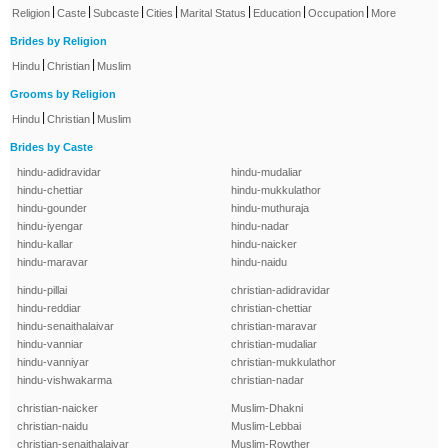
|
|
|
|
|
|
|
Religion
Caste
Subcaste
Cities
Marital Status
Education
Occupation
More
Brides by Religion
|
|
Hindu
Christian
Muslim
Grooms by Religion
|
|
Hindu
Christian
Muslim
Brides by Caste
hindu-adidravidar
hindu-mudaliar
hindu-chettiar
hindu-mukkulathor
hindu-gounder
hindu-muthuraja
hindu-iyengar
hindu-nadar
hindu-kallar
hindu-naicker
hindu-maravar
hindu-naidu
hindu-pillai
christian-adidravidar
hindu-reddiar
christian-chettiar
hindu-senaithalaivar
christian-maravar
hindu-vanniar
christian-mudaliar
hindu-vanniyar
christian-mukkulathor
hindu-vishwakarma
christian-nadar
christian-naicker
Muslim-Dhakni
christian-naidu
Muslim-Lebbai
christian-senaithalaivar
Muslim-Rowther