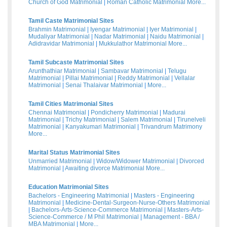
Church of God Matrimonial
|
Roman Catholic Matrimonial
More...
Tamil Caste Matrimonial Sites
Brahmin Matrimonial
|
Iyengar Matrimonial
|
Iyer Matrimonial
|
Mudaliyar Matrimonial
|
Nadar Matrimonial
|
Naidu Matrimonial
|
Adidravidar Matrimonial
|
Mukkulathor Matrimonial
More...
Tamil Subcaste Matrimonial Sites
Arunthathiar Matrimonial
|
Sambavar Matrimonial
|
Telugu
Matrimonial
|
Pillai Matrimonial
|
Reddy Matrimonial
|
Vellalar
Matrimonial
|
Senai Thalaivar Matrimonial
|
More...
Tamil Cities Matrimonial Sites
Chennai Matrimonial
|
Pondicherry Matrimonial
|
Madurai
Matrimonial
|
Trichy Matrimonial
|
Salem Matrimonial
|
Tirunelveli
Matrimonial
|
Kanyakumari Matrimonial
|
Trivandrum Matrimony
More...
Marital Status Matrimonial Sites
Unmarried Matrimonial
|
Widow/Widower Matrimonial
|
Divorced
Matrimonial
|
Awaiting divorce Matrimonial
More...
Education Matrimonial Sites
Bachelors - Engineering Matrimonial
|
Masters - Engineering
Matrimonial
|
Medicine-Dental-Surgeon-Nurse-Others Matrimonial
|
Bachelors-Arts-Science-Commerce Matrimonial
|
Masters-Arts-
Science-Commerce / M Phil Matrimonial
|
Management - BBA /
MBA Matrimonial
|
More...