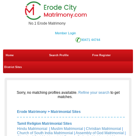
No.1 Erode Matrimony
Member Login
90471 44744
Home
Search Profile
Free Register
District Sites
Sorry, no matching profiles available.
Refine your search
to get
matches.
Erode Matrimony
>
Matrimonial Sites
Tamil Religion Matrimonial Sites
Hindu Matrimonial
|
Muslim Matrimonial
|
Christian Matrimonial
|
Church of South India Matrimonial
|
Assembly of God Matrimonial
|