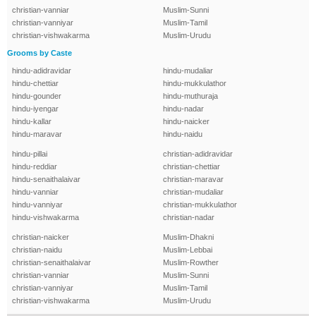
christian-vanniar
Muslim-Sunni
christian-vanniyar
Muslim-Tamil
christian-vishwakarma
Muslim-Urudu
Grooms by Caste
hindu-adidravidar
hindu-mudaliar
hindu-chettiar
hindu-mukkulathor
hindu-gounder
hindu-muthuraja
hindu-iyengar
hindu-nadar
hindu-kallar
hindu-naicker
hindu-maravar
hindu-naidu
hindu-pillai
christian-adidravidar
hindu-reddiar
christian-chettiar
hindu-senaithalaivar
christian-maravar
hindu-vanniar
christian-mudaliar
hindu-vanniyar
christian-mukkulathor
hindu-vishwakarma
christian-nadar
christian-naicker
Muslim-Dhakni
christian-naidu
Muslim-Lebbai
christian-senaithalaivar
Muslim-Rowther
christian-vanniar
Muslim-Sunni
christian-vanniyar
Muslim-Tamil
christian-vishwakarma
Muslim-Urudu