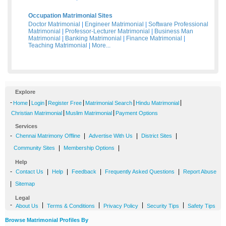
Occupation Matrimonial Sites
Doctor Matrimonial
|
Engineer Matrimonial
|
Software Professional
Matrimonial
|
Professor-Lecturer Matrimonial
|
Business Man
Matrimonial
|
Banking Matrimonial
|
Finance Matrimonial
|
Teaching Matrimonial
|
More...
Explore
-
|
|
|
|
|
Home
Login
Register Free
Matrimonial Search
Hindu Matrimonial
|
|
Christian Matrimonial
Muslim Matrimonial
Payment Options
Services
-
|
|
|
Chennai Matrimony Offline
Advertise With Us
District Sites
|
|
Community Sites
Membership Options
Help
-
|
|
|
|
Contact Us
Help
Feedback
Frequently Asked Questions
Report Abuse
|
Sitemap
Legal
-
|
|
|
|
About Us
Terms & Conditions
Privacy Policy
Security Tips
Safety Tips
Browse Matrimonial Profiles By