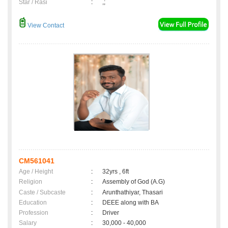
Star / Rasi
:
,;
View Contact
CM561041
Age / Height
:
32yrs , 6ft
Religion
:
Assembly of God (A.G)
Caste / Subcaste
:
Arunthathiyar, Thasari
Education
:
DEEE along with BA
Profession
:
Driver
Salary
:
30,000 - 40,000