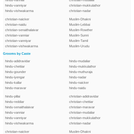
hindu-vanniar
christian-mudaliar
hindu-vanniyar
christian-mukkulathor
hindu-vishwakarma
christian-nadar
christian-naicker
Muslim-Dhakni
christian-naidu
Muslim-Lebbai
christian-senaithalaivar
Muslim-Rowther
christian-vanniar
Muslim-Sunni
christian-vanniyar
Muslim-Tamil
christian-vishwakarma
Muslim-Urudu
Grooms by Caste
hindu-adidravidar
hindu-mudaliar
hindu-chettiar
hindu-mukkulathor
hindu-gounder
hindu-muthuraja
hindu-iyengar
hindu-nadar
hindu-kallar
hindu-naicker
hindu-maravar
hindu-naidu
hindu-pillai
christian-adidravidar
hindu-reddiar
christian-chettiar
hindu-senaithalaivar
christian-maravar
hindu-vanniar
christian-mudaliar
hindu-vanniyar
christian-mukkulathor
hindu-vishwakarma
christian-nadar
christian-naicker
Muslim-Dhakni