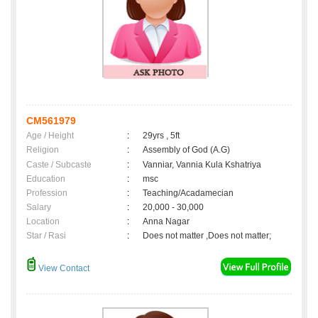
CM561979
Age / Height
:
29yrs , 5ft
Religion
:
Assembly of God (A.G)
Caste / Subcaste
:
Vanniar, Vannia Kula Kshatriya
Education
:
msc
Profession
:
Teaching/Acadamecian
Salary
:
20,000 - 30,000
Location
:
Anna Nagar
Star / Rasi
:
Does not matter ,Does not matter;
View Contact