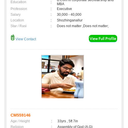
B.Com in corporate secretarship and
Education
:
MBA
Profession
:
Executive
Salary
:
30,000 - 40,000
Location
:
Shozhinganallur
Star / Rasi
:
Does not matter ,Does not matter;
View Contact
CM559146
Age / Height
:
33yrs , 5ft 7in
Religion
:
Assembly of God (A.G)