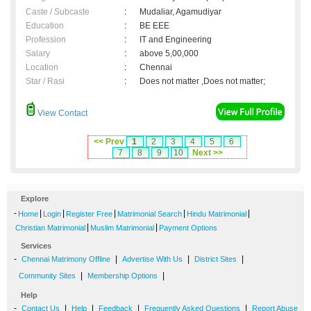
Caste / Subcaste
:
Mudaliar, Agamudiyar
Education
:
BE EEE
Profession
:
IT and Engineering
Salary
:
above 5,00,000
Location
:
Chennai
Star / Rasi
:
Does not matter ,Does not matter;
View Contact
<< Prev
1
2
3
4
5
6
7
8
9
10
Next >>
Explore
-
|
|
|
|
|
Home
Login
Register Free
Matrimonial Search
Hindu Matrimonial
|
|
Christian Matrimonial
Muslim Matrimonial
Payment Options
Services
-
|
|
|
Chennai Matrimony Offline
Advertise With Us
District Sites
|
|
Community Sites
Membership Options
Help
-
|
|
|
|
Contact Us
Help
Feedback
Frequently Asked Questions
Report Abuse