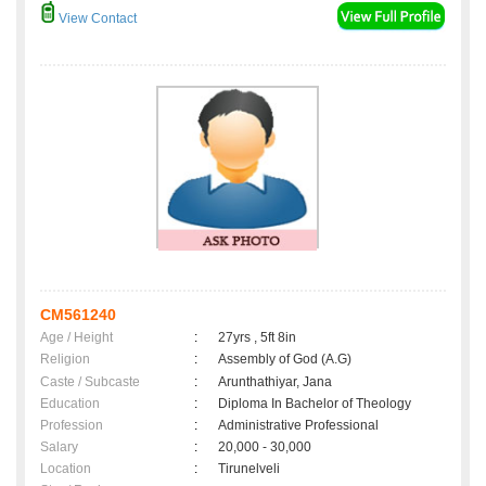
View Contact
CM561240
Age / Height
:
27yrs , 5ft 8in
Religion
:
Assembly of God (A.G)
Caste / Subcaste
:
Arunthathiyar, Jana
Education
:
Diploma In Bachelor of Theology
Profession
:
Administrative Professional
Salary
:
20,000 - 30,000
Location
:
Tirunelveli