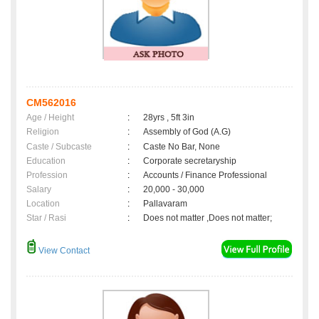
CM562016
Age / Height
:
28yrs , 5ft 3in
Religion
:
Assembly of God (A.G)
Caste / Subcaste
:
Caste No Bar, None
Education
:
Corporate secretaryship
Profession
:
Accounts / Finance Professional
Salary
:
20,000 - 30,000
Location
:
Pallavaram
Star / Rasi
:
Does not matter ,Does not matter;
View Contact