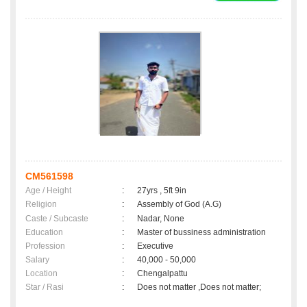
CM561598
Age / Height
:
27yrs , 5ft 9in
Religion
:
Assembly of God (A.G)
Caste / Subcaste
:
Nadar, None
Education
:
Master of bussiness administration
Profession
:
Executive
Salary
:
40,000 - 50,000
Location
:
Chengalpattu
Star / Rasi
:
Does not matter ,Does not matter;