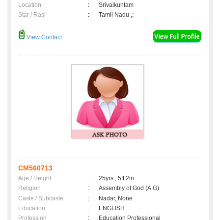
Location
:
Srivaikuntam
Star / Rasi
:
Tamil Nadu ,;
View Contact
CM560713
Age / Height
:
25yrs , 5ft 2in
Religion
:
Assembly of God (A.G)
Caste / Subcaste
:
Nadar, None
Education
:
ENGLISH
Profession
:
Education Professional