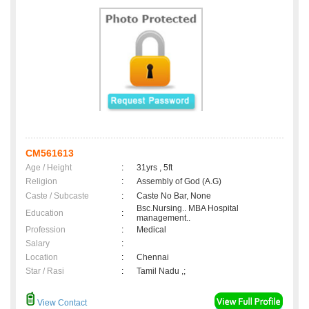
CM561613
Age / Height
:
31yrs , 5ft
Religion
:
Assembly of God (A.G)
Caste / Subcaste
:
Caste No Bar, None
Bsc.Nursing.. MBA Hospital
Education
:
management..
Profession
:
Medical
Salary
:
Location
:
Chennai
Star / Rasi
:
Tamil Nadu ,;
View Contact