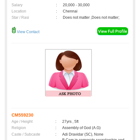
Salary
:
20,000 - 30,000
Location
:
Chennai
Star / Rasi
:
Does not matter ,Does not matter;
View Contact
CM559230
Age / Height
:
27yrs , 5ft
Religion
:
Assembly of God (A.G)
Caste / Subcaste
:
Adi Dravidar (SC), None