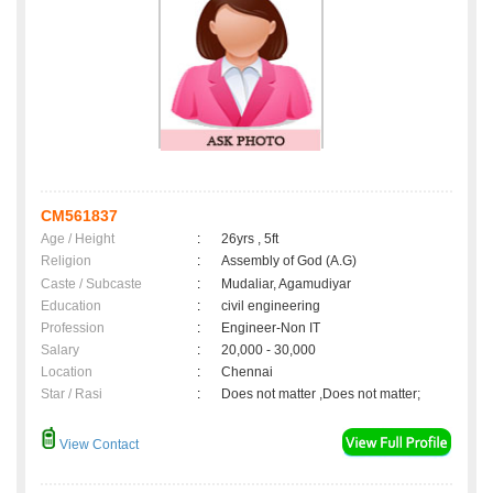
CM561837
Age / Height
:
26yrs , 5ft
Religion
:
Assembly of God (A.G)
Caste / Subcaste
:
Mudaliar, Agamudiyar
Education
:
civil engineering
Profession
:
Engineer-Non IT
Salary
:
20,000 - 30,000
Location
:
Chennai
Star / Rasi
:
Does not matter ,Does not matter;
View Contact