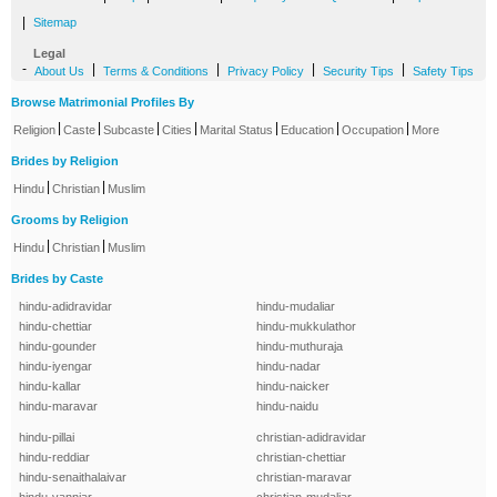
|
Sitemap
Legal
-
|
|
|
|
About Us
Terms & Conditions
Privacy Policy
Security Tips
Safety Tips
Browse Matrimonial Profiles By
|
|
|
|
|
|
|
Religion
Caste
Subcaste
Cities
Marital Status
Education
Occupation
More
Brides by Religion
|
|
Hindu
Christian
Muslim
Grooms by Religion
|
|
Hindu
Christian
Muslim
Brides by Caste
hindu-adidravidar
hindu-mudaliar
hindu-chettiar
hindu-mukkulathor
hindu-gounder
hindu-muthuraja
hindu-iyengar
hindu-nadar
hindu-kallar
hindu-naicker
hindu-maravar
hindu-naidu
hindu-pillai
christian-adidravidar
hindu-reddiar
christian-chettiar
hindu-senaithalaivar
christian-maravar