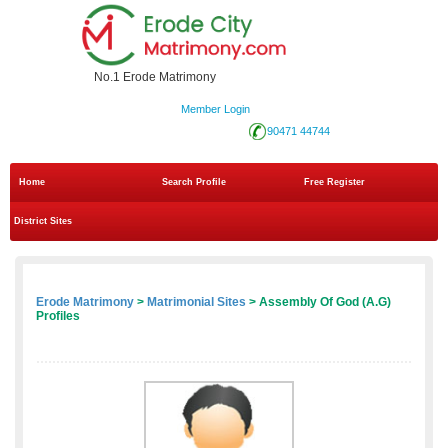
No.1 Erode Matrimony
Member Login
90471 44744
Home
Search Profile
Free Register
District Sites
Erode Matrimony
>
Matrimonial Sites
> Assembly Of God (A.G)
Profiles