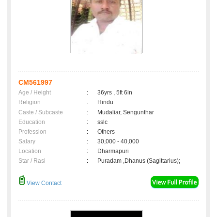
CM561997
Age / Height
:
36yrs , 5ft 6in
Religion
:
Hindu
Caste / Subcaste
:
Mudaliar, Sengunthar
Education
:
sslc
Profession
:
Others
Salary
:
30,000 - 40,000
Location
:
Dharmapuri
Star / Rasi
:
Puradam ,Dhanus (Sagittarius);
View Contact