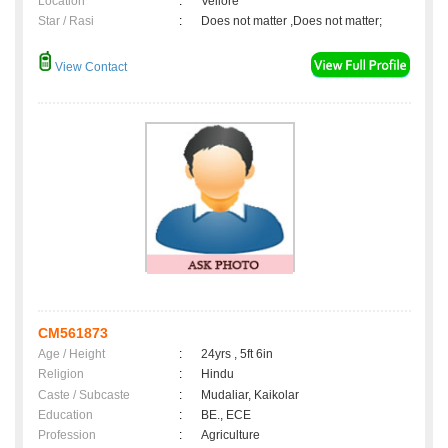
Location
:
Vellore
Star / Rasi
:
Does not matter ,Does not matter;
View Contact
CM561873
Age / Height
:
24yrs , 5ft 6in
Religion
:
Hindu
Caste / Subcaste
:
Mudaliar, Kaikolar
Education
:
BE., ECE
Profession
:
Agriculture