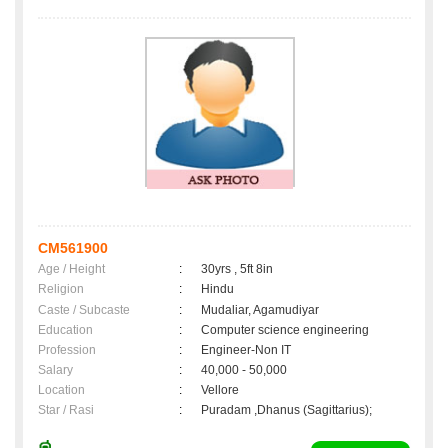
CM561900
Age / Height
:
30yrs , 5ft 8in
Religion
:
Hindu
Caste / Subcaste
:
Mudaliar, Agamudiyar
Education
:
Computer science engineering
Profession
:
Engineer-Non IT
Salary
:
40,000 - 50,000
Location
:
Vellore
Star / Rasi
:
Puradam ,Dhanus (Sagittarius);