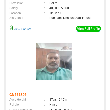
Profession
:
Police
Salary
:
40,000 - 50,000
Location
:
Tiruvarur
Star / Rasi
:
Puradam ,Dhanus (Sagittarius);
View Contact
CM561805
Age / Height
:
37yrs , 5ft 7in
Religion
:
Hindu
Caste / Subcaste
:
Mudaliar, Vellalar