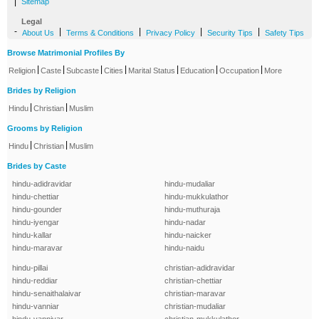
|
Sitemap
Legal
-
|
|
|
|
About Us
Terms & Conditions
Privacy Policy
Security Tips
Safety Tips
Browse Matrimonial Profiles By
|
|
|
|
|
|
|
Religion
Caste
Subcaste
Cities
Marital Status
Education
Occupation
More
Brides by Religion
|
|
Hindu
Christian
Muslim
Grooms by Religion
|
|
Hindu
Christian
Muslim
Brides by Caste
hindu-adidravidar
hindu-mudaliar
hindu-chettiar
hindu-mukkulathor
hindu-gounder
hindu-muthuraja
hindu-iyengar
hindu-nadar
hindu-kallar
hindu-naicker
hindu-maravar
hindu-naidu
hindu-pillai
christian-adidravidar
hindu-reddiar
christian-chettiar
hindu-senaithalaivar
christian-maravar
hindu-vanniar
christian-mudaliar