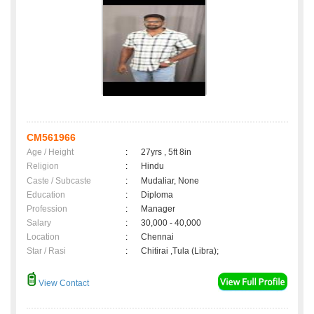
CM561966
Age / Height
:
27yrs , 5ft 8in
Religion
:
Hindu
Caste / Subcaste
:
Mudaliar, None
Education
:
Diploma
Profession
:
Manager
Salary
:
30,000 - 40,000
Location
:
Chennai
Star / Rasi
:
Chitirai ,Tula (Libra);
View Contact