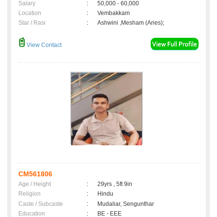
Salary
:
50,000 - 60,000
Location
:
Vembakkam
Star / Rasi
:
Ashwini ,Mesham (Aries);
View Contact
CM561806
Age / Height
:
29yrs , 5ft 9in
Religion
:
Hindu
Caste / Subcaste
:
Mudaliar, Sengunthar
Education
:
BE - EEE