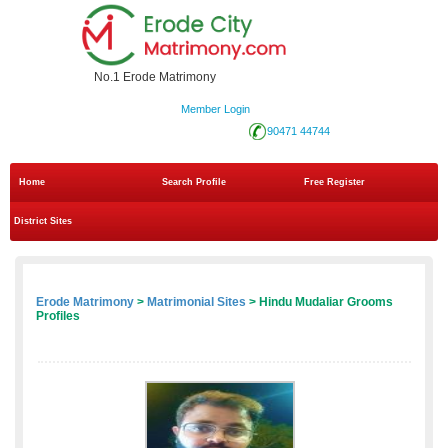
No.1 Erode Matrimony
Member Login
90471 44744
Home
Search Profile
Free Register
District Sites
Erode Matrimony
>
Matrimonial Sites
> Hindu Mudaliar Grooms
Profiles