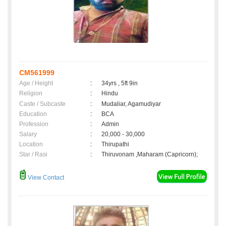
CM561999
Age / Height
:
34yrs , 5ft 9in
Religion
:
Hindu
Caste / Subcaste
:
Mudaliar, Agamudiyar
Education
:
BCA
Profession
:
Admin
Salary
:
20,000 - 30,000
Location
:
Thirupathi
Star / Rasi
:
Thiruvonam ,Maharam (Capricorn);
View Contact