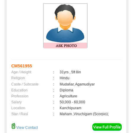
CM561955
Age / Height
:
31yrs , 5ft 8in
Religion
:
Hindu
Caste / Subcaste
:
Mudaliar, Agamudiyar
Education
:
Diploma
Profession
:
Agriculture
Salary
:
50,000 - 60,000
Location
:
Kanchipuram
Star / Rasi
:
Maham ,Viruchigam (Scorpio);
View Contact