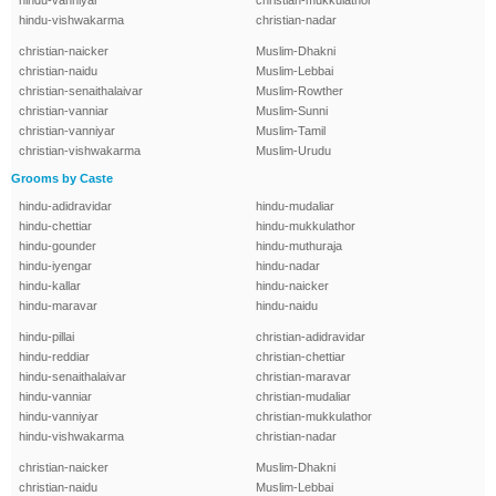
hindu-vanniyar
christian-mukkulathor
hindu-vishwakarma
christian-nadar
christian-naicker
Muslim-Dhakni
christian-naidu
Muslim-Lebbai
christian-senaithalaivar
Muslim-Rowther
christian-vanniar
Muslim-Sunni
christian-vanniyar
Muslim-Tamil
christian-vishwakarma
Muslim-Urudu
Grooms by Caste
hindu-adidravidar
hindu-mudaliar
hindu-chettiar
hindu-mukkulathor
hindu-gounder
hindu-muthuraja
hindu-iyengar
hindu-nadar
hindu-kallar
hindu-naicker
hindu-maravar
hindu-naidu
hindu-pillai
christian-adidravidar
hindu-reddiar
christian-chettiar
hindu-senaithalaivar
christian-maravar
hindu-vanniar
christian-mudaliar
hindu-vanniyar
christian-mukkulathor
hindu-vishwakarma
christian-nadar
christian-naicker
Muslim-Dhakni
christian-naidu
Muslim-Lebbai