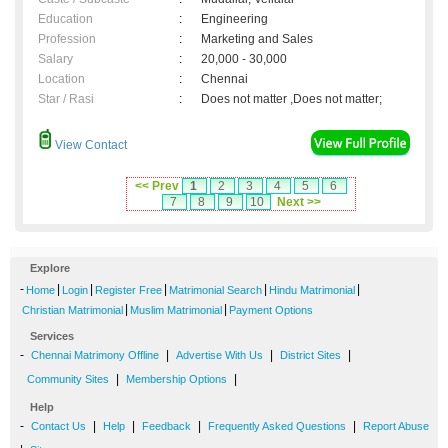
Education
:
Engineering
Profession
:
Marketing and Sales
Salary
:
20,000 - 30,000
Location
:
Chennai
Star / Rasi
:
Does not matter ,Does not matter;
View Contact
<< Prev
1
2
3
4
5
6
7
8
9
10
Next >>
Explore
-
|
|
|
|
|
Home
Login
Register Free
Matrimonial Search
Hindu Matrimonial
|
|
Christian Matrimonial
Muslim Matrimonial
Payment Options
Services
-
|
|
|
Chennai Matrimony Offline
Advertise With Us
District Sites
|
|
Community Sites
Membership Options
Help
-
|
|
|
|
Contact Us
Help
Feedback
Frequently Asked Questions
Report Abuse