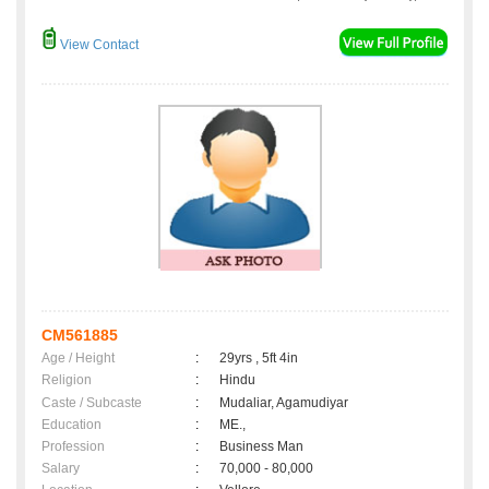
View Contact
CM561885
Age / Height
:
29yrs , 5ft 4in
Religion
:
Hindu
Caste / Subcaste
:
Mudaliar, Agamudiyar
Education
:
ME.,
Profession
:
Business Man
Salary
:
70,000 - 80,000