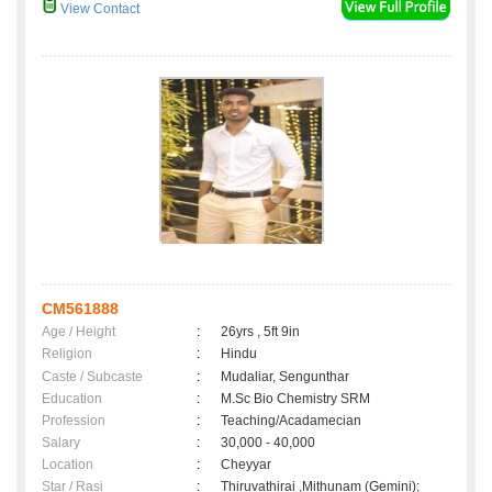
View Contact
CM561888
Age / Height
:
26yrs , 5ft 9in
Religion
:
Hindu
Caste / Subcaste
:
Mudaliar, Sengunthar
Education
:
M.Sc Bio Chemistry SRM
Profession
:
Teaching/Acadamecian
Salary
:
30,000 - 40,000
Location
:
Cheyyar
Star / Rasi
:
Thiruvathirai ,Mithunam (Gemini);