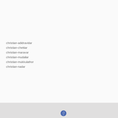
christian-adidravidar
christian-chettiar
christian-maravar
christian-mudaliar
christian-mukkulathor
christian-nadar