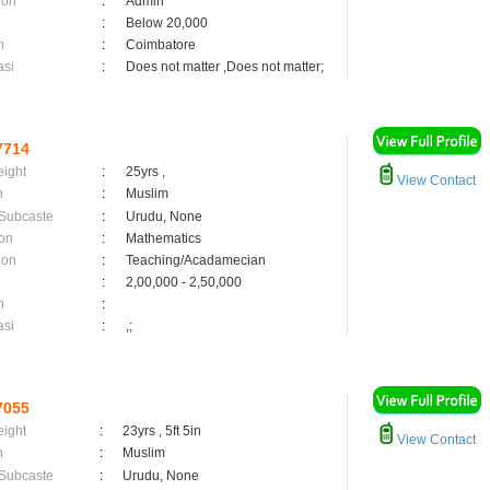
ion
:
Admin
:
Below 20,000
n
:
Coimbatore
asi
:
Does not matter ,Does not matter;
7714
eight
:
25yrs ,
View Contact
n
:
Muslim
 Subcaste
:
Urudu, None
on
:
Mathematics
ion
:
Teaching/Acadamecian
:
2,00,000 - 2,50,000
n
:
asi
:
,;
7055
eight
:
23yrs , 5ft 5in
View Contact
n
:
Muslim
 Subcaste
:
Urudu, None