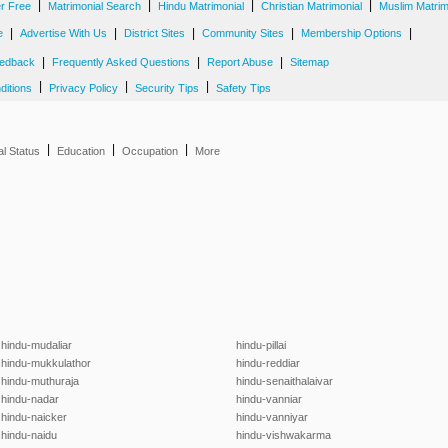
|
|
|
|
er Free
Matrimonial Search
Hindu Matrimonial
Christian Matrimonial
Muslim Matrim
|
|
|
|
|
e
Advertise With Us
District Sites
Community Sites
Membership Options
|
|
|
edback
Frequently Asked Questions
Report Abuse
Sitemap
|
|
|
ditions
Privacy Policy
Security Tips
Safety Tips
|
|
|
al Status
Education
Occupation
More
hindu-mudaliar
hindu-pillai
hindu-mukkulathor
hindu-reddiar
hindu-muthuraja
hindu-senaithalaivar
hindu-nadar
hindu-vanniar
hindu-naicker
hindu-vanniyar
hindu-naidu
hindu-vishwakarma