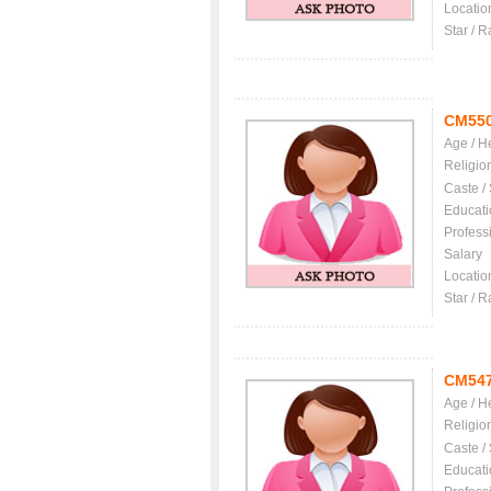
Locatio
Star / R
CM55
Age / H
Religio
Caste /
Educati
Profess
Salary
Locatio
Star / R
CM54
Age / H
Religio
Caste /
Educati