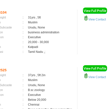
4104
eight
:
31yrs , 5ft
View Contact
n
:
Muslim
 Subcaste
:
Urudu, None
on
:
business administration
ion
:
Executive
:
20,000 - 30,000
n
:
Katpadi
asi
:
Tamil Nadu ,;
2525
eight
:
37yrs , 5ft 2in
View Contact
n
:
Muslim
 Subcaste
:
Urudu, None
on
:
B.sc zoology
ion
:
Executive
:
Below 20,000
n
:
Chennai