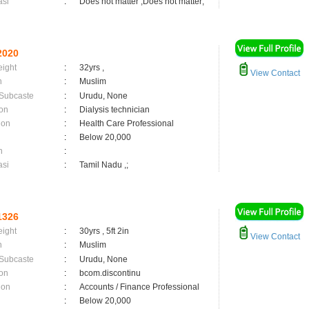
asi
:
Does not matter ,Does not matter;
2020
eight
:
32yrs ,
View Contact
n
:
Muslim
 Subcaste
:
Urudu, None
on
:
Dialysis technician
ion
:
Health Care Professional
:
Below 20,000
n
:
asi
:
Tamil Nadu ,;
1326
eight
:
30yrs , 5ft 2in
View Contact
n
:
Muslim
 Subcaste
:
Urudu, None
on
:
bcom.discontinu
ion
:
Accounts / Finance Professional
:
Below 20,000