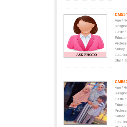
CM55
Age / H
Religio
Caste /
Educati
Profess
Salary
Locatio
Star / R
CM55
Age / H
Religio
Caste /
Educati
Profess
Salary
Locatio