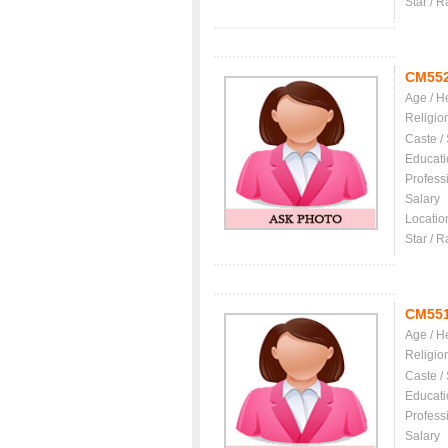
Star / R
CM55
Age / H
Religio
Caste /
Educati
Profess
Salary
Locatio
Star / R
CM55
Age / H
Religio
Caste /
Educati
Profess
Salary