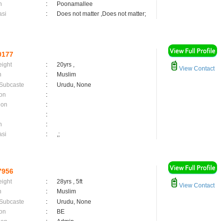
n
:
Poonamallee
asi
:
Does not matter ,Does not matter;
0177
eight
:
20yrs ,
View Contact
n
:
Muslim
 Subcaste
:
Urudu, None
on
:
ion
:
:
n
:
asi
:
,;
7956
eight
:
28yrs , 5ft
View Contact
n
:
Muslim
 Subcaste
:
Urudu, None
on
:
BE