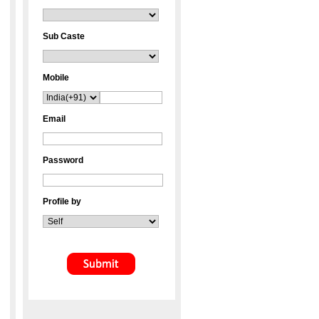
Sub Caste
Mobile
Email
Password
Profile by