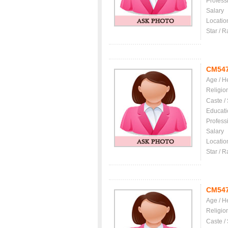
Profess
Salary
Locatio
Star / R
CM54
Age / H
Religio
Caste /
Educati
Profess
Salary
Locatio
Star / R
CM54
Age / H
Religio
Caste /