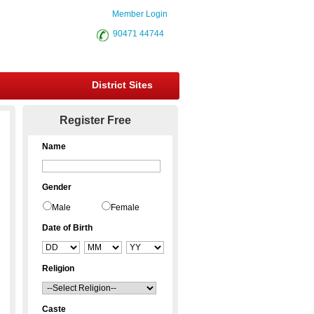
Member Login
90471 44744
District Sites
Register Free
Name
Gender
Male
Female
Date of Birth
Religion
Caste