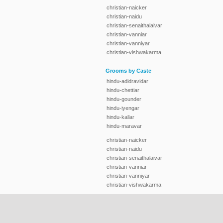
christian-naicker
christian-naidu
christian-senaithalaivar
christian-vanniar
christian-vanniyar
christian-vishwakarma
Grooms by Caste
hindu-adidravidar
hindu-chettiar
hindu-gounder
hindu-iyengar
hindu-kallar
hindu-maravar
christian-naicker
christian-naidu
christian-senaithalaivar
christian-vanniar
christian-vanniyar
christian-vishwakarma