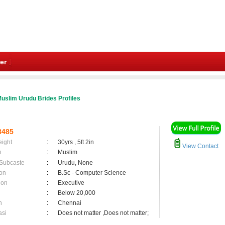
er
uslim Urudu Brides Profiles
8485
eight
:
30yrs , 5ft 2in
View Contact
n
:
Muslim
 Subcaste
:
Urudu, None
on
:
B.Sc - Computer Science
ion
:
Executive
:
Below 20,000
n
:
Chennai
asi
:
Does not matter ,Does not matter;