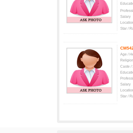
Educati
Profess
Salary
Locatio
Star / R
CM54
Age / H
Religio
Caste /
Educati
Profess
Salary
Locatio
Star / R