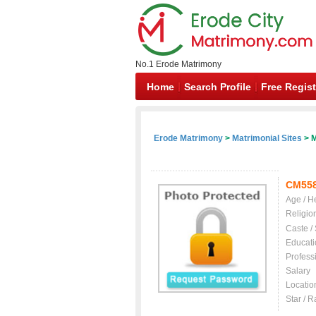
No.1 Erode Matrimony
Home
Search Profile
Free Regist
Erode Matrimony
>
Matrimonial Sites
> M
CM55
Age / H
Religio
Caste /
Educati
Profess
Salary
Locatio
Star / R