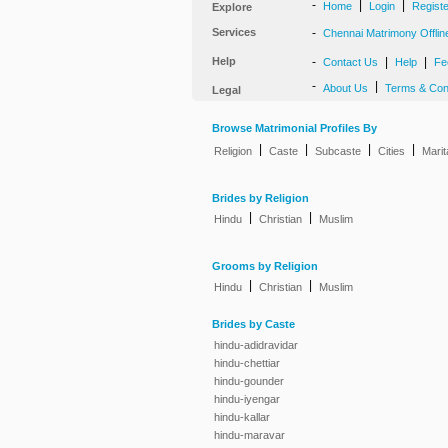
-
|
|
Home
Login
Regist
Explore
Services
-
Chennai Matrimony Offlin
Help
-
|
|
Contact Us
Help
Fe
-
|
About Us
Terms & Con
Legal
Browse Matrimonial Profiles By
|
|
|
|
Religion
Caste
Subcaste
Cities
Marit
Brides by Religion
|
|
Hindu
Christian
Muslim
Grooms by Religion
|
|
Hindu
Christian
Muslim
Brides by Caste
hindu-adidravidar
hindu-chettiar
hindu-gounder
hindu-iyengar
hindu-kallar
hindu-maravar