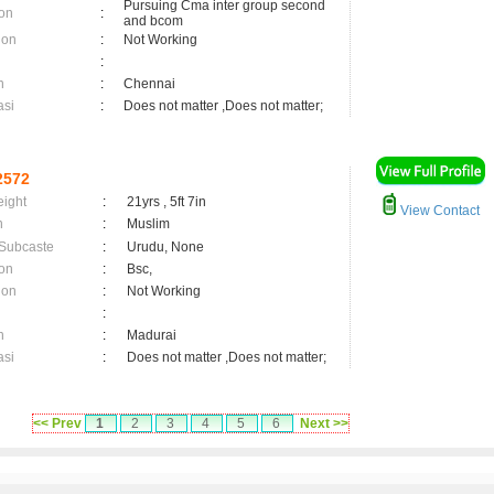
Pursuing Cma inter group second
on
:
and bcom
ion
:
Not Working
:
n
:
Chennai
asi
:
Does not matter ,Does not matter;
2572
eight
:
21yrs , 5ft 7in
View Contact
n
:
Muslim
 Subcaste
:
Urudu, None
on
:
Bsc,
ion
:
Not Working
:
n
:
Madurai
asi
:
Does not matter ,Does not matter;
<< Prev
1
2
3
4
5
6
Next >>