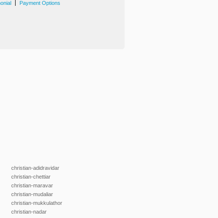
|
onial
Payment Options
christian-adidravidar
christian-chettiar
christian-maravar
christian-mudaliar
christian-mukkulathor
christian-nadar