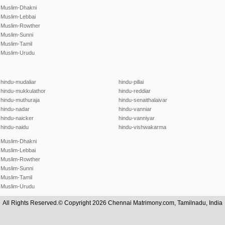
Muslim-Dhakni
Muslim-Lebbai
Muslim-Rowther
Muslim-Sunni
Muslim-Tamil
Muslim-Urudu
hindu-mudaliar
hindu-pillai
hindu-mukkulathor
hindu-reddiar
hindu-muthuraja
hindu-senaithalaivar
hindu-nadar
hindu-vanniar
hindu-naicker
hindu-vanniyar
hindu-naidu
hindu-vishwakarma
Muslim-Dhakni
Muslim-Lebbai
Muslim-Rowther
Muslim-Sunni
Muslim-Tamil
Muslim-Urudu
All Rights Reserved.© Copyright 2026 Chennai Matrimony.com, Tamilnadu, India