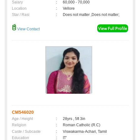
Salary
:
60,000 - 70,000
Location
:
Vellore
Star / Rasi
:
Does not matter ,Does not matter;
View Contact
CM546020
Age / Height
:
28yrs , 5ft 3in
Religion
:
Roman Catholic (R.C)
Caste / Subcaste
:
Viswakarma-Achari, Tamil
Education
:
IT'