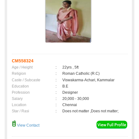
CM558324
Age / Height
:
22yrs , 5ft
Religion
:
Roman Catholic (R.C)
Caste / Subcaste
:
Viswakarma-Achari, Kammalar
Education
:
B.E
Profession
:
Designer
Salary
:
20,000 - 30,000
Location
:
Chennai
Star / Rasi
:
Does not matter ,Does not matter;
View Contact