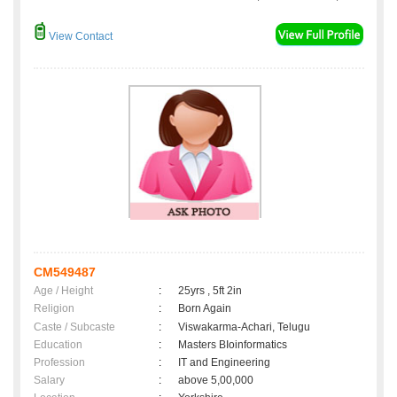
View Contact
CM549487
Age / Height
:
25yrs , 5ft 2in
Religion
:
Born Again
Caste / Subcaste
:
Viswakarma-Achari, Telugu
Education
:
Masters BIoinformatics
Profession
:
IT and Engineering
Salary
:
above 5,00,000