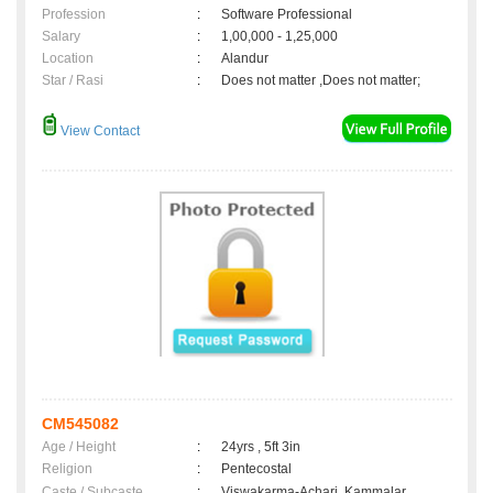
Profession
:
Software Professional
Salary
:
1,00,000 - 1,25,000
Location
:
Alandur
Star / Rasi
:
Does not matter ,Does not matter;
View Contact
CM545082
Age / Height
:
24yrs , 5ft 3in
Religion
:
Pentecostal
Caste / Subcaste
:
Viswakarma-Achari, Kammalar