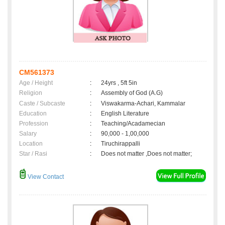
CM561373
Age / Height
:
24yrs , 5ft 5in
Religion
:
Assembly of God (A.G)
Caste / Subcaste
:
Viswakarma-Achari, Kammalar
Education
:
English Literature
Profession
:
Teaching/Acadamecian
Salary
:
90,000 - 1,00,000
Location
:
Tiruchirappalli
Star / Rasi
:
Does not matter ,Does not matter;
View Contact