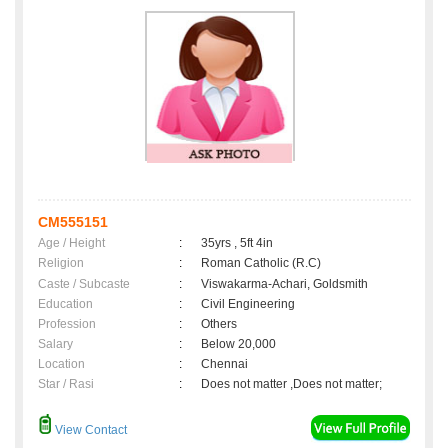
CM555151
Age / Height
:
35yrs , 5ft 4in
Religion
:
Roman Catholic (R.C)
Caste / Subcaste
:
Viswakarma-Achari, Goldsmith
Education
:
Civil Engineering
Profession
:
Others
Salary
:
Below 20,000
Location
:
Chennai
Star / Rasi
:
Does not matter ,Does not matter;
View Contact