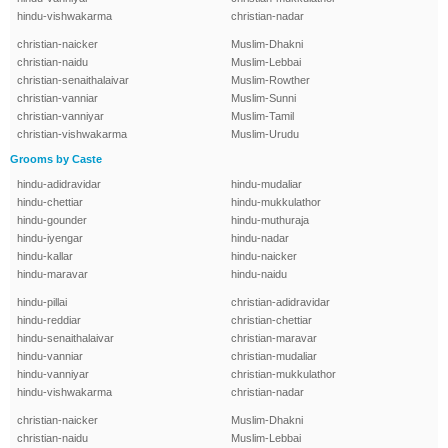
hindu-vishwakarma
christian-nadar
christian-naicker
Muslim-Dhakni
christian-naidu
Muslim-Lebbai
christian-senaithalaivar
Muslim-Rowther
christian-vanniar
Muslim-Sunni
christian-vanniyar
Muslim-Tamil
christian-vishwakarma
Muslim-Urudu
Grooms by Caste
hindu-adidravidar
hindu-mudaliar
hindu-chettiar
hindu-mukkulathor
hindu-gounder
hindu-muthuraja
hindu-iyengar
hindu-nadar
hindu-kallar
hindu-naicker
hindu-maravar
hindu-naidu
hindu-pillai
christian-adidravidar
hindu-reddiar
christian-chettiar
hindu-senaithalaivar
christian-maravar
hindu-vanniar
christian-mudaliar
hindu-vanniyar
christian-mukkulathor
hindu-vishwakarma
christian-nadar
christian-naicker
Muslim-Dhakni
christian-naidu
Muslim-Lebbai