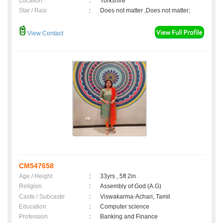
Location
:
Yorkshire
Star / Rasi
:
Does not matter ,Does not matter;
View Contact
CM547658
Age / Height
:
33yrs , 5ft 2in
Religion
:
Assembly of God (A.G)
Caste / Subcaste
:
Viswakarma-Achari, Tamil
Education
:
Computer science
Profession
:
Banking and Finance