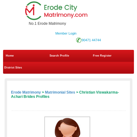
No.1 Erode Matrimony
Member Login
90471 44744
Home
Search Profile
Free Register
District Sites
Erode Matrimony
>
Matrimonial Sites
> Christian Viswakarma-
Achari Brides Profiles