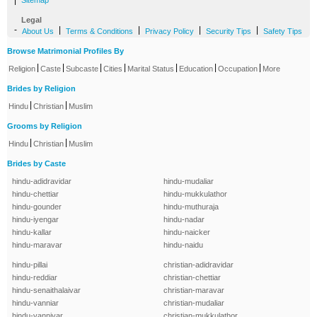
|
Sitemap
Legal
-
|
|
|
|
About Us
Terms & Conditions
Privacy Policy
Security Tips
Safety Tips
Browse Matrimonial Profiles By
|
|
|
|
|
|
|
Religion
Caste
Subcaste
Cities
Marital Status
Education
Occupation
More
Brides by Religion
|
|
Hindu
Christian
Muslim
Grooms by Religion
|
|
Hindu
Christian
Muslim
Brides by Caste
hindu-adidravidar
hindu-mudaliar
hindu-chettiar
hindu-mukkulathor
hindu-gounder
hindu-muthuraja
hindu-iyengar
hindu-nadar
hindu-kallar
hindu-naicker
hindu-maravar
hindu-naidu
hindu-pillai
christian-adidravidar
hindu-reddiar
christian-chettiar
hindu-senaithalaivar
christian-maravar
hindu-vanniar
christian-mudaliar
hindu-vanniyar
christian-mukkulathor