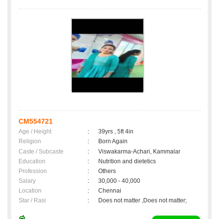
CM554721
Age / Height
:
39yrs , 5ft 4in
Religion
:
Born Again
Caste / Subcaste
:
Viswakarma-Achari, Kammalar
Education
:
Nutrition and dietetics
Profession
:
Others
Salary
:
30,000 - 40,000
Location
:
Chennai
Star / Rasi
:
Does not matter ,Does not matter;