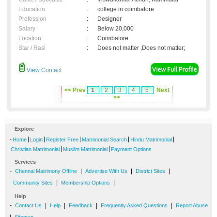
Education
:
college in coimbatore
Profession
:
Designer
Salary
:
Below 20,000
Location
:
Coimbatore
Star / Rasi
:
Does not matter ,Does not matter;
View Contact
<< Prev
1
2
3
4
5
Next
>>
Explore
-
|
|
|
|
|
Home
Login
Register Free
Matrimonial Search
Hindu Matrimonial
|
|
Christian Matrimonial
Muslim Matrimonial
Payment Options
Services
-
|
|
|
Chennai Matrimony Offline
Advertise With Us
District Sites
|
|
Community Sites
Membership Options
Help
-
|
|
|
|
Contact Us
Help
Feedback
Frequently Asked Questions
Report Abuse