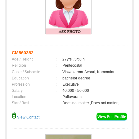
CM560352
Age / Height
:
27yrs , 5ft 6in
Religion
:
Pentecostal
Caste / Subcaste
:
Viswakarma-Achari, Kammalar
Education
:
bachelor degree
Profession
:
Executive
Salary
:
40,000 - 50,000
Location
:
Pallavaram
Star / Rasi
:
Does not matter ,Does not matter;
View Contact