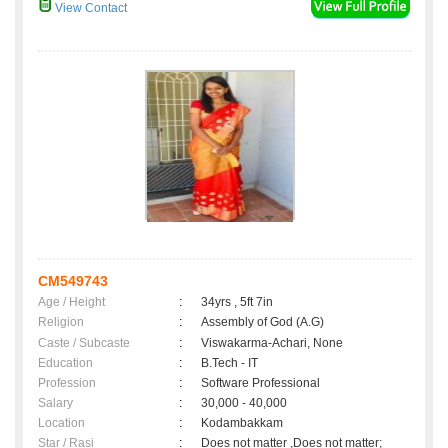
View Contact
CM549743
Age / Height
:
34yrs , 5ft 7in
Religion
:
Assembly of God (A.G)
Caste / Subcaste
:
Viswakarma-Achari, None
Education
:
B.Tech - IT
Profession
:
Software Professional
Salary
:
30,000 - 40,000
Location
:
Kodambakkam
Star / Rasi
:
Does not matter ,Does not matter;