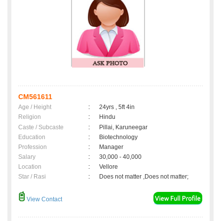
CM561611
Age / Height
:
24yrs , 5ft 4in
Religion
:
Hindu
Caste / Subcaste
:
Pillai, Karuneegar
Education
:
Biotechnology
Profession
:
Manager
Salary
:
30,000 - 40,000
Location
:
Vellore
Star / Rasi
:
Does not matter ,Does not matter;
View Contact