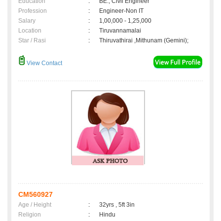
Education
:
BE., Civil Engineer
Profession
:
Engineer-Non IT
Salary
:
1,00,000 - 1,25,000
Location
:
Tiruvannamalai
Star / Rasi
:
Thiruvathirai ,Mithunam (Gemini);
View Contact
CM560927
Age / Height
:
32yrs , 5ft 3in
Religion
:
Hindu