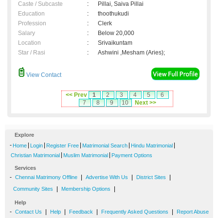
Caste / Subcaste
:
Pillai, Saiva Pillai
Education
:
thoothukudi
Profession
:
Clerk
Salary
:
Below 20,000
Location
:
Srivaikuntam
Star / Rasi
:
Ashwini ,Mesham (Aries);
View Contact
<< Prev
1
2
3
4
5
6
7
8
9
10
Next >>
Explore
-
|
|
|
|
|
Home
Login
Register Free
Matrimonial Search
Hindu Matrimonial
|
|
Christian Matrimonial
Muslim Matrimonial
Payment Options
Services
-
|
|
|
Chennai Matrimony Offline
Advertise With Us
District Sites
|
|
Community Sites
Membership Options
Help
-
|
|
|
|
Contact Us
Help
Feedback
Frequently Asked Questions
Report Abuse