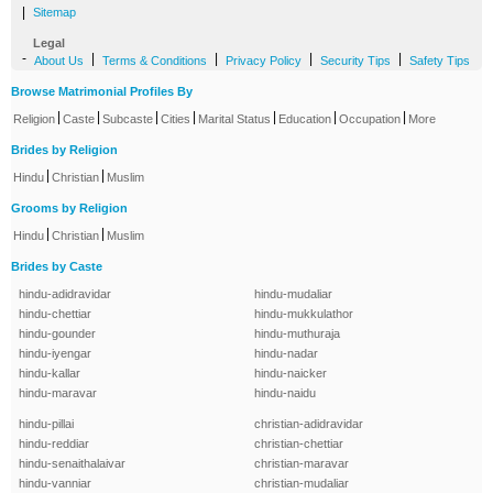
|
Sitemap
Legal
-
|
|
|
|
About Us
Terms & Conditions
Privacy Policy
Security Tips
Safety Tips
Browse Matrimonial Profiles By
|
|
|
|
|
|
|
Religion
Caste
Subcaste
Cities
Marital Status
Education
Occupation
More
Brides by Religion
|
|
Hindu
Christian
Muslim
Grooms by Religion
|
|
Hindu
Christian
Muslim
Brides by Caste
hindu-adidravidar
hindu-mudaliar
hindu-chettiar
hindu-mukkulathor
hindu-gounder
hindu-muthuraja
hindu-iyengar
hindu-nadar
hindu-kallar
hindu-naicker
hindu-maravar
hindu-naidu
hindu-pillai
christian-adidravidar
hindu-reddiar
christian-chettiar
hindu-senaithalaivar
christian-maravar
hindu-vanniar
christian-mudaliar