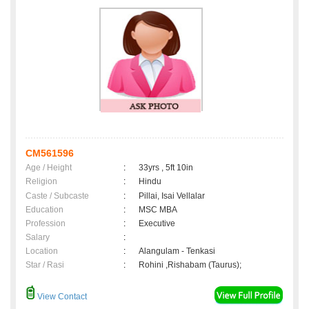
CM561596
Age / Height
:
33yrs , 5ft 10in
Religion
:
Hindu
Caste / Subcaste
:
Pillai, Isai Vellalar
Education
:
MSC MBA
Profession
:
Executive
Salary
:
Location
:
Alangulam - Tenkasi
Star / Rasi
:
Rohini ,Rishabam (Taurus);
View Contact