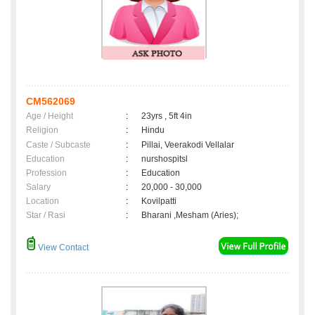
CM562069
Age / Height
:
23yrs , 5ft 4in
Religion
:
Hindu
Caste / Subcaste
:
Pillai, Veerakodi Vellalar
Education
:
nurshospitsl
Profession
:
Education
Salary
:
20,000 - 30,000
Location
:
Kovilpatti
Star / Rasi
:
Bharani ,Mesham (Aries);
View Contact