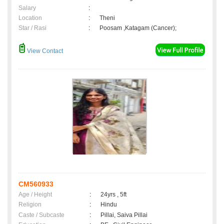
Salary
:
Location
:
Theni
Star / Rasi
:
Poosam ,Katagam (Cancer);
View Contact
CM560933
Age / Height
:
24yrs , 5ft
Religion
:
Hindu
Caste / Subcaste
:
Pillai, Saiva Pillai