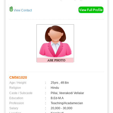
View Contact
CM561020
Age / Height
:
25yrs , 4ft 8in
Religion
:
Hindu
Caste / Subcaste
:
Pillai, Veerakodi Vellalar
Education
:
B.Ed-M.A
Profession
:
Teaching/Acadamecian
Salary
:
20,000 - 30,000