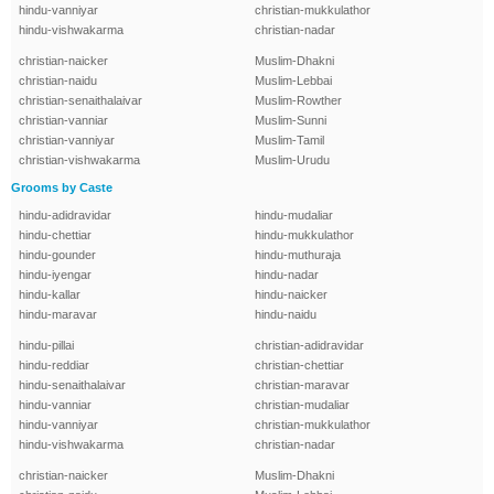
hindu-vanniyar
christian-mukkulathor
hindu-vishwakarma
christian-nadar
christian-naicker
Muslim-Dhakni
christian-naidu
Muslim-Lebbai
christian-senaithalaivar
Muslim-Rowther
christian-vanniar
Muslim-Sunni
christian-vanniyar
Muslim-Tamil
christian-vishwakarma
Muslim-Urudu
Grooms by Caste
hindu-adidravidar
hindu-mudaliar
hindu-chettiar
hindu-mukkulathor
hindu-gounder
hindu-muthuraja
hindu-iyengar
hindu-nadar
hindu-kallar
hindu-naicker
hindu-maravar
hindu-naidu
hindu-pillai
christian-adidravidar
hindu-reddiar
christian-chettiar
hindu-senaithalaivar
christian-maravar
hindu-vanniar
christian-mudaliar
hindu-vanniyar
christian-mukkulathor
hindu-vishwakarma
christian-nadar
christian-naicker
Muslim-Dhakni