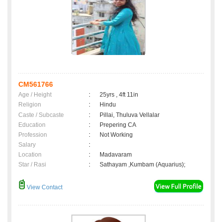
CM561766
Age / Height
:
25yrs , 4ft 11in
Religion
:
Hindu
Caste / Subcaste
:
Pillai, Thuluva Vellalar
Education
:
Prepering CA
Profession
:
Not Working
Salary
:
Location
:
Madavaram
Star / Rasi
:
Sathayam ,Kumbam (Aquarius);
View Contact