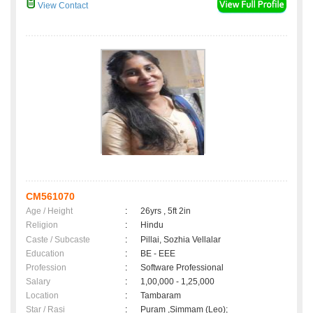
View Contact
CM561070
Age / Height
:
26yrs , 5ft 2in
Religion
:
Hindu
Caste / Subcaste
:
Pillai, Sozhia Vellalar
Education
:
BE - EEE
Profession
:
Software Professional
Salary
:
1,00,000 - 1,25,000
Location
:
Tambaram
Star / Rasi
:
Puram ,Simmam (Leo);