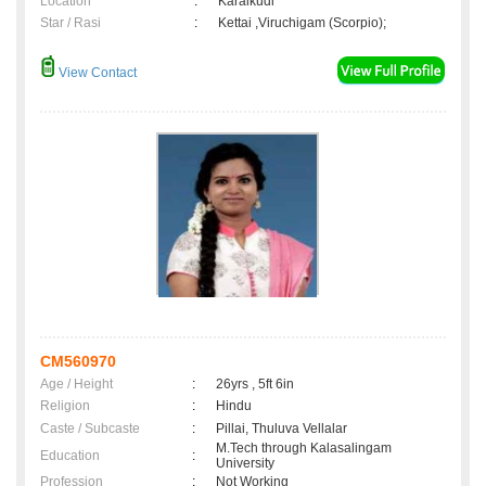
Location
:
Karaikudi
Star / Rasi
:
Kettai ,Viruchigam (Scorpio);
View Contact
CM560970
Age / Height
:
26yrs , 5ft 6in
Religion
:
Hindu
Caste / Subcaste
:
Pillai, Thuluva Vellalar
M.Tech through Kalasalingam
Education
:
University
Profession
:
Not Working