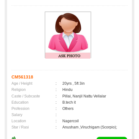
CM561318
Age / Height
:
20yrs , 5ft 3in
Religion
:
Hindu
Caste / Subcaste
:
Pillai, Nanjil Nattu Vellalar
Education
:
B.tech it
Profession
:
Others
Salary
:
Location
:
Nagercoil
Star / Rasi
:
Anusham ,Viruchigam (Scorpio);