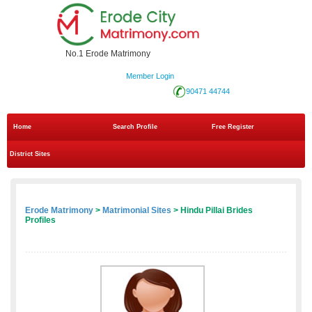
No.1 Erode Matrimony
Member Login
90471 44744
Home
Search Profile
Free Register
District Sites
Erode Matrimony
>
Matrimonial Sites
> Hindu Pillai Brides
Profiles