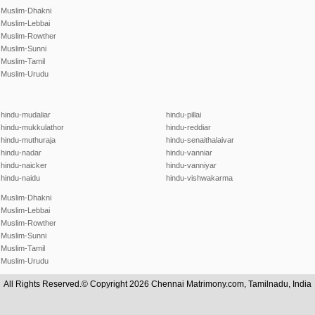
Muslim-Dhakni
Muslim-Lebbai
Muslim-Rowther
Muslim-Sunni
Muslim-Tamil
Muslim-Urudu
hindu-mudaliar
hindu-pillai
hindu-mukkulathor
hindu-reddiar
hindu-muthuraja
hindu-senaithalaivar
hindu-nadar
hindu-vanniar
hindu-naicker
hindu-vanniyar
hindu-naidu
hindu-vishwakarma
Muslim-Dhakni
Muslim-Lebbai
Muslim-Rowther
Muslim-Sunni
Muslim-Tamil
Muslim-Urudu
All Rights Reserved.© Copyright 2026 Chennai Matrimony.com, Tamilnadu, India