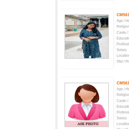
CM56
Age / H
Religio
Caste /
Educati
Profess
Salary
Locatio
Star / R
CM56
Age / H
Religio
Caste /
Educati
Profess
Salary
Locatio