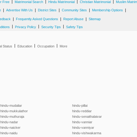
|
|
|
|
er Free
Matrimonial Search
Hindu Matrimonial
Christian Matrimonial
Muslim Matrim
|
|
|
|
|
e
Advertise With Us
District Sites
Community Sites
Membership Options
|
|
|
edback
Frequently Asked Questions
Report Abuse
Sitemap
|
|
|
ditions
Privacy Policy
Security Tips
Safety Tips
|
|
|
al Status
Education
Occupation
More
hindu-mudaliar
hindu-pillai
hindu-mukkulathor
hindu-reddiar
hindu-muthuraja
hindu-senaithalaivar
hindu-nadar
hindu-vanniar
hindu-naicker
hindu-vanniyar
hindu-naidu
hindu-vishwakarma