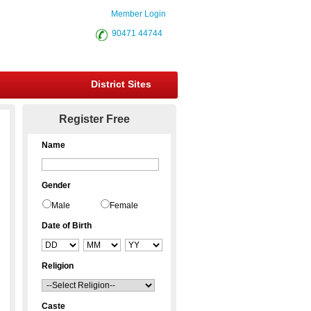
Member Login
90471 44744
District Sites
Register Free
Name
Gender
Male
Female
Date of Birth
Religion
Caste