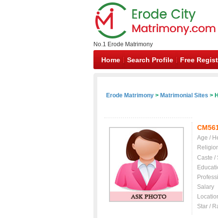
No.1 Erode Matrimony
Home
Search Profile
Free Regist
Erode Matrimony
>
Matrimonial Sites
> H
CM56
Age / H
Religio
Caste /
Educati
Profess
Salary
Locatio
Star / R