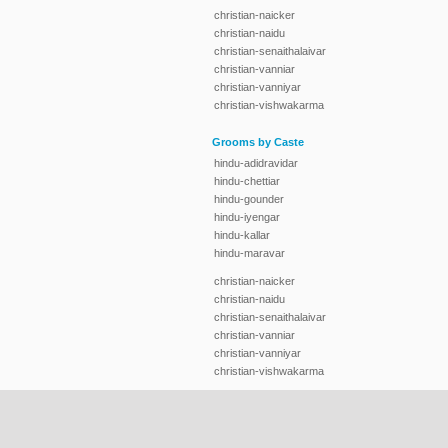
christian-naicker
christian-naidu
christian-senaithalaivar
christian-vanniar
christian-vanniyar
christian-vishwakarma
Grooms by Caste
hindu-adidravidar
hindu-chettiar
hindu-gounder
hindu-iyengar
hindu-kallar
hindu-maravar
christian-naicker
christian-naidu
christian-senaithalaivar
christian-vanniar
christian-vanniyar
christian-vishwakarma