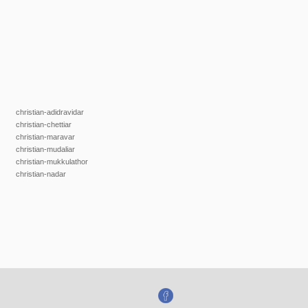
christian-adidravidar
christian-chettiar
christian-maravar
christian-mudaliar
christian-mukkulathor
christian-nadar