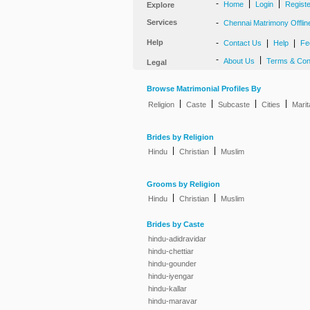
-
|
|
Home
Login
Regist
Explore
Services
-
Chennai Matrimony Offlin
Help
-
|
|
Contact Us
Help
Fe
-
|
About Us
Terms & Con
Legal
Browse Matrimonial Profiles By
|
|
|
|
Religion
Caste
Subcaste
Cities
Marit
Brides by Religion
|
|
Hindu
Christian
Muslim
Grooms by Religion
|
|
Hindu
Christian
Muslim
Brides by Caste
hindu-adidravidar
hindu-chettiar
hindu-gounder
hindu-iyengar
hindu-kallar
hindu-maravar