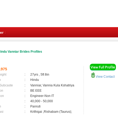
er
indu Vanniar Brides Profiles
1975
eight
:
27yrs , 5ft 8in
View Contact
n
:
Hindu
 Subcaste
:
Vanniar, Vannia Kula Kshatriya
on
:
BE EEE
ion
:
Engineer-Non IT
:
40,000 - 50,000
n
:
Panruti
asi
:
Krithigai ,Rishabam (Taurus);