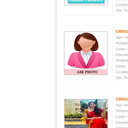
Locatio
Star / R
CM56
Age / H
Religio
Caste /
Educati
Profess
Salary
Locatio
Star / R
CM56
Age / H
Religio
Caste /
Educati