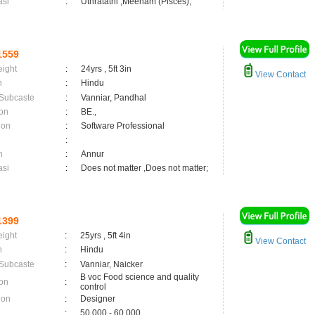
asi
:
Uthratathi ,Meenam (Pisces);
1559
eight
:
24yrs , 5ft 3in
View Contact
n
:
Hindu
 Subcaste
:
Vanniar, Pandhal
on
:
BE.,
ion
:
Software Professional
:
n
:
Annur
asi
:
Does not matter ,Does not matter;
1399
eight
:
25yrs , 5ft 4in
View Contact
n
:
Hindu
 Subcaste
:
Vanniar, Naicker
B voc Food science and quality
on
:
control
ion
:
Designer
:
50,000 - 60,000