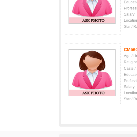
Educati
Profess
Salary
Locatio
Star / R
CM56
Age / H
Religio
Caste /
Educati
Profess
Salary
Locatio
Star / R