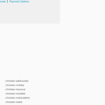
|
onial
Payment Options
christian-adidravidar
christian-chettiar
christian-maravar
christian-mudaliar
christian-mukkulathor
christian-nadar