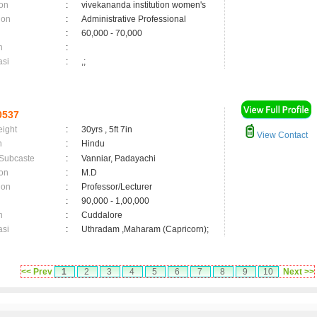
on
:
vivekananda institution women's
ion
:
Administrative Professional
:
60,000 - 70,000
n
:
asi
:
,;
0537
eight
:
30yrs , 5ft 7in
View Contact
n
:
Hindu
 Subcaste
:
Vanniar, Padayachi
on
:
M.D
ion
:
Professor/Lecturer
:
90,000 - 1,00,000
n
:
Cuddalore
asi
:
Uthradam ,Maharam (Capricorn);
<< Prev
1
2
3
4
5
6
7
8
9
10
Next >>