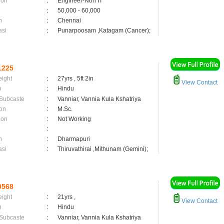
ion
:
Engineer-Non IT
:
50,000 - 60,000
n
:
Chennai
asi
:
Punarpoosam ,Katagam (Cancer);
1225
eight
:
27yrs , 5ft 2in
View Contact
n
:
Hindu
 Subcaste
:
Vanniar, Vannia Kula Kshatriya
on
:
M.Sc.
ion
:
Not Working
:
n
:
Dharmapuri
asi
:
Thiruvathirai ,Mithunam (Gemini);
0568
eight
:
21yrs ,
View Contact
n
:
Hindu
 Subcaste
:
Vanniar, Vannia Kula Kshatriya