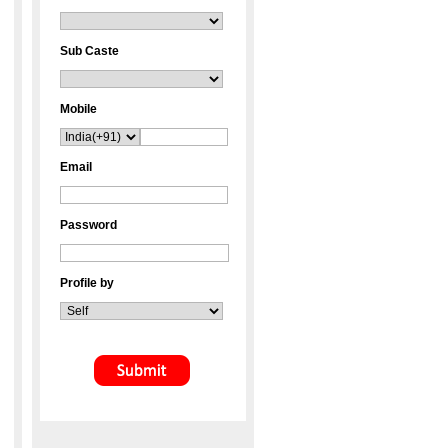
Sub Caste
Mobile
Email
Password
Profile by