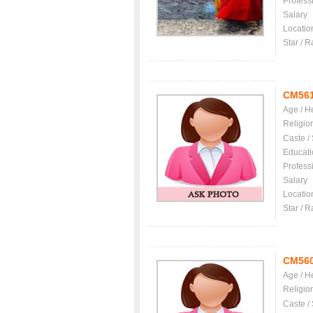
Profess
Salary
Locatio
Star / R
CM56
Age / H
Religio
Caste /
Educati
Profess
Salary
Locatio
Star / R
CM56
Age / H
Religio
Caste /