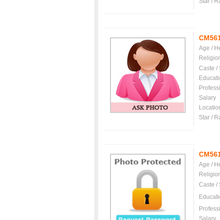
Star / R
CM56
Age / H
Religio
Caste /
Educati
Profess
Salary
Locatio
Star / R
CM56
Age / H
Religio
Caste /
Educati
Profess
Salary