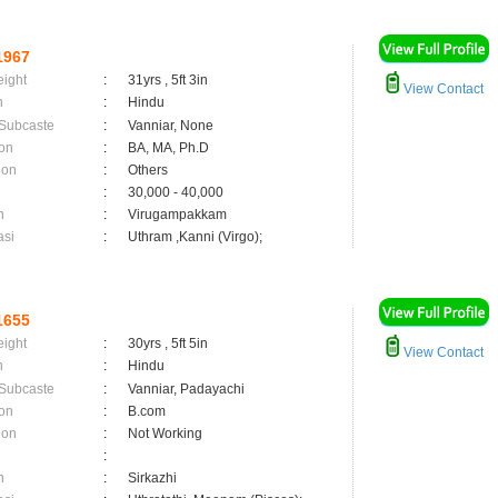
1967
eight
:
31yrs , 5ft 3in
View Contact
n
:
Hindu
 Subcaste
:
Vanniar, None
on
:
BA, MA, Ph.D
ion
:
Others
:
30,000 - 40,000
n
:
Virugampakkam
asi
:
Uthram ,Kanni (Virgo);
1655
eight
:
30yrs , 5ft 5in
View Contact
n
:
Hindu
 Subcaste
:
Vanniar, Padayachi
on
:
B.com
ion
:
Not Working
:
n
:
Sirkazhi