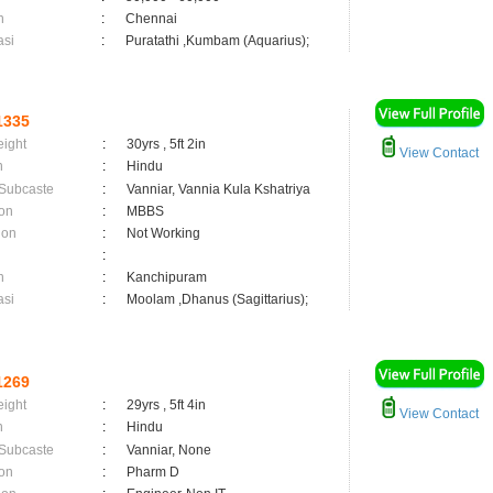
n
:
Chennai
asi
:
Puratathi ,Kumbam (Aquarius);
1335
eight
:
30yrs , 5ft 2in
View Contact
n
:
Hindu
 Subcaste
:
Vanniar, Vannia Kula Kshatriya
on
:
MBBS
ion
:
Not Working
:
n
:
Kanchipuram
asi
:
Moolam ,Dhanus (Sagittarius);
1269
eight
:
29yrs , 5ft 4in
View Contact
n
:
Hindu
 Subcaste
:
Vanniar, None
on
:
Pharm D