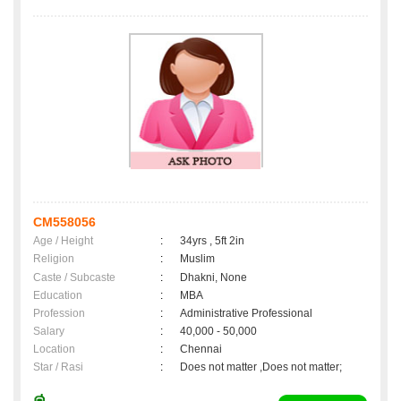
CM558056
Age / Height
:
34yrs , 5ft 2in
Religion
:
Muslim
Caste / Subcaste
:
Dhakni, None
Education
:
MBA
Profession
:
Administrative Professional
Salary
:
40,000 - 50,000
Location
:
Chennai
Star / Rasi
:
Does not matter ,Does not matter;