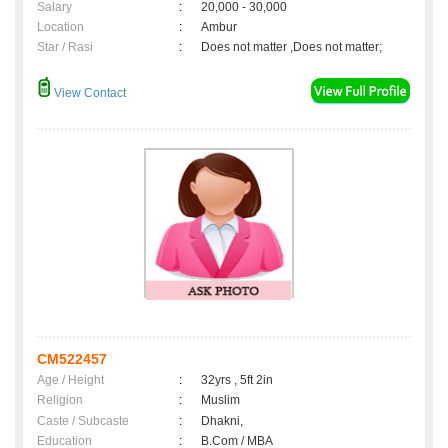
Salary
:
20,000 - 30,000
Location
:
Ambur
Star / Rasi
:
Does not matter ,Does not matter;
View Contact
CM522457
Age / Height
:
32yrs , 5ft 2in
Religion
:
Muslim
Caste / Subcaste
:
Dhakni,
Education
:
B.Com / MBA