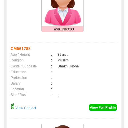
CM561788
Age / Height
:
39yrs ,
Religion
:
Muslim
Caste / Subcaste
:
Dhakni, None
Education
:
Profession
:
Salary
:
Location
:
Star / Rasi
:
,;
View Contact