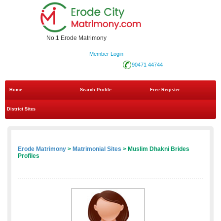
No.1 Erode Matrimony
Member Login
90471 44744
Home
Search Profile
Free Register
District Sites
Erode Matrimony
>
Matrimonial Sites
> Muslim Dhakni Brides
Profiles