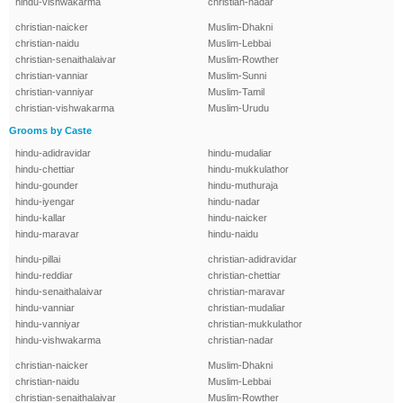
hindu-vishwakarma
christian-nadar
christian-naicker
Muslim-Dhakni
christian-naidu
Muslim-Lebbai
christian-senaithalaivar
Muslim-Rowther
christian-vanniar
Muslim-Sunni
christian-vanniyar
Muslim-Tamil
christian-vishwakarma
Muslim-Urudu
Grooms by Caste
hindu-adidravidar
hindu-mudaliar
hindu-chettiar
hindu-mukkulathor
hindu-gounder
hindu-muthuraja
hindu-iyengar
hindu-nadar
hindu-kallar
hindu-naicker
hindu-maravar
hindu-naidu
hindu-pillai
christian-adidravidar
hindu-reddiar
christian-chettiar
hindu-senaithalaivar
christian-maravar
hindu-vanniar
christian-mudaliar
hindu-vanniyar
christian-mukkulathor
hindu-vishwakarma
christian-nadar
christian-naicker
Muslim-Dhakni
christian-naidu
Muslim-Lebbai
christian-senaithalaivar
Muslim-Rowther