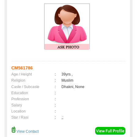
CM561786
Age / Height
:
39yrs ,
Religion
:
Muslim
Caste / Subcaste
:
Dhakni, None
Education
:
Profession
:
Salary
:
Location
:
Star / Rasi
:
,;
View Contact