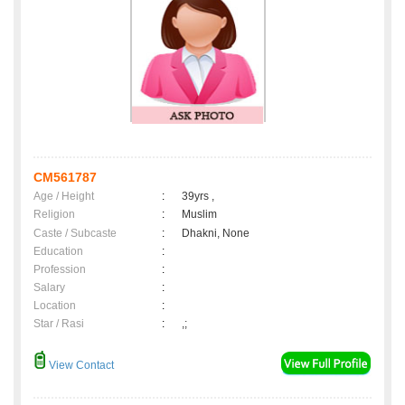
CM561787
Age / Height
:
39yrs ,
Religion
:
Muslim
Caste / Subcaste
:
Dhakni, None
Education
:
Profession
:
Salary
:
Location
:
Star / Rasi
:
,;
View Contact