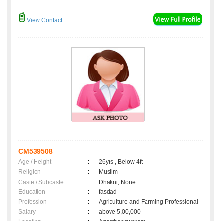
View Contact
CM539508
Age / Height
:
26yrs , Below 4ft
Religion
:
Muslim
Caste / Subcaste
:
Dhakni, None
Education
:
fasdad
Profession
:
Agriculture and Farming Professional
Salary
:
above 5,00,000