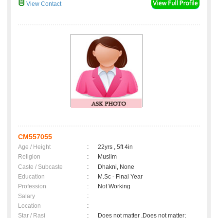
View Contact
CM557055
Age / Height
:
22yrs , 5ft 4in
Religion
:
Muslim
Caste / Subcaste
:
Dhakni, None
Education
:
M.Sc - Final Year
Profession
:
Not Working
Salary
:
Location
:
Star / Rasi
:
Does not matter ,Does not matter;