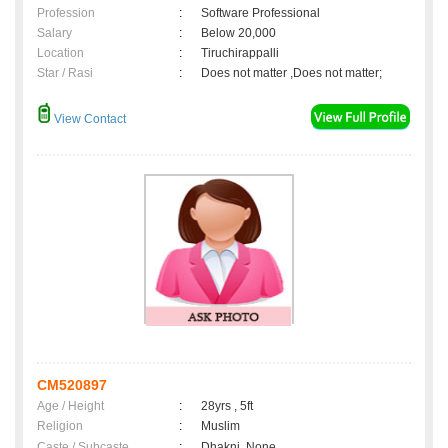
Profession
:
Software Professional
Salary
:
Below 20,000
Location
:
Tiruchirappalli
Star / Rasi
:
Does not matter ,Does not matter;
View Contact
CM520897
Age / Height
:
28yrs , 5ft
Religion
:
Muslim
Caste / Subcaste
:
Dhakni, None