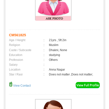
CM561825
Age / Height
:
21yrs , 5ft 2in
Religion
:
Muslim
Caste / Subcaste
:
Dhakni, None
Education
:
studying
Profession
:
Others
Salary
:
Location
:
Anna Nagar
Star / Rasi
:
Does not matter ,Does not matter;
View Contact