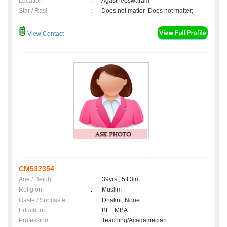
Location
:
Agastheeswaram
Star / Rasi
:
Does not matter ,Does not matter;
View Contact
CM537354
Age / Height
:
39yrs , 5ft 3in
Religion
:
Muslim
Caste / Subcaste
:
Dhakni, None
Education
:
BE., MBA.,
Profession
:
Teaching/Acadamecian