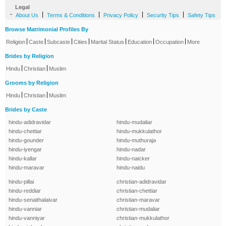
Legal
-
|
|
|
|
About Us
Terms & Conditions
Privacy Policy
Security Tips
Safety Tips
Browse Matrimonial Profiles By
|
|
|
|
|
|
|
Religion
Caste
Subcaste
Cities
Marital Status
Education
Occupation
More
Brides by Religion
|
|
Hindu
Christian
Muslim
Grooms by Religion
|
|
Hindu
Christian
Muslim
Brides by Caste
hindu-adidravidar
hindu-mudaliar
hindu-chettiar
hindu-mukkulathor
hindu-gounder
hindu-muthuraja
hindu-iyengar
hindu-nadar
hindu-kallar
hindu-naicker
hindu-maravar
hindu-naidu
hindu-pillai
christian-adidravidar
hindu-reddiar
christian-chettiar
hindu-senaithalaivar
christian-maravar
hindu-vanniar
christian-mudaliar
hindu-vanniyar
christian-mukkulathor