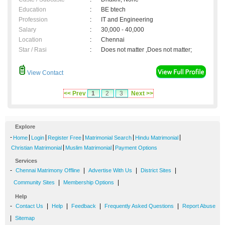
Education
:
BE btech
Profession
:
IT and Engineering
Salary
:
30,000 - 40,000
Location
:
Chennai
Star / Rasi
:
Does not matter ,Does not matter;
View Contact
<< Prev
1
2
3
Next >>
Explore
-
|
|
|
|
|
Home
Login
Register Free
Matrimonial Search
Hindu Matrimonial
|
|
Christian Matrimonial
Muslim Matrimonial
Payment Options
Services
-
|
|
|
Chennai Matrimony Offline
Advertise With Us
District Sites
|
|
Community Sites
Membership Options
Help
-
|
|
|
|
Contact Us
Help
Feedback
Frequently Asked Questions
Report Abuse
|
Sitemap