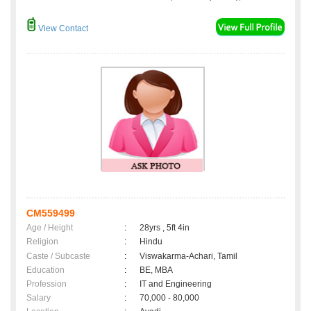
View Contact
CM559499
Age / Height
:
28yrs , 5ft 4in
Religion
:
Hindu
Caste / Subcaste
:
Viswakarma-Achari, Tamil
Education
:
BE, MBA
Profession
:
IT and Engineering
Salary
:
70,000 - 80,000