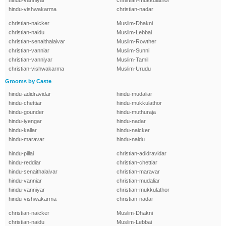
hindu-vanniyar
christian-mukkulathor
hindu-vishwakarma
christian-nadar
christian-naicker
Muslim-Dhakni
christian-naidu
Muslim-Lebbai
christian-senaithalaivar
Muslim-Rowther
christian-vanniar
Muslim-Sunni
christian-vanniyar
Muslim-Tamil
christian-vishwakarma
Muslim-Urudu
Grooms by Caste
hindu-adidravidar
hindu-mudaliar
hindu-chettiar
hindu-mukkulathor
hindu-gounder
hindu-muthuraja
hindu-iyengar
hindu-nadar
hindu-kallar
hindu-naicker
hindu-maravar
hindu-naidu
hindu-pillai
christian-adidravidar
hindu-reddiar
christian-chettiar
hindu-senaithalaivar
christian-maravar
hindu-vanniar
christian-mudaliar
hindu-vanniyar
christian-mukkulathor
hindu-vishwakarma
christian-nadar
christian-naicker
Muslim-Dhakni
christian-naidu
Muslim-Lebbai