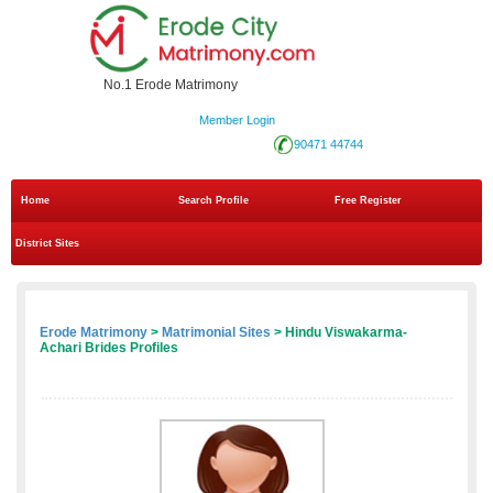
No.1 Erode Matrimony
Member Login
90471 44744
Home
Search Profile
Free Register
District Sites
Erode Matrimony
>
Matrimonial Sites
> Hindu Viswakarma-
Achari Brides Profiles