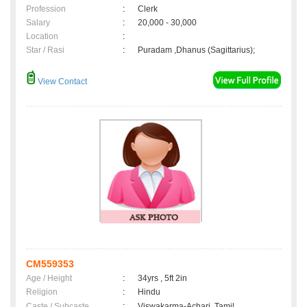
Profession
:
Clerk
Salary
:
20,000 - 30,000
Location
:
Star / Rasi
:
Puradam ,Dhanus (Sagittarius);
View Contact
CM559353
Age / Height
:
34yrs , 5ft 2in
Religion
:
Hindu
Caste / Subcaste
:
Viswakarma-Achari, Tamil