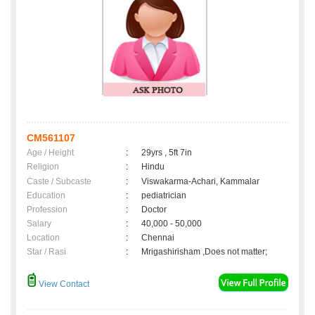
CM561107
Age / Height
:
29yrs , 5ft 7in
Religion
:
Hindu
Caste / Subcaste
:
Viswakarma-Achari, Kammalar
Education
:
pediatrician
Profession
:
Doctor
Salary
:
40,000 - 50,000
Location
:
Chennai
Star / Rasi
:
Mrigashirisham ,Does not matter;
View Contact