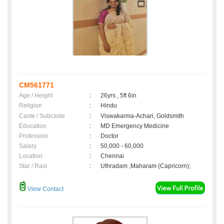
CM561771
Age / Height
:
26yrs , 5ft 6in
Religion
:
Hindu
Caste / Subcaste
:
Viswakarma-Achari, Goldsmith
Education
:
MD Emergency Medicine
Profession
:
Doctor
Salary
:
50,000 - 60,000
Location
:
Chennai
Star / Rasi
:
Uthradam ,Maharam (Capricorn);
View Contact