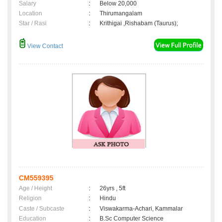
Salary
:
Below 20,000
Location
:
Thirumangalam
Star / Rasi
:
Krithigai ,Rishabam (Taurus);
View Contact
CM559395
Age / Height
:
26yrs , 5ft
Religion
:
Hindu
Caste / Subcaste
:
Viswakarma-Achari, Kammalar
Education
:
B.Sc Computer Science