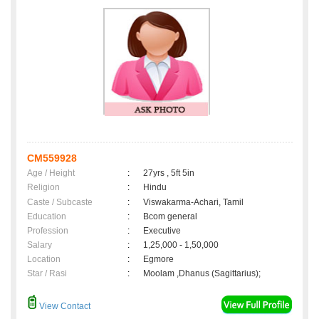
CM559928
Age / Height
:
27yrs , 5ft 5in
Religion
:
Hindu
Caste / Subcaste
:
Viswakarma-Achari, Tamil
Education
:
Bcom general
Profession
:
Executive
Salary
:
1,25,000 - 1,50,000
Location
:
Egmore
Star / Rasi
:
Moolam ,Dhanus (Sagittarius);
View Contact