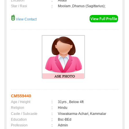
Location
:
Avadi
Star / Rasi
:
Moolam ,Dhanus (Sagittarius);
View Contact
CM559440
Age / Height
:
31yrs , Below 4ft
Religion
:
Hindu
Caste / Subcaste
:
Viswakarma-Achari, Kammalar
Education
:
Bsc-BEd
Profession
:
Admin