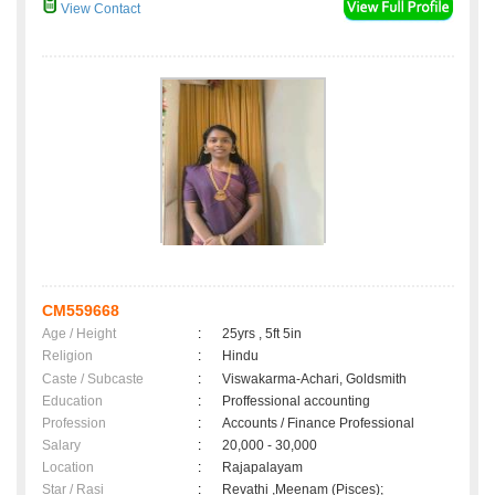
View Contact
CM559668
Age / Height
:
25yrs , 5ft 5in
Religion
:
Hindu
Caste / Subcaste
:
Viswakarma-Achari, Goldsmith
Education
:
Proffessional accounting
Profession
:
Accounts / Finance Professional
Salary
:
20,000 - 30,000
Location
:
Rajapalayam
Star / Rasi
:
Revathi ,Meenam (Pisces);