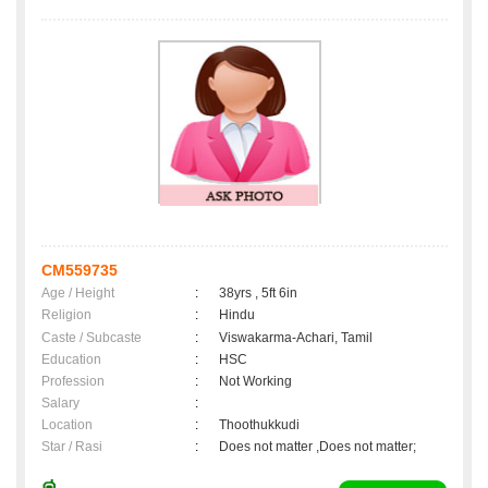
CM559735
Age / Height
:
38yrs , 5ft 6in
Religion
:
Hindu
Caste / Subcaste
:
Viswakarma-Achari, Tamil
Education
:
HSC
Profession
:
Not Working
Salary
:
Location
:
Thoothukkudi
Star / Rasi
:
Does not matter ,Does not matter;