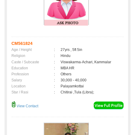
CM561824
Age / Height
:
27yrs , 5ft 5in
Religion
:
Hindu
Caste / Subcaste
:
Viswakarma-Achari, Kammalar
Education
:
MBA HR
Profession
:
Others
Salary
:
30,000 - 40,000
Location
:
Palayamkottai
Star / Rasi
:
Chitirai ,Tula (Libra);
View Contact