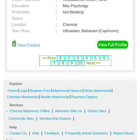
Education
:
Msc Psycholgy
Profession
:
Not Working
Salary
:
Location
:
Chennai
Star / Rasi
:
Uthradam ,Maharam (Capricorn);
View Contact
<< Prev
1
2
3
4
5
6
7
8
9
10
Next >>
Explore
-
|
|
|
|
|
Home
Login
Register Free
Matrimonial Search
Hindu Matrimonial
|
|
Christian Matrimonial
Muslim Matrimonial
Payment Options
Services
-
|
|
|
Chennai Matrimony Offline
Advertise With Us
District Sites
|
|
Community Sites
Membership Options
Help
-
|
|
|
|
Contact Us
Help
Feedback
Frequently Asked Questions
Report Abuse