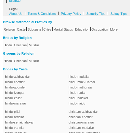
|
Sitemap
Legal
-
|
|
|
|
About Us
Terms & Conditions
Privacy Policy
Security Tips
Safety Tips
Browse Matrimonial Profiles By
|
|
|
|
|
|
|
Religion
Caste
Subcaste
Cities
Marital Status
Education
Occupation
More
Brides by Religion
|
|
Hindu
Christian
Muslim
Grooms by Religion
|
|
Hindu
Christian
Muslim
Brides by Caste
hindu-adidravidar
hindu-mudaliar
hindu-chettiar
hindu-mukkulathor
hindu-gounder
hindu-muthuraja
hindu-iyengar
hindu-nadar
hindu-kallar
hindu-naicker
hindu-maravar
hindu-naidu
hindu-pillai
christian-adidravidar
hindu-reddiar
christian-chettiar
hindu-senaithalaivar
christian-maravar
hindu-vanniar
christian-mudaliar