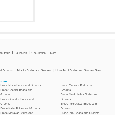
|
|
|
al Status
Education
Occupation
More
|
|
and Grooms
Muslim Brides and Grooms
More Tamil Brides and Grooms Sites
rooms
Erode Naidu Brides and Grooms
Erode Mudaliar Brides and
Erode Chettiar Brides and
Grooms
Grooms
Erode Mukkulathor Brides and
Erode Gounder Brides and
Grooms
Grooms
Erode Adidravidar Brides and
Erode Kallar Brides and Grooms
Grooms
Erode Maravar Brides and
Erode Pillai Brides and Grooms