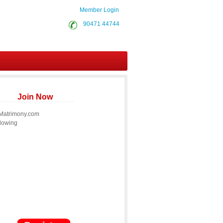
Member Login
90471 44744
Join Now
 Matrimony.com
llowing