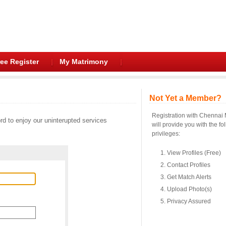
ee Register
My Matrimony
Not Yet a Member?
Registration with Chennai
d to enjoy our uninterupted services
will provide you with the fo
privileges:
View Profiles (Free)
Contact Profiles
Get Match Alerts
Upload Photo(s)
Privacy Assured