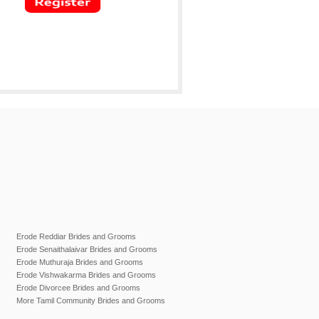
Erode Reddiar Brides and Grooms
Erode Senaithalaivar Brides and Grooms
Erode Muthuraja Brides and Grooms
Erode Vishwakarma Brides and Grooms
Erode Divorcee Brides and Grooms
More Tamil Community Brides and Grooms