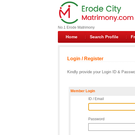
No.1 Erode Matrimony
Home
Search Profile
Fr
Login / Register
Kindly provide your Login ID & Passwor
Member Login
ID / Email
Password