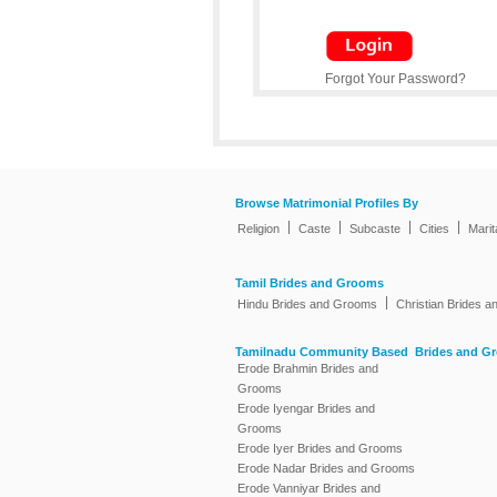
Forgot Your Password?
Browse Matrimonial Profiles By
|
|
|
|
Religion
Caste
Subcaste
Cities
Marit
Tamil Brides and Grooms
|
Hindu Brides and Grooms
Christian Brides 
Tamilnadu Community Based Brides and G
Erode Brahmin Brides and
Grooms
Erode Iyengar Brides and
Grooms
Erode Iyer Brides and Grooms
Erode Nadar Brides and Grooms
Erode Vanniyar Brides and