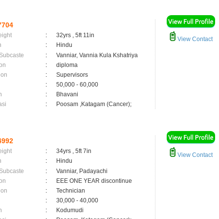
7704
eight
:
32yrs , 5ft 11in
View Contact
n
:
Hindu
 Subcaste
:
Vanniar, Vannia Kula Kshatriya
on
:
diploma
ion
:
Supervisors
:
50,000 - 60,000
n
:
Bhavani
asi
:
Poosam ,Katagam (Cancer);
4992
eight
:
34yrs , 5ft 7in
View Contact
n
:
Hindu
 Subcaste
:
Vanniar, Padayachi
on
:
EEE ONE YEAR discontinue
ion
:
Technician
:
30,000 - 40,000
n
:
Kodumudi