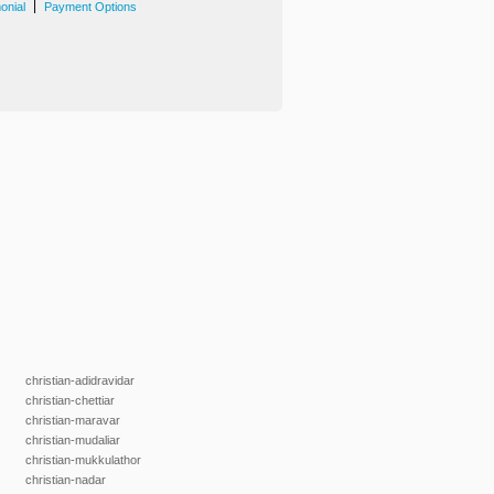
|
onial
Payment Options
christian-adidravidar
christian-chettiar
christian-maravar
christian-mudaliar
christian-mukkulathor
christian-nadar