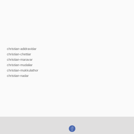
christian-adidravidar
christian-chettiar
christian-maravar
christian-mudaliar
christian-mukkulathor
christian-nadar