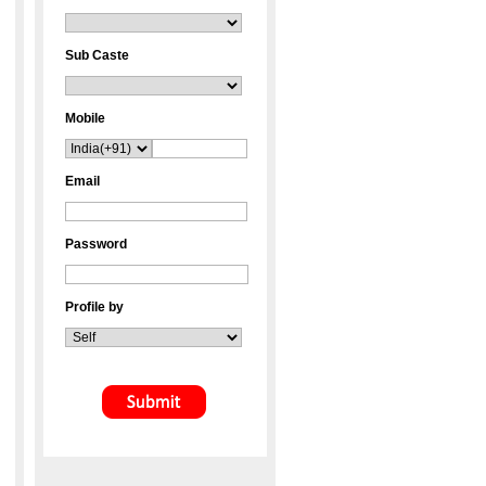
Sub Caste
Mobile
Email
Password
Profile by