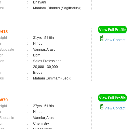
n
:
Bhavani
asi
:
Moolam ,Dhanus (Sagittarius);
2418
eight
:
31yrs , 5ft 6in
View Contact
n
:
Hindu
 Subcaste
:
Vanniar, Arasu
on
:
Bbm
ion
:
Sales Professional
:
20,000 - 30,000
n
:
Erode
asi
:
Maham ,Simmam (Leo);
3879
eight
:
27yrs , 5ft 9in
View Contact
n
:
Hindu
 Subcaste
:
Vanniar, Arasu
on
:
Chemistry