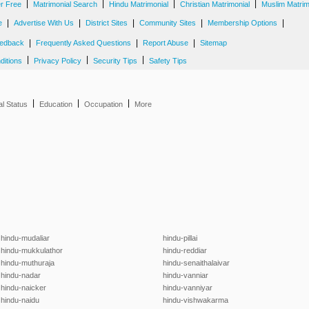
|
|
|
|
er Free
Matrimonial Search
Hindu Matrimonial
Christian Matrimonial
Muslim Matrim
|
|
|
|
|
e
Advertise With Us
District Sites
Community Sites
Membership Options
|
|
|
edback
Frequently Asked Questions
Report Abuse
Sitemap
|
|
|
ditions
Privacy Policy
Security Tips
Safety Tips
|
|
|
al Status
Education
Occupation
More
hindu-mudaliar
hindu-pillai
hindu-mukkulathor
hindu-reddiar
hindu-muthuraja
hindu-senaithalaivar
hindu-nadar
hindu-vanniar
hindu-naicker
hindu-vanniyar
hindu-naidu
hindu-vishwakarma