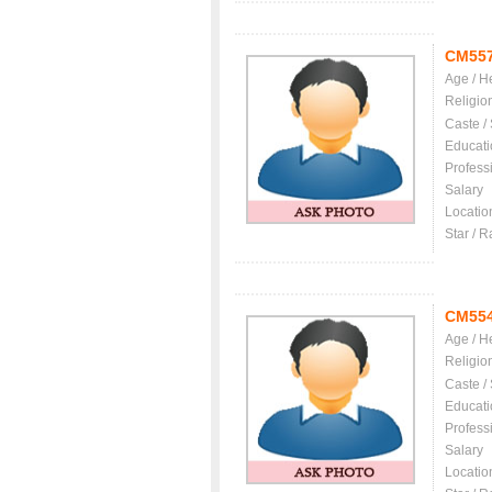
CM55
Age / H
Religio
Caste /
Educati
Profess
Salary
Locatio
Star / R
CM55
Age / H
Religio
Caste /
Educati
Profess
Salary
Locatio