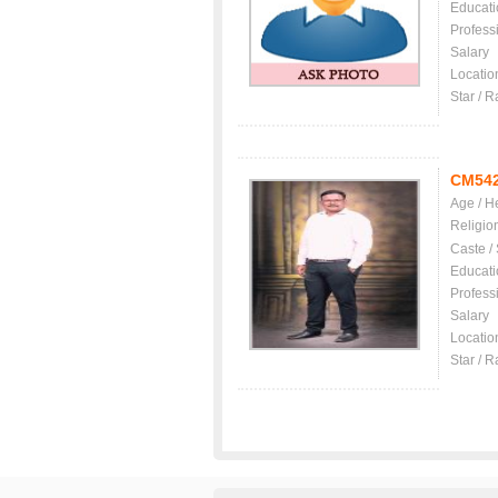
Educati
Profess
Salary
Locatio
Star / R
CM54
Age / H
Religio
Caste /
Educati
Profess
Salary
Locatio
Star / R