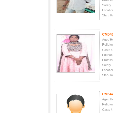
Profess
Salary
Locatio
Star / R
CM54
Age / H
Religio
Caste /
Educati
Profess
Salary
Locatio
Star / R
CM54
Age / H
Religio
Caste /