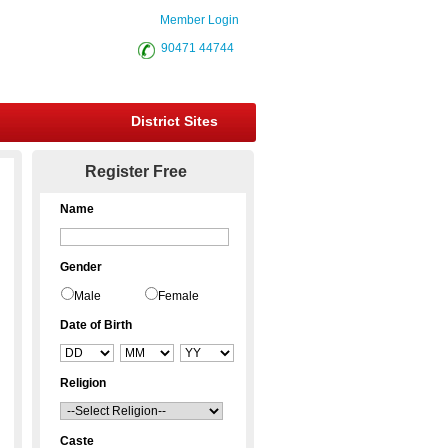
Member Login
90471 44744
District Sites
Register Free
Name
Gender
Male
Female
Date of Birth
Religion
Caste