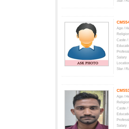
Star / R
CM55
Age / H
Religio
Caste /
Educati
Profess
Salary
Locatio
Star / R
CM55
Age / H
Religio
Caste /
Educati
Profess
Salary