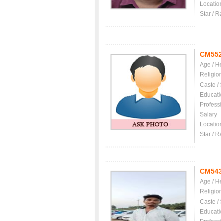
Locatio
Star / R
CM55
Age / H
Religio
Caste /
Educati
Profess
Salary
Locatio
Star / R
CM54
Age / H
Religio
Caste /
Educati