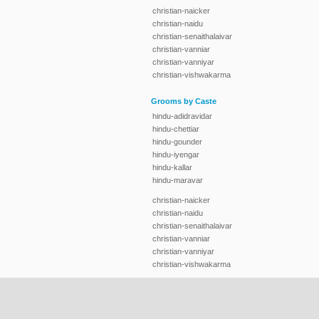
christian-naicker
christian-naidu
christian-senaithalaivar
christian-vanniar
christian-vanniyar
christian-vishwakarma
Grooms by Caste
hindu-adidravidar
hindu-chettiar
hindu-gounder
hindu-iyengar
hindu-kallar
hindu-maravar
christian-naicker
christian-naidu
christian-senaithalaivar
christian-vanniar
christian-vanniyar
christian-vishwakarma