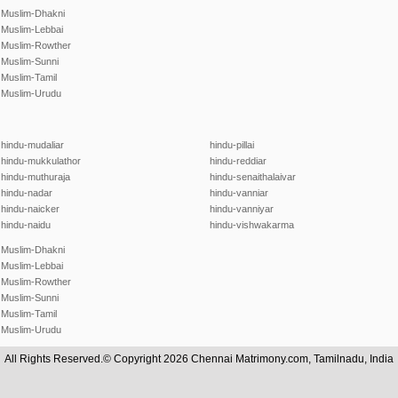
Muslim-Dhakni
Muslim-Lebbai
Muslim-Rowther
Muslim-Sunni
Muslim-Tamil
Muslim-Urudu
hindu-mudaliar
hindu-pillai
hindu-mukkulathor
hindu-reddiar
hindu-muthuraja
hindu-senaithalaivar
hindu-nadar
hindu-vanniar
hindu-naicker
hindu-vanniyar
hindu-naidu
hindu-vishwakarma
Muslim-Dhakni
Muslim-Lebbai
Muslim-Rowther
Muslim-Sunni
Muslim-Tamil
Muslim-Urudu
All Rights Reserved.© Copyright 2026 Chennai Matrimony.com, Tamilnadu, India