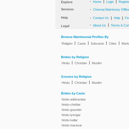
-
|
|
Home
Login
Regist
Explore
Services
-
Chennai Matrimony Offlin
Help
-
|
|
Contact Us
Help
Fe
-
|
About Us
Terms & Con
Legal
Browse Matrimonial Profiles By
|
|
|
|
Religion
Caste
Subcaste
Cities
Marit
Brides by Religion
|
|
Hindu
Christian
Muslim
Grooms by Religion
|
|
Hindu
Christian
Muslim
Brides by Caste
hindu-adidravidar
hindu-chettiar
hindu-gounder
hindu-iyengar
hindu-kallar
hindu-maravar