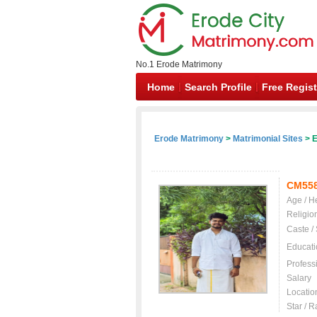
No.1 Erode Matrimony
Home
Search Profile
Free Regist
Erode Matrimony
>
Matrimonial Sites
> E
CM55
Age / H
Religio
Caste /
Educati
Profess
Salary
Locatio
Star / R