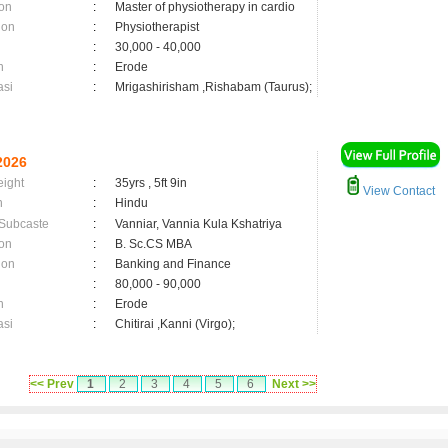
on
:
Master of physiotherapy in cardio
ion
:
Physiotherapist
:
30,000 - 40,000
n
:
Erode
asi
:
Mrigashirisham ,Rishabam (Taurus);
2026
eight
:
35yrs , 5ft 9in
View Contact
n
:
Hindu
 Subcaste
:
Vanniar, Vannia Kula Kshatriya
on
:
B. Sc.CS MBA
ion
:
Banking and Finance
:
80,000 - 90,000
n
:
Erode
asi
:
Chitirai ,Kanni (Virgo);
<< Prev
1
2
3
4
5
6
Next >>