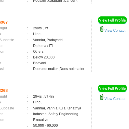
asi
:
Poosam ,Katagam (Cancer);
4967
eight
:
29yrs , 7ft
View Contact
n
:
Hindu
 Subcaste
:
Vanniar, Padayachi
on
:
Diploma / ITI
ion
:
Others
:
Below 20,000
n
:
Bhavani
asi
:
Does not matter ,Does not matter;
3268
eight
:
29yrs , 5ft 4in
View Contact
n
:
Hindu
 Subcaste
:
Vanniar, Vannia Kula Kshatriya
on
:
Industrial Safety Engineering
ion
:
Executive
:
50,000 - 60,000