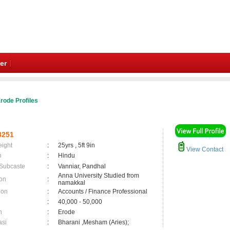
er
rode Profiles
8251
eight
:
25yrs , 5ft 9in
View Contact
n
:
Hindu
 Subcaste
:
Vanniar, Pandhal
Anna University Studied from
on
:
namakkal
ion
:
Accounts / Finance Professional
:
40,000 - 50,000
n
:
Erode
asi
:
Bharani ,Mesham (Aries);