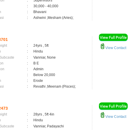
ion
:
Supervisors
:
30,000 - 40,000
n
:
Bhavani
asi
:
Ashwini ,Mesham (Aries);
3701
eight
:
24yrs , 5ft
View Contact
n
:
Hindu
 Subcaste
:
Vanniar, None
on
:
B E
ion
:
Admin
:
Below 20,000
n
:
Erode
asi
:
Revathi ,Meenam (Pisces);
2473
eight
:
28yrs , 5ft 4in
View Contact
n
:
Hindu
 Subcaste
:
Vanniar, Padayachi