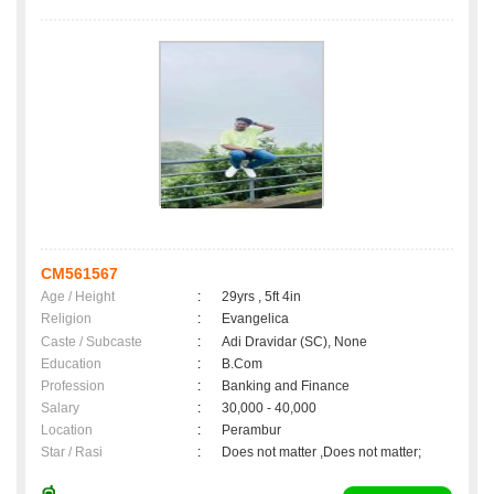
CM561567
Age / Height
:
29yrs , 5ft 4in
Religion
:
Evangelica
Caste / Subcaste
:
Adi Dravidar (SC), None
Education
:
B.Com
Profession
:
Banking and Finance
Salary
:
30,000 - 40,000
Location
:
Perambur
Star / Rasi
:
Does not matter ,Does not matter;