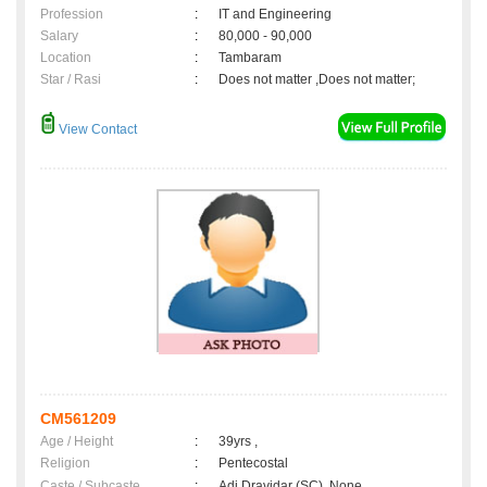
Profession
:
IT and Engineering
Salary
:
80,000 - 90,000
Location
:
Tambaram
Star / Rasi
:
Does not matter ,Does not matter;
View Contact
CM561209
Age / Height
:
39yrs ,
Religion
:
Pentecostal
Caste / Subcaste
:
Adi Dravidar (SC), None