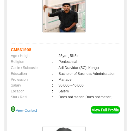
CM561908
Age / Height
:
25yrs , 5ft 5in
Religion
:
Pentecostal
Caste / Subcaste
:
Adi Dravidar (SC), Kongu
Education
:
Bachelor of Business Administration
Profession
:
Manager
Salary
:
30,000 - 40,000
Location
:
Salem
Star / Rasi
:
Does not matter ,Does not matter;
View Contact