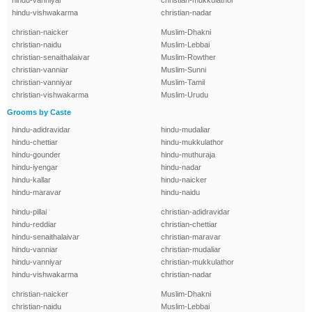
hindu-vanniyar
christian-mukkulathor
hindu-vishwakarma
christian-nadar
christian-naicker
Muslim-Dhakni
christian-naidu
Muslim-Lebbai
christian-senaithalaivar
Muslim-Rowther
christian-vanniar
Muslim-Sunni
christian-vanniyar
Muslim-Tamil
christian-vishwakarma
Muslim-Urudu
Grooms by Caste
hindu-adidravidar
hindu-mudaliar
hindu-chettiar
hindu-mukkulathor
hindu-gounder
hindu-muthuraja
hindu-iyengar
hindu-nadar
hindu-kallar
hindu-naicker
hindu-maravar
hindu-naidu
hindu-pillai
christian-adidravidar
hindu-reddiar
christian-chettiar
hindu-senaithalaivar
christian-maravar
hindu-vanniar
christian-mudaliar
hindu-vanniyar
christian-mukkulathor
hindu-vishwakarma
christian-nadar
christian-naicker
Muslim-Dhakni
christian-naidu
Muslim-Lebbai