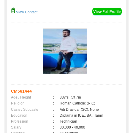
View Contact
CM561444
Age / Height
:
33yrs , 5ft 7in
Religion
:
Roman Catholic (R.C)
Caste / Subcaste
:
Adi Dravidar (SC), None
Education
:
Diplama in ICE., BA., Tamil
Profession
:
Technician
Salary
:
30,000 - 40,000