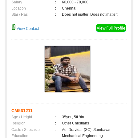
Salary
:
60,000 - 70,000
Location
:
Chennai
Star / Rasi
:
Does not matter ,Does not matter;
View Contact
CM561211
Age / Height
:
35yrs , 5ft 9in
Religion
:
Other Christians
Caste / Subcaste
:
Adi Dravidar (SC), Sambavar
Education
:
Mechanical Engineering