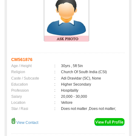
CM561876
Age / Height
:
30yrs , 5ft 5in
Religion
:
Church Of South India (CSI)
Caste / Subcaste
:
Adi Dravidar (SC), None
Education
:
Higher Secondary
Profession
:
Hospitality
Salary
:
20,000 - 30,000
Location
:
Vellore
Star / Rasi
:
Does not matter ,Does not matter;
View Contact