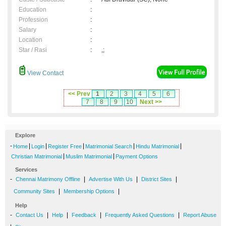
Education
:
Profession
:
Salary
:
Location
:
Star / Rasi
:
,;
View Contact
<< Prev
1
2
3
4
5
6
7
8
9
10
Next >>
Explore
-
|
|
|
|
|
Home
Login
Register Free
Matrimonial Search
Hindu Matrimonial
|
|
Christian Matrimonial
Muslim Matrimonial
Payment Options
Services
-
|
|
|
Chennai Matrimony Offline
Advertise With Us
District Sites
|
|
Community Sites
Membership Options
Help
-
|
|
|
|
Contact Us
Help
Feedback
Frequently Asked Questions
Report Abuse