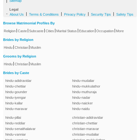
|
Sitemap
Legal
-
|
|
|
|
About Us
Terms & Conditions
Privacy Policy
Security Tips
Safety Tips
Browse Matrimonial Profiles By
|
|
|
|
|
|
|
Religion
Caste
Subcaste
Cities
Marital Status
Education
Occupation
More
Brides by Religion
|
|
Hindu
Christian
Muslim
Grooms by Religion
|
|
Hindu
Christian
Muslim
Brides by Caste
hindu-adidravidar
hindu-mudaliar
hindu-chettiar
hindu-mukkulathor
hindu-gounder
hindu-muthuraja
hindu-iyengar
hindu-nadar
hindu-kallar
hindu-naicker
hindu-maravar
hindu-naidu
hindu-pillai
christian-adidravidar
hindu-reddiar
christian-chettiar
hindu-senaithalaivar
christian-maravar
hindu-vanniar
christian-mudaliar