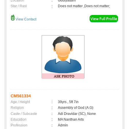
Location
:
Gudiyattam
Star / Rasi
:
Does not matter ,Does not matter;
View Contact
CM561334
Age / Height
:
39yrs , 5ft 7in
Religion
:
Assembly of God (A.G)
Caste / Subcaste
:
Adi Dravidar (SC), None
Education
:
MA Nanthan Arts
Profession
:
Admin