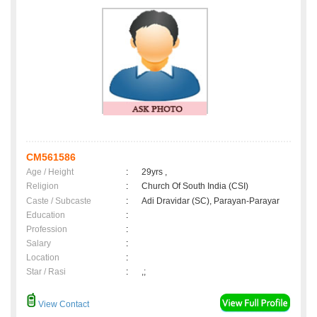
CM561586
Age / Height
:
29yrs ,
Religion
:
Church Of South India (CSI)
Caste / Subcaste
:
Adi Dravidar (SC), Parayan-Parayar
Education
:
Profession
:
Salary
:
Location
:
Star / Rasi
:
,;
View Contact