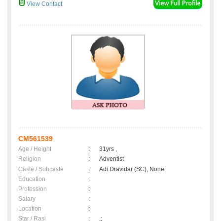
View Contact
CM561539
Age / Height
:
31yrs ,
Religion
:
Adventist
Caste / Subcaste
:
Adi Dravidar (SC), None
Education
:
Profession
:
Salary
:
Location
:
Star / Rasi
:
,;