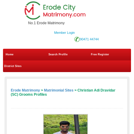
No.1 Erode Matrimony
Member Login
90471 44744
Home
Search Profile
Free Register
District Sites
Erode Matrimony
>
Matrimonial Sites
> Christian Adi Dravidar
(SC) Grooms Profiles