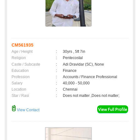
CM561935
Age / Height
:
30yrs , 5ft 7in
Religion
:
Pentecostal
Caste / Subcaste
:
Adi Dravidar (SC), None
Education
:
Finance
Profession
:
Accounts / Finance Professional
Salary
:
40,000 - 50,000
Location
:
Chennai
Star / Rasi
:
Does not matter ,Does not matter;
View Contact