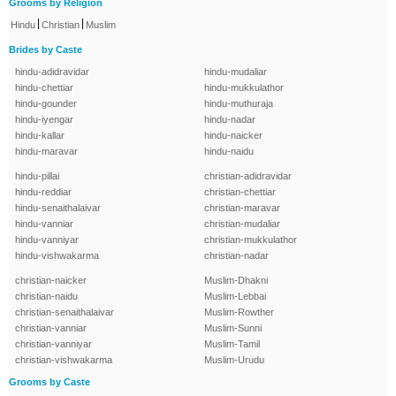
Grooms by Religion
|
|
Hindu
Christian
Muslim
Brides by Caste
hindu-adidravidar
hindu-mudaliar
hindu-chettiar
hindu-mukkulathor
hindu-gounder
hindu-muthuraja
hindu-iyengar
hindu-nadar
hindu-kallar
hindu-naicker
hindu-maravar
hindu-naidu
hindu-pillai
christian-adidravidar
hindu-reddiar
christian-chettiar
hindu-senaithalaivar
christian-maravar
hindu-vanniar
christian-mudaliar
hindu-vanniyar
christian-mukkulathor
hindu-vishwakarma
christian-nadar
christian-naicker
Muslim-Dhakni
christian-naidu
Muslim-Lebbai
christian-senaithalaivar
Muslim-Rowther
christian-vanniar
Muslim-Sunni
christian-vanniyar
Muslim-Tamil
christian-vishwakarma
Muslim-Urudu
Grooms by Caste