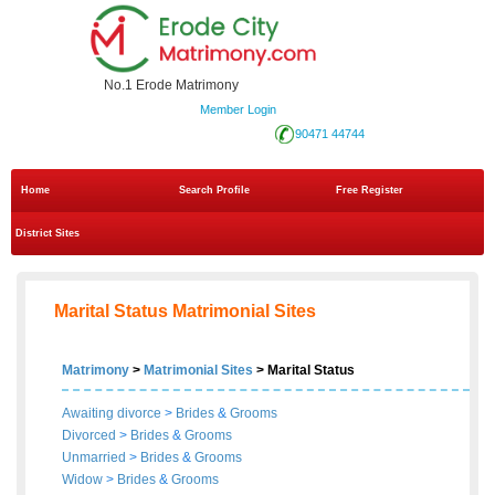
No.1 Erode Matrimony
Member Login
90471 44744
Home
Search Profile
Free Register
District Sites
Marital Status Matrimonial Sites
Matrimony
>
Matrimonial Sites
> Marital Status
Awaiting divorce
>
Brides
&
Grooms
Divorced
>
Brides
&
Grooms
Unmarried
>
Brides
&
Grooms
Widow
>
Brides
&
Grooms