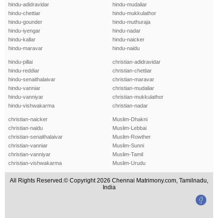
hindu-adidravidar
hindu-mudaliar
hindu-chettiar
hindu-mukkulathor
hindu-gounder
hindu-muthuraja
hindu-iyengar
hindu-nadar
hindu-kallar
hindu-naicker
hindu-maravar
hindu-naidu
hindu-pillai
christian-adidravidar
hindu-reddiar
christian-chettiar
hindu-senaithalaivar
christian-maravar
hindu-vanniar
christian-mudaliar
hindu-vanniyar
christian-mukkulathor
hindu-vishwakarma
christian-nadar
christian-naicker
Muslim-Dhakni
christian-naidu
Muslim-Lebbai
christian-senaithalaivar
Muslim-Rowther
christian-vanniar
Muslim-Sunni
christian-vanniyar
Muslim-Tamil
christian-vishwakarma
Muslim-Urudu
All Rights Reserved.© Copyright 2026 Chennai Matrimony.com, Tamilnadu,
India