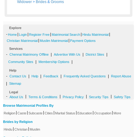
Widower
>
Brides
&
Grooms
Explore
-
|
|
|
|
|
Home
Login
Register Free
Matrimonial Search
Hindu Matrimonial
|
|
Christian Matrimonial
Muslim Matrimonial
Payment Options
Services
-
|
|
|
Chennai Matrimony Offline
Advertise With Us
District Sites
|
|
Community Sites
Membership Options
Help
-
|
|
|
|
Contact Us
Help
Feedback
Frequently Asked Questions
Report Abuse
|
Sitemap
Legal
-
|
|
|
|
About Us
Terms & Conditions
Privacy Policy
Security Tips
Safety Tips
Browse Matrimonial Profiles By
|
|
|
|
|
|
|
Religion
Caste
Subcaste
Cities
Marital Status
Education
Occupation
More
Brides by Religion
|
|
Hindu
Christian
Muslim