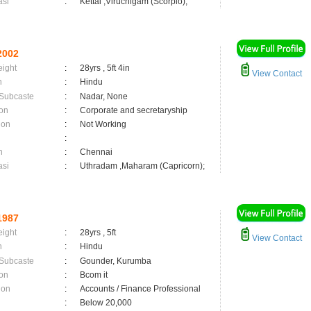
asi
:
Kettai ,Viruchigam (Scorpio);
2002
eight
:
28yrs , 5ft 4in
View Contact
n
:
Hindu
 Subcaste
:
Nadar, None
on
:
Corporate and secretaryship
ion
:
Not Working
:
n
:
Chennai
asi
:
Uthradam ,Maharam (Capricorn);
1987
eight
:
28yrs , 5ft
View Contact
n
:
Hindu
 Subcaste
:
Gounder, Kurumba
on
:
Bcom it
ion
:
Accounts / Finance Professional
:
Below 20,000