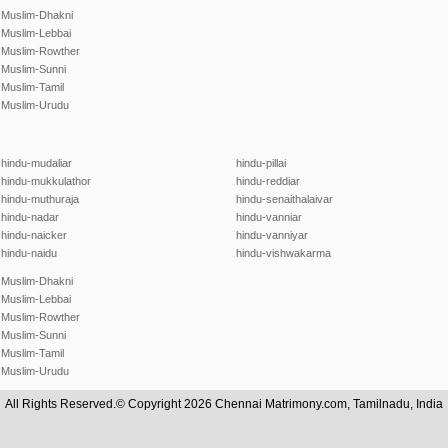
Muslim-Dhakni
Muslim-Lebbai
Muslim-Rowther
Muslim-Sunni
Muslim-Tamil
Muslim-Urudu
hindu-mudaliar
hindu-pillai
hindu-mukkulathor
hindu-reddiar
hindu-muthuraja
hindu-senaithalaivar
hindu-nadar
hindu-vanniar
hindu-naicker
hindu-vanniyar
hindu-naidu
hindu-vishwakarma
Muslim-Dhakni
Muslim-Lebbai
Muslim-Rowther
Muslim-Sunni
Muslim-Tamil
Muslim-Urudu
All Rights Reserved.© Copyright 2026 Chennai Matrimony.com, Tamilnadu, India