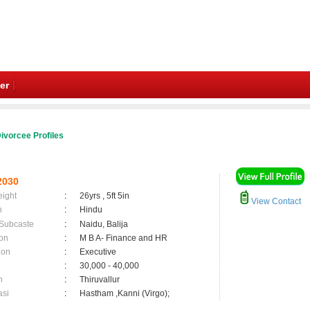
er
ivorcee Profiles
2030
eight
:
26yrs , 5ft 5in
View Contact
n
:
Hindu
 Subcaste
:
Naidu, Balija
on
:
M B A- Finance and HR
ion
:
Executive
:
30,000 - 40,000
n
:
Thiruvallur
asi
:
Hastham ,Kanni (Virgo);