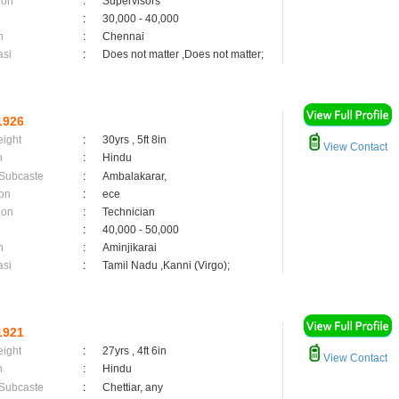
ion
:
Supervisors
:
30,000 - 40,000
n
:
Chennai
asi
:
Does not matter ,Does not matter;
1926
eight
:
30yrs , 5ft 8in
View Contact
n
:
Hindu
 Subcaste
:
Ambalakarar,
on
:
ece
ion
:
Technician
:
40,000 - 50,000
n
:
Aminjikarai
asi
:
Tamil Nadu ,Kanni (Virgo);
1921
eight
:
27yrs , 4ft 6in
View Contact
n
:
Hindu
 Subcaste
:
Chettiar, any