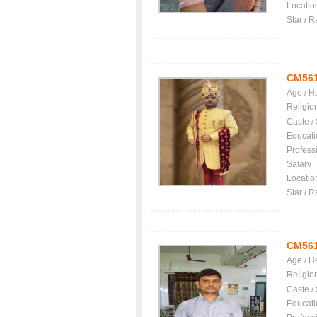
Locatio
Star / R
CM56
Age / H
Religio
Caste /
Educati
Profess
Salary
Locatio
Star / R
CM56
Age / H
Religio
Caste /
Educati