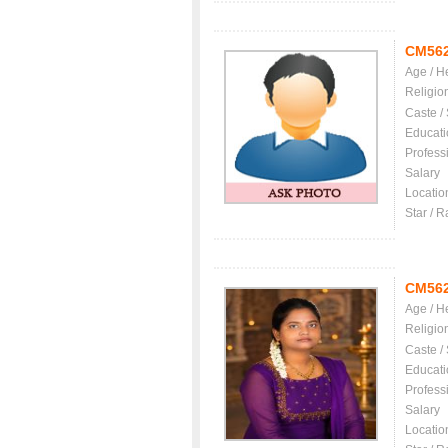
CM56
Age / H
Religio
Caste /
Educati
Profess
Salary
Locatio
Star / R
CM56
Age / H
Religio
Caste /
Educati
Profess
Salary
Locatio