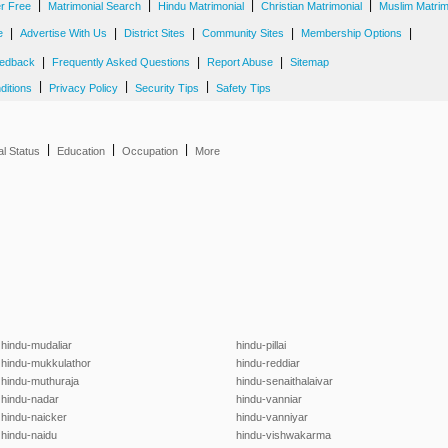
|
|
|
|
er Free
Matrimonial Search
Hindu Matrimonial
Christian Matrimonial
Muslim Matrim
|
|
|
|
|
e
Advertise With Us
District Sites
Community Sites
Membership Options
|
|
|
edback
Frequently Asked Questions
Report Abuse
Sitemap
|
|
|
ditions
Privacy Policy
Security Tips
Safety Tips
|
|
|
al Status
Education
Occupation
More
hindu-mudaliar
hindu-pillai
hindu-mukkulathor
hindu-reddiar
hindu-muthuraja
hindu-senaithalaivar
hindu-nadar
hindu-vanniar
hindu-naicker
hindu-vanniyar
hindu-naidu
hindu-vishwakarma