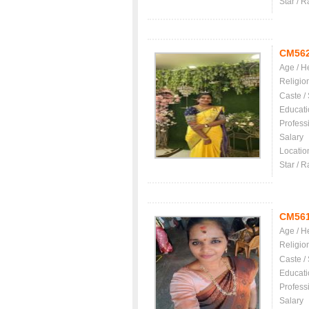
Star / R
CM56
Age / H
Religio
Caste /
Educati
Profess
Salary
Locatio
Star / R
CM56
Age / H
Religio
Caste /
Educati
Profess
Salary