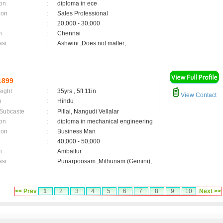
on
:
diploma in ece
ion
:
Sales Professional
:
20,000 - 30,000
n
:
Chennai
asi
:
Ashwini ,Does not matter;
1899
eight
:
35yrs , 5ft 11in
View Contact
n
:
Hindu
 Subcaste
:
Pillai, Nangudi Vellalar
on
:
diploma in mechanical engineering
ion
:
Business Man
:
40,000 - 50,000
n
:
Ambattur
asi
:
Punarpoosam ,Mithunam (Gemini);
<< Prev
1
2
3
4
5
6
7
8
9
10
Next >>