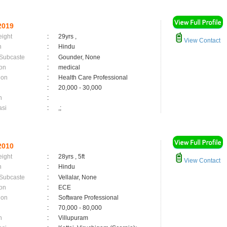
2019
eight
:
29yrs ,
View Contact
n
:
Hindu
 Subcaste
:
Gounder, None
on
:
medical
ion
:
Health Care Professional
:
20,000 - 30,000
n
:
asi
:
,;
2010
eight
:
28yrs , 5ft
View Contact
n
:
Hindu
 Subcaste
:
Vellalar, None
on
:
ECE
ion
:
Software Professional
:
70,000 - 80,000
n
:
Villupuram