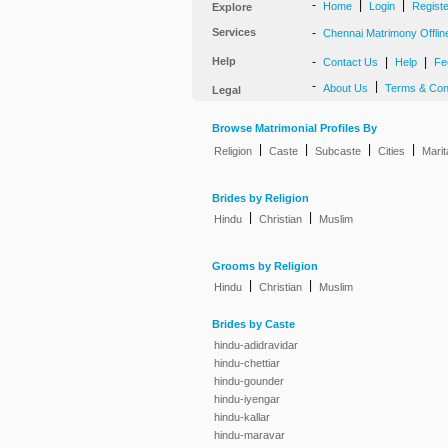
-
|
|
Home
Login
Regist
Explore
Services
-
Chennai Matrimony Offlin
Help
-
|
|
Contact Us
Help
Fe
-
|
About Us
Terms & Con
Legal
Browse Matrimonial Profiles By
|
|
|
|
Religion
Caste
Subcaste
Cities
Marit
Brides by Religion
|
|
Hindu
Christian
Muslim
Grooms by Religion
|
|
Hindu
Christian
Muslim
Brides by Caste
hindu-adidravidar
hindu-chettiar
hindu-gounder
hindu-iyengar
hindu-kallar
hindu-maravar