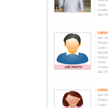
Profess
Salary
Locatio
Star / R
CM56
Age / H
Religio
Caste /
Educati
Profess
Salary
Locatio
Star / R
CM56
Age / H
Religio
Caste /