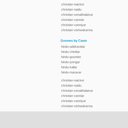
christian-naicker
christian-naidu
christian-senaithalaivar
christian-vanniar
christian-vanniyar
christian-vishwakarma
Grooms by Caste
hindu-adidravidar
hindu-chettiar
hindu-gounder
hindu-iyengar
hindu-kallar
hindu-maravar
christian-naicker
christian-naidu
christian-senaithalaivar
christian-vanniar
christian-vanniyar
christian-vishwakarma