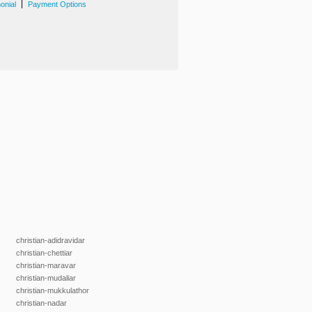
|
onial
Payment Options
christian-adidravidar
christian-chettiar
christian-maravar
christian-mudaliar
christian-mukkulathor
christian-nadar