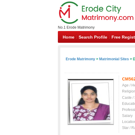
No.1 Erode Matrimony
Home
Search Profile
Free Regist
Erode Matrimony
>
Matrimonial Sites
> D
CM56
Age / H
Religio
Caste /
Educati
Profess
Salary
Locatio
Star / R