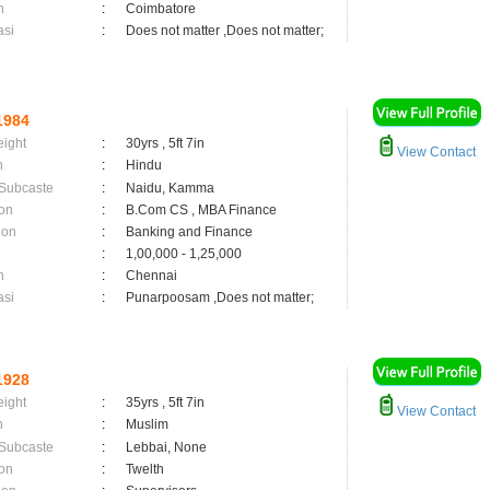
n
:
Coimbatore
asi
:
Does not matter ,Does not matter;
1984
eight
:
30yrs , 5ft 7in
View Contact
n
:
Hindu
 Subcaste
:
Naidu, Kamma
on
:
B.Com CS , MBA Finance
ion
:
Banking and Finance
:
1,00,000 - 1,25,000
n
:
Chennai
asi
:
Punarpoosam ,Does not matter;
1928
eight
:
35yrs , 5ft 7in
View Contact
n
:
Muslim
 Subcaste
:
Lebbai, None
on
:
Twelth