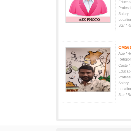
Educati
Profess
Salary
Locatio
Star / R
CM56
Age / H
Religio
Caste /
Educati
Profess
Salary
Locatio
Star / R