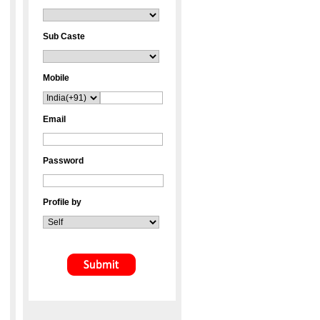
Sub Caste
Mobile
Email
Password
Profile by