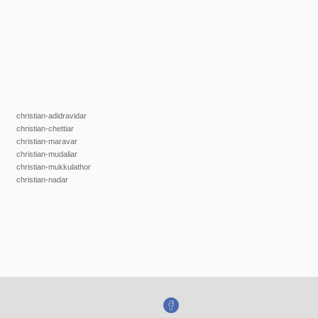
christian-adidravidar
christian-chettiar
christian-maravar
christian-mudaliar
christian-mukkulathor
christian-nadar