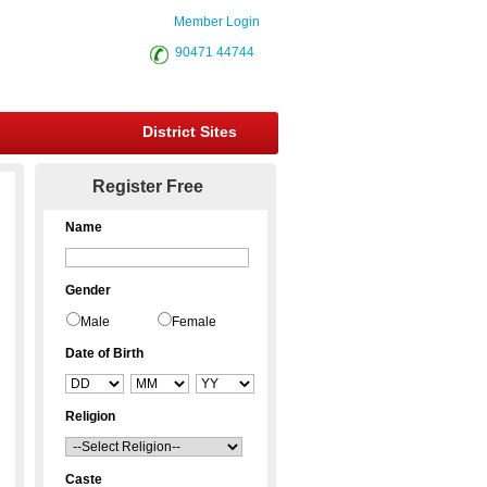
Member Login
90471 44744
District Sites
Register Free
Name
Gender
Male
Female
Date of Birth
Religion
Caste