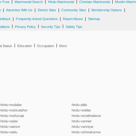
|
|
|
|
er Free
Matrimonial Search
Hindu Matrimonial
Christian Matrimonial
Muslim Matrim
|
|
|
|
|
e
Advertise With Us
District Sites
Community Sites
Membership Options
|
|
|
edback
Frequently Asked Questions
Report Abuse
Sitemap
|
|
|
ditions
Privacy Policy
Security Tips
Safety Tips
|
|
|
al Status
Education
Occupation
More
hindu-mudaliar
hindu-pillai
hindu-mukkulathor
hindu-reddiar
hindu-muthuraja
hindu-senaithalaivar
hindu-nadar
hindu-vanniar
hindu-naicker
hindu-vanniyar
hindu-naidu
hindu-vishwakarma