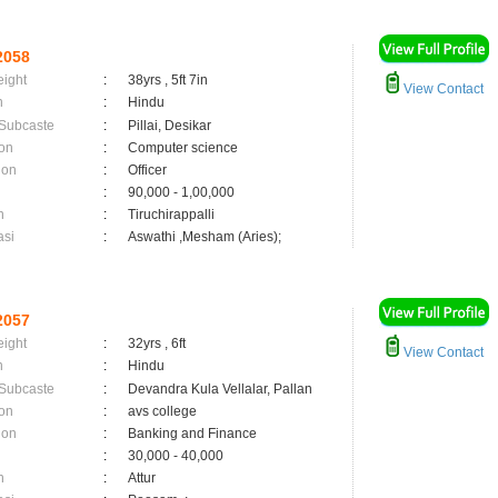
2058
eight
:
38yrs , 5ft 7in
View Contact
n
:
Hindu
 Subcaste
:
Pillai, Desikar
on
:
Computer science
ion
:
Officer
:
90,000 - 1,00,000
n
:
Tiruchirappalli
asi
:
Aswathi ,Mesham (Aries);
2057
eight
:
32yrs , 6ft
View Contact
n
:
Hindu
 Subcaste
:
Devandra Kula Vellalar, Pallan
on
:
avs college
ion
:
Banking and Finance
:
30,000 - 40,000
n
:
Attur