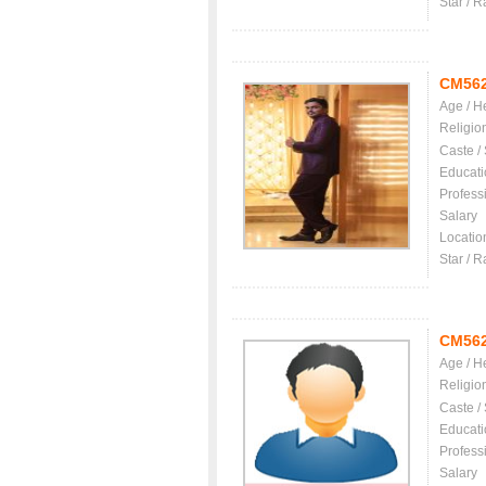
Star / R
CM56
Age / H
Religio
Caste /
Educati
Profess
Salary
Locatio
Star / R
CM56
Age / H
Religio
Caste /
Educati
Profess
Salary