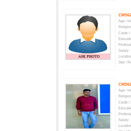
CM56
Age / H
Religio
Caste /
Educati
Profess
Salary
Locatio
Star / R
CM56
Age / H
Religio
Caste /
Educati
Profess
Salary
Locatio