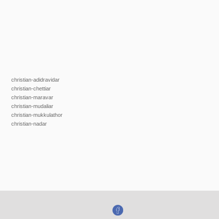
christian-adidravidar
christian-chettiar
christian-maravar
christian-mudaliar
christian-mukkulathor
christian-nadar