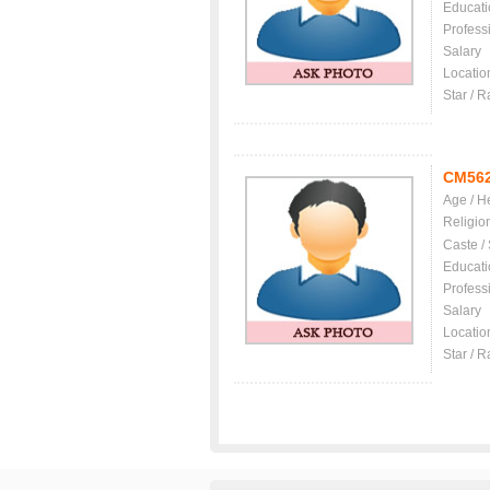
Educati
Profess
Salary
Locatio
Star / R
CM56
Age / H
Religio
Caste /
Educati
Profess
Salary
Locatio
Star / R