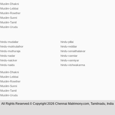
Muslim-Dhakni
Muslim-Lebbai
Muslim-Rowther
Muslim-Sunni
Muslim-Tamil
Muslim-Urudu
hindu-mudaliar
hindu-pillai
hindu-mukkulathor
hindu-reddiar
hindu-muthuraja
hindu-senaithalaivar
hindu-nadar
hindu-vanniar
hindu-naicker
hindu-vanniyar
hindu-naidu
hindu-vishwakarma
Muslim-Dhakni
Muslim-Lebbai
Muslim-Rowther
Muslim-Sunni
Muslim-Tamil
Muslim-Urudu
All Rights Reserved.© Copyright 2026 Chennai Matrimony.com, Tamilnadu, India