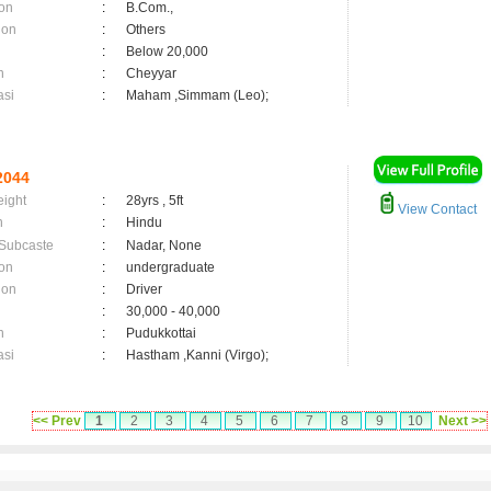
on
:
B.Com.,
ion
:
Others
:
Below 20,000
n
:
Cheyyar
asi
:
Maham ,Simmam (Leo);
2044
eight
:
28yrs , 5ft
View Contact
n
:
Hindu
 Subcaste
:
Nadar, None
on
:
undergraduate
ion
:
Driver
:
30,000 - 40,000
n
:
Pudukkottai
asi
:
Hastham ,Kanni (Virgo);
<< Prev
1
2
3
4
5
6
7
8
9
10
Next >>