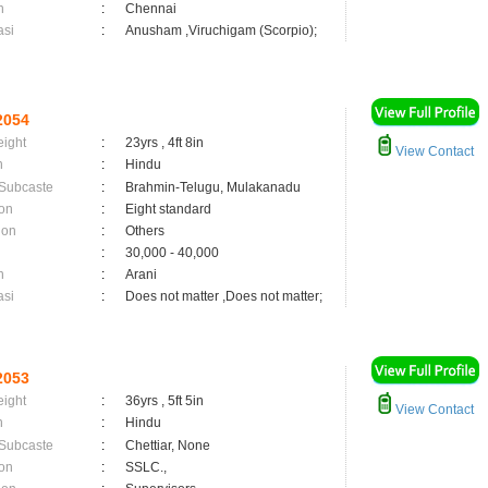
n
:
Chennai
asi
:
Anusham ,Viruchigam (Scorpio);
2054
eight
:
23yrs , 4ft 8in
View Contact
n
:
Hindu
 Subcaste
:
Brahmin-Telugu, Mulakanadu
on
:
Eight standard
ion
:
Others
:
30,000 - 40,000
n
:
Arani
asi
:
Does not matter ,Does not matter;
2053
eight
:
36yrs , 5ft 5in
View Contact
n
:
Hindu
 Subcaste
:
Chettiar, None
on
:
SSLC.,