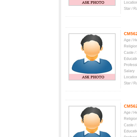
Locatio
Star / R
CM56
Age / H
Religio
Caste /
Educati
Profess
Salary
Locatio
Star / R
CM56
Age / H
Religio
Caste /
Educati