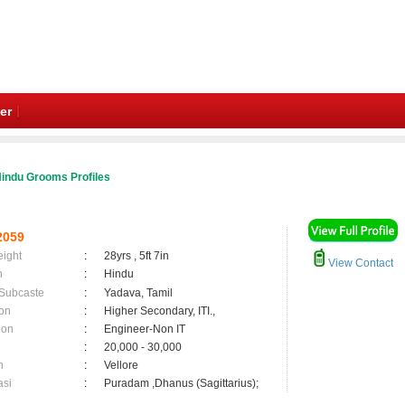
er
indu Grooms Profiles
2059
eight
:
28yrs , 5ft 7in
View Contact
n
:
Hindu
 Subcaste
:
Yadava, Tamil
on
:
Higher Secondary, ITI.,
ion
:
Engineer-Non IT
:
20,000 - 30,000
n
:
Vellore
asi
:
Puradam ,Dhanus (Sagittarius);