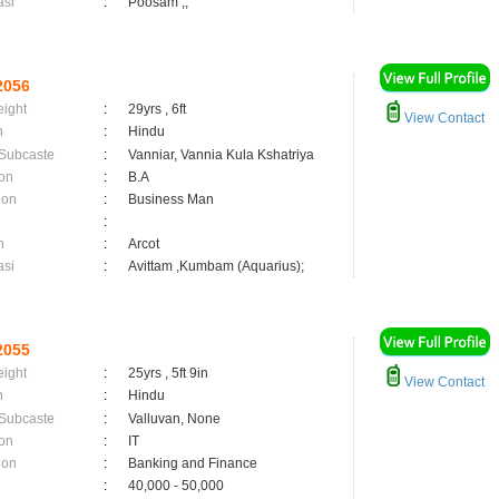
asi
:
Poosam ,;
2056
eight
:
29yrs , 6ft
View Contact
n
:
Hindu
 Subcaste
:
Vanniar, Vannia Kula Kshatriya
on
:
B.A
ion
:
Business Man
:
n
:
Arcot
asi
:
Avittam ,Kumbam (Aquarius);
2055
eight
:
25yrs , 5ft 9in
View Contact
n
:
Hindu
 Subcaste
:
Valluvan, None
on
:
IT
ion
:
Banking and Finance
:
40,000 - 50,000