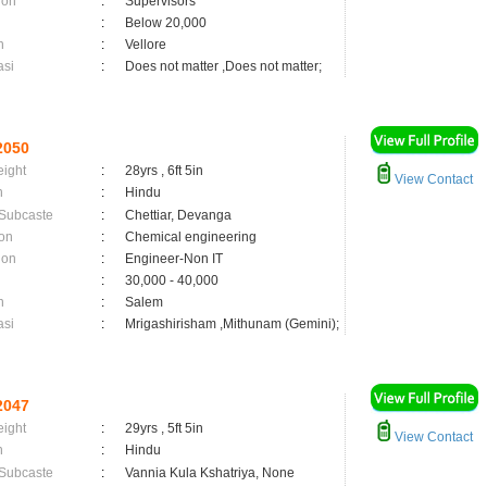
ion
:
Supervisors
:
Below 20,000
n
:
Vellore
asi
:
Does not matter ,Does not matter;
2050
eight
:
28yrs , 6ft 5in
View Contact
n
:
Hindu
 Subcaste
:
Chettiar, Devanga
on
:
Chemical engineering
ion
:
Engineer-Non IT
:
30,000 - 40,000
n
:
Salem
asi
:
Mrigashirisham ,Mithunam (Gemini);
2047
eight
:
29yrs , 5ft 5in
View Contact
n
:
Hindu
 Subcaste
:
Vannia Kula Kshatriya, None