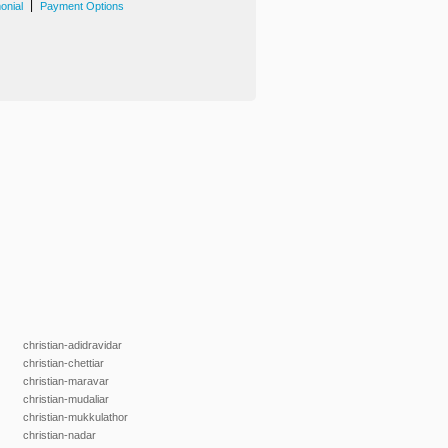
|
onial
Payment Options
christian-adidravidar
christian-chettiar
christian-maravar
christian-mudaliar
christian-mukkulathor
christian-nadar