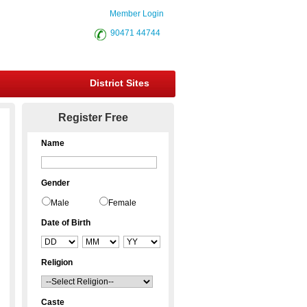
Member Login
90471 44744
District Sites
Register Free
Name
Gender
Male
Female
Date of Birth
Religion
Caste