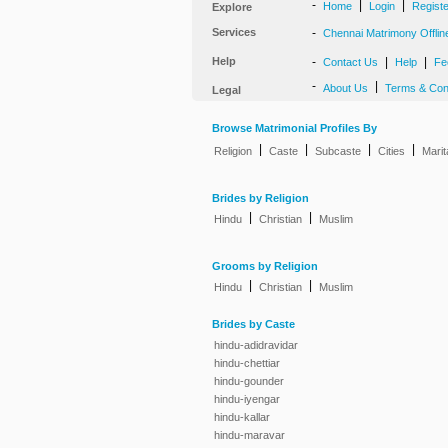
-
|
|
Home
Login
Regist
Explore
Services
-
Chennai Matrimony Offlin
Help
-
|
|
Contact Us
Help
Fe
-
|
About Us
Terms & Con
Legal
Browse Matrimonial Profiles By
|
|
|
|
Religion
Caste
Subcaste
Cities
Marit
Brides by Religion
|
|
Hindu
Christian
Muslim
Grooms by Religion
|
|
Hindu
Christian
Muslim
Brides by Caste
hindu-adidravidar
hindu-chettiar
hindu-gounder
hindu-iyengar
hindu-kallar
hindu-maravar