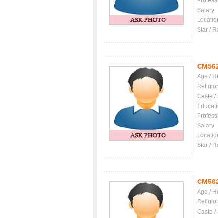
Profess
Salary
Locatio
Star / R
CM56
Age / H
Religio
Caste /
Educati
Profess
Salary
Locatio
Star / R
CM56
Age / H
Religio
Caste /