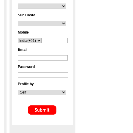
Sub Caste
Mobile
Email
Password
Profile by