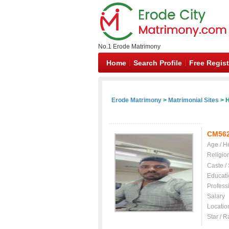
No.1 Erode Matrimony
Home
Search Profile
Free Regist
Erode Matrimony
>
Matrimonial Sites
> H
CM56
Age / H
Religio
Caste /
Educati
Profess
Salary
Locatio
Star / R