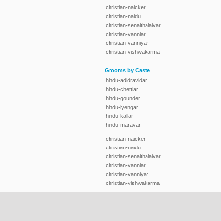
christian-naicker
christian-naidu
christian-senaithalaivar
christian-vanniar
christian-vanniyar
christian-vishwakarma
Grooms by Caste
hindu-adidravidar
hindu-chettiar
hindu-gounder
hindu-iyengar
hindu-kallar
hindu-maravar
christian-naicker
christian-naidu
christian-senaithalaivar
christian-vanniar
christian-vanniyar
christian-vishwakarma