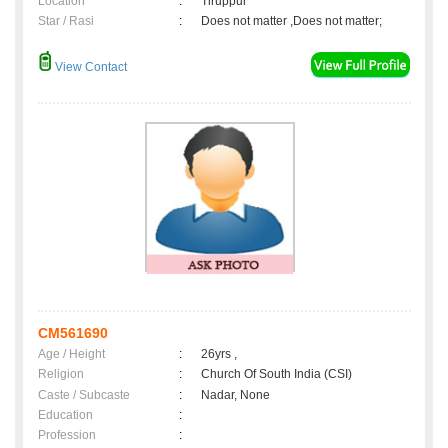
Location
:
Tiruppur
Star / Rasi
:
Does not matter ,Does not matter;
View Contact
CM561690
Age / Height
:
26yrs ,
Religion
:
Church Of South India (CSI)
Caste / Subcaste
:
Nadar, None
Education
:
Profession
: