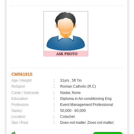
CM561915
Age / Height
:
31yrs , 5ft 7in
Religion
:
Roman Catholic (R.C)
Caste / Subcaste
:
Nadar, None
Education
:
Diploma in Air-conditioning Eng
Profession
:
Event Management Professional
Salary
:
50,000 - 60,000
Location
:
Colachel
Star / Rasi
:
Does not matter ,Does not matter;