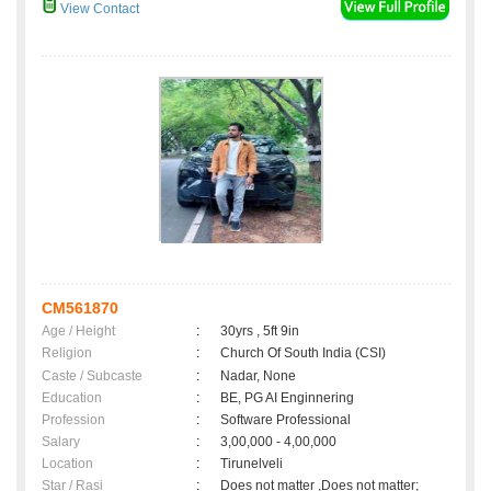
View Contact
CM561870
Age / Height
:
30yrs , 5ft 9in
Religion
:
Church Of South India (CSI)
Caste / Subcaste
:
Nadar, None
Education
:
BE, PG AI Enginnering
Profession
:
Software Professional
Salary
:
3,00,000 - 4,00,000
Location
:
Tirunelveli
Star / Rasi
:
Does not matter ,Does not matter;