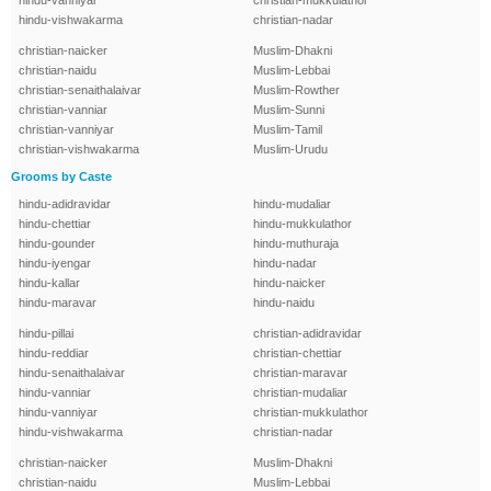
hindu-vanniyar
christian-mukkulathor
hindu-vishwakarma
christian-nadar
christian-naicker
Muslim-Dhakni
christian-naidu
Muslim-Lebbai
christian-senaithalaivar
Muslim-Rowther
christian-vanniar
Muslim-Sunni
christian-vanniyar
Muslim-Tamil
christian-vishwakarma
Muslim-Urudu
Grooms by Caste
hindu-adidravidar
hindu-mudaliar
hindu-chettiar
hindu-mukkulathor
hindu-gounder
hindu-muthuraja
hindu-iyengar
hindu-nadar
hindu-kallar
hindu-naicker
hindu-maravar
hindu-naidu
hindu-pillai
christian-adidravidar
hindu-reddiar
christian-chettiar
hindu-senaithalaivar
christian-maravar
hindu-vanniar
christian-mudaliar
hindu-vanniyar
christian-mukkulathor
hindu-vishwakarma
christian-nadar
christian-naicker
Muslim-Dhakni
christian-naidu
Muslim-Lebbai