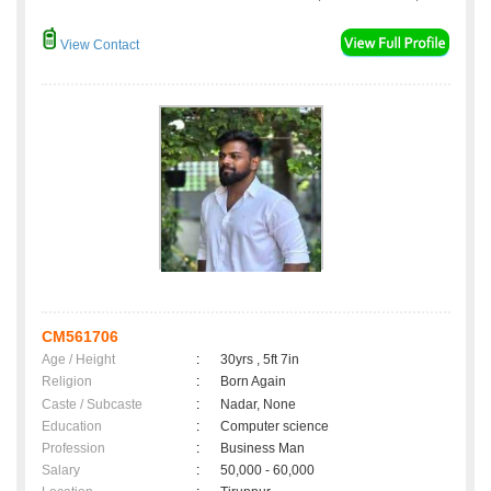
View Contact
CM561706
Age / Height
:
30yrs , 5ft 7in
Religion
:
Born Again
Caste / Subcaste
:
Nadar, None
Education
:
Computer science
Profession
:
Business Man
Salary
:
50,000 - 60,000