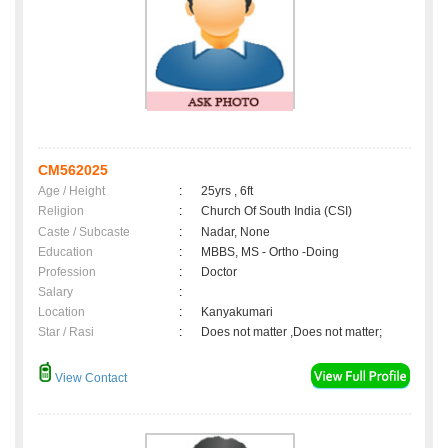
CM562025
Age / Height
:
25yrs , 6ft
Religion
:
Church Of South India (CSI)
Caste / Subcaste
:
Nadar, None
Education
:
MBBS, MS - Ortho -Doing
Profession
:
Doctor
Salary
:
Location
:
Kanyakumari
Star / Rasi
:
Does not matter ,Does not matter;
View Contact