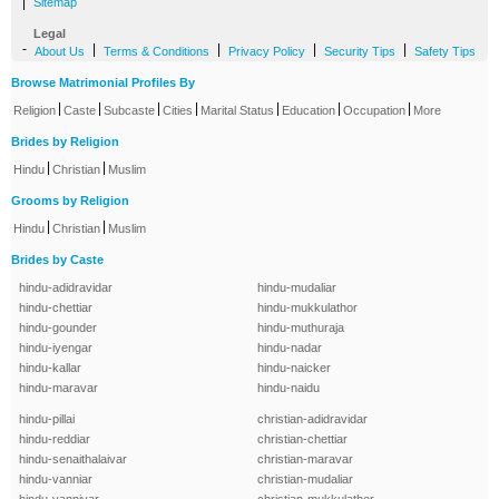
|
Sitemap
Legal
-
|
|
|
|
About Us
Terms & Conditions
Privacy Policy
Security Tips
Safety Tips
Browse Matrimonial Profiles By
|
|
|
|
|
|
|
Religion
Caste
Subcaste
Cities
Marital Status
Education
Occupation
More
Brides by Religion
|
|
Hindu
Christian
Muslim
Grooms by Religion
|
|
Hindu
Christian
Muslim
Brides by Caste
hindu-adidravidar
hindu-mudaliar
hindu-chettiar
hindu-mukkulathor
hindu-gounder
hindu-muthuraja
hindu-iyengar
hindu-nadar
hindu-kallar
hindu-naicker
hindu-maravar
hindu-naidu
hindu-pillai
christian-adidravidar
hindu-reddiar
christian-chettiar
hindu-senaithalaivar
christian-maravar
hindu-vanniar
christian-mudaliar