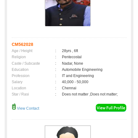
CM562028
Age / Height
:
28yrs , 6ft
Religion
:
Pentecostal
Caste / Subcaste
:
Nadar, None
Education
:
Automobile Engineering
Profession
:
IT and Engineering
Salary
:
40,000 - 50,000
Location
:
Chennai
Star / Rasi
:
Does not matter ,Does not matter;
View Contact