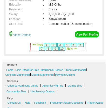
Education
:
M.S Ortho
Profession
:
Doctor
Salary
:
1,00,000 - 1,25,000
Location
:
Kanyakumari
Star / Rasi
:
Does not matter ,Does not matter;
View Contact
<< Prev
1
2
3
4
5
6
7
8
9
10
Next >>
Explore
-
|
|
|
|
|
Home
Login
Register Free
Matrimonial Search
Hindu Matrimonial
|
|
Christian Matrimonial
Muslim Matrimonial
Payment Options
Services
-
|
|
|
Chennai Matrimony Offline
Advertise With Us
District Sites
|
|
Community Sites
Membership Options
Help
-
|
|
|
|
Contact Us
Help
Feedback
Frequently Asked Questions
Report Abuse