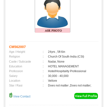
CM562007
Age / Height
:
24yrs , 5ft 6in
Religion
:
Church Of South India (CSI)
Caste / Subcaste
:
Nadar, None
Education
:
HOTEL MANAGEMENT
Profession
:
Hotel/Hospitality Professional
Salary
:
30,000 - 40,000
Location
:
Vellore
Star / Rasi
:
Does not matter ,Does not matter;
View Contact