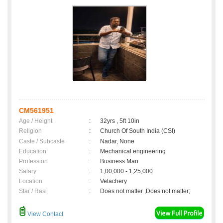
CM561951
Age / Height
:
32yrs , 5ft 10in
Religion
:
Church Of South India (CSI)
Caste / Subcaste
:
Nadar, None
Education
:
Mechanical engineering
Profession
:
Business Man
Salary
:
1,00,000 - 1,25,000
Location
:
Velachery
Star / Rasi
:
Does not matter ,Does not matter;
View Contact