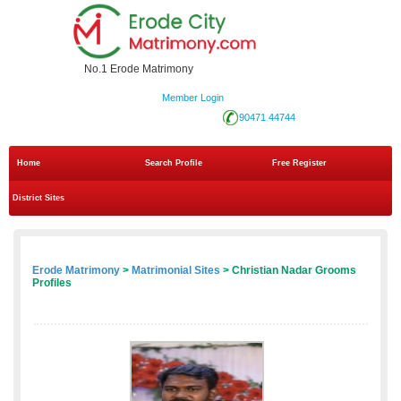
No.1 Erode Matrimony
Member Login
90471 44744
Home
Search Profile
Free Register
District Sites
Erode Matrimony
>
Matrimonial Sites
> Christian Nadar Grooms
Profiles