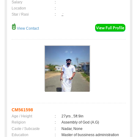
Salary
:
Location
:
Star / Rasi
:
,;
View Contact
CM561598
Age / Height
:
27yrs , 5ft 9in
Religion
:
Assembly of God (A.G)
Caste / Subcaste
:
Nadar, None
Education
:
Master of bussiness administration