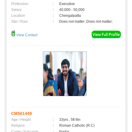
Profession
:
Executive
Salary
:
40,000 - 50,000
Location
:
Chengalpattu
Star / Rasi
:
Does not matter ,Does not matter;
View Contact
CM561449
Age / Height
:
33yrs , 5ft 9in
Religion
:
Roman Catholic (R.C)
Caste / Subcaste
:
Nadar,