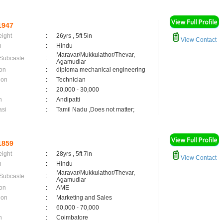
1947
eight
:
26yrs , 5ft 5in
View Contact
n
:
Hindu
Maravar/Mukkulathor/Thevar,
 Subcaste
:
Agamudiar
on
:
diploma mechanical engineering
ion
:
Technician
:
20,000 - 30,000
n
:
Andipatti
asi
:
Tamil Nadu ,Does not matter;
1859
eight
:
28yrs , 5ft 7in
View Contact
n
:
Hindu
Maravar/Mukkulathor/Thevar,
 Subcaste
:
Agamudiar
on
:
AME
ion
:
Marketing and Sales
:
60,000 - 70,000
n
:
Coimbatore