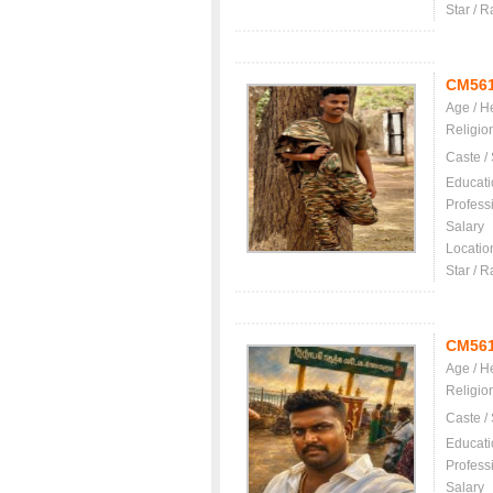
Star / R
CM56
Age / H
Religio
Caste /
Educati
Profess
Salary
Locatio
Star / R
CM56
Age / H
Religio
Caste /
Educati
Profess
Salary