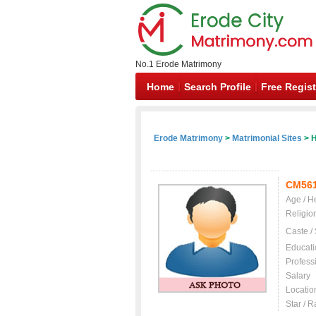
No.1 Erode Matrimony
Home
Search Profile
Free Regist
Erode Matrimony
>
Matrimonial Sites
> H
CM56
Age / H
Religio
Caste /
Educati
Profess
Salary
Locatio
Star / R