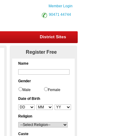
Member Login
90471 44744
District Sites
Register Free
Name
Gender
Male
Female
Date of Birth
Religion
Caste