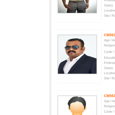
Profess
Salary
Locatio
Star / R
CM56
Age / H
Religio
Caste /
Educati
Profess
Salary
Locatio
Star / R
CM56
Age / H
Religio
Caste /