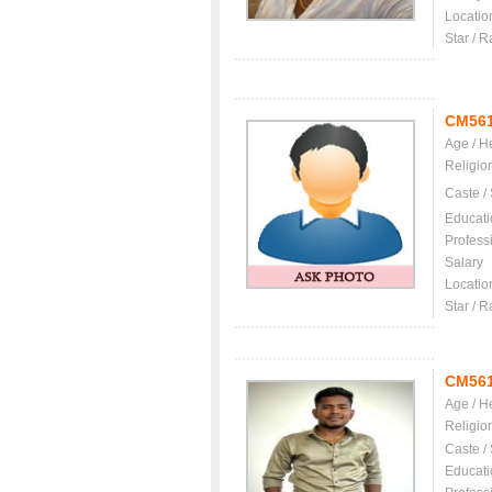
Locatio
Star / R
CM56
Age / H
Religio
Caste /
Educati
Profess
Salary
Locatio
Star / R
CM56
Age / H
Religio
Caste /
Educati