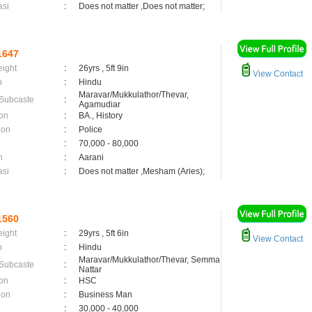
asi
:
Does not matter ,Does not matter;
1647
eight
:
26yrs , 5ft 9in
View Contact
n
:
Hindu
Maravar/Mukkulathor/Thevar,
 Subcaste
:
Agamudiar
on
:
BA., History
ion
:
Police
:
70,000 - 80,000
n
:
Aarani
asi
:
Does not matter ,Mesham (Aries);
1560
eight
:
29yrs , 5ft 6in
View Contact
n
:
Hindu
Maravar/Mukkulathor/Thevar, Semma
 Subcaste
:
Nattar
on
:
HSC
ion
:
Business Man
:
30,000 - 40,000