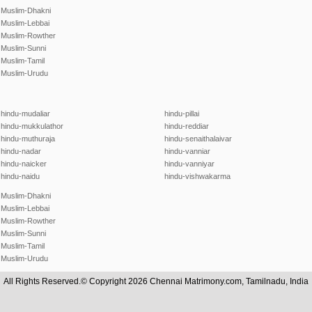
Muslim-Dhakni
Muslim-Lebbai
Muslim-Rowther
Muslim-Sunni
Muslim-Tamil
Muslim-Urudu
hindu-mudaliar
hindu-pillai
hindu-mukkulathor
hindu-reddiar
hindu-muthuraja
hindu-senaithalaivar
hindu-nadar
hindu-vanniar
hindu-naicker
hindu-vanniyar
hindu-naidu
hindu-vishwakarma
Muslim-Dhakni
Muslim-Lebbai
Muslim-Rowther
Muslim-Sunni
Muslim-Tamil
Muslim-Urudu
All Rights Reserved.© Copyright 2026 Chennai Matrimony.com, Tamilnadu, India