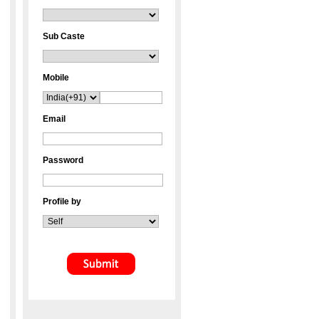
Sub Caste
Mobile
Email
Password
Profile by