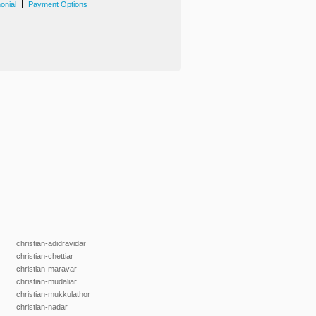
|
onial
Payment Options
christian-adidravidar
christian-chettiar
christian-maravar
christian-mudaliar
christian-mukkulathor
christian-nadar