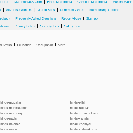
|
|
|
|
er Free
Matrimonial Search
Hindu Matrimonial
Christian Matrimonial
Muslim Matrim
|
|
|
|
|
e
Advertise With Us
District Sites
Community Sites
Membership Options
|
|
|
edback
Frequently Asked Questions
Report Abuse
Sitemap
|
|
|
ditions
Privacy Policy
Security Tips
Safety Tips
|
|
|
al Status
Education
Occupation
More
hindu-mudaliar
hindu-pillai
hindu-mukkulathor
hindu-reddiar
hindu-muthuraja
hindu-senaithalaivar
hindu-nadar
hindu-vanniar
hindu-naicker
hindu-vanniyar
hindu-naidu
hindu-vishwakarma