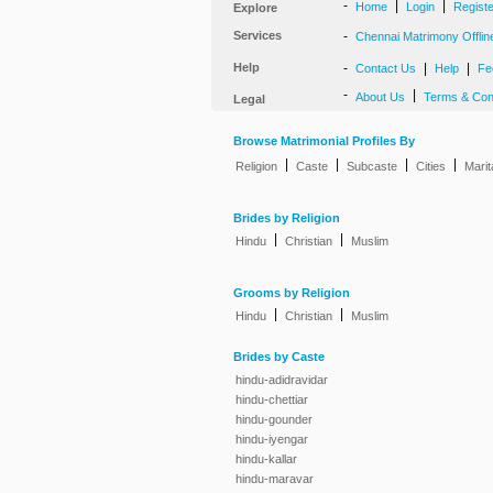
-
|
|
Home
Login
Regist
Explore
Services
-
Chennai Matrimony Offlin
Help
-
|
|
Contact Us
Help
Fe
-
|
About Us
Terms & Con
Legal
Browse Matrimonial Profiles By
|
|
|
|
Religion
Caste
Subcaste
Cities
Marit
Brides by Religion
|
|
Hindu
Christian
Muslim
Grooms by Religion
|
|
Hindu
Christian
Muslim
Brides by Caste
hindu-adidravidar
hindu-chettiar
hindu-gounder
hindu-iyengar
hindu-kallar
hindu-maravar