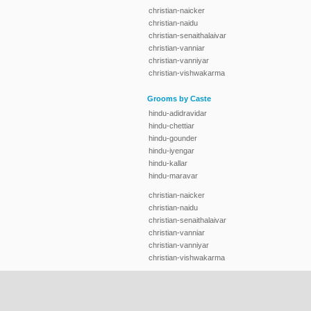
christian-naicker
christian-naidu
christian-senaithalaivar
christian-vanniar
christian-vanniyar
christian-vishwakarma
Grooms by Caste
hindu-adidravidar
hindu-chettiar
hindu-gounder
hindu-iyengar
hindu-kallar
hindu-maravar
christian-naicker
christian-naidu
christian-senaithalaivar
christian-vanniar
christian-vanniyar
christian-vishwakarma