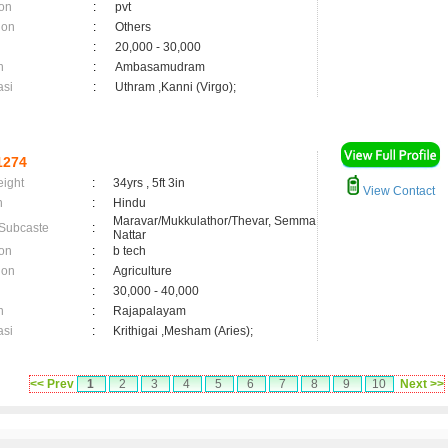
on
:
pvt
ion
:
Others
:
20,000 - 30,000
n
:
Ambasamudram
asi
:
Uthram ,Kanni (Virgo);
1274
eight
:
34yrs , 5ft 3in
View Contact
n
:
Hindu
Maravar/Mukkulathor/Thevar, Semma
 Subcaste
:
Nattar
on
:
b tech
ion
:
Agriculture
:
30,000 - 40,000
n
:
Rajapalayam
asi
:
Krithigai ,Mesham (Aries);
<< Prev
1
2
3
4
5
6
7
8
9
10
Next >>