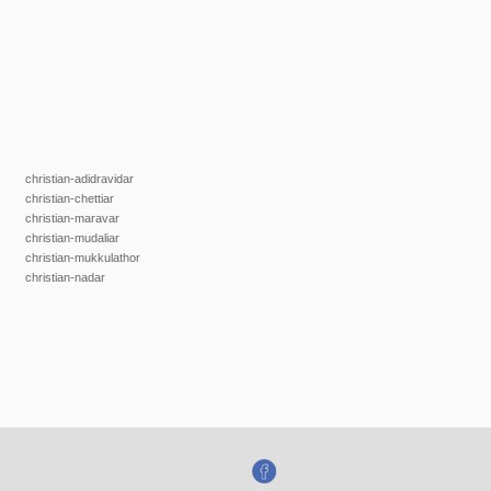
christian-adidravidar
christian-chettiar
christian-maravar
christian-mudaliar
christian-mukkulathor
christian-nadar