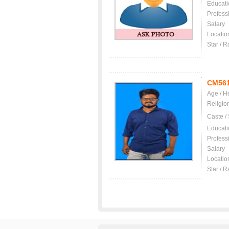
Educati
Profess
Salary
Locatio
Star / R
CM56
Age / H
Religio
Caste /
Educati
Profess
Salary
Locatio
Star / R