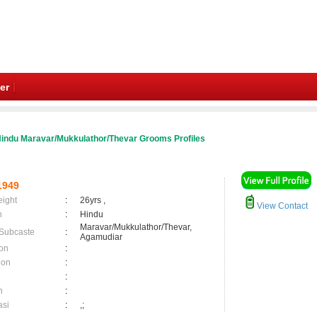
er
indu Maravar/Mukkulathor/Thevar Grooms Profiles
1949
eight
:
26yrs ,
View Contact
n
:
Hindu
Maravar/Mukkulathor/Thevar,
 Subcaste
:
Agamudiar
on
:
ion
:
:
n
:
asi
:
,;