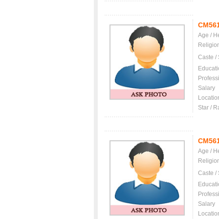
CM56
Age / H
Religio
Caste /
Educati
Profess
Salary
Locatio
Star / R
CM56
Age / H
Religio
Caste /
Educati
Profess
Salary
Locatio