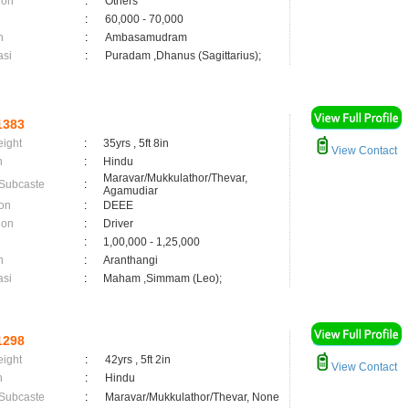
ion
:
Others
:
60,000 - 70,000
n
:
Ambasamudram
asi
:
Puradam ,Dhanus (Sagittarius);
1383
eight
:
35yrs , 5ft 8in
View Contact
n
:
Hindu
Maravar/Mukkulathor/Thevar,
 Subcaste
:
Agamudiar
on
:
DEEE
ion
:
Driver
:
1,00,000 - 1,25,000
n
:
Aranthangi
asi
:
Maham ,Simmam (Leo);
1298
eight
:
42yrs , 5ft 2in
View Contact
n
:
Hindu
 Subcaste
:
Maravar/Mukkulathor/Thevar, None