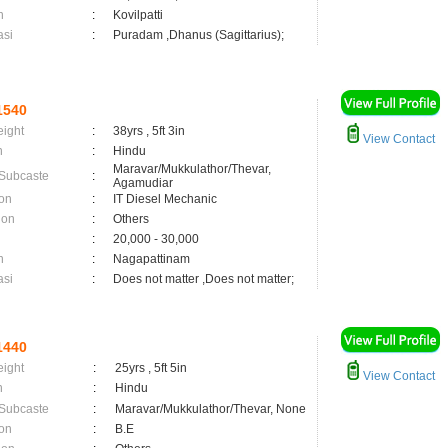
n
:
Kovilpatti
asi
:
Puradam ,Dhanus (Sagittarius);
1540
eight
:
38yrs , 5ft 3in
View Contact
n
:
Hindu
Maravar/Mukkulathor/Thevar,
 Subcaste
:
Agamudiar
on
:
IT Diesel Mechanic
ion
:
Others
:
20,000 - 30,000
n
:
Nagapattinam
asi
:
Does not matter ,Does not matter;
1440
eight
:
25yrs , 5ft 5in
View Contact
n
:
Hindu
 Subcaste
:
Maravar/Mukkulathor/Thevar, None
on
:
B.E