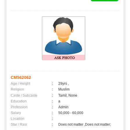
CM562062
Age / Height
:
29yrs ,
Religion
:
Muslim
Caste / Subcaste
:
Tamil, None
Education
:
a
Profession
:
Admin
Salary
:
50,000 - 60,000
Location
:
Star / Rasi
:
Does not matter ,Does not matter;