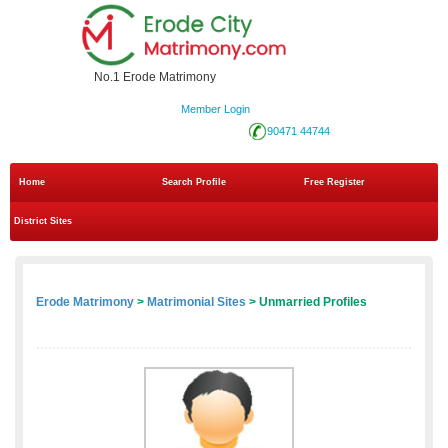
No.1 Erode Matrimony
Member Login
90471 44744
Home
Search Profile
Free Register
District Sites
Erode Matrimony
>
Matrimonial Sites
> Unmarried Profiles