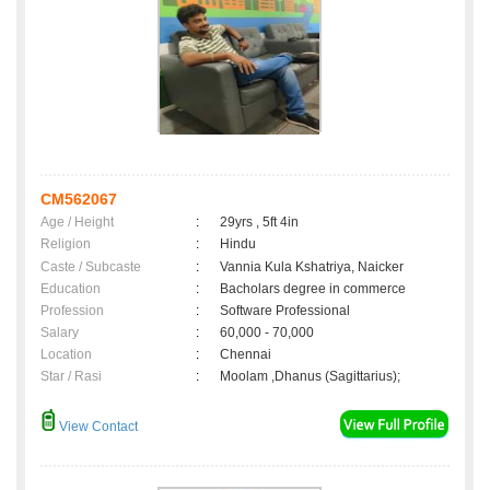
CM562067
Age / Height
:
29yrs , 5ft 4in
Religion
:
Hindu
Caste / Subcaste
:
Vannia Kula Kshatriya, Naicker
Education
:
Bacholars degree in commerce
Profession
:
Software Professional
Salary
:
60,000 - 70,000
Location
:
Chennai
Star / Rasi
:
Moolam ,Dhanus (Sagittarius);
View Contact