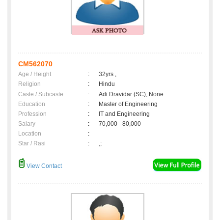
CM562070
Age / Height
:
32yrs ,
Religion
:
Hindu
Caste / Subcaste
:
Adi Dravidar (SC), None
Education
:
Master of Engineering
Profession
:
IT and Engineering
Salary
:
70,000 - 80,000
Location
:
Star / Rasi
:
,;
View Contact