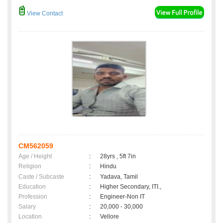
View Contact
CM562059
Age / Height
:
28yrs , 5ft 7in
Religion
:
Hindu
Caste / Subcaste
:
Yadava, Tamil
Education
:
Higher Secondary, ITI.,
Profession
:
Engineer-Non IT
Salary
:
20,000 - 30,000
Location
:
Vellore