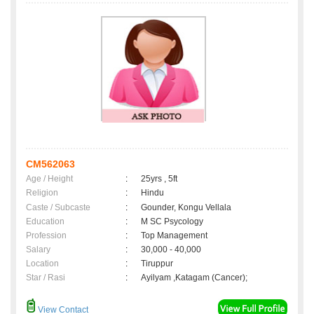
CM562063
Age / Height
:
25yrs , 5ft
Religion
:
Hindu
Caste / Subcaste
:
Gounder, Kongu Vellala
Education
:
M SC Psycology
Profession
:
Top Management
Salary
:
30,000 - 40,000
Location
:
Tiruppur
Star / Rasi
:
Ayilyam ,Katagam (Cancer);
View Contact