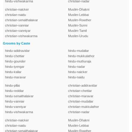
hindu-vishwakarma
christian-nadar
christian-naicker
Muslim-Dhakni
christian-naidu
Muslim-Lebbai
christian-senaithalaivar
Muslim-Rowther
christian-vanniar
Muslim-Sunni
christian-vanniyar
Muslim-Tamil
christian-vishwakarma
Muslim-Urudu
Grooms by Caste
hindu-adidravidar
hindu-mudaliar
hindu-chettiar
hindu-mukkulathor
hindu-gounder
hindu-muthuraja
hindu-iyengar
hindu-nadar
hindu-kallar
hindu-naicker
hindu-maravar
hindu-naidu
hindu-pillai
christian-adidravidar
hindu-reddiar
christian-chettiar
hindu-senaithalaivar
christian-maravar
hindu-vanniar
christian-mudaliar
hindu-vanniyar
christian-mukkulathor
hindu-vishwakarma
christian-nadar
christian-naicker
Muslim-Dhakni
christian-naidu
Muslim-Lebbai
christian-senaithalaivar
Muslim-Rowther