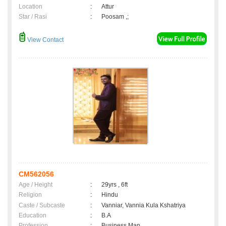
Location
:
Attur
Star / Rasi
:
Poosam ,;
View Contact
CM562056
Age / Height
:
29yrs , 6ft
Religion
:
Hindu
Caste / Subcaste
:
Vanniar, Vannia Kula Kshatriya
Education
:
B.A
Profession
:
Business Man