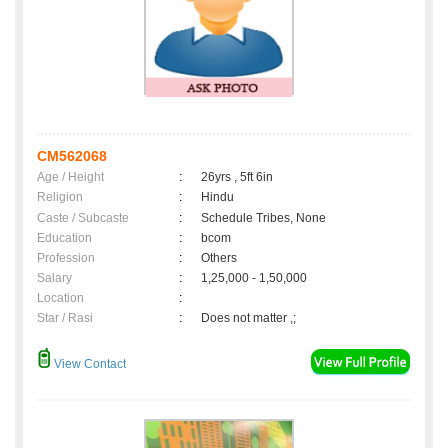
CM562068
Age / Height
:
26yrs , 5ft 6in
Religion
:
Hindu
Caste / Subcaste
:
Schedule Tribes, None
Education
:
bcom
Profession
:
Others
Salary
:
1,25,000 - 1,50,000
Location
:
Star / Rasi
:
Does not matter ,;
View Contact