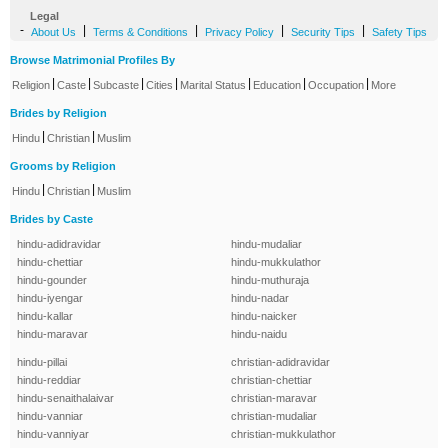
Legal
-
|
|
|
|
About Us
Terms & Conditions
Privacy Policy
Security Tips
Safety Tips
Browse Matrimonial Profiles By
|
|
|
|
|
|
|
Religion
Caste
Subcaste
Cities
Marital Status
Education
Occupation
More
Brides by Religion
|
|
Hindu
Christian
Muslim
Grooms by Religion
|
|
Hindu
Christian
Muslim
Brides by Caste
hindu-adidravidar
hindu-mudaliar
hindu-chettiar
hindu-mukkulathor
hindu-gounder
hindu-muthuraja
hindu-iyengar
hindu-nadar
hindu-kallar
hindu-naicker
hindu-maravar
hindu-naidu
hindu-pillai
christian-adidravidar
hindu-reddiar
christian-chettiar
hindu-senaithalaivar
christian-maravar
hindu-vanniar
christian-mudaliar
hindu-vanniyar
christian-mukkulathor