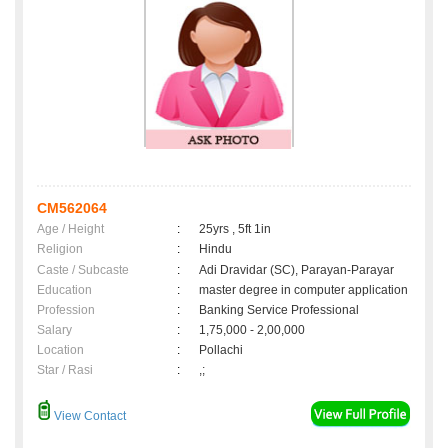
CM562064
Age / Height
:
25yrs , 5ft 1in
Religion
:
Hindu
Caste / Subcaste
:
Adi Dravidar (SC), Parayan-Parayar
Education
:
master degree in computer application
Profession
:
Banking Service Professional
Salary
:
1,75,000 - 2,00,000
Location
:
Pollachi
Star / Rasi
:
,;
View Contact