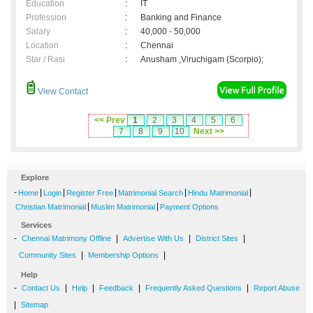
Education
:
IT
Profession
:
Banking and Finance
Salary
:
40,000 - 50,000
Location
:
Chennai
Star / Rasi
:
Anusham ,Viruchigam (Scorpio);
View Contact
<< Prev
1
2
3
4
5
6
7
8
9
10
Next >>
Explore
-
|
|
|
|
|
Home
Login
Register Free
Matrimonial Search
Hindu Matrimonial
|
|
Christian Matrimonial
Muslim Matrimonial
Payment Options
Services
-
|
|
|
Chennai Matrimony Offline
Advertise With Us
District Sites
|
|
Community Sites
Membership Options
Help
-
|
|
|
|
Contact Us
Help
Feedback
Frequently Asked Questions
Report Abuse
|
Sitemap