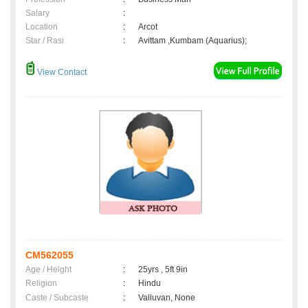
Salary
:
Location
:
Arcot
Star / Rasi
:
Avittam ,Kumbam (Aquarius);
View Contact
CM562055
Age / Height
:
25yrs , 5ft 9in
Religion
:
Hindu
Caste / Subcaste
:
Valluvan, None