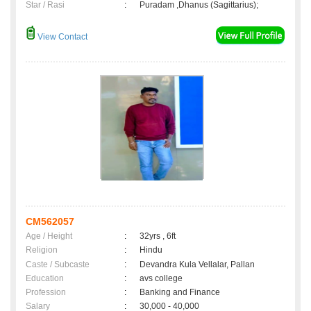
Star / Rasi
:
Puradam ,Dhanus (Sagittarius);
View Contact
CM562057
Age / Height
:
32yrs , 6ft
Religion
:
Hindu
Caste / Subcaste
:
Devandra Kula Vellalar, Pallan
Education
:
avs college
Profession
:
Banking and Finance
Salary
:
30,000 - 40,000