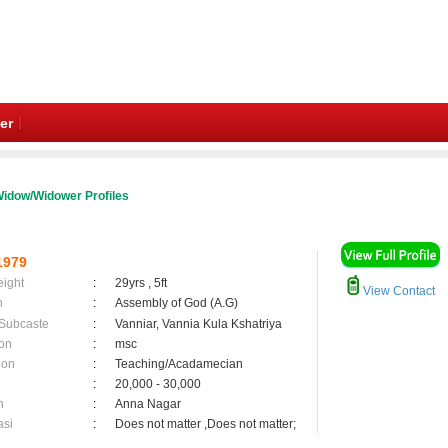
er
idow/Widower Profiles
1979
eight
:
29yrs , 5ft
View Contact
n
:
Assembly of God (A.G)
 Subcaste
:
Vanniar, Vannia Kula Kshatriya
on
:
msc
ion
:
Teaching/Acadamecian
:
20,000 - 30,000
n
:
Anna Nagar
asi
:
Does not matter ,Does not matter;