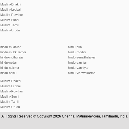
Muslim-Dhakni
Muslim-Lebbai
Muslim-Rowther
Muslim-Sunni
Muslim-Tamil
Muslim-Urudu
hindu-mudaliar
hindu-pillai
hindu-mukkulathor
hindu-reddiar
hindu-muthuraja
hindu-senaithalaivar
hindu-nadar
hindu-vanniar
hindu-naicker
hindu-vanniyar
hindu-naidu
hindu-vishwakarma
Muslim-Dhakni
Muslim-Lebbai
Muslim-Rowther
Muslim-Sunni
Muslim-Tamil
Muslim-Urudu
All Rights Reserved.© Copyright 2026 Chennai Matrimony.com, Tamilnadu, India