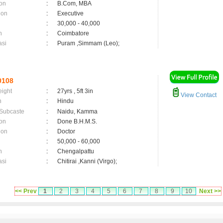
on
:
B.Com, MBA
ion
:
Executive
:
30,000 - 40,000
n
:
Coimbatore
asi
:
Puram ,Simmam (Leo);
0108
eight
:
27yrs , 5ft 3in
View Contact
n
:
Hindu
 Subcaste
:
Naidu, Kamma
on
:
Done B.H.M.S.
ion
:
Doctor
:
50,000 - 60,000
n
:
Chengalpattu
asi
:
Chitirai ,Kanni (Virgo);
<< Prev
1
2
3
4
5
6
7
8
9
10
Next >>