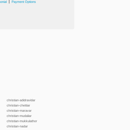
|
onial
Payment Options
christian-adidravidar
christian-chettiar
christian-maravar
christian-mudaliar
christian-mukkulathor
christian-nadar