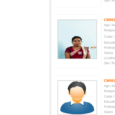
Star / R
CM56
Age / H
Religio
Caste /
Educati
Profess
Salary
Locatio
Star / R
CM56
Age / H
Religio
Caste /
Educati
Profess
Salary