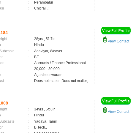
n
:
Perambalur
asi
:
Chitirai ,;
1184
eight
:
28yrs , 5ft 7in
View Contact
n
:
Hindu
 Subcaste
:
Adaviyar, Weaver
on
:
BE
ion
:
Accounts / Finance Professional
:
20,000 - 30,000
n
:
Agastheeswaram
asi
:
Does not matter ,Does not matter;
1008
eight
:
34yrs , 5ft 6in
View Contact
n
:
Hindu
 Subcaste
:
Yadava, Tamil
on
:
B.Tech.,