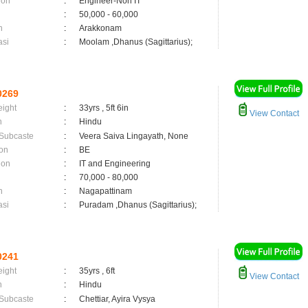
ion
:
Engineer-Non IT
:
50,000 - 60,000
n
:
Arakkonam
asi
:
Moolam ,Dhanus (Sagittarius);
0269
eight
:
33yrs , 5ft 6in
View Contact
n
:
Hindu
 Subcaste
:
Veera Saiva Lingayath, None
on
:
BE
ion
:
IT and Engineering
:
70,000 - 80,000
n
:
Nagapattinam
asi
:
Puradam ,Dhanus (Sagittarius);
0241
eight
:
35yrs , 6ft
View Contact
n
:
Hindu
 Subcaste
:
Chettiar, Ayira Vysya