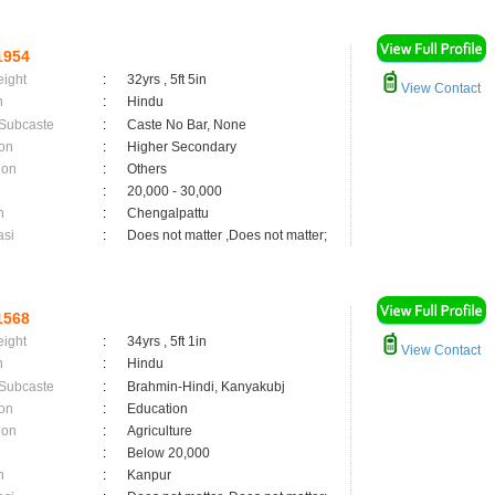
1954
eight
:
32yrs , 5ft 5in
View Contact
n
:
Hindu
 Subcaste
:
Caste No Bar, None
on
:
Higher Secondary
ion
:
Others
:
20,000 - 30,000
n
:
Chengalpattu
asi
:
Does not matter ,Does not matter;
1568
eight
:
34yrs , 5ft 1in
View Contact
n
:
Hindu
 Subcaste
:
Brahmin-Hindi, Kanyakubj
on
:
Education
ion
:
Agriculture
:
Below 20,000
n
:
Kanpur