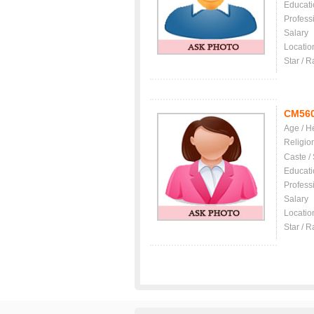
Educati
Profess
Salary
Locatio
Star / R
CM56
Age / H
Religio
Caste /
Educati
Profess
Salary
Locatio
Star / R