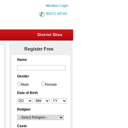
Member Login
90471 44744
District Sites
Register Free
Name
Gender
Male
Female
Date of Birth
Religion
Caste