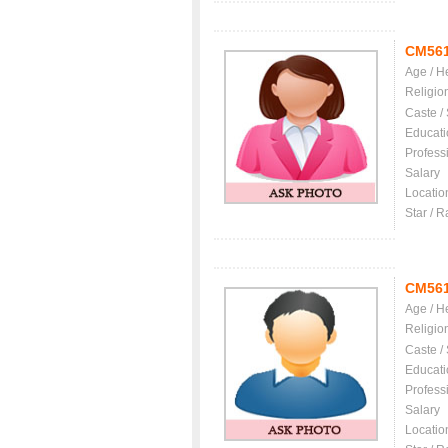
CM56
Age / H
Religio
Caste /
Educati
Profess
Salary
Locatio
Star / R
CM56
Age / H
Religio
Caste /
Educati
Profess
Salary
Locatio