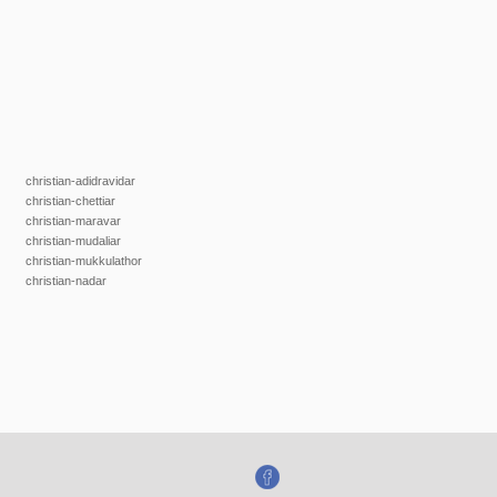
christian-adidravidar
christian-chettiar
christian-maravar
christian-mudaliar
christian-mukkulathor
christian-nadar