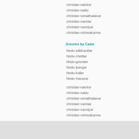
christian-naicker
christian-naidu
christian-senaithalaivar
christian-vanniar
christian-vanniyar
christian-vishwakarma
Grooms by Caste
hindu-adidravidar
hindu-chettiar
hindu-gounder
hindu-iyengar
hindu-kallar
hindu-maravar
christian-naicker
christian-naidu
christian-senaithalaivar
christian-vanniar
christian-vanniyar
christian-vishwakarma