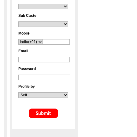
Sub Caste
Mobile
Email
Password
Profile by