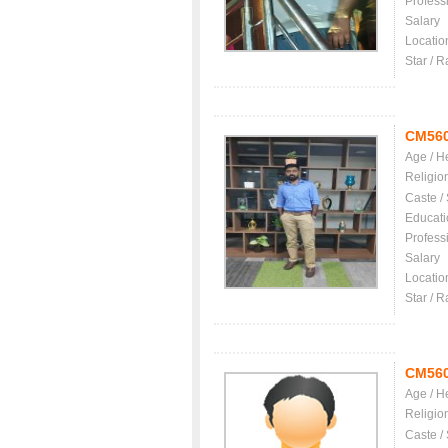
Profess
Salary
Locatio
Star / R
CM56
Age / H
Religio
Caste /
Educati
Profess
Salary
Locatio
Star / R
CM56
Age / H
Religio
Caste /