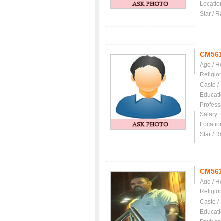
Locatio
Star / R
CM56
Age / H
Religio
Caste /
Educati
Profess
Salary
Locatio
Star / R
CM56
Age / H
Religio
Caste /
Educati