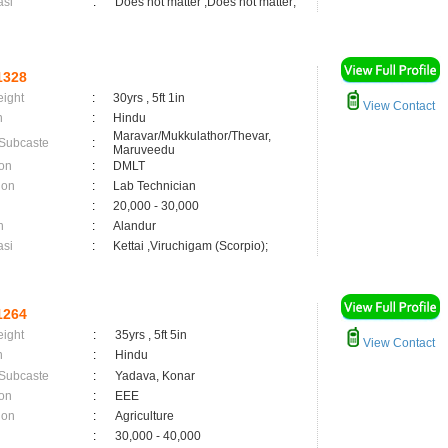
asi
:
Does not matter ,Does not matter;
1328
eight
:
30yrs , 5ft 1in
View Contact
n
:
Hindu
Maravar/Mukkulathor/Thevar,
 Subcaste
:
Maruveedu
on
:
DMLT
ion
:
Lab Technician
:
20,000 - 30,000
n
:
Alandur
asi
:
Kettai ,Viruchigam (Scorpio);
1264
eight
:
35yrs , 5ft 5in
View Contact
n
:
Hindu
 Subcaste
:
Yadava, Konar
on
:
EEE
ion
:
Agriculture
:
30,000 - 40,000