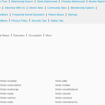
|
|
|
|
er Free
Matrimonial Search
Hindu Matrimonial
Christian Matrimonial
Muslim Matrim
|
|
|
|
|
e
Advertise With Us
District Sites
Community Sites
Membership Options
|
|
|
edback
Frequently Asked Questions
Report Abuse
Sitemap
|
|
|
ditions
Privacy Policy
Security Tips
Safety Tips
|
|
|
al Status
Education
Occupation
More
hindu-mudaliar
hindu-pillai
hindu-mukkulathor
hindu-reddiar
hindu-muthuraja
hindu-senaithalaivar
hindu-nadar
hindu-vanniar
hindu-naicker
hindu-vanniyar
hindu-naidu
hindu-vishwakarma