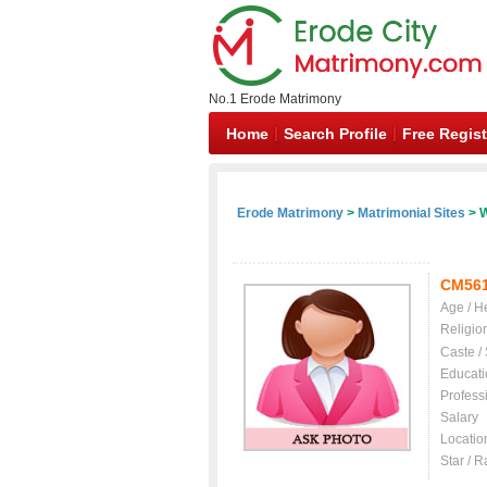
No.1 Erode Matrimony
Home
Search Profile
Free Regist
Erode Matrimony
>
Matrimonial Sites
> W
CM56
Age / H
Religio
Caste /
Educati
Profess
Salary
Locatio
Star / R