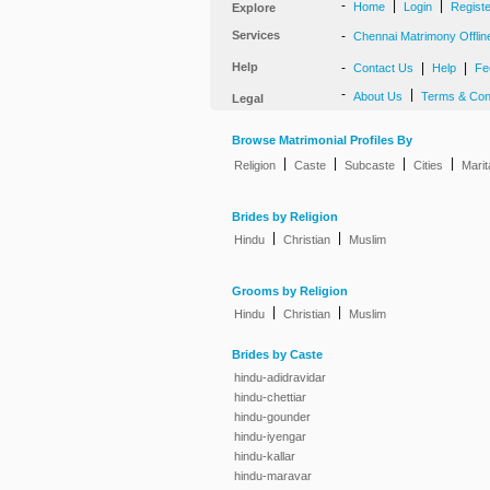
-
|
|
Home
Login
Regist
Explore
Services
-
Chennai Matrimony Offlin
Help
-
|
|
Contact Us
Help
Fe
-
|
About Us
Terms & Con
Legal
Browse Matrimonial Profiles By
|
|
|
|
Religion
Caste
Subcaste
Cities
Marit
Brides by Religion
|
|
Hindu
Christian
Muslim
Grooms by Religion
|
|
Hindu
Christian
Muslim
Brides by Caste
hindu-adidravidar
hindu-chettiar
hindu-gounder
hindu-iyengar
hindu-kallar
hindu-maravar