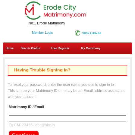
No.1 Erode Matrimony
Member Login
90471 44744
Home
Search Profile
Free Register
My Matrimony
Having Trouble Signing In?
To reset your password, enter the user name you use to sign in to
.
This can be your Matrimony ID or it may be an Email address associated
with your account.
Matrimony ID / Email
:
Eg:CM123456 / abc@abc.in