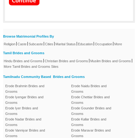
Browse Matrimonial Profiles By
|
|
|
|
|
|
|
Religion
Caste
Subcaste
Cities
Marital Status
Education
Occupation
More
Tamil Brides and Grooms
|
|
|
Hindu Brides and Grooms
Christian Brides and Grooms
Muslim Brides and Grooms
More Tamil Brides and Grooms Sites
Tamilnadu Community Based Brides and Grooms
Erode Brahmin Brides and
Erode Naidu Brides and
Grooms
Grooms
Erode Iyengar Brides and
Erode Chettiar Brides and
Grooms
Grooms
Erode Iyer Brides and
Erode Gounder Brides and
Grooms
Grooms
Erode Nadar Brides and
Erode Kallar Brides and
Grooms
Grooms
Erode Vanniyar Brides and
Erode Maravar Brides and
Grooms
Grooms