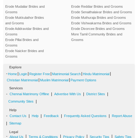
Erode Mudaliar Brides and
Erode Reddiar Brides and Grooms
Grooms
Erode Senaithalaivar Brides and Grooms
Erode Mukkulathor Brides
Erode Muthuraja Brides and Grooms
and Grooms
Erode Vishwakarma Brides and Grooms
Erode Adidravidar Brides and
Erode Divorcee Brides and Grooms
Grooms
More Tamil Community Brides and
Erode Pillai Brides and
Grooms
Grooms
Erode Naicker Brides and
Grooms
Explore
-
|
|
|
|
|
Home
Login
Register Free
Matrimonial Search
Hindu Matrimonial
|
|
Christian Matrimonial
Muslim Matrimonial
Payment Options
Services
-
|
|
|
Chennai Matrimony Offline
Advertise With Us
District Sites
|
Community Sites
Help
-
|
|
|
|
Contact Us
Help
Feedback
Frequently Asked Questions
Report Abuse
|
Sitemap
Legal
-
|
|
|
|
About Us
Terms & Conditions
Privacy Policy
Security Tips
Safety Tips