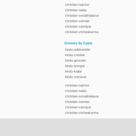
christian-naicker
christian-naidu
christian-senaithalaivar
christian-vanniar
christian-vanniyar
christian-vishwakarma
Grooms by Caste
hindu-adidravidar
hindu-chettiar
hindu-gounder
hindu-iyengar
hindu-kallar
hindu-maravar
christian-naicker
christian-naidu
christian-senaithalaivar
christian-vanniar
christian-vanniyar
christian-vishwakarma