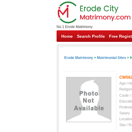
No.1 Erode Matrimony
Home
Search Profile
Free Regist
Erode Matrimony
>
Matrimonial Sites
> H
CM56
Age / H
Religio
Caste /
Educati
Profess
Salary
Locatio
Star / R