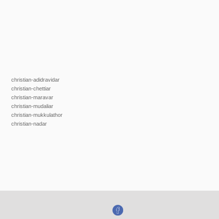
christian-adidravidar
christian-chettiar
christian-maravar
christian-mudaliar
christian-mukkulathor
christian-nadar