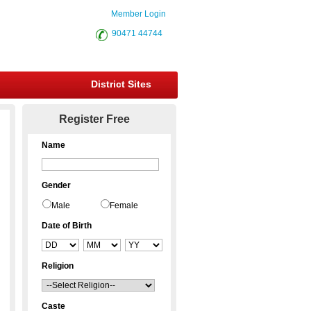
Member Login
90471 44744
District Sites
Register Free
Name
Gender
Male
Female
Date of Birth
Religion
Caste