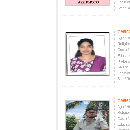
Locatio
Star / R
CM56
Age / H
Religio
Caste /
Educati
Profess
Salary
Locatio
Star / R
CM56
Age / H
Religio
Caste /
Educati