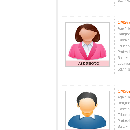
Star / R
CM56
Age / H
Religio
Caste /
Educati
Profess
Salary
Locatio
Star / R
CM56
Age / H
Religio
Caste /
Educati
Profess
Salary