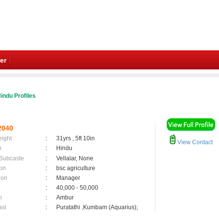
er
indu Profiles
2040
eight
:
31yrs , 5ft 10in
View Contact
n
:
Hindu
 Subcaste
:
Vellalar, None
on
:
bsc agriculture
ion
:
Manager
:
40,000 - 50,000
n
:
Ambur
asi
:
Puratathi ,Kumbam (Aquarius);