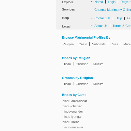
-
|
|
Home
Login
Regist
Explore
Services
-
Chennai Matrimony Offlin
Help
-
|
|
Contact Us
Help
Fe
-
|
About Us
Terms & Con
Legal
Browse Matrimonial Profiles By
|
|
|
|
Religion
Caste
Subcaste
Cities
Marit
Brides by Religion
|
|
Hindu
Christian
Muslim
Grooms by Religion
|
|
Hindu
Christian
Muslim
Brides by Caste
hindu-adidravidar
hindu-chettiar
hindu-gounder
hindu-iyengar
hindu-kallar
hindu-maravar