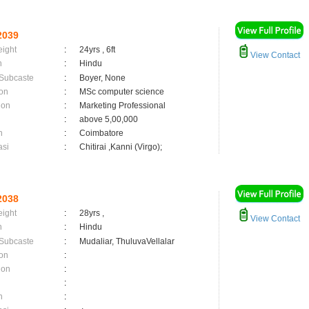
2039
eight
:
24yrs , 6ft
View Contact
n
:
Hindu
 Subcaste
:
Boyer, None
on
:
MSc computer science
ion
:
Marketing Professional
:
above 5,00,000
n
:
Coimbatore
asi
:
Chitirai ,Kanni (Virgo);
2038
eight
:
28yrs ,
View Contact
n
:
Hindu
 Subcaste
:
Mudaliar, ThuluvaVellalar
on
:
ion
:
:
n
: