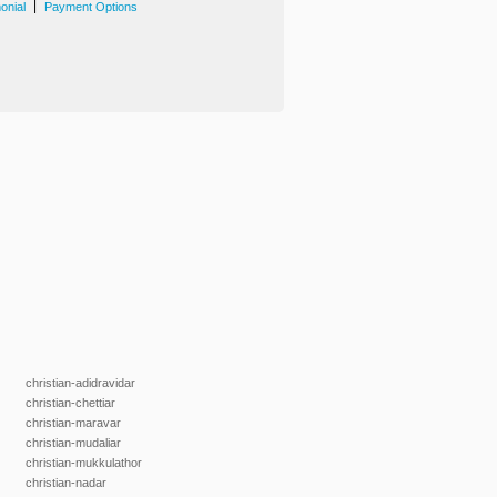
|
onial
Payment Options
christian-adidravidar
christian-chettiar
christian-maravar
christian-mudaliar
christian-mukkulathor
christian-nadar