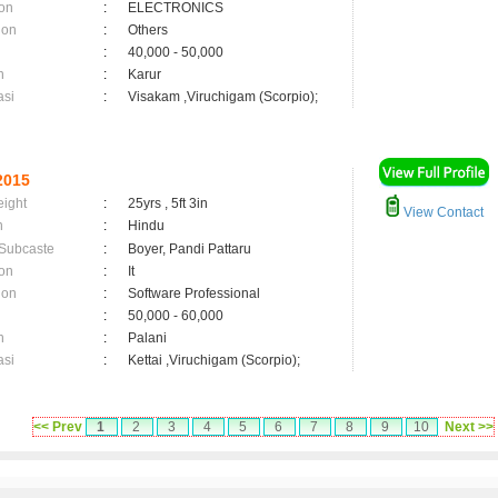
on
:
ELECTRONICS
ion
:
Others
:
40,000 - 50,000
n
:
Karur
asi
:
Visakam ,Viruchigam (Scorpio);
2015
eight
:
25yrs , 5ft 3in
View Contact
n
:
Hindu
 Subcaste
:
Boyer, Pandi Pattaru
on
:
It
ion
:
Software Professional
:
50,000 - 60,000
n
:
Palani
asi
:
Kettai ,Viruchigam (Scorpio);
<< Prev
1
2
3
4
5
6
7
8
9
10
Next >>