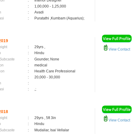
ion
:
Interior Designer
:
1,00,000 - 1,25,000
n
:
Avadi
asi
:
Puratathi ,Kumbam (Aquarius);
2019
eight
:
29yrs ,
View Contact
n
:
Hindu
 Subcaste
:
Gounder, None
on
:
medical
ion
:
Health Care Professional
:
20,000 - 30,000
n
:
asi
:
,;
2018
eight
:
29yrs , 5ft 3in
View Contact
n
:
Hindu
 Subcaste
:
Mudaliar, Isai Vellalar