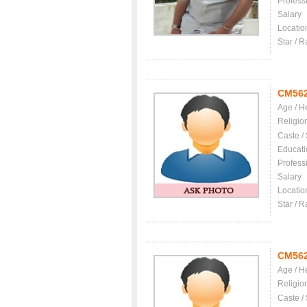
Profess
Salary
Locatio
Star / R
CM56
Age / H
Religio
Caste /
Educati
Profess
Salary
Locatio
Star / R
CM56
Age / H
Religio
Caste /