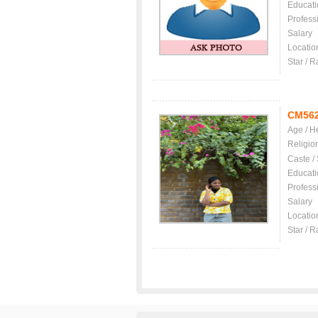
Educati
Profess
Salary
Locatio
Star / R
CM56
Age / H
Religio
Caste /
Educati
Profess
Salary
Locatio
Star / R