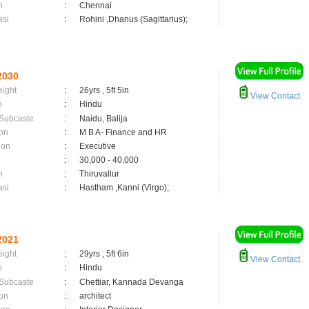
n
:
Chennai
asi
:
Rohini ,Dhanus (Sagittarius);
2030
eight
:
26yrs , 5ft 5in
View Contact
n
:
Hindu
 Subcaste
:
Naidu, Balija
on
:
M B A- Finance and HR
ion
:
Executive
:
30,000 - 40,000
n
:
Thiruvallur
asi
:
Hastham ,Kanni (Virgo);
2021
eight
:
29yrs , 5ft 6in
View Contact
n
:
Hindu
 Subcaste
:
Chettiar, Kannada Devanga
on
:
architect