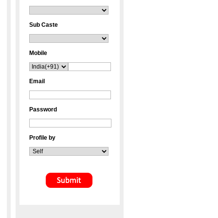
Sub Caste
Mobile
Email
Password
Profile by