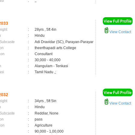
asi
:
,;
2033
eight
:
28yrs , 5ft 4in
View Contact
n
:
Hindu
 Subcaste
:
Adi Dravidar (SC), Parayan-Parayar
on
:
theerthapadi arts College
ion
:
Consultant
:
30,000 - 40,000
n
:
Alangulam - Tenkasi
asi
:
Tamil Nadu ,;
2032
eight
:
34yrs , 5ft 5in
View Contact
n
:
Hindu
 Subcaste
:
Reddiar, None
on
:
pass
ion
:
Agriculture
:
90,000 - 1,00,000