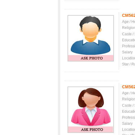
CM56
Age / H
Religio
Caste /
Educati
Profess
Salary
Locatio
Star / R
CM56
Age / H
Religio
Caste /
Educati
Profess
Salary
Locatio