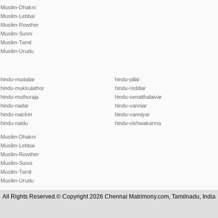
Muslim-Dhakni
Muslim-Lebbai
Muslim-Rowther
Muslim-Sunni
Muslim-Tamil
Muslim-Urudu
hindu-mudaliar
hindu-pillai
hindu-mukkulathor
hindu-reddiar
hindu-muthuraja
hindu-senaithalaivar
hindu-nadar
hindu-vanniar
hindu-naicker
hindu-vanniyar
hindu-naidu
hindu-vishwakarma
Muslim-Dhakni
Muslim-Lebbai
Muslim-Rowther
Muslim-Sunni
Muslim-Tamil
Muslim-Urudu
All Rights Reserved.© Copyright 2026 Chennai Matrimony.com, Tamilnadu, India