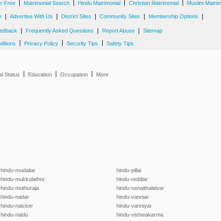
|
|
|
|
er Free
Matrimonial Search
Hindu Matrimonial
Christian Matrimonial
Muslim Matrim
|
|
|
|
|
e
Advertise With Us
District Sites
Community Sites
Membership Options
|
|
|
edback
Frequently Asked Questions
Report Abuse
Sitemap
|
|
|
ditions
Privacy Policy
Security Tips
Safety Tips
|
|
|
al Status
Education
Occupation
More
hindu-mudaliar
hindu-pillai
hindu-mukkulathor
hindu-reddiar
hindu-muthuraja
hindu-senaithalaivar
hindu-nadar
hindu-vanniar
hindu-naicker
hindu-vanniyar
hindu-naidu
hindu-vishwakarma