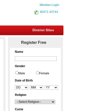
Member Login
90471 44744
District Sites
Register Free
Name
Gender
Male
Female
Date of Birth
Religion
Caste