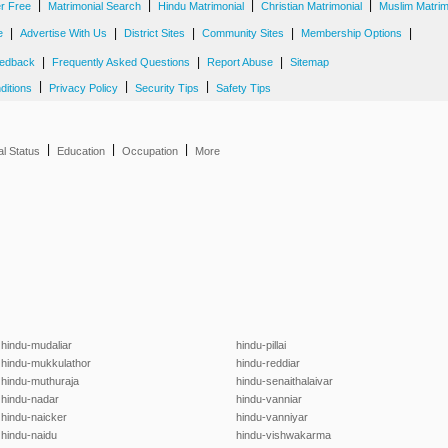
|
|
|
|
er Free
Matrimonial Search
Hindu Matrimonial
Christian Matrimonial
Muslim Matrim
|
|
|
|
|
e
Advertise With Us
District Sites
Community Sites
Membership Options
|
|
|
edback
Frequently Asked Questions
Report Abuse
Sitemap
|
|
|
ditions
Privacy Policy
Security Tips
Safety Tips
|
|
|
al Status
Education
Occupation
More
hindu-mudaliar
hindu-pillai
hindu-mukkulathor
hindu-reddiar
hindu-muthuraja
hindu-senaithalaivar
hindu-nadar
hindu-vanniar
hindu-naicker
hindu-vanniyar
hindu-naidu
hindu-vishwakarma