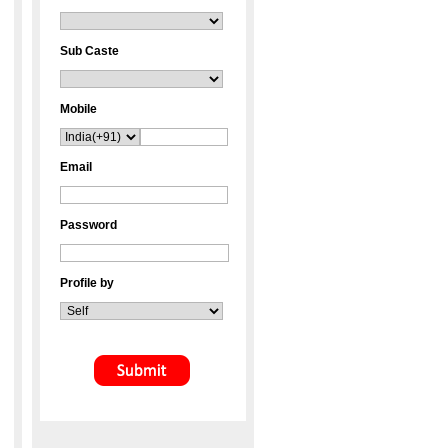
Sub Caste
Mobile
Email
Password
Profile by