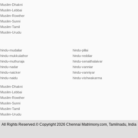
Muslim-Dhakni
Muslim-Lebbai
Muslim-Rowther
Muslim-Sunni
Muslim-Tamil
Muslim-Urudu
hindu-mudaliar
hindu-pillai
hindu-mukkulathor
hindu-reddiar
hindu-muthuraja
hindu-senaithalaivar
hindu-nadar
hindu-vanniar
hindu-naicker
hindu-vanniyar
hindu-naidu
hindu-vishwakarma
Muslim-Dhakni
Muslim-Lebbai
Muslim-Rowther
Muslim-Sunni
Muslim-Tamil
Muslim-Urudu
All Rights Reserved.© Copyright 2026 Chennai Matrimony.com, Tamilnadu, India