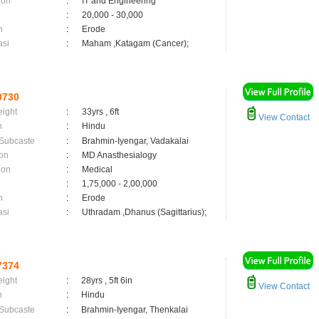
ion
:
IT and Engineering
:
20,000 - 30,000
n
:
Erode
asi
:
Maham ,Katagam (Cancer);
0730
eight
:
33yrs , 6ft
View Contact
n
:
Hindu
 Subcaste
:
Brahmin-Iyengar, Vadakalai
on
:
MD Anasthesialogy
ion
:
Medical
:
1,75,000 - 2,00,000
n
:
Erode
asi
:
Uthradam ,Dhanus (Sagittarius);
7374
eight
:
28yrs , 5ft 6in
View Contact
n
:
Hindu
 Subcaste
:
Brahmin-Iyengar, Thenkalai