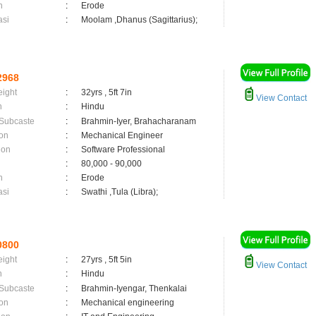
n
:
Erode
asi
:
Moolam ,Dhanus (Sagittarius);
2968
eight
:
32yrs , 5ft 7in
View Contact
n
:
Hindu
 Subcaste
:
Brahmin-Iyer, Brahacharanam
on
:
Mechanical Engineer
ion
:
Software Professional
:
80,000 - 90,000
n
:
Erode
asi
:
Swathi ,Tula (Libra);
0800
eight
:
27yrs , 5ft 5in
View Contact
n
:
Hindu
 Subcaste
:
Brahmin-Iyengar, Thenkalai
on
:
Mechanical engineering