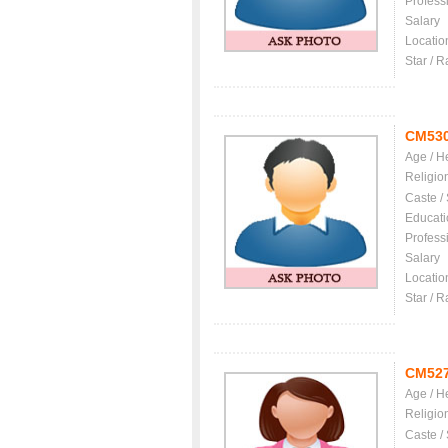
Profess
Salary
Locatio
Star / R
CM53
Age / H
Religio
Caste /
Educati
Profess
Salary
Locatio
Star / R
CM52
Age / H
Religio
Caste /