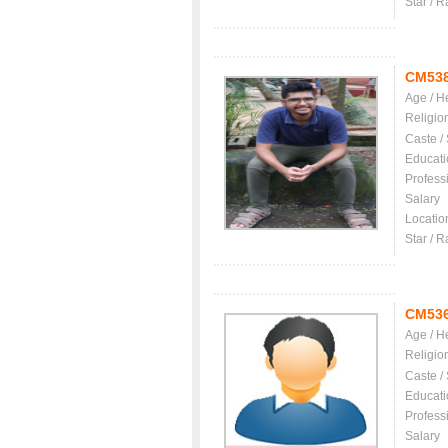
Star / R
CM53
Age / H
Religio
Caste /
Educati
Profess
Salary
Locatio
Star / R
CM53
Age / H
Religio
Caste /
Educati
Profess
Salary