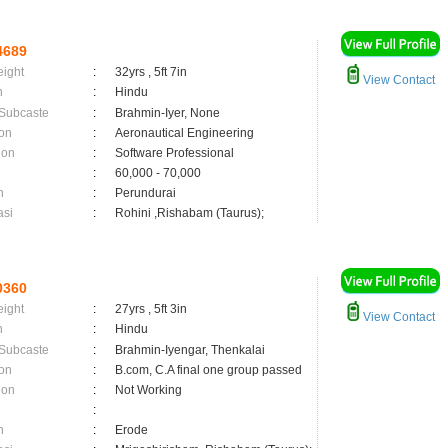
4689
eight
:
32yrs , 5ft 7in
View Contact
n
:
Hindu
 Subcaste
:
Brahmin-Iyer, None
on
:
Aeronautical Engineering
ion
:
Software Professional
:
60,000 - 70,000
n
:
Perundurai
asi
:
Rohini ,Rishabam (Taurus);
0360
eight
:
27yrs , 5ft 3in
View Contact
n
:
Hindu
 Subcaste
:
Brahmin-Iyengar, Thenkalai
on
:
B.com, C.A final one group passed
ion
:
Not Working
:
n
:
Erode