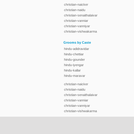
christian-naicker
christian-naidu
christian-senaithalaivar
christian-vanniar
christian-vanniyar
christian-vishwakarma
Grooms by Caste
hindu-adidravidar
hindu-chettiar
hindu-gounder
hindu-iyengar
hindu-kallar
hindu-maravar
christian-naicker
christian-naidu
christian-senaithalaivar
christian-vanniar
christian-vanniyar
christian-vishwakarma