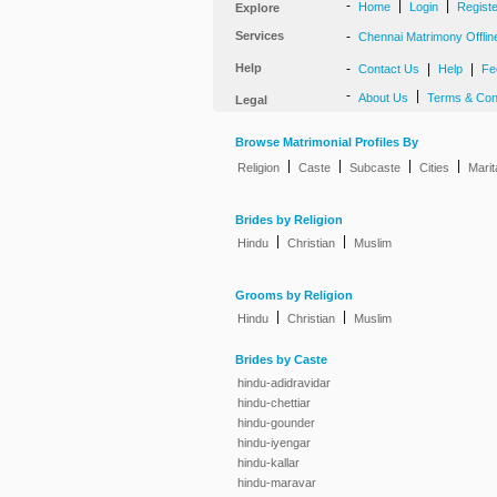
-
|
|
Home
Login
Regist
Explore
Services
-
Chennai Matrimony Offlin
Help
-
|
|
Contact Us
Help
Fe
-
|
About Us
Terms & Con
Legal
Browse Matrimonial Profiles By
|
|
|
|
Religion
Caste
Subcaste
Cities
Marit
Brides by Religion
|
|
Hindu
Christian
Muslim
Grooms by Religion
|
|
Hindu
Christian
Muslim
Brides by Caste
hindu-adidravidar
hindu-chettiar
hindu-gounder
hindu-iyengar
hindu-kallar
hindu-maravar