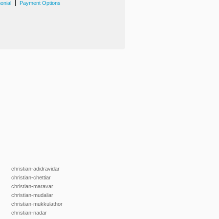
|
onial
Payment Options
christian-adidravidar
christian-chettiar
christian-maravar
christian-mudaliar
christian-mukkulathor
christian-nadar