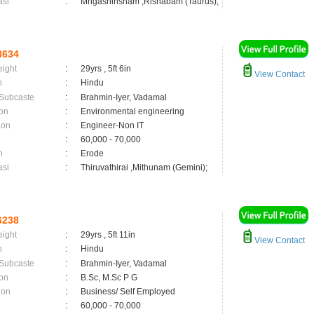
asi
:
Mrigashirisham ,Rishabam (Taurus);
8634
eight
:
29yrs , 5ft 6in
View Contact
n
:
Hindu
 Subcaste
:
Brahmin-Iyer, Vadamal
on
:
Environmental engineering
ion
:
Engineer-Non IT
:
60,000 - 70,000
n
:
Erode
asi
:
Thiruvathirai ,Mithunam (Gemini);
6238
eight
:
29yrs , 5ft 11in
View Contact
n
:
Hindu
 Subcaste
:
Brahmin-Iyer, Vadamal
on
:
B.Sc, M.Sc P G
ion
:
Business/ Self Employed
:
60,000 - 70,000