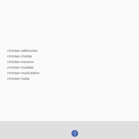
christian-adidravidar
christian-chettiar
christian-maravar
christian-mudaliar
christian-mukkulathor
christian-nadar