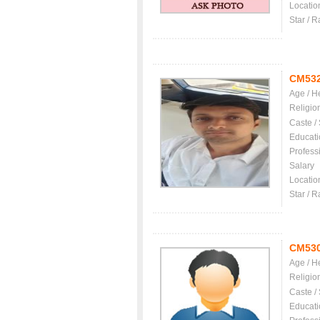
Locatio
Star / R
CM53
Age / H
Religio
Caste /
Educati
Profess
Salary
Locatio
Star / R
CM53
Age / H
Religio
Caste /
Educati