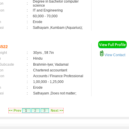
Degree in bachelor computer
on
:
science
ion
:
IT and Engineering
:
60,000 - 70,000
n
:
Erode
asi
:
Sathayam ,Kumbam (Aquarius);
6522
eight
:
30yrs , 5ft 7in
View Contact
n
:
Hindu
 Subcaste
:
Brahmin-Iyer, Vadamal
on
:
Chartered accountant
ion
:
Accounts / Finance Professional
:
1,00,000 - 1,25,000
n
:
Erode
asi
:
Sathayam ,Does not matter;
<< Prev
1
2
3
Next >>