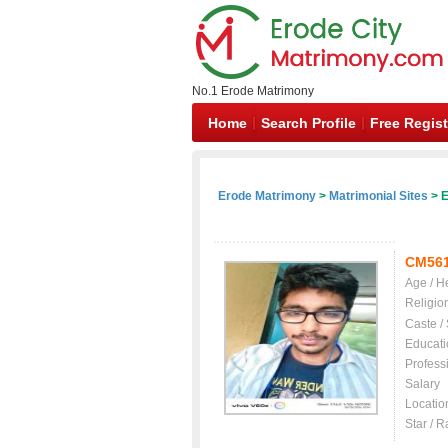
No.1 Erode Matrimony
Home
Search Profile
Free Regist
Erode Matrimony
>
Matrimonial Sites
> E
CM56
Age / H
Religio
Caste /
Educati
Profess
Salary
Locatio
Star / R