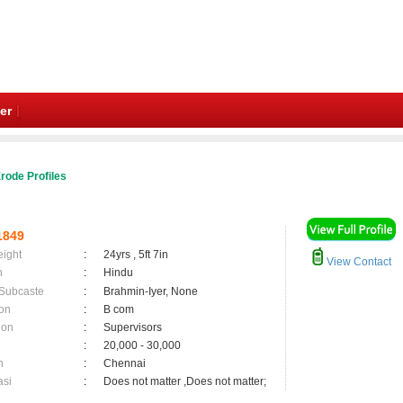
er
rode Profiles
1849
eight
:
24yrs , 5ft 7in
View Contact
n
:
Hindu
 Subcaste
:
Brahmin-Iyer, None
on
:
B com
ion
:
Supervisors
:
20,000 - 30,000
n
:
Chennai
asi
:
Does not matter ,Does not matter;