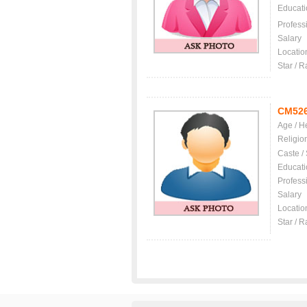
Educati
Profess
Salary
Locatio
Star / R
CM52
Age / H
Religio
Caste /
Educati
Profess
Salary
Locatio
Star / R