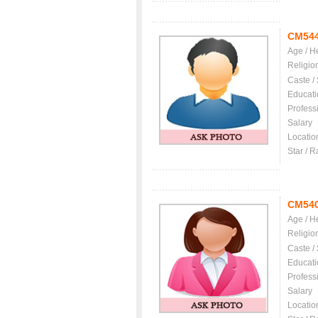
CM54
Age / H
Religio
Caste /
Educati
Profess
Salary
Locatio
Star / R
CM54
Age / H
Religio
Caste /
Educati
Profess
Salary
Locatio