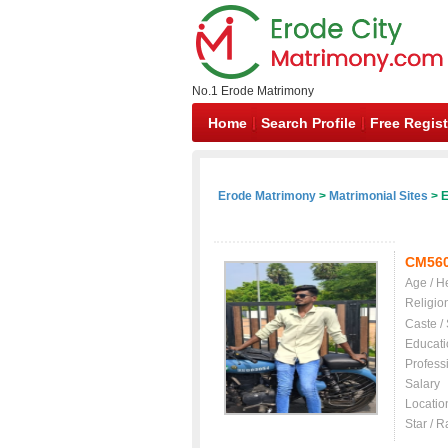
No.1 Erode Matrimony
Home
Search Profile
Free Regist
Erode Matrimony
>
Matrimonial Sites
> E
CM56
Age / H
Religio
Caste /
Educati
Profess
Salary
Locatio
Star / R