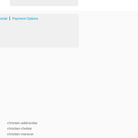
|
onial
Payment Options
christian-adidravidar
christian-chettiar
christian-maravar