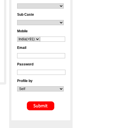
Sub Caste
Mobile
Email
Password
Profile by