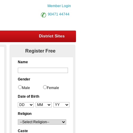
Member Login
90471 44744
District Sites
Register Free
Name
Gender
Male
Female
Date of Birth
Religion
Caste