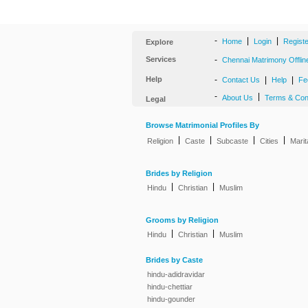
-
|
|
Home
Login
Regist
Explore
Services
-
Chennai Matrimony Offlin
Help
-
|
|
Contact Us
Help
Fe
-
|
About Us
Terms & Con
Legal
Browse Matrimonial Profiles By
|
|
|
|
Religion
Caste
Subcaste
Cities
Marit
Brides by Religion
|
|
Hindu
Christian
Muslim
Grooms by Religion
|
|
Hindu
Christian
Muslim
Brides by Caste
hindu-adidravidar
hindu-chettiar
hindu-gounder