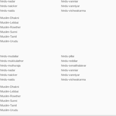
hindu-nadar
hindu-vanniar
hindu-naicker
hindu-vanniyar
hindu-naidu
hindu-vishwakarma
Muslim-Dhakni
Muslim-Lebbai
Muslim-Rowther
Muslim-Sunni
Muslim-Tamil
Muslim-Urudu
hindu-mudaliar
hindu-pillai
hindu-mukkulathor
hindu-reddiar
hindu-muthuraja
hindu-senaithalaivar
hindu-nadar
hindu-vanniar
hindu-naicker
hindu-vanniyar
hindu-naidu
hindu-vishwakarma
Muslim-Dhakni
Muslim-Lebbai
Muslim-Rowther
Muslim-Sunni
Muslim-Tamil
Muslim-Urudu