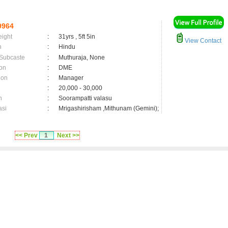
9964
eight
:
31yrs , 5ft 5in
View Contact
n
:
Hindu
 Subcaste
:
Muthuraja, None
on
:
DME
ion
:
Manager
:
20,000 - 30,000
n
:
Soorampatti valasu
asi
:
Mrigashirisham ,Mithunam (Gemini);
<< Prev
1
Next >>