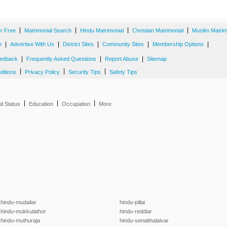
|
|
|
|
er Free
Matrimonial Search
Hindu Matrimonial
Christian Matrimonial
Muslim Matrim
|
|
|
|
|
e
Advertise With Us
District Sites
Community Sites
Membership Options
|
|
|
edback
Frequently Asked Questions
Report Abuse
Sitemap
|
|
|
ditions
Privacy Policy
Security Tips
Safety Tips
|
|
|
al Status
Education
Occupation
More
hindu-mudaliar
hindu-pillai
hindu-mukkulathor
hindu-reddiar
hindu-muthuraja
hindu-senaithalaivar