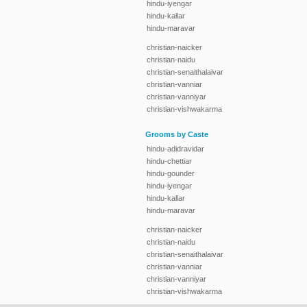
hindu-iyengar
hindu-kallar
hindu-maravar
christian-naicker
christian-naidu
christian-senaithalaivar
christian-vanniar
christian-vanniyar
christian-vishwakarma
Grooms by Caste
hindu-adidravidar
hindu-chettiar
hindu-gounder
hindu-iyengar
hindu-kallar
hindu-maravar
christian-naicker
christian-naidu
christian-senaithalaivar
christian-vanniar
christian-vanniyar
christian-vishwakarma