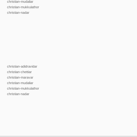
christian-mudaliar
christian-mukkulathor
christian-nadar
christian-adidravidar
christian-chettiar
christian-maravar
christian-mudaliar
christian-mukkulathor
christian-nadar