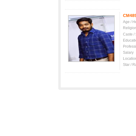
CM48
Age / H
Religio
Caste /
Educati
Profess
Salary
Locatio
Star / R