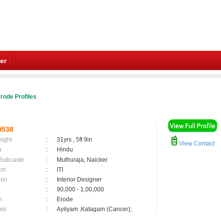
er
rode Profiles
0538
eight
:
31yrs , 5ft 9in
View Contact
n
:
Hindu
 Subcaste
:
Muthuraja, Naicker
on
:
ITI
ion
:
Interior Designer
:
90,000 - 1,00,000
n
:
Erode
asi
:
Ayilyam ,Katagam (Cancer);