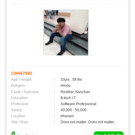
CM467592
Age / Height
:
33yrs , 5ft 9in
Religion
:
Hindu
Caste / Subcaste
:
Reddiar, Kanchan
Education
:
B.tech I.T
Profession
:
Software Professional
Salary
:
40,000 - 50,000
Location
:
bhavani
Star / Rasi
:
Does not matter ,Does not matter;