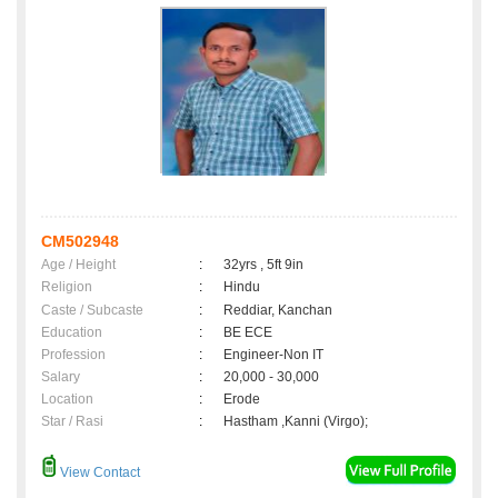
CM502948
Age / Height
:
32yrs , 5ft 9in
Religion
:
Hindu
Caste / Subcaste
:
Reddiar, Kanchan
Education
:
BE ECE
Profession
:
Engineer-Non IT
Salary
:
20,000 - 30,000
Location
:
Erode
Star / Rasi
:
Hastham ,Kanni (Virgo);
View Contact