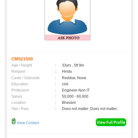
CM521500
Age / Height
:
33yrs , 5ft 9in
Religion
:
Hindu
Caste / Subcaste
:
Reddiar, None
Education
:
civil
Profession
:
Engineer-Non IT
Salary
:
50,000 - 60,000
Location
:
Bhavani
Star / Rasi
:
Does not matter ,Does not matter;
View Contact