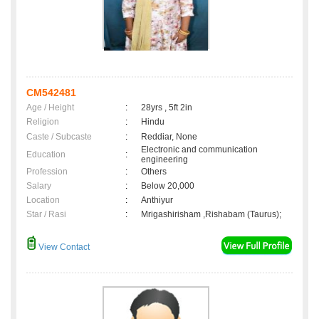
CM542481
Age / Height
:
28yrs , 5ft 2in
Religion
:
Hindu
Caste / Subcaste
:
Reddiar, None
Electronic and communication
Education
:
engineering
Profession
:
Others
Salary
:
Below 20,000
Location
:
Anthiyur
Star / Rasi
:
Mrigashirisham ,Rishabam (Taurus);
View Contact