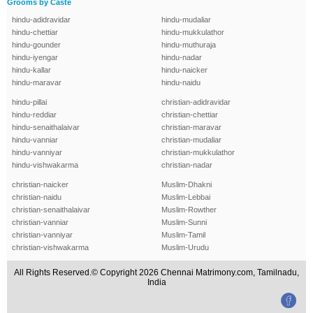
Grooms by Caste
hindu-adidravidar
hindu-mudaliar
hindu-chettiar
hindu-mukkulathor
hindu-gounder
hindu-muthuraja
hindu-iyengar
hindu-nadar
hindu-kallar
hindu-naicker
hindu-maravar
hindu-naidu
hindu-pillai
christian-adidravidar
hindu-reddiar
christian-chettiar
hindu-senaithalaivar
christian-maravar
hindu-vanniar
christian-mudaliar
hindu-vanniyar
christian-mukkulathor
hindu-vishwakarma
christian-nadar
christian-naicker
Muslim-Dhakni
christian-naidu
Muslim-Lebbai
christian-senaithalaivar
Muslim-Rowther
christian-vanniar
Muslim-Sunni
christian-vanniyar
Muslim-Tamil
christian-vishwakarma
Muslim-Urudu
All Rights Reserved.© Copyright 2026 Chennai Matrimony.com, Tamilnadu,
India