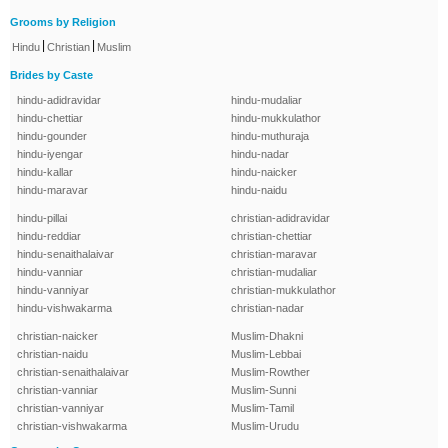
Grooms by Religion
|
|
Hindu
Christian
Muslim
Brides by Caste
hindu-adidravidar
hindu-mudaliar
hindu-chettiar
hindu-mukkulathor
hindu-gounder
hindu-muthuraja
hindu-iyengar
hindu-nadar
hindu-kallar
hindu-naicker
hindu-maravar
hindu-naidu
hindu-pillai
christian-adidravidar
hindu-reddiar
christian-chettiar
hindu-senaithalaivar
christian-maravar
hindu-vanniar
christian-mudaliar
hindu-vanniyar
christian-mukkulathor
hindu-vishwakarma
christian-nadar
christian-naicker
Muslim-Dhakni
christian-naidu
Muslim-Lebbai
christian-senaithalaivar
Muslim-Rowther
christian-vanniar
Muslim-Sunni
christian-vanniyar
Muslim-Tamil
christian-vishwakarma
Muslim-Urudu