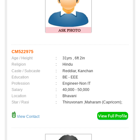
CM522975
Age / Height
:
31yrs , 6ft 2in
Religion
:
Hindu
Caste / Subcaste
:
Reddiar, Kanchan
Education
:
BE - EEE
Profession
:
Engineer-Non IT
Salary
:
40,000 - 50,000
Location
:
Bhavani
Star / Rasi
:
Thiruvonam ,Maharam (Capricorn);
View Contact