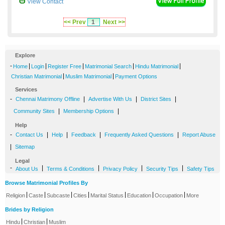
View Contact
<< Prev
1
Next >>
Explore
-
|
|
|
|
|
Home
Login
Register Free
Matrimonial Search
Hindu Matrimonial
|
|
Christian Matrimonial
Muslim Matrimonial
Payment Options
Services
-
|
|
|
Chennai Matrimony Offline
Advertise With Us
District Sites
|
|
Community Sites
Membership Options
Help
-
|
|
|
|
Contact Us
Help
Feedback
Frequently Asked Questions
Report Abuse
|
Sitemap
Legal
-
|
|
|
|
About Us
Terms & Conditions
Privacy Policy
Security Tips
Safety Tips
Browse Matrimonial Profiles By
|
|
|
|
|
|
|
Religion
Caste
Subcaste
Cities
Marital Status
Education
Occupation
More
Brides by Religion
|
|
Hindu
Christian
Muslim