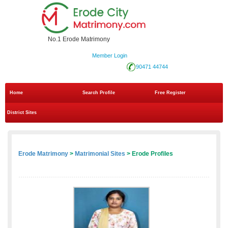
No.1 Erode Matrimony
Member Login
90471 44744
Home
Search Profile
Free Register
District Sites
Erode Matrimony
>
Matrimonial Sites
> Erode Profiles