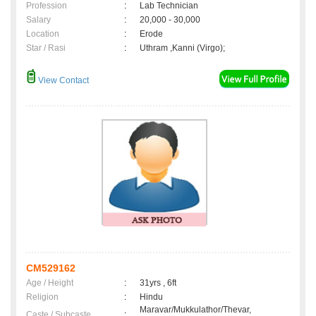
Profession
:
Lab Technician
Salary
:
20,000 - 30,000
Location
:
Erode
Star / Rasi
:
Uthram ,Kanni (Virgo);
View Contact
CM529162
Age / Height
:
31yrs , 6ft
Religion
:
Hindu
Maravar/Mukkulathor/Thevar,
Caste / Subcaste
: