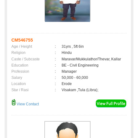
CM546755
Age / Height
:
31yrs , 5ft 6in
Religion
:
Hindu
Caste / Subcaste
:
Maravar/Mukkulathor/Thevar, Kallar
Education
:
BE - Civil Engineering
Profession
:
Manager
Salary
:
50,000 - 60,000
Location
:
Erode
Star / Rasi
:
Visakam ,Tula (Libra);
View Contact