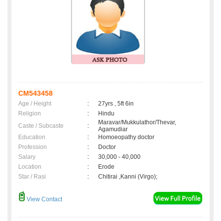
CM543458
Age / Height
:
27yrs , 5ft 6in
Religion
:
Hindu
Maravar/Mukkulathor/Thevar,
Caste / Subcaste
:
Agamudiar
Education
:
Homoeopathy doctor
Profession
:
Doctor
Salary
:
30,000 - 40,000
Location
:
Erode
Star / Rasi
:
Chitirai ,Kanni (Virgo);
View Contact