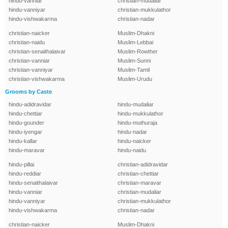
hindu-vanniar
christian-mudaliar
hindu-vanniyar
christian-mukkulathor
hindu-vishwakarma
christian-nadar
christian-naicker
Muslim-Dhakni
christian-naidu
Muslim-Lebbai
christian-senaithalaivar
Muslim-Rowther
christian-vanniar
Muslim-Sunni
christian-vanniyar
Muslim-Tamil
christian-vishwakarma
Muslim-Urudu
Grooms by Caste
hindu-adidravidar
hindu-mudaliar
hindu-chettiar
hindu-mukkulathor
hindu-gounder
hindu-muthuraja
hindu-iyengar
hindu-nadar
hindu-kallar
hindu-naicker
hindu-maravar
hindu-naidu
hindu-pillai
christian-adidravidar
hindu-reddiar
christian-chettiar
hindu-senaithalaivar
christian-maravar
hindu-vanniar
christian-mudaliar
hindu-vanniyar
christian-mukkulathor
hindu-vishwakarma
christian-nadar
christian-naicker
Muslim-Dhakni