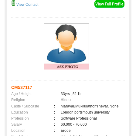
View Contact
CM537117
Age / Height
:
33yrs , 5ft 1in
Religion
:
Hindu
Caste / Subcaste
:
Maravar/Mukkulathor/Thevar, None
Education
:
London portsmouth university
Profession
:
Software Professional
Salary
:
60,000 - 70,000
Location
:
Erode