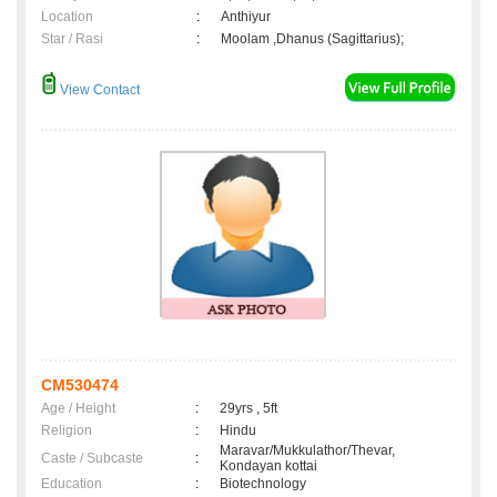
Location
:
Anthiyur
Star / Rasi
:
Moolam ,Dhanus (Sagittarius);
View Contact
CM530474
Age / Height
:
29yrs , 5ft
Religion
:
Hindu
Maravar/Mukkulathor/Thevar,
Caste / Subcaste
:
Kondayan kottai
Education
:
Biotechnology