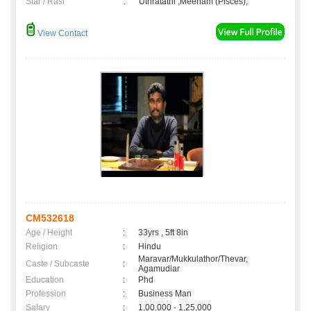
Star / Rasi
:
Uthratathi ,Meenam (Pisces);
View Contact
CM532618
Age / Height
:
33yrs , 5ft 8in
Religion
:
Hindu
Maravar/Mukkulathor/Thevar,
Caste / Subcaste
:
Agamudiar
Education
:
Phd
Profession
:
Business Man
Salary
:
1,00,000 - 1,25,000