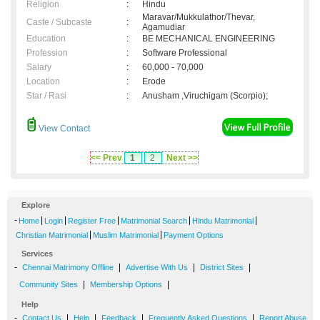
Religion
:
Hindu
Maravar/Mukkulathor/Thevar,
Caste / Subcaste
:
Agamudiar
Education
:
BE MECHANICAL ENGINEERING
Profession
:
Software Professional
Salary
:
60,000 - 70,000
Location
:
Erode
Star / Rasi
:
Anusham ,Viruchigam (Scorpio);
View Contact
<< Prev
1
2
Next >>
Explore
-
|
|
|
|
|
Home
Login
Register Free
Matrimonial Search
Hindu Matrimonial
|
|
Christian Matrimonial
Muslim Matrimonial
Payment Options
Services
-
|
|
|
Chennai Matrimony Offline
Advertise With Us
District Sites
|
|
Community Sites
Membership Options
Help
-
|
|
|
|
Contact Us
Help
Feedback
Frequently Asked Questions
Report Abuse