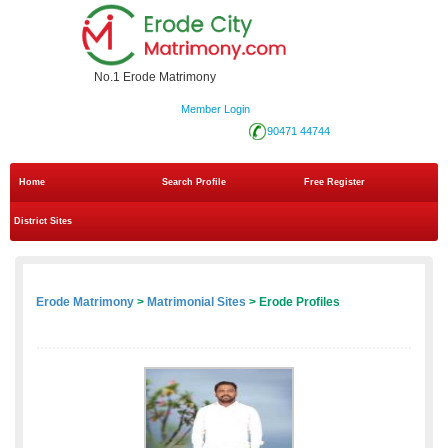
No.1 Erode Matrimony
Member Login
90471 44744
Home
Search Profile
Free Register
District Sites
Erode Matrimony
>
Matrimonial Sites
> Erode Profiles