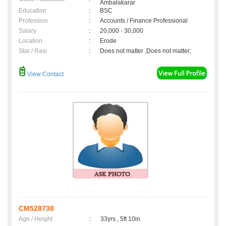
Ambalakarar
Education
:
BSC
Profession
:
Accounts / Finance Professional
Salary
:
20,000 - 30,000
Location
:
Erode
Star / Rasi
:
Does not matter ,Does not matter;
View Contact
CM528738
Age / Height
:
33yrs , 5ft 10in