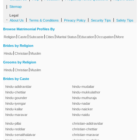
|
Sitemap
Legal
-
|
|
|
|
About Us
Terms & Conditions
Privacy Policy
Security Tips
Safety Tips
Browse Matrimonial Profiles By
|
|
|
|
|
|
|
Religion
Caste
Subcaste
Cities
Marital Status
Education
Occupation
More
Brides by Religion
|
|
Hindu
Christian
Muslim
Grooms by Religion
|
|
Hindu
Christian
Muslim
Brides by Caste
hindu-adidravidar
hindu-mudaliar
hindu-chettiar
hindu-mukkulathor
hindu-gounder
hindu-muthuraja
hindu-iyengar
hindu-nadar
hindu-kallar
hindu-naicker
hindu-maravar
hindu-naidu
hindu-pillai
christian-adidravidar
hindu-reddiar
christian-chettiar
hindu-senaithalaivar
christian-maravar