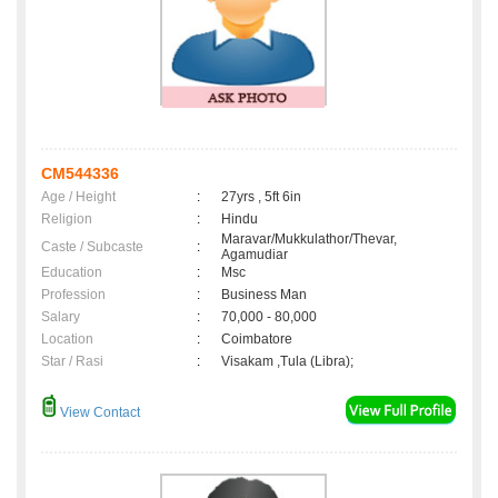
CM544336
Age / Height
:
27yrs , 5ft 6in
Religion
:
Hindu
Maravar/Mukkulathor/Thevar,
Caste / Subcaste
:
Agamudiar
Education
:
Msc
Profession
:
Business Man
Salary
:
70,000 - 80,000
Location
:
Coimbatore
Star / Rasi
:
Visakam ,Tula (Libra);
View Contact