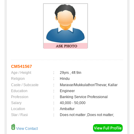
CM541567
Age / Height
:
29yrs , 4ft 9in
Religion
:
Hindu
Caste / Subcaste
:
Maravar/Mukkulathor/Thevar, Kallar
Education
:
Engineer
Profession
:
Banking Service Professional
Salary
:
40,000 - 50,000
Location
:
Ambattur
Star / Rasi
:
Does not matter ,Does not matter;
View Contact