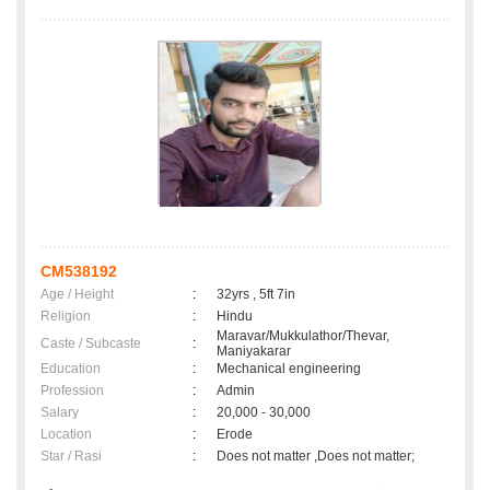
CM538192
Age / Height
:
32yrs , 5ft 7in
Religion
:
Hindu
Maravar/Mukkulathor/Thevar,
Caste / Subcaste
:
Maniyakarar
Education
:
Mechanical engineering
Profession
:
Admin
Salary
:
20,000 - 30,000
Location
:
Erode
Star / Rasi
:
Does not matter ,Does not matter;