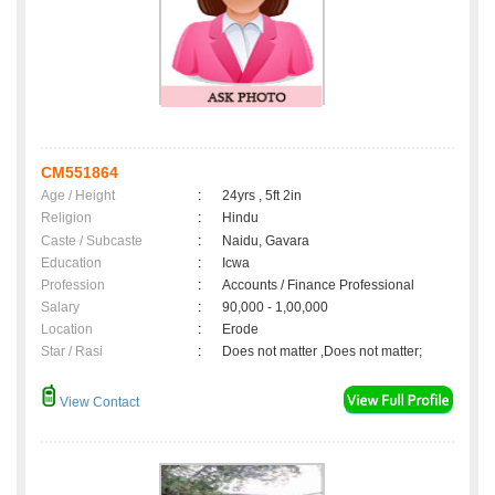
CM551864
Age / Height
:
24yrs , 5ft 2in
Religion
:
Hindu
Caste / Subcaste
:
Naidu, Gavara
Education
:
Icwa
Profession
:
Accounts / Finance Professional
Salary
:
90,000 - 1,00,000
Location
:
Erode
Star / Rasi
:
Does not matter ,Does not matter;
View Contact