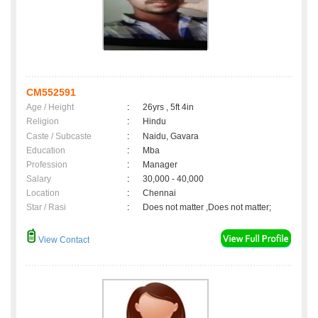
CM552591
Age / Height
:
26yrs , 5ft 4in
Religion
:
Hindu
Caste / Subcaste
:
Naidu, Gavara
Education
:
Mba
Profession
:
Manager
Salary
:
30,000 - 40,000
Location
:
Chennai
Star / Rasi
:
Does not matter ,Does not matter;
View Contact