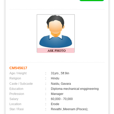
CM545617
Age / Height
:
31yrs , 5ft 9in
Religion
:
Hindu
Caste / Subcaste
:
Naidu, Gavara
Education
:
Diploma mechanical enggineering
Profession
:
Manager
Salary
:
60,000 - 70,000
Location
:
Erode
Star / Rasi
:
Revathi ,Meenam (Pisces);