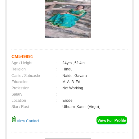
CM549891
Age / Height
:
24yrs , 5ft 4in
Religion
:
Hindu
Caste / Subcaste
:
Naidu, Gavara
Education
:
M. A. B. Ed
Profession
:
Not Working
Salary
:
Location
:
Erode
Star / Rasi
:
Uthram ,Kanni (Virgo);
View Contact