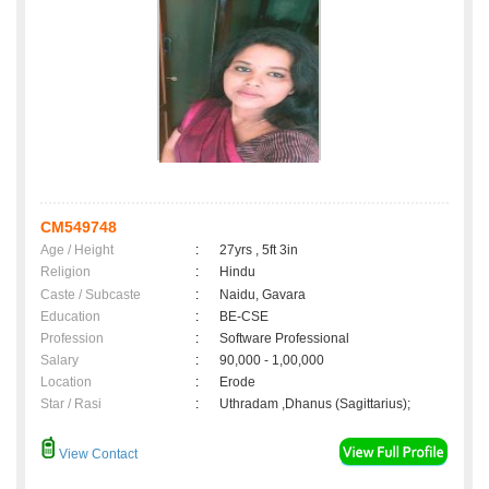
CM549748
Age / Height
:
27yrs , 5ft 3in
Religion
:
Hindu
Caste / Subcaste
:
Naidu, Gavara
Education
:
BE-CSE
Profession
:
Software Professional
Salary
:
90,000 - 1,00,000
Location
:
Erode
Star / Rasi
:
Uthradam ,Dhanus (Sagittarius);
View Contact