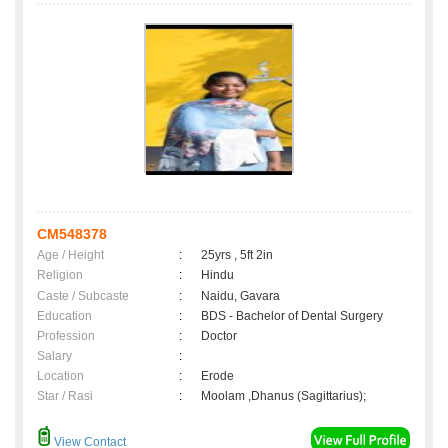
CM548378
Age / Height
:
25yrs , 5ft 2in
Religion
:
Hindu
Caste / Subcaste
:
Naidu, Gavara
Education
:
BDS - Bachelor of Dental Surgery
Profession
:
Doctor
Salary
:
Location
:
Erode
Star / Rasi
:
Moolam ,Dhanus (Sagittarius);
View Contact