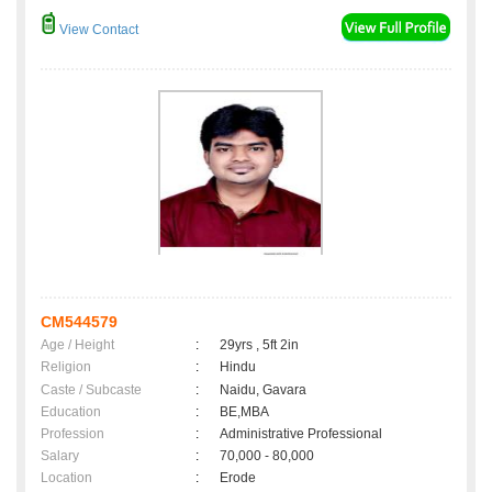
View Contact
CM544579
Age / Height
:
29yrs , 5ft 2in
Religion
:
Hindu
Caste / Subcaste
:
Naidu, Gavara
Education
:
BE,MBA
Profession
:
Administrative Professional
Salary
:
70,000 - 80,000
Location
:
Erode