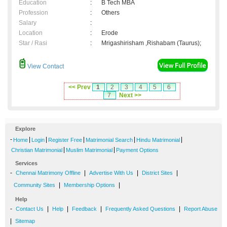
Education
:
B Tech MBA
Profession
:
Others
Salary
:
Location
:
Erode
Star / Rasi
:
Mrigashirisham ,Rishabam (Taurus);
View Contact
<< Prev
1
2
3
4
5
6
7
Next >>
Explore
-
|
|
|
|
|
Home
Login
Register Free
Matrimonial Search
Hindu Matrimonial
|
|
Christian Matrimonial
Muslim Matrimonial
Payment Options
Services
-
|
|
|
Chennai Matrimony Offline
Advertise With Us
District Sites
|
|
Community Sites
Membership Options
Help
-
|
|
|
|
Contact Us
Help
Feedback
Frequently Asked Questions
Report Abuse
|
Sitemap