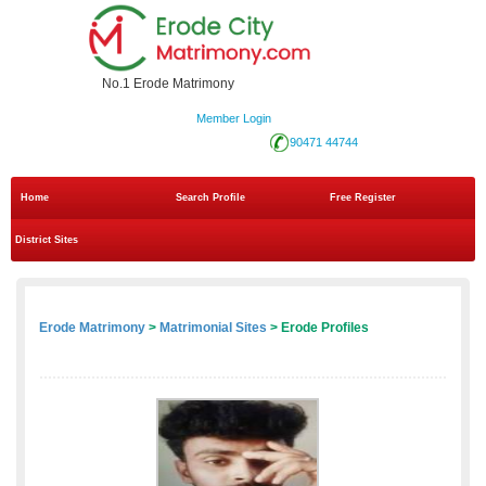
No.1 Erode Matrimony
Member Login
90471 44744
Home
Search Profile
Free Register
District Sites
Erode Matrimony
>
Matrimonial Sites
> Erode Profiles