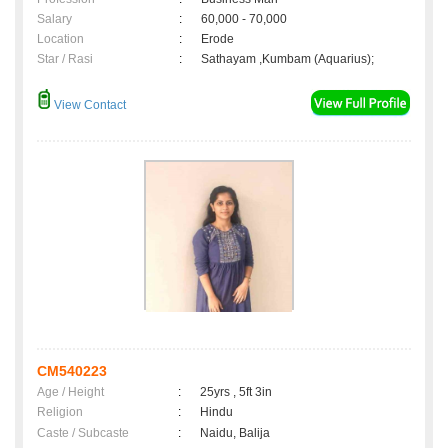
Salary
:
60,000 - 70,000
Location
:
Erode
Star / Rasi
:
Sathayam ,Kumbam (Aquarius);
View Contact
CM540223
Age / Height
:
25yrs , 5ft 3in
Religion
:
Hindu
Caste / Subcaste
:
Naidu, Balija