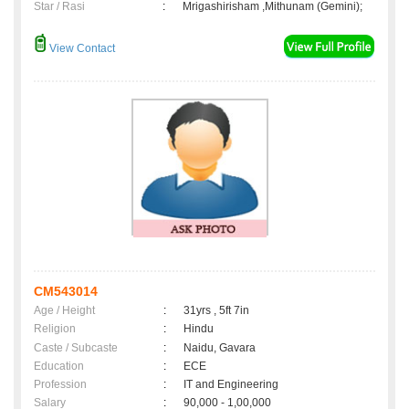
Star / Rasi
:
Mrigashirisham ,Mithunam (Gemini);
View Contact
CM543014
Age / Height
:
31yrs , 5ft 7in
Religion
:
Hindu
Caste / Subcaste
:
Naidu, Gavara
Education
:
ECE
Profession
:
IT and Engineering
Salary
:
90,000 - 1,00,000