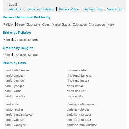
Legal
-
|
|
|
|
About Us
Terms & Conditions
Privacy Policy
Security Tips
Safety Tips
Browse Matrimonial Profiles By
|
|
|
|
|
|
|
Religion
Caste
Subcaste
Cities
Marital Status
Education
Occupation
More
Brides by Religion
|
|
Hindu
Christian
Muslim
Grooms by Religion
|
|
Hindu
Christian
Muslim
Brides by Caste
hindu-adidravidar
hindu-mudaliar
hindu-chettiar
hindu-mukkulathor
hindu-gounder
hindu-muthuraja
hindu-iyengar
hindu-nadar
hindu-kallar
hindu-naicker
hindu-maravar
hindu-naidu
hindu-pillai
christian-adidravidar
hindu-reddiar
christian-chettiar
hindu-senaithalaivar
christian-maravar
hindu-vanniar
christian-mudaliar
hindu-vanniyar
christian-mukkulathor