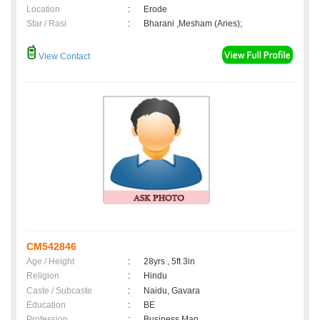
Location
:
Erode
Star / Rasi
:
Bharani ,Mesham (Aries);
View Contact
CM542846
Age / Height
:
28yrs , 5ft 3in
Religion
:
Hindu
Caste / Subcaste
:
Naidu, Gavara
Education
:
BE
Profession
:
Business Man