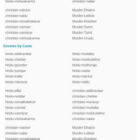
hindu-vishwakarma
christian-nadar
christian-naicker
Muslim-Dhakni
christian-naidu
Muslim-Lebbai
christian-senaithalaivar
Muslim-Rowther
christian-vanniar
Muslim-Sunni
christian-vanniyar
Muslim-Tamil
christian-vishwakarma
Muslim-Urudu
Grooms by Caste
hindu-adidravidar
hindu-mudaliar
hindu-chettiar
hindu-mukkulathor
hindu-gounder
hindu-muthuraja
hindu-iyengar
hindu-nadar
hindu-kallar
hindu-naicker
hindu-maravar
hindu-naidu
hindu-pillai
christian-adidravidar
hindu-reddiar
christian-chettiar
hindu-senaithalaivar
christian-maravar
hindu-vanniar
christian-mudaliar
hindu-vanniyar
christian-mukkulathor
hindu-vishwakarma
christian-nadar
christian-naicker
Muslim-Dhakni
christian-naidu
Muslim-Lebbai
christian-senaithalaivar
Muslim-Rowther