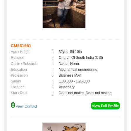
CM561951
Age / Height
:
32yrs , 5ft 10in
Religion
:
Church Of South India (CSI)
Caste / Subcaste
:
Nadar, None
Education
:
Mechanical engineering
Profession
:
Business Man
Salary
:
1,00,000 - 1,25,000
Location
:
Velachery
Star / Rasi
:
Does not matter ,Does not matter;
View Contact