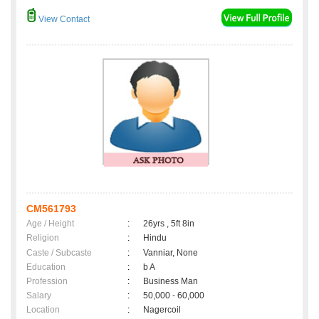
View Contact
CM561793
Age / Height
:
26yrs , 5ft 8in
Religion
:
Hindu
Caste / Subcaste
:
Vanniar, None
Education
:
b A
Profession
:
Business Man
Salary
:
50,000 - 60,000
Location
:
Nagercoil