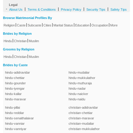
Legal
-
|
|
|
|
About Us
Terms & Conditions
Privacy Policy
Security Tips
Safety Tips
Browse Matrimonial Profiles By
|
|
|
|
|
|
|
Religion
Caste
Subcaste
Cities
Marital Status
Education
Occupation
More
Brides by Religion
|
|
Hindu
Christian
Muslim
Grooms by Religion
|
|
Hindu
Christian
Muslim
Brides by Caste
hindu-adidravidar
hindu-mudaliar
hindu-chettiar
hindu-mukkulathor
hindu-gounder
hindu-muthuraja
hindu-iyengar
hindu-nadar
hindu-kallar
hindu-naicker
hindu-maravar
hindu-naidu
hindu-pillai
christian-adidravidar
hindu-reddiar
christian-chettiar
hindu-senaithalaivar
christian-maravar
hindu-vanniar
christian-mudaliar
hindu-vanniyar
christian-mukkulathor