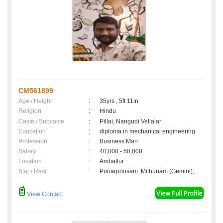
CM561899
Age / Height
:
35yrs , 5ft 11in
Religion
:
Hindu
Caste / Subcaste
:
Pillai, Nangudi Vellalar
Education
:
diploma in mechanical engineering
Profession
:
Business Man
Salary
:
40,000 - 50,000
Location
:
Ambattur
Star / Rasi
:
Punarpoosam ,Mithunam (Gemini);
View Contact