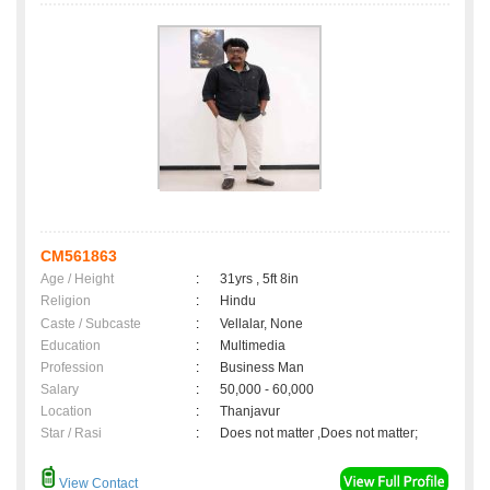
CM561863
Age / Height
:
31yrs , 5ft 8in
Religion
:
Hindu
Caste / Subcaste
:
Vellalar, None
Education
:
Multimedia
Profession
:
Business Man
Salary
:
50,000 - 60,000
Location
:
Thanjavur
Star / Rasi
:
Does not matter ,Does not matter;
View Contact