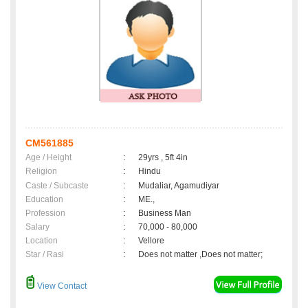
CM561885
Age / Height
:
29yrs , 5ft 4in
Religion
:
Hindu
Caste / Subcaste
:
Mudaliar, Agamudiyar
Education
:
ME.,
Profession
:
Business Man
Salary
:
70,000 - 80,000
Location
:
Vellore
Star / Rasi
:
Does not matter ,Does not matter;
View Contact