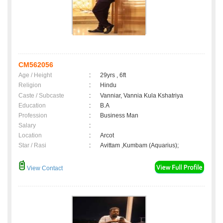
CM562056
Age / Height
:
29yrs , 6ft
Religion
:
Hindu
Caste / Subcaste
:
Vanniar, Vannia Kula Kshatriya
Education
:
B.A
Profession
:
Business Man
Salary
:
Location
:
Arcot
Star / Rasi
:
Avittam ,Kumbam (Aquarius);
View Contact