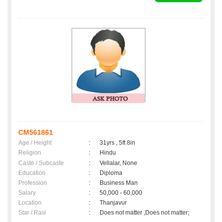
CM561861
Age / Height
:
31yrs , 5ft 8in
Religion
:
Hindu
Caste / Subcaste
:
Vellalar, None
Education
:
Diploma
Profession
:
Business Man
Salary
:
50,000 - 60,000
Location
:
Thanjavur
Star / Rasi
:
Does not matter ,Does not matter;