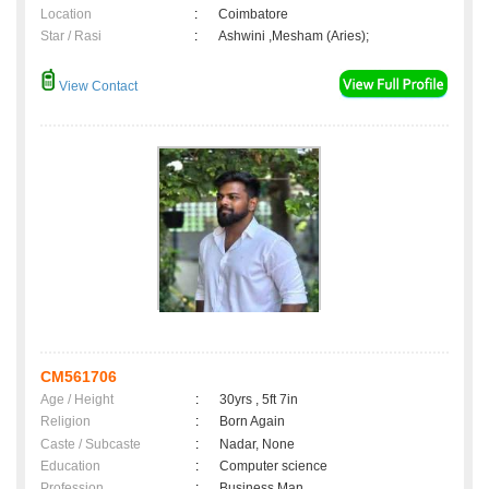
Location
:
Coimbatore
Star / Rasi
:
Ashwini ,Mesham (Aries);
View Contact
CM561706
Age / Height
:
30yrs , 5ft 7in
Religion
:
Born Again
Caste / Subcaste
:
Nadar, None
Education
:
Computer science
Profession
:
Business Man