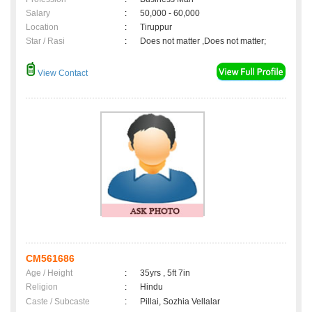
Salary
:
50,000 - 60,000
Location
:
Tiruppur
Star / Rasi
:
Does not matter ,Does not matter;
View Contact
CM561686
Age / Height
:
35yrs , 5ft 7in
Religion
:
Hindu
Caste / Subcaste
:
Pillai, Sozhia Vellalar