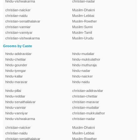
hindu-vishwakarma
christian-nadar
christian-naicker
Muslim-Dhakni
christian-naidu
Muslim-Lebbai
christian-senaithalaivar
Muslim-Rowther
christian-vanniar
Muslim-Sunni
christian-vanniyar
Muslim-Tamil
christian-vishwakarma
Muslim-Urudu
Grooms by Caste
hindu-adidravidar
hindu-mudaliar
hindu-chettiar
hindu-mukkulathor
hindu-gounder
hindu-muthuraja
hindu-iyengar
hindu-nadar
hindu-kallar
hindu-naicker
hindu-maravar
hindu-naidu
hindu-pillai
christian-adidravidar
hindu-reddiar
christian-chettiar
hindu-senaithalaivar
christian-maravar
hindu-vanniar
christian-mudaliar
hindu-vanniyar
christian-mukkulathor
hindu-vishwakarma
christian-nadar
christian-naicker
Muslim-Dhakni
christian-naidu
Muslim-Lebbai
christian-senaithalaivar
Muslim-Rowther