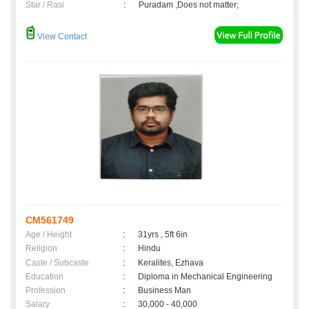
Star / Rasi
:
Puradam ,Does not matter;
View Contact
CM561749
Age / Height
:
31yrs , 5ft 6in
Religion
:
Hindu
Caste / Subcaste
:
Keralites, Ezhava
Education
:
Diploma in Mechanical Engineering
Profession
:
Business Man
Salary
:
30,000 - 40,000