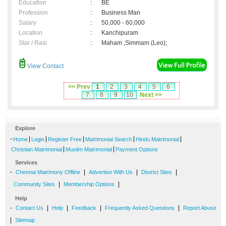
Education
:
BE
Profession
:
Business Man
Salary
:
50,000 - 60,000
Location
:
Kanchipuram
Star / Rasi
:
Maham ,Simmam (Leo);
View Contact
<< Prev
1
2
3
4
5
6
7
8
9
10
Next >>
Explore
-
|
|
|
|
|
Home
Login
Register Free
Matrimonial Search
Hindu Matrimonial
|
|
Christian Matrimonial
Muslim Matrimonial
Payment Options
Services
-
|
|
|
Chennai Matrimony Offline
Advertise With Us
District Sites
|
|
Community Sites
Membership Options
Help
-
|
|
|
|
Contact Us
Help
Feedback
Frequently Asked Questions
Report Abuse
|
Sitemap