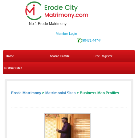
No.1 Erode Matrimony
Member Login
90471 44744
Home
Search Profile
Free Register
District Sites
Erode Matrimony
>
Matrimonial Sites
> Business Man Profiles