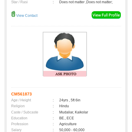
Star / Rasi
:
Does not matter ,Does not matter;
View Contact
CM561873
Age / Height
:
24yrs , 5ft 6in
Religion
:
Hindu
Caste / Subcaste
:
Mudaliar, Kaikolar
Education
:
BE., ECE
Profession
:
Agriculture
Salary
:
50,000 - 60,000