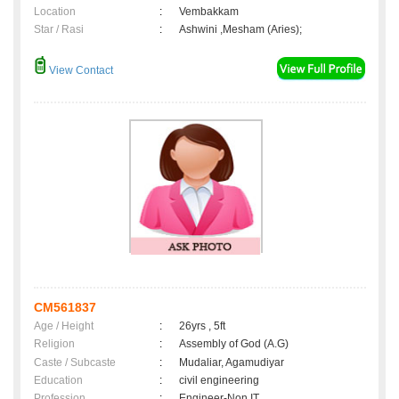
Location
:
Vembakkam
Star / Rasi
:
Ashwini ,Mesham (Aries);
View Contact
CM561837
Age / Height
:
26yrs , 5ft
Religion
:
Assembly of God (A.G)
Caste / Subcaste
:
Mudaliar, Agamudiyar
Education
:
civil engineering
Profession
:
Engineer-Non IT