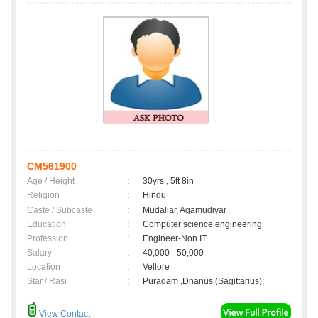
CM561900
Age / Height
:
30yrs , 5ft 8in
Religion
:
Hindu
Caste / Subcaste
:
Mudaliar, Agamudiyar
Education
:
Computer science engineering
Profession
:
Engineer-Non IT
Salary
:
40,000 - 50,000
Location
:
Vellore
Star / Rasi
:
Puradam ,Dhanus (Sagittarius);
View Contact