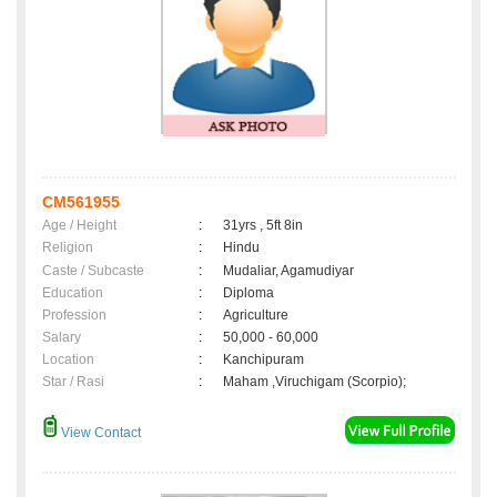
CM561955
Age / Height
:
31yrs , 5ft 8in
Religion
:
Hindu
Caste / Subcaste
:
Mudaliar, Agamudiyar
Education
:
Diploma
Profession
:
Agriculture
Salary
:
50,000 - 60,000
Location
:
Kanchipuram
Star / Rasi
:
Maham ,Viruchigam (Scorpio);
View Contact