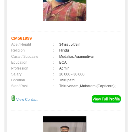
CM561999
Age / Height
:
34yrs , 5ft 9in
Religion
:
Hindu
Caste / Subcaste
:
Mudaliar, Agamudiyar
Education
:
BCA
Profession
:
Admin
Salary
:
20,000 - 30,000
Location
:
Thirupathi
Star / Rasi
:
Thiruvonam ,Maharam (Capricorn);
View Contact