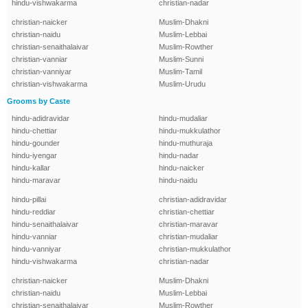
hindu-vishwakarma
christian-nadar
christian-naicker
Muslim-Dhakni
christian-naidu
Muslim-Lebbai
christian-senaithalaivar
Muslim-Rowther
christian-vanniar
Muslim-Sunni
christian-vanniyar
Muslim-Tamil
christian-vishwakarma
Muslim-Urudu
Grooms by Caste
hindu-adidravidar
hindu-mudaliar
hindu-chettiar
hindu-mukkulathor
hindu-gounder
hindu-muthuraja
hindu-iyengar
hindu-nadar
hindu-kallar
hindu-naicker
hindu-maravar
hindu-naidu
hindu-pillai
christian-adidravidar
hindu-reddiar
christian-chettiar
hindu-senaithalaivar
christian-maravar
hindu-vanniar
christian-mudaliar
hindu-vanniyar
christian-mukkulathor
hindu-vishwakarma
christian-nadar
christian-naicker
Muslim-Dhakni
christian-naidu
Muslim-Lebbai
christian-senaithalaivar
Muslim-Rowther