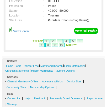
Education
:
BE - EEE
Profession
:
Police
Salary
:
40,000 - 50,000
Location
:
Tiruvarur
Star / Rasi
:
Puradam ,Dhanus (Sagittarius);
View Contact
<< Prev
1
2
3
4
5
6
7
8
9
10
Next >>
Explore
-
|
|
|
|
|
Home
Login
Register Free
Matrimonial Search
Hindu Matrimonial
|
|
Christian Matrimonial
Muslim Matrimonial
Payment Options
Services
-
|
|
|
Chennai Matrimony Offline
Advertise With Us
District Sites
|
|
Community Sites
Membership Options
Help
-
|
|
|
|
Contact Us
Help
Feedback
Frequently Asked Questions
Report Abuse
|
Sitemap