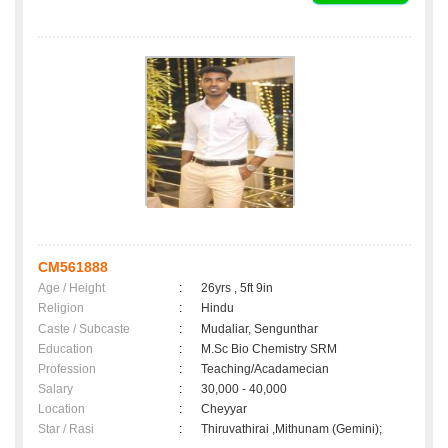
CM561888
Age / Height
:
26yrs , 5ft 9in
Religion
:
Hindu
Caste / Subcaste
:
Mudaliar, Sengunthar
Education
:
M.Sc Bio Chemistry SRM
Profession
:
Teaching/Acadamecian
Salary
:
30,000 - 40,000
Location
:
Cheyyar
Star / Rasi
:
Thiruvathirai ,Mithunam (Gemini);