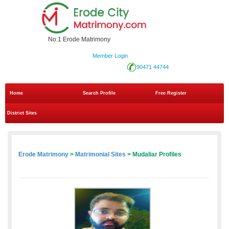
No.1 Erode Matrimony
Member Login
90471 44744
Home
Search Profile
Free Register
District Sites
Erode Matrimony
>
Matrimonial Sites
> Mudaliar Profiles