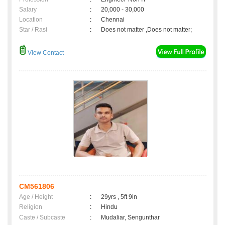
Salary
:
20,000 - 30,000
Location
:
Chennai
Star / Rasi
:
Does not matter ,Does not matter;
View Contact
CM561806
Age / Height
:
29yrs , 5ft 9in
Religion
:
Hindu
Caste / Subcaste
:
Mudaliar, Sengunthar