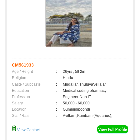
CM561933
Age / Height
:
26yrs , 5ft 2in
Religion
:
Hindu
Caste / Subcaste
:
Mudaliar, ThuluvaVellalar
Education
:
Medical coding pharmacy
Profession
:
Engineer-Non IT
Salary
:
50,000 - 60,000
Location
:
Gummidipoondi
Star / Rasi
:
Avittam ,Kumbam (Aquarius);
View Contact