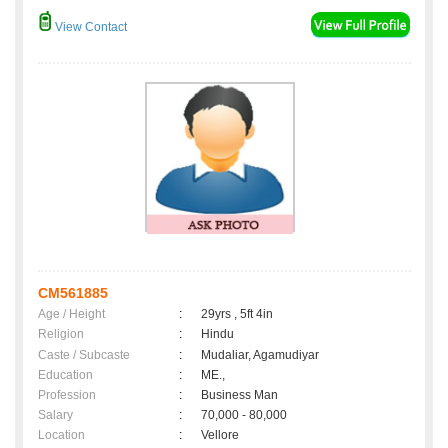
View Contact
CM561885
Age / Height
:
29yrs , 5ft 4in
Religion
:
Hindu
Caste / Subcaste
:
Mudaliar, Agamudiyar
Education
:
ME.,
Profession
:
Business Man
Salary
:
70,000 - 80,000
Location
:
Vellore