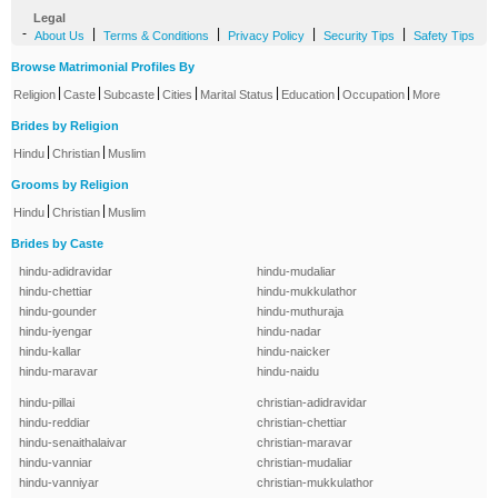
Legal
-
|
|
|
|
About Us
Terms & Conditions
Privacy Policy
Security Tips
Safety Tips
Browse Matrimonial Profiles By
|
|
|
|
|
|
|
Religion
Caste
Subcaste
Cities
Marital Status
Education
Occupation
More
Brides by Religion
|
|
Hindu
Christian
Muslim
Grooms by Religion
|
|
Hindu
Christian
Muslim
Brides by Caste
hindu-adidravidar
hindu-mudaliar
hindu-chettiar
hindu-mukkulathor
hindu-gounder
hindu-muthuraja
hindu-iyengar
hindu-nadar
hindu-kallar
hindu-naicker
hindu-maravar
hindu-naidu
hindu-pillai
christian-adidravidar
hindu-reddiar
christian-chettiar
hindu-senaithalaivar
christian-maravar
hindu-vanniar
christian-mudaliar
hindu-vanniyar
christian-mukkulathor