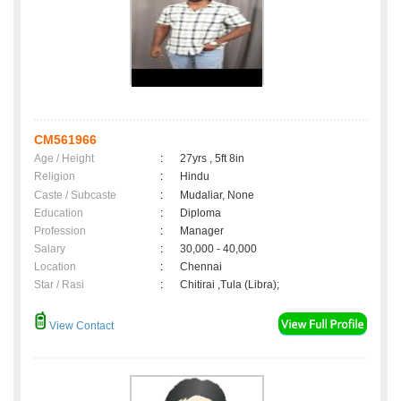
CM561966
Age / Height
:
27yrs , 5ft 8in
Religion
:
Hindu
Caste / Subcaste
:
Mudaliar, None
Education
:
Diploma
Profession
:
Manager
Salary
:
30,000 - 40,000
Location
:
Chennai
Star / Rasi
:
Chitirai ,Tula (Libra);
View Contact