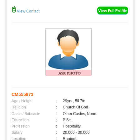
View Contact
CM555873
Age / Height
:
29yrs , 5ft 7in
Religion
:
Church Of God
Caste / Subcaste
:
Other Castes, None
Education
:
B.Sc.,
Profession
:
Hospitality
Salary
:
20,000 - 30,000
Location
:
Ranipet