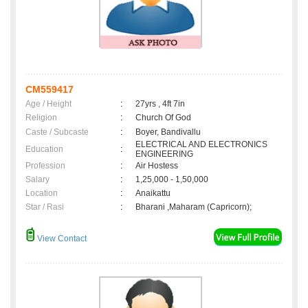
CM559417
Age / Height
:
27yrs , 4ft 7in
Religion
:
Church Of God
Caste / Subcaste
:
Boyer, Bandivallu
ELECTRICAL AND ELECTRONICS
Education
:
ENGINEERING
Profession
:
Air Hostess
Salary
:
1,25,000 - 1,50,000
Location
:
Anaikattu
Star / Rasi
:
Bharani ,Maharam (Capricorn);
View Contact