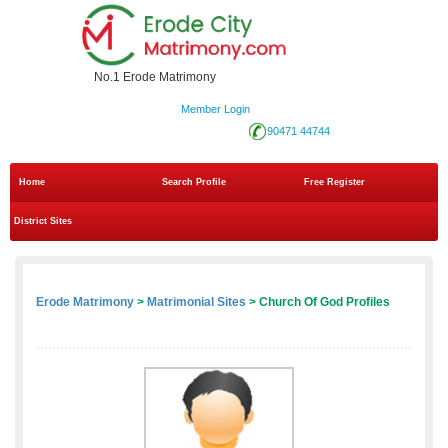
No.1 Erode Matrimony
Member Login
90471 44744
Home
Search Profile
Free Register
District Sites
Erode Matrimony
>
Matrimonial Sites
> Church Of God Profiles