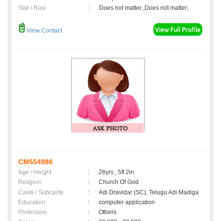
Star / Rasi
:
Does not matter ,Does not matter;
View Contact
CM554986
Age / Height
:
26yrs , 5ft 2in
Religion
:
Church Of God
Caste / Subcaste
:
Adi Dravidar (SC), Telugu Adi Madiga
Education
:
computer application
Profession
:
Others