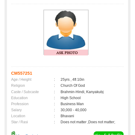
CM557251
Age / Height
:
25yrs , 4ft 10in
Religion
:
Church Of God
Caste / Subcaste
:
Brahmin-Hindi, Kanyakubj
Education
:
High School
Profession
:
Business Man
Salary
:
30,000 - 40,000
Location
:
Bhavani
Star / Rasi
:
Does not matter ,Does not matter;