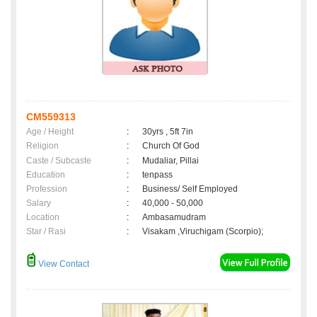
CM559313
Age / Height
:
30yrs , 5ft 7in
Religion
:
Church Of God
Caste / Subcaste
:
Mudaliar, Pillai
Education
:
tenpass
Profession
:
Business/ Self Employed
Salary
:
40,000 - 50,000
Location
:
Ambasamudram
Star / Rasi
:
Visakam ,Viruchigam (Scorpio);
View Contact