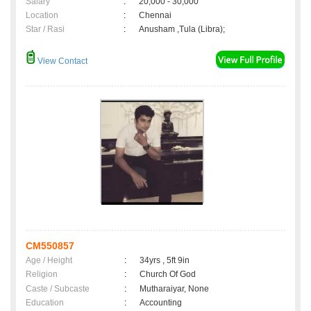
Salary
:
20,000 - 30,000
Location
:
Chennai
Star / Rasi
:
Anusham ,Tula (Libra);
View Contact
CM550857
Age / Height
:
34yrs , 5ft 9in
Religion
:
Church Of God
Caste / Subcaste
:
Mutharaiyar, None
Education
:
Accounting