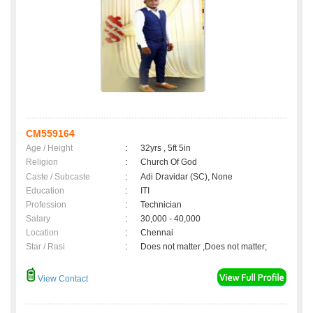
CM559164
Age / Height
:
32yrs , 5ft 5in
Religion
:
Church Of God
Caste / Subcaste
:
Adi Dravidar (SC), None
Education
:
ITI
Profession
:
Technician
Salary
:
30,000 - 40,000
Location
:
Chennai
Star / Rasi
:
Does not matter ,Does not matter;
View Contact