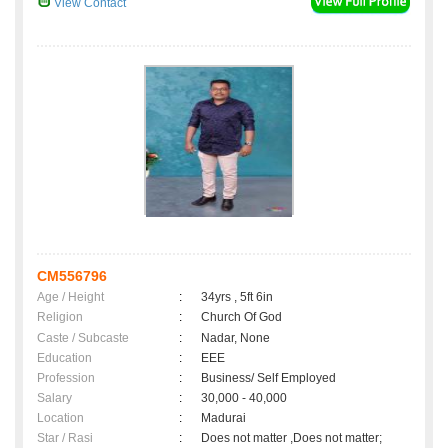
View Contact
CM556796
Age / Height
:
34yrs , 5ft 6in
Religion
:
Church Of God
Caste / Subcaste
:
Nadar, None
Education
:
EEE
Profession
:
Business/ Self Employed
Salary
:
30,000 - 40,000
Location
:
Madurai
Star / Rasi
:
Does not matter ,Does not matter;