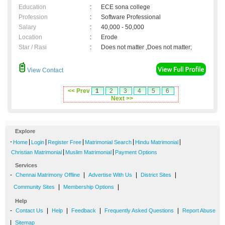
Education
:
ECE sona college
Profession
:
Software Professional
Salary
:
40,000 - 50,000
Location
:
Erode
Star / Rasi
:
Does not matter ,Does not matter;
View Contact
<< Prev
1
2
3
4
5
6
Next >>
Explore
-
|
|
|
|
|
Home
Login
Register Free
Matrimonial Search
Hindu Matrimonial
|
|
Christian Matrimonial
Muslim Matrimonial
Payment Options
Services
-
|
|
|
Chennai Matrimony Offline
Advertise With Us
District Sites
|
|
Community Sites
Membership Options
Help
-
|
|
|
|
Contact Us
Help
Feedback
Frequently Asked Questions
Report Abuse
|
Sitemap