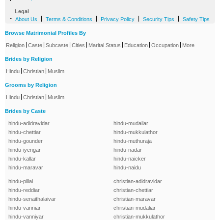
Legal
-
|
|
|
|
About Us
Terms & Conditions
Privacy Policy
Security Tips
Safety Tips
Browse Matrimonial Profiles By
|
|
|
|
|
|
|
Religion
Caste
Subcaste
Cities
Marital Status
Education
Occupation
More
Brides by Religion
|
|
Hindu
Christian
Muslim
Grooms by Religion
|
|
Hindu
Christian
Muslim
Brides by Caste
hindu-adidravidar
hindu-mudaliar
hindu-chettiar
hindu-mukkulathor
hindu-gounder
hindu-muthuraja
hindu-iyengar
hindu-nadar
hindu-kallar
hindu-naicker
hindu-maravar
hindu-naidu
hindu-pillai
christian-adidravidar
hindu-reddiar
christian-chettiar
hindu-senaithalaivar
christian-maravar
hindu-vanniar
christian-mudaliar
hindu-vanniyar
christian-mukkulathor