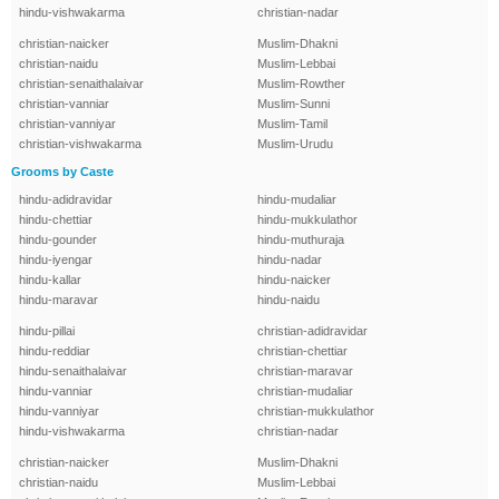
hindu-vishwakarma
christian-nadar
christian-naicker
Muslim-Dhakni
christian-naidu
Muslim-Lebbai
christian-senaithalaivar
Muslim-Rowther
christian-vanniar
Muslim-Sunni
christian-vanniyar
Muslim-Tamil
christian-vishwakarma
Muslim-Urudu
Grooms by Caste
hindu-adidravidar
hindu-mudaliar
hindu-chettiar
hindu-mukkulathor
hindu-gounder
hindu-muthuraja
hindu-iyengar
hindu-nadar
hindu-kallar
hindu-naicker
hindu-maravar
hindu-naidu
hindu-pillai
christian-adidravidar
hindu-reddiar
christian-chettiar
hindu-senaithalaivar
christian-maravar
hindu-vanniar
christian-mudaliar
hindu-vanniyar
christian-mukkulathor
hindu-vishwakarma
christian-nadar
christian-naicker
Muslim-Dhakni
christian-naidu
Muslim-Lebbai