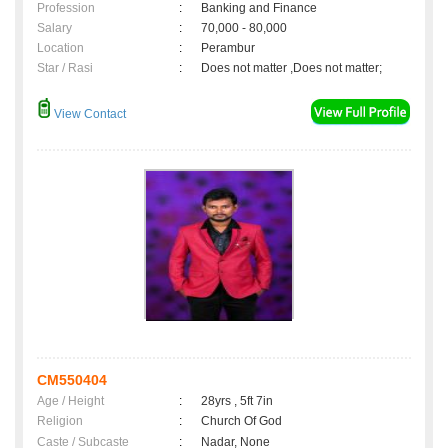
Profession
:
Banking and Finance
Salary
:
70,000 - 80,000
Location
:
Perambur
Star / Rasi
:
Does not matter ,Does not matter;
View Contact
CM550404
Age / Height
:
28yrs , 5ft 7in
Religion
:
Church Of God
Caste / Subcaste
:
Nadar, None