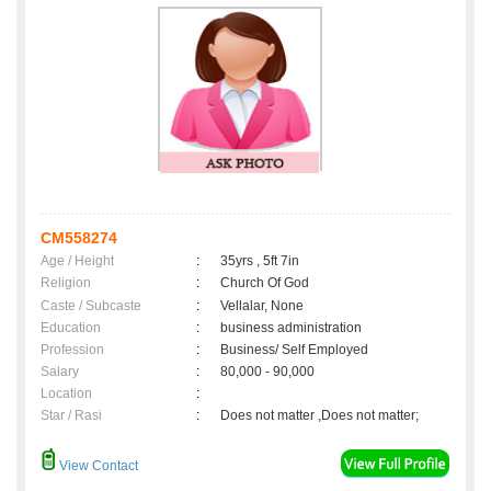
CM558274
Age / Height
:
35yrs , 5ft 7in
Religion
:
Church Of God
Caste / Subcaste
:
Vellalar, None
Education
:
business administration
Profession
:
Business/ Self Employed
Salary
:
80,000 - 90,000
Location
:
Star / Rasi
:
Does not matter ,Does not matter;
View Contact