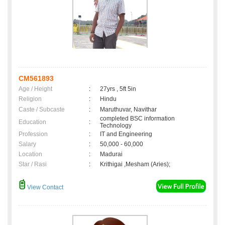
CM561893
Age / Height
:
27yrs , 5ft 5in
Religion
:
Hindu
Caste / Subcaste
:
Maruthuvar, Navithar
completed BSC information
Education
:
Technology
Profession
:
IT and Engineering
Salary
:
50,000 - 60,000
Location
:
Madurai
Star / Rasi
:
Krithigai ,Mesham (Aries);
View Contact