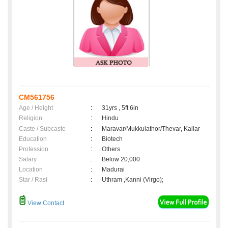
CM561756
Age / Height
:
31yrs , 5ft 6in
Religion
:
Hindu
Caste / Subcaste
:
Maravar/Mukkulathor/Thevar, Kallar
Education
:
Biotech
Profession
:
Others
Salary
:
Below 20,000
Location
:
Madurai
Star / Rasi
:
Uthram ,Kanni (Virgo);
View Contact