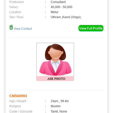
Profession
:
Consultant
Salary
:
40,000 - 50,000
Location
:
Melur
Star / Rasi
:
Uthram ,Kanni (Virgo);
View Contact
CM560993
Age / Height
:
24yrs , 5ft 4in
Religion
:
Muslim
Caste / Subcaste
:
Tamil, None