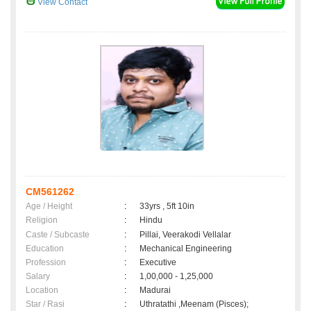
View Contact
CM561262
Age / Height
:
33yrs , 5ft 10in
Religion
:
Hindu
Caste / Subcaste
:
Pillai, Veerakodi Vellalar
Education
:
Mechanical Engineering
Profession
:
Executive
Salary
:
1,00,000 - 1,25,000
Location
:
Madurai
Star / Rasi
:
Uthratathi ,Meenam (Pisces);