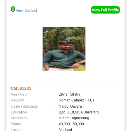
View Contact
CM561231
Age / Height
:
29yrs , 5ft 8in
Religion
:
Roman Catholic (R.C)
Caste / Subcaste
:
Naidu, Gavara
Education
:
B,sc,B.Ed,MCA University
Profession
:
IT and Engineering
Salary
:
40,000 - 50,000
Location
:
Madurai