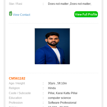
Star / Rasi
:
Does not matter ,Does not matter;
View Contact
CM561182
Age / Height
:
30yrs , 5ft 10in
Religion
:
Hindu
Caste / Subcaste
:
Pillai, Karai Kattu Pillai
Education
:
computer science
Profession
:
Software Professional