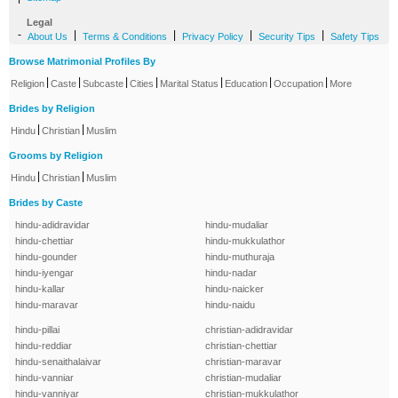
Legal
-
|
|
|
|
About Us
Terms & Conditions
Privacy Policy
Security Tips
Safety Tips
Browse Matrimonial Profiles By
|
|
|
|
|
|
|
Religion
Caste
Subcaste
Cities
Marital Status
Education
Occupation
More
Brides by Religion
|
|
Hindu
Christian
Muslim
Grooms by Religion
|
|
Hindu
Christian
Muslim
Brides by Caste
hindu-adidravidar
hindu-mudaliar
hindu-chettiar
hindu-mukkulathor
hindu-gounder
hindu-muthuraja
hindu-iyengar
hindu-nadar
hindu-kallar
hindu-naicker
hindu-maravar
hindu-naidu
hindu-pillai
christian-adidravidar
hindu-reddiar
christian-chettiar
hindu-senaithalaivar
christian-maravar
hindu-vanniar
christian-mudaliar
hindu-vanniyar
christian-mukkulathor