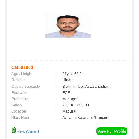
CM561603
Age / Height
:
27yrs , 6ft 2in
Religion
:
Hindu
Caste / Subcaste
:
Brahmin-Iyer, Astasahastram
Education
:
ECE
Profession
:
Manager
Salary
:
70,000 - 80,000
Location
:
Madurai
Star / Rasi
:
Ayilyam ,Katagam (Cancer);
View Contact