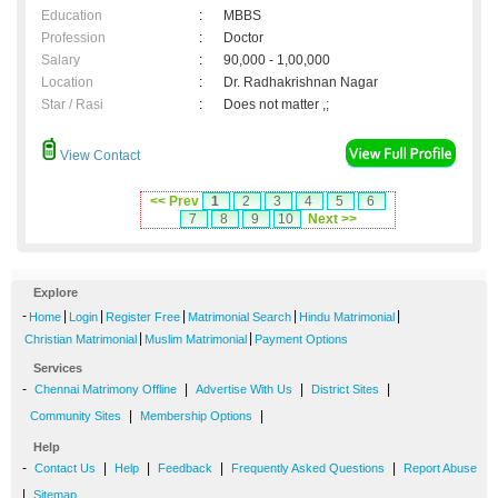
Education
:
MBBS
Profession
:
Doctor
Salary
:
90,000 - 1,00,000
Location
:
Dr. Radhakrishnan Nagar
Star / Rasi
:
Does not matter ,;
View Contact
<< Prev
1
2
3
4
5
6
7
8
9
10
Next >>
Explore
-
|
|
|
|
|
Home
Login
Register Free
Matrimonial Search
Hindu Matrimonial
|
|
Christian Matrimonial
Muslim Matrimonial
Payment Options
Services
-
|
|
|
Chennai Matrimony Offline
Advertise With Us
District Sites
|
|
Community Sites
Membership Options
Help
-
|
|
|
|
Contact Us
Help
Feedback
Frequently Asked Questions
Report Abuse
|
Sitemap