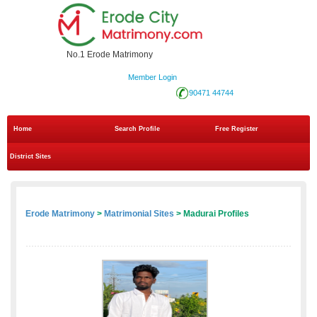
No.1 Erode Matrimony
Member Login
90471 44744
Home
Search Profile
Free Register
District Sites
Erode Matrimony
>
Matrimonial Sites
> Madurai Profiles