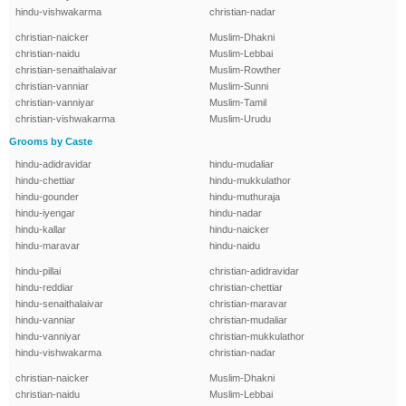
hindu-vishwakarma
christian-nadar
christian-naicker
Muslim-Dhakni
christian-naidu
Muslim-Lebbai
christian-senaithalaivar
Muslim-Rowther
christian-vanniar
Muslim-Sunni
christian-vanniyar
Muslim-Tamil
christian-vishwakarma
Muslim-Urudu
Grooms by Caste
hindu-adidravidar
hindu-mudaliar
hindu-chettiar
hindu-mukkulathor
hindu-gounder
hindu-muthuraja
hindu-iyengar
hindu-nadar
hindu-kallar
hindu-naicker
hindu-maravar
hindu-naidu
hindu-pillai
christian-adidravidar
hindu-reddiar
christian-chettiar
hindu-senaithalaivar
christian-maravar
hindu-vanniar
christian-mudaliar
hindu-vanniyar
christian-mukkulathor
hindu-vishwakarma
christian-nadar
christian-naicker
Muslim-Dhakni
christian-naidu
Muslim-Lebbai