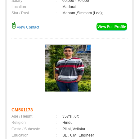
Salary
:
60,000 - 70,000
Location
:
Madurai
Star / Rasi
:
Maham ,Simmam (Leo);
View Contact
CM561173
Age / Height
:
35yrs , 6ft
Religion
:
Hindu
Caste / Subcaste
:
Pillai, Vellalar
Education
:
BE., Civil Engineer