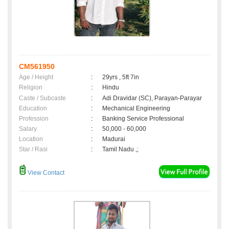
CM561950
Age / Height
:
29yrs , 5ft 7in
Religion
:
Hindu
Caste / Subcaste
:
Adi Dravidar (SC), Parayan-Parayar
Education
:
Mechanical Engineering
Profession
:
Banking Service Professional
Salary
:
50,000 - 60,000
Location
:
Madurai
Star / Rasi
:
Tamil Nadu ,;
View Contact