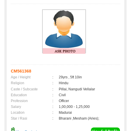
CM561368
Age / Height
:
29yrs , 5ft 10in
Religion
:
Hindu
Caste / Subcaste
:
Pillai, Nangudi Vellalar
Education
:
Civil
Profession
:
Officer
Salary
:
1,00,000 - 1,25,000
Location
:
Madurai
Star / Rasi
:
Bharani ,Mesham (Aries);