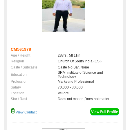
CM561978
Age / Height
:
28yrs , 5ft 11in
Religion
:
Church Of South India (CSI)
Caste / Subcaste
:
Caste No Bar, None
SRM Institute of Science and
Education
:
Technology
Profession
:
Marketing Professional
Salary
:
70,000 - 80,000
Location
:
Vellore
Star / Rasi
:
Does not matter ,Does not matter;
View Contact