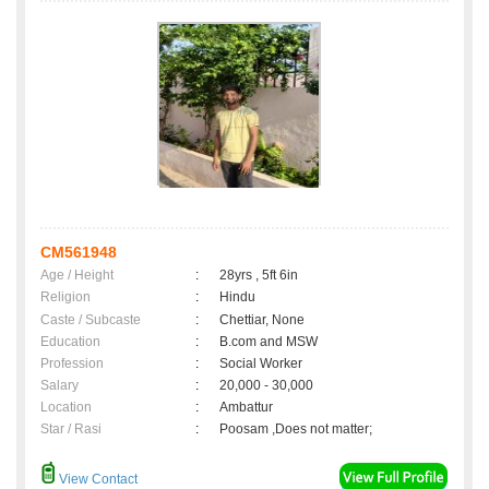
CM561948
Age / Height
:
28yrs , 5ft 6in
Religion
:
Hindu
Caste / Subcaste
:
Chettiar, None
Education
:
B.com and MSW
Profession
:
Social Worker
Salary
:
20,000 - 30,000
Location
:
Ambattur
Star / Rasi
:
Poosam ,Does not matter;
View Contact