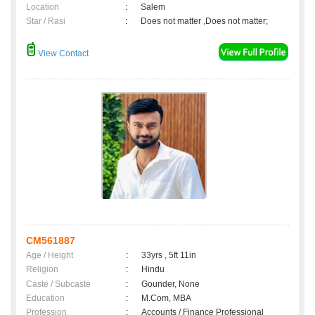
Location
:
Salem
Star / Rasi
:
Does not matter ,Does not matter;
View Contact
CM561887
Age / Height
:
33yrs , 5ft 11in
Religion
:
Hindu
Caste / Subcaste
:
Gounder, None
Education
:
M.Com, MBA
Profession
:
Accounts / Finance Professional