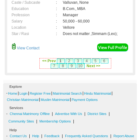
Caste / Subcaste
:
Valluvan, None
Education
:
B.Com., MBA
Profession
:
Manager
Salary
:
50,000 - 60,000
Location
:
Vellore
Star / Rasi
:
Does not matter ,Simmam (Leo);
View Contact
<< Prev
1
2
3
4
5
6
7
8
9
10
Next >>
Explore
-
|
|
|
|
|
Home
Login
Register Free
Matrimonial Search
Hindu Matrimonial
|
|
Christian Matrimonial
Muslim Matrimonial
Payment Options
Services
-
|
|
|
Chennai Matrimony Offline
Advertise With Us
District Sites
|
|
Community Sites
Membership Options
Help
-
|
|
|
|
Contact Us
Help
Feedback
Frequently Asked Questions
Report Abuse