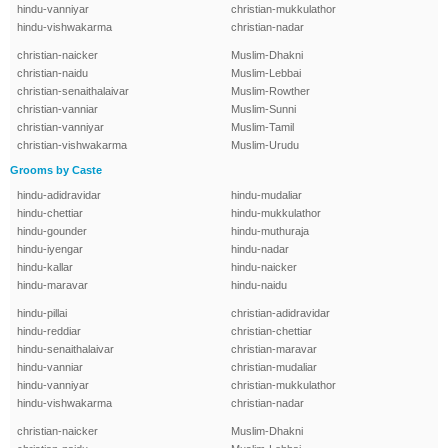
hindu-vanniyar
christian-mukkulathor
hindu-vishwakarma
christian-nadar
christian-naicker
Muslim-Dhakni
christian-naidu
Muslim-Lebbai
christian-senaithalaivar
Muslim-Rowther
christian-vanniar
Muslim-Sunni
christian-vanniyar
Muslim-Tamil
christian-vishwakarma
Muslim-Urudu
Grooms by Caste
hindu-adidravidar
hindu-mudaliar
hindu-chettiar
hindu-mukkulathor
hindu-gounder
hindu-muthuraja
hindu-iyengar
hindu-nadar
hindu-kallar
hindu-naicker
hindu-maravar
hindu-naidu
hindu-pillai
christian-adidravidar
hindu-reddiar
christian-chettiar
hindu-senaithalaivar
christian-maravar
hindu-vanniar
christian-mudaliar
hindu-vanniyar
christian-mukkulathor
hindu-vishwakarma
christian-nadar
christian-naicker
Muslim-Dhakni