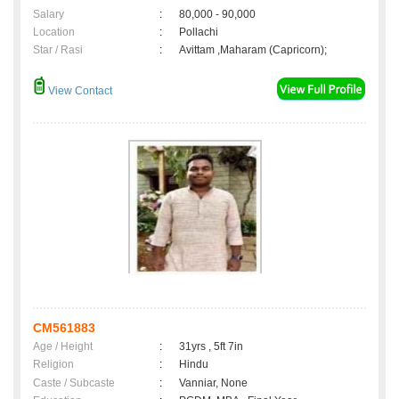
Salary
:
80,000 - 90,000
Location
:
Pollachi
Star / Rasi
:
Avittam ,Maharam (Capricorn);
View Contact
CM561883
Age / Height
:
31yrs , 5ft 7in
Religion
:
Hindu
Caste / Subcaste
:
Vanniar, None