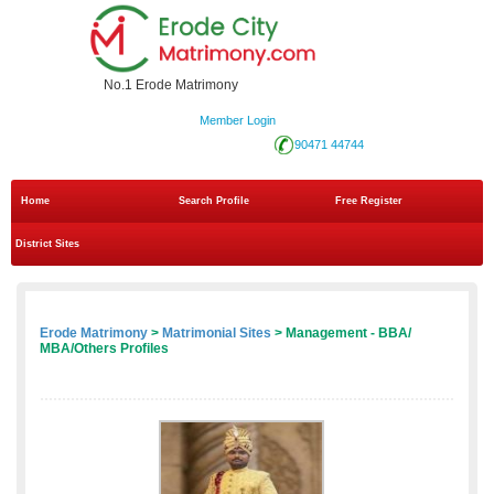
No.1 Erode Matrimony
Member Login
90471 44744
Home
Search Profile
Free Register
District Sites
Erode Matrimony
>
Matrimonial Sites
> Management - BBA/
MBA/Others Profiles