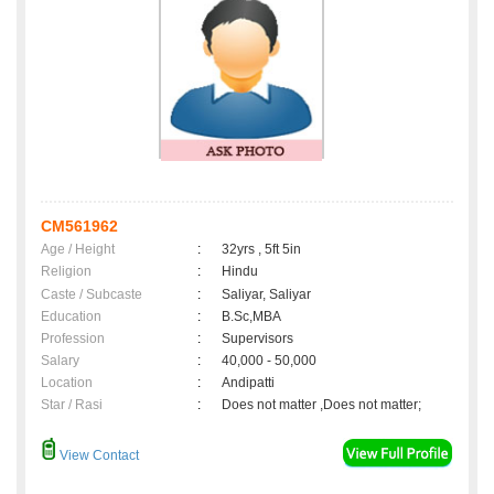
CM561962
Age / Height
:
32yrs , 5ft 5in
Religion
:
Hindu
Caste / Subcaste
:
Saliyar, Saliyar
Education
:
B.Sc,MBA
Profession
:
Supervisors
Salary
:
40,000 - 50,000
Location
:
Andipatti
Star / Rasi
:
Does not matter ,Does not matter;
View Contact