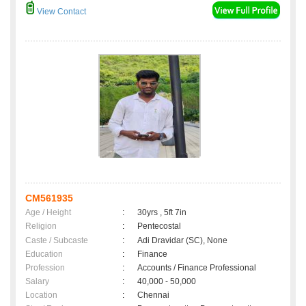
View Contact
CM561935
Age / Height
:
30yrs , 5ft 7in
Religion
:
Pentecostal
Caste / Subcaste
:
Adi Dravidar (SC), None
Education
:
Finance
Profession
:
Accounts / Finance Professional
Salary
:
40,000 - 50,000
Location
:
Chennai