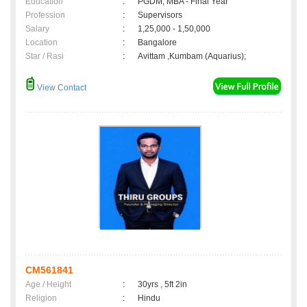
Education
:
PGDM, MBA - Final Year
Profession
:
Supervisors
Salary
:
1,25,000 - 1,50,000
Location
:
Bangalore
Star / Rasi
:
Avittam ,Kumbam (Aquarius);
View Contact
CM561841
Age / Height
:
30yrs , 5ft 2in
Religion
:
Hindu