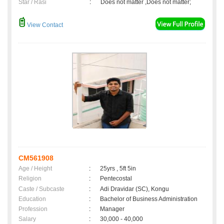
Star / Rasi
:
Does not matter ,Does not matter;
View Contact
CM561908
Age / Height
:
25yrs , 5ft 5in
Religion
:
Pentecostal
Caste / Subcaste
:
Adi Dravidar (SC), Kongu
Education
:
Bachelor of Business Administration
Profession
:
Manager
Salary
:
30,000 - 40,000