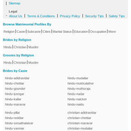
|
Sitemap
Legal
-
|
|
|
|
About Us
Terms & Conditions
Privacy Policy
Security Tips
Safety Tips
Browse Matrimonial Profiles By
|
|
|
|
|
|
|
Religion
Caste
Subcaste
Cities
Marital Status
Education
Occupation
More
Brides by Religion
|
|
Hindu
Christian
Muslim
Grooms by Religion
|
|
Hindu
Christian
Muslim
Brides by Caste
hindu-adidravidar
hindu-mudaliar
hindu-chettiar
hindu-mukkulathor
hindu-gounder
hindu-muthuraja
hindu-iyengar
hindu-nadar
hindu-kallar
hindu-naicker
hindu-maravar
hindu-naidu
hindu-pillai
christian-adidravidar
hindu-reddiar
christian-chettiar
hindu-senaithalaivar
christian-maravar
hindu-vanniar
christian-mudaliar