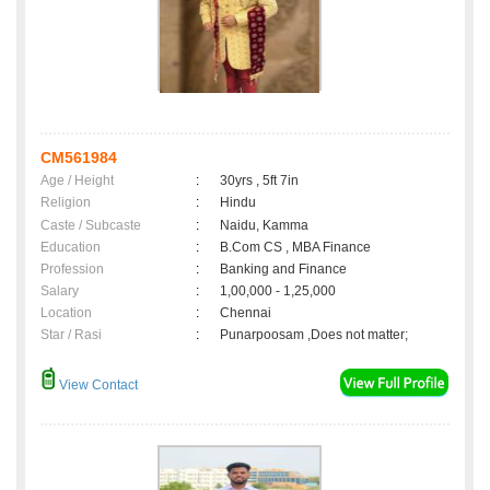
CM561984
Age / Height
:
30yrs , 5ft 7in
Religion
:
Hindu
Caste / Subcaste
:
Naidu, Kamma
Education
:
B.Com CS , MBA Finance
Profession
:
Banking and Finance
Salary
:
1,00,000 - 1,25,000
Location
:
Chennai
Star / Rasi
:
Punarpoosam ,Does not matter;
View Contact