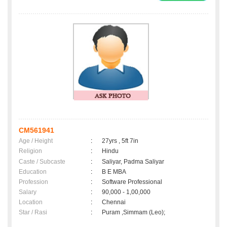
CM561941
Age / Height
:
27yrs , 5ft 7in
Religion
:
Hindu
Caste / Subcaste
:
Saliyar, Padma Saliyar
Education
:
B E MBA
Profession
:
Software Professional
Salary
:
90,000 - 1,00,000
Location
:
Chennai
Star / Rasi
:
Puram ,Simmam (Leo);