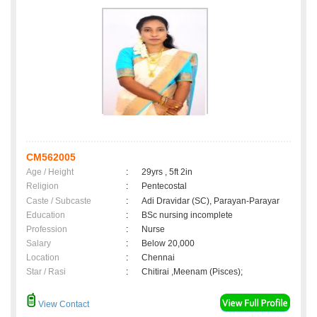
CM562005
Age / Height
:
29yrs , 5ft 2in
Religion
:
Pentecostal
Caste / Subcaste
:
Adi Dravidar (SC), Parayan-Parayar
Education
:
BSc nursing incomplete
Profession
:
Nurse
Salary
:
Below 20,000
Location
:
Chennai
Star / Rasi
:
Chitirai ,Meenam (Pisces);
View Contact