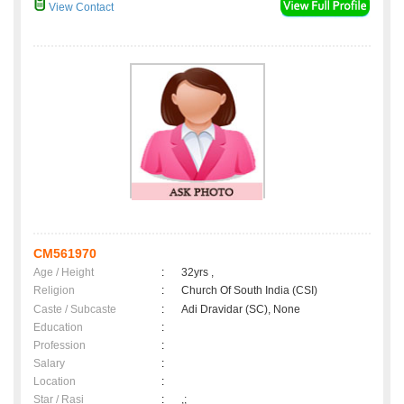
View Contact
CM561970
Age / Height
:
32yrs ,
Religion
:
Church Of South India (CSI)
Caste / Subcaste
:
Adi Dravidar (SC), None
Education
:
Profession
:
Salary
:
Location
:
Star / Rasi
:
,;