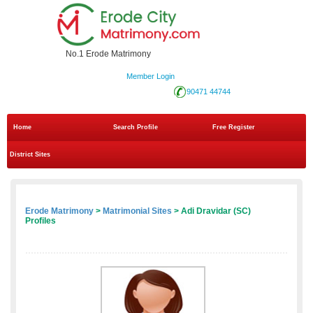
No.1 Erode Matrimony
Member Login
90471 44744
Home
Search Profile
Free Register
District Sites
Erode Matrimony
>
Matrimonial Sites
> Adi Dravidar (SC)
Profiles