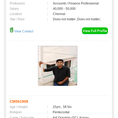
Profession
:
Accounts / Finance Professional
Salary
:
40,000 - 50,000
Location
:
Chennai
Star / Rasi
:
Does not matter ,Does not matter;
View Contact
CM561908
Age / Height
:
25yrs , 5ft 5in
Religion
:
Pentecostal
Caste / Subcaste
:
Adi Dravidar (SC), Kongu