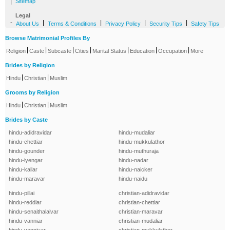
|
Sitemap
Legal
-
|
|
|
|
About Us
Terms & Conditions
Privacy Policy
Security Tips
Safety Tips
Browse Matrimonial Profiles By
|
|
|
|
|
|
|
Religion
Caste
Subcaste
Cities
Marital Status
Education
Occupation
More
Brides by Religion
|
|
Hindu
Christian
Muslim
Grooms by Religion
|
|
Hindu
Christian
Muslim
Brides by Caste
hindu-adidravidar
hindu-mudaliar
hindu-chettiar
hindu-mukkulathor
hindu-gounder
hindu-muthuraja
hindu-iyengar
hindu-nadar
hindu-kallar
hindu-naicker
hindu-maravar
hindu-naidu
hindu-pillai
christian-adidravidar
hindu-reddiar
christian-chettiar
hindu-senaithalaivar
christian-maravar
hindu-vanniar
christian-mudaliar