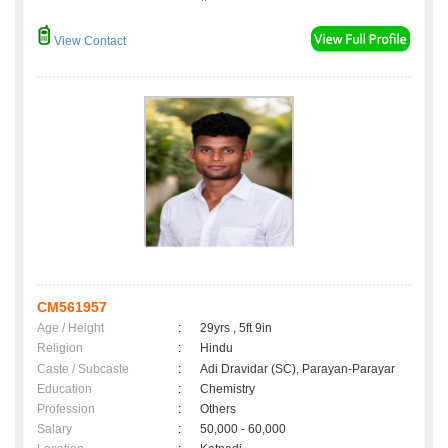
View Contact
CM561957
Age / Height
:
29yrs , 5ft 9in
Religion
:
Hindu
Caste / Subcaste
:
Adi Dravidar (SC), Parayan-Parayar
Education
:
Chemistry
Profession
:
Others
Salary
:
50,000 - 60,000