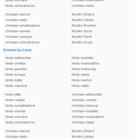
hindu-vanniyar
christian-mukkulathor
hindu-vishwakarma
christian-nadar
christian-naicker
Muslim-Dhakni
christian-naidu
Muslim-Lebbai
christian-senaithalaivar
Muslim-Rowther
christian-vanniar
Muslim-Sunni
christian-vanniyar
Muslim-Tamil
christian-vishwakarma
Muslim-Urudu
Grooms by Caste
hindu-adidravidar
hindu-mudaliar
hindu-chettiar
hindu-mukkulathor
hindu-gounder
hindu-muthuraja
hindu-iyengar
hindu-nadar
hindu-kallar
hindu-naicker
hindu-maravar
hindu-naidu
hindu-pillai
christian-adidravidar
hindu-reddiar
christian-chettiar
hindu-senaithalaivar
christian-maravar
hindu-vanniar
christian-mudaliar
hindu-vanniyar
christian-mukkulathor
hindu-vishwakarma
christian-nadar
christian-naicker
Muslim-Dhakni
christian-naidu
Muslim-Lebbai