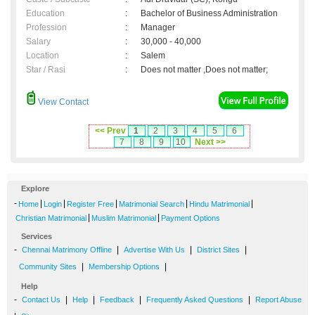
Education
:
Bachelor of Business Administration
Profession
:
Manager
Salary
:
30,000 - 40,000
Location
:
Salem
Star / Rasi
:
Does not matter ,Does not matter;
View Contact
<< Prev
1
2
3
4
5
6
7
8
9
10
Next >>
Explore
-
|
|
|
|
|
Home
Login
Register Free
Matrimonial Search
Hindu Matrimonial
|
|
Christian Matrimonial
Muslim Matrimonial
Payment Options
Services
-
|
|
|
Chennai Matrimony Offline
Advertise With Us
District Sites
|
|
Community Sites
Membership Options
Help
-
|
|
|
|
Contact Us
Help
Feedback
Frequently Asked Questions
Report Abuse