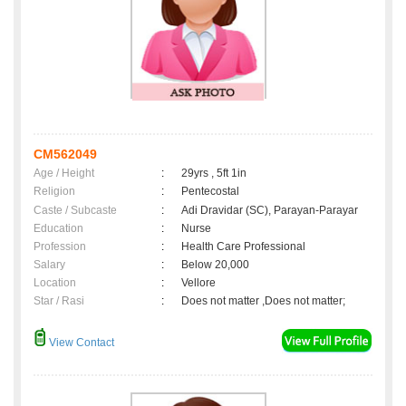
CM562049
Age / Height
:
29yrs , 5ft 1in
Religion
:
Pentecostal
Caste / Subcaste
:
Adi Dravidar (SC), Parayan-Parayar
Education
:
Nurse
Profession
:
Health Care Professional
Salary
:
Below 20,000
Location
:
Vellore
Star / Rasi
:
Does not matter ,Does not matter;
View Contact