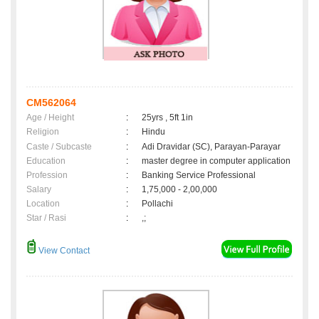
CM562064
Age / Height
:
25yrs , 5ft 1in
Religion
:
Hindu
Caste / Subcaste
:
Adi Dravidar (SC), Parayan-Parayar
Education
:
master degree in computer application
Profession
:
Banking Service Professional
Salary
:
1,75,000 - 2,00,000
Location
:
Pollachi
Star / Rasi
:
,;
View Contact