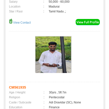
Salary
:
50,000 - 60,000
Location
:
Madurai
Star / Rasi
:
Tamil Nadu ,;
View Contact
CM561935
Age / Height
:
30yrs , 5ft 7in
Religion
:
Pentecostal
Caste / Subcaste
:
Adi Dravidar (SC), None
Education
:
Finance