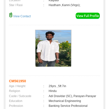
Location
:
Katpadi
Star / Rasi
:
Hastham ,Kanni (Virgo);
View Contact
CM561950
Age / Height
:
29yrs , 5ft 7in
Religion
:
Hindu
Caste / Subcaste
:
Adi Dravidar (SC), Parayan-Parayar
Education
:
Mechanical Engineering
Profession
:
Banking Service Professional