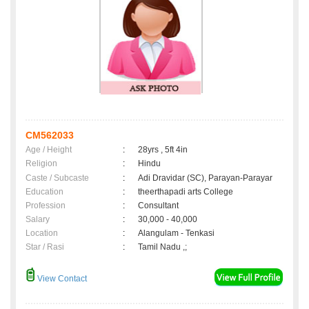
CM562033
Age / Height
:
28yrs , 5ft 4in
Religion
:
Hindu
Caste / Subcaste
:
Adi Dravidar (SC), Parayan-Parayar
Education
:
theerthapadi arts College
Profession
:
Consultant
Salary
:
30,000 - 40,000
Location
:
Alangulam - Tenkasi
Star / Rasi
:
Tamil Nadu ,;
View Contact