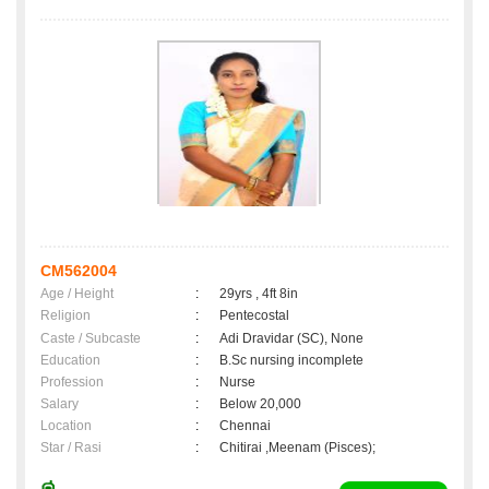
CM562004
Age / Height
:
29yrs , 4ft 8in
Religion
:
Pentecostal
Caste / Subcaste
:
Adi Dravidar (SC), None
Education
:
B.Sc nursing incomplete
Profession
:
Nurse
Salary
:
Below 20,000
Location
:
Chennai
Star / Rasi
:
Chitirai ,Meenam (Pisces);