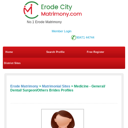
No.1 Erode Matrimony
Member Login
90471 44744
Home
Search Profile
Free Register
District Sites
Erode Matrimony
>
Matrimonial Sites
> Medicine - General/
Dental/ Surgeon/Others Brides Profiles