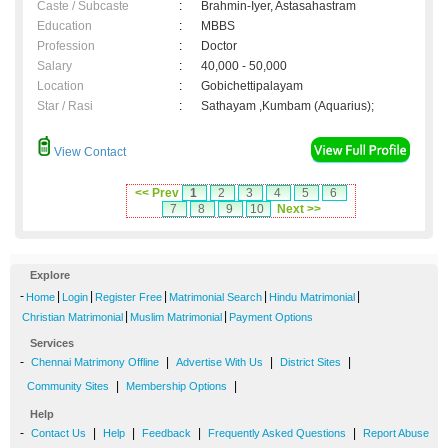
Caste / Subcaste
:
Brahmin-Iyer, Astasahastram
Education
:
MBBS
Profession
:
Doctor
Salary
:
40,000 - 50,000
Location
:
Gobichettipalayam
Star / Rasi
:
Sathayam ,Kumbam (Aquarius);
View Contact
<< Prev
1
2
3
4
5
6
7
8
9
10
Next >>
Explore
-
|
|
|
|
|
Home
Login
Register Free
Matrimonial Search
Hindu Matrimonial
|
|
Christian Matrimonial
Muslim Matrimonial
Payment Options
Services
-
|
|
|
Chennai Matrimony Offline
Advertise With Us
District Sites
|
|
Community Sites
Membership Options
Help
-
|
|
|
|
Contact Us
Help
Feedback
Frequently Asked Questions
Report Abuse