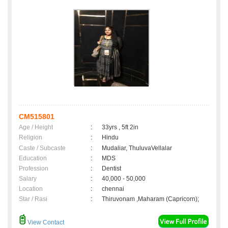
CM515801
Age / Height
:
33yrs , 5ft 2in
Religion
:
Hindu
Caste / Subcaste
:
Mudaliar, ThuluvaVellalar
Education
:
MDS
Profession
:
Dentist
Salary
:
40,000 - 50,000
Location
:
chennai
Star / Rasi
:
Thiruvonam ,Maharam (Capricorn);
View Contact