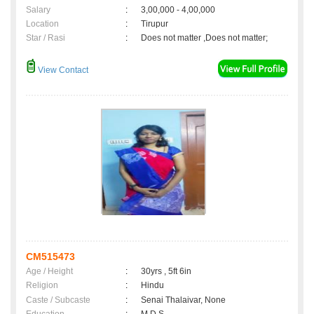
Salary
:
3,00,000 - 4,00,000
Location
:
Tirupur
Star / Rasi
:
Does not matter ,Does not matter;
View Contact
CM515473
Age / Height
:
30yrs , 5ft 6in
Religion
:
Hindu
Caste / Subcaste
:
Senai Thalaivar, None