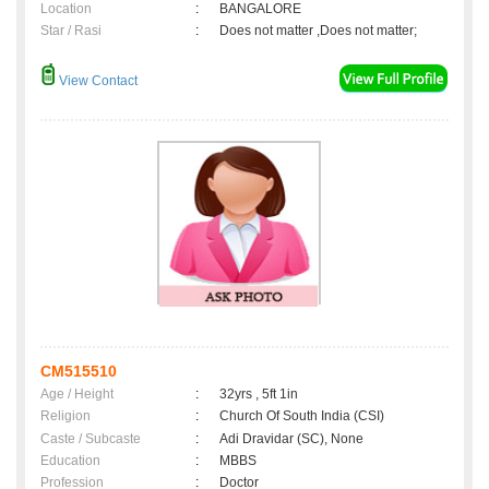
Location
:
BANGALORE
Star / Rasi
:
Does not matter ,Does not matter;
View Contact
CM515510
Age / Height
:
32yrs , 5ft 1in
Religion
:
Church Of South India (CSI)
Caste / Subcaste
:
Adi Dravidar (SC), None
Education
:
MBBS
Profession
:
Doctor