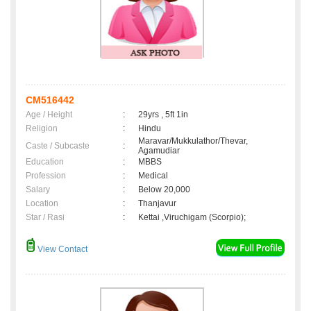
CM516442
Age / Height
:
29yrs , 5ft 1in
Religion
:
Hindu
Maravar/Mukkulathor/Thevar,
Caste / Subcaste
:
Agamudiar
Education
:
MBBS
Profession
:
Medical
Salary
:
Below 20,000
Location
:
Thanjavur
Star / Rasi
:
Kettai ,Viruchigam (Scorpio);
View Contact