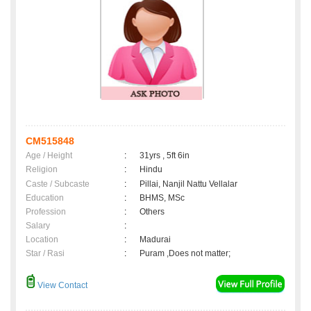
CM515848
Age / Height
:
31yrs , 5ft 6in
Religion
:
Hindu
Caste / Subcaste
:
Pillai, Nanjil Nattu Vellalar
Education
:
BHMS, MSc
Profession
:
Others
Salary
:
Location
:
Madurai
Star / Rasi
:
Puram ,Does not matter;
View Contact