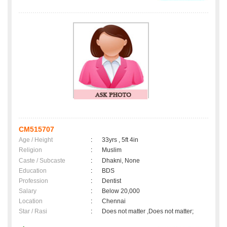
CM515707
Age / Height
:
33yrs , 5ft 4in
Religion
:
Muslim
Caste / Subcaste
:
Dhakni, None
Education
:
BDS
Profession
:
Dentist
Salary
:
Below 20,000
Location
:
Chennai
Star / Rasi
:
Does not matter ,Does not matter;