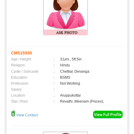
CM515930
Age / Height
:
31yrs , 5ft 5in
Religion
:
Hindu
Caste / Subcaste
:
Chettiar, Devanga
Education
:
BSMS
Profession
:
Not Working
Salary
:
Location
:
Aruppukottai
Star / Rasi
:
Revathi ,Meenam (Pisces);
View Contact