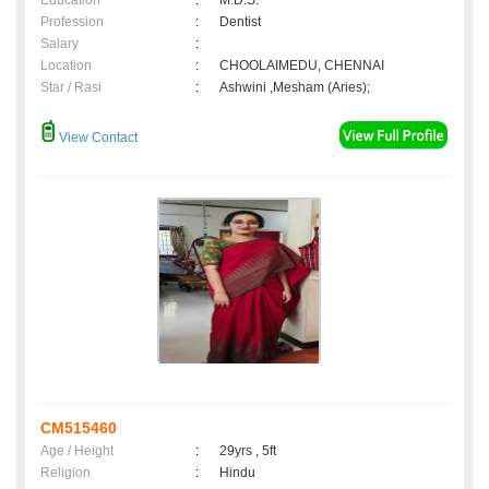
Education
:
M.D.S.
Profession
:
Dentist
Salary
:
Location
:
CHOOLAIMEDU, CHENNAI
Star / Rasi
:
Ashwini ,Mesham (Aries);
View Contact
CM515460
Age / Height
:
29yrs , 5ft
Religion
:
Hindu