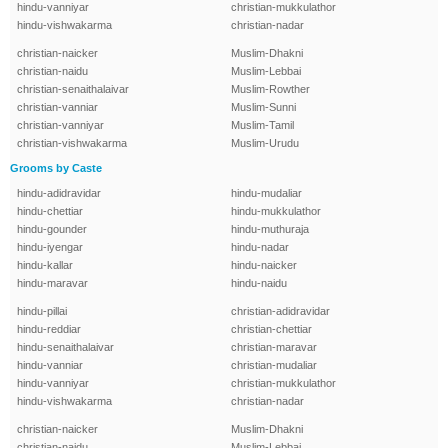
hindu-vanniyar
christian-mukkulathor
hindu-vishwakarma
christian-nadar
christian-naicker
Muslim-Dhakni
christian-naidu
Muslim-Lebbai
christian-senaithalaivar
Muslim-Rowther
christian-vanniar
Muslim-Sunni
christian-vanniyar
Muslim-Tamil
christian-vishwakarma
Muslim-Urudu
Grooms by Caste
hindu-adidravidar
hindu-mudaliar
hindu-chettiar
hindu-mukkulathor
hindu-gounder
hindu-muthuraja
hindu-iyengar
hindu-nadar
hindu-kallar
hindu-naicker
hindu-maravar
hindu-naidu
hindu-pillai
christian-adidravidar
hindu-reddiar
christian-chettiar
hindu-senaithalaivar
christian-maravar
hindu-vanniar
christian-mudaliar
hindu-vanniyar
christian-mukkulathor
hindu-vishwakarma
christian-nadar
christian-naicker
Muslim-Dhakni
christian-naidu
Muslim-Lebbai