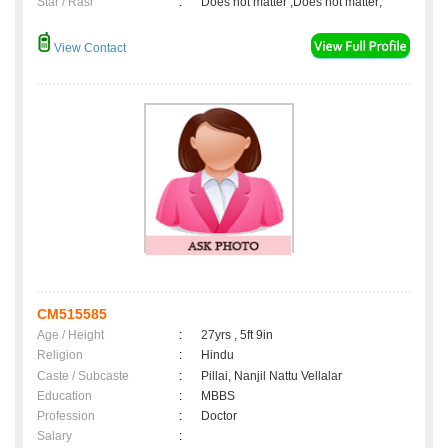
Star / Rasi
:
Does not matter ,Does not matter;
View Contact
CM515585
Age / Height
:
27yrs , 5ft 9in
Religion
:
Hindu
Caste / Subcaste
:
Pillai, Nanjil Nattu Vellalar
Education
:
MBBS
Profession
:
Doctor
Salary
: