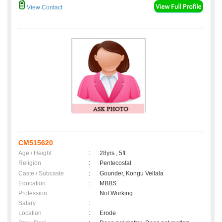
View Contact
CM515620
Age / Height
:
28yrs , 5ft
Religion
:
Pentecostal
Caste / Subcaste
:
Gounder, Kongu Vellala
Education
:
MBBS
Profession
:
Not Working
Salary
:
Location
:
Erode