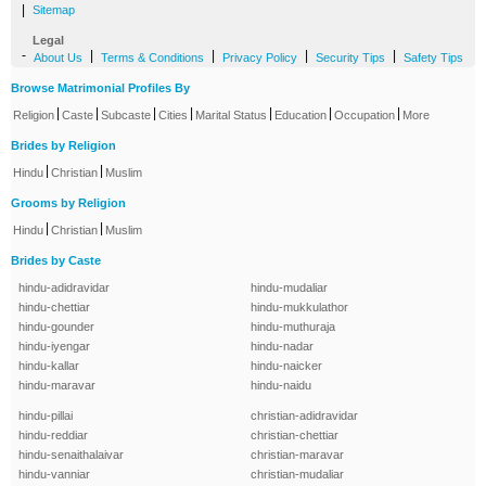
|
Sitemap
Legal
-
|
|
|
|
About Us
Terms & Conditions
Privacy Policy
Security Tips
Safety Tips
Browse Matrimonial Profiles By
|
|
|
|
|
|
|
Religion
Caste
Subcaste
Cities
Marital Status
Education
Occupation
More
Brides by Religion
|
|
Hindu
Christian
Muslim
Grooms by Religion
|
|
Hindu
Christian
Muslim
Brides by Caste
hindu-adidravidar
hindu-mudaliar
hindu-chettiar
hindu-mukkulathor
hindu-gounder
hindu-muthuraja
hindu-iyengar
hindu-nadar
hindu-kallar
hindu-naicker
hindu-maravar
hindu-naidu
hindu-pillai
christian-adidravidar
hindu-reddiar
christian-chettiar
hindu-senaithalaivar
christian-maravar
hindu-vanniar
christian-mudaliar