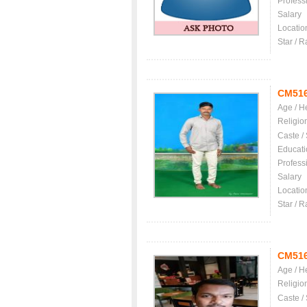
Profess
Salary
Locatio
Star / R
CM51
Age / H
Religio
Caste /
Educati
Profess
Salary
Locatio
Star / R
CM51
Age / H
Religio
Caste /