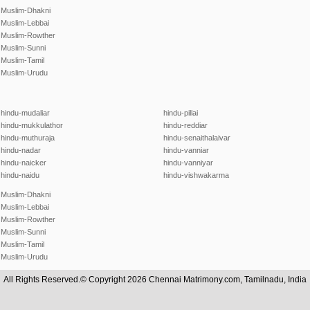
Muslim-Dhakni
Muslim-Lebbai
Muslim-Rowther
Muslim-Sunni
Muslim-Tamil
Muslim-Urudu
hindu-mudaliar
hindu-pillai
hindu-mukkulathor
hindu-reddiar
hindu-muthuraja
hindu-senaithalaivar
hindu-nadar
hindu-vanniar
hindu-naicker
hindu-vanniyar
hindu-naidu
hindu-vishwakarma
Muslim-Dhakni
Muslim-Lebbai
Muslim-Rowther
Muslim-Sunni
Muslim-Tamil
Muslim-Urudu
All Rights Reserved.© Copyright 2026 Chennai Matrimony.com, Tamilnadu, India