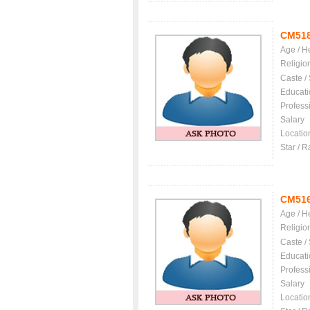
CM51
Age / H
Religio
Caste /
Educati
Profess
Salary
Locatio
Star / R
CM51
Age / H
Religio
Caste /
Educati
Profess
Salary
Locatio