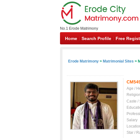
No.1 Erode Matrimony
Home
Search Profile
Free Regist
Erode Matrimony
>
Matrimonial Sites
> M
CM54
Age / H
Religio
Caste /
Educati
Profess
Salary
Locatio
Star / R