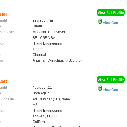
8466
eight
:
29yrs , 5ft 7in
View Contact
n
:
Hindu
 Subcaste
:
Mudaliar, ThuluvaVellalar
on
:
BE - CSE MBA
ion
:
IT and Engineering
:
70000
n
:
Chennai
asi
:
Anusham ,Viruchigam (Scorpio) ;
6367
eight
:
45yrs , 5ft 11in
View Contact
n
:
Born Again
 Subcaste
:
Adi Dravidar (SC), None
on
:
MS
ion
:
IT and Engineering
:
above 5,00,000
n
:
California