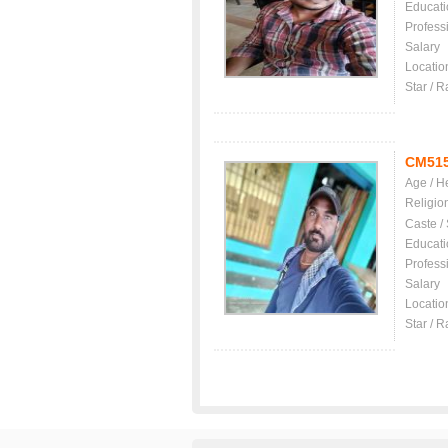
Educati
Profess
Salary
Locatio
Star / R
CM51
Age / H
Religio
Caste /
Educati
Profess
Salary
Locatio
Star / R