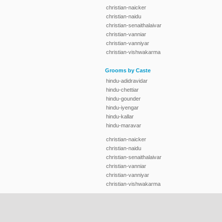
christian-naicker
christian-naidu
christian-senaithalaivar
christian-vanniar
christian-vanniyar
christian-vishwakarma
Grooms by Caste
hindu-adidravidar
hindu-chettiar
hindu-gounder
hindu-iyengar
hindu-kallar
hindu-maravar
christian-naicker
christian-naidu
christian-senaithalaivar
christian-vanniar
christian-vanniyar
christian-vishwakarma