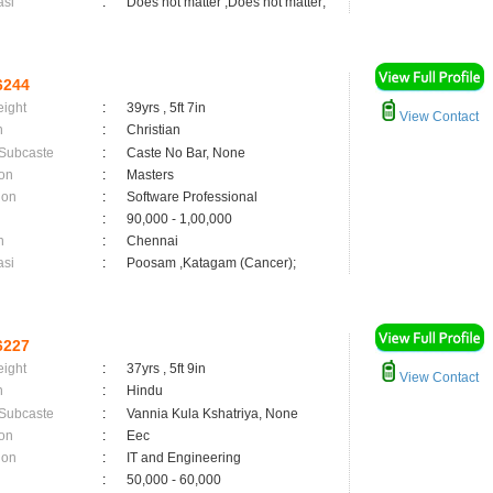
asi
:
Does not matter ,Does not matter;
6244
eight
:
39yrs , 5ft 7in
View Contact
n
:
Christian
 Subcaste
:
Caste No Bar, None
on
:
Masters
ion
:
Software Professional
:
90,000 - 1,00,000
n
:
Chennai
asi
:
Poosam ,Katagam (Cancer);
6227
eight
:
37yrs , 5ft 9in
View Contact
n
:
Hindu
 Subcaste
:
Vannia Kula Kshatriya, None
on
:
Eec
ion
:
IT and Engineering
:
50,000 - 60,000