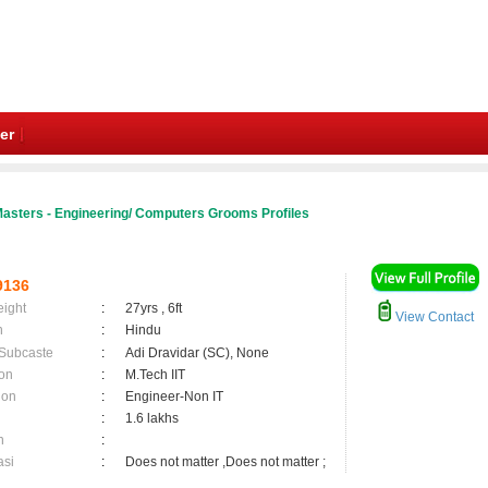
er
asters - Engineering/ Computers Grooms Profiles
9136
eight
:
27yrs , 6ft
View Contact
n
:
Hindu
 Subcaste
:
Adi Dravidar (SC), None
on
:
M.Tech IIT
ion
:
Engineer-Non IT
:
1.6 lakhs
n
:
asi
:
Does not matter ,Does not matter ;