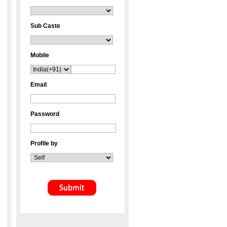
Sub Caste
Mobile
Email
Password
Profile by