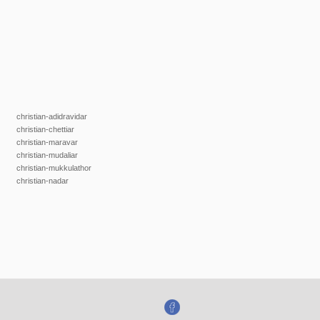
christian-adidravidar
christian-chettiar
christian-maravar
christian-mudaliar
christian-mukkulathor
christian-nadar