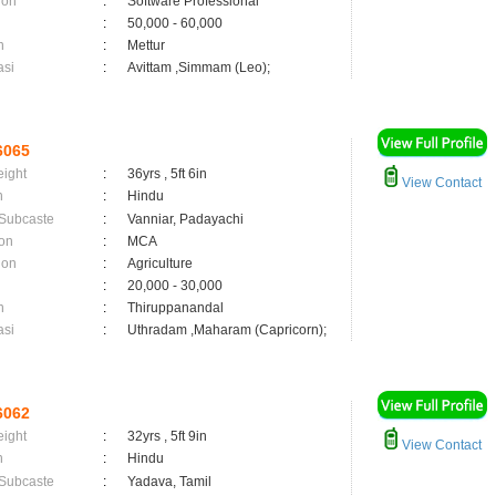
ion
:
Software Professional
:
50,000 - 60,000
n
:
Mettur
asi
:
Avittam ,Simmam (Leo);
6065
eight
:
36yrs , 5ft 6in
View Contact
n
:
Hindu
 Subcaste
:
Vanniar, Padayachi
on
:
MCA
ion
:
Agriculture
:
20,000 - 30,000
n
:
Thiruppanandal
asi
:
Uthradam ,Maharam (Capricorn);
6062
eight
:
32yrs , 5ft 9in
View Contact
n
:
Hindu
 Subcaste
:
Yadava, Tamil