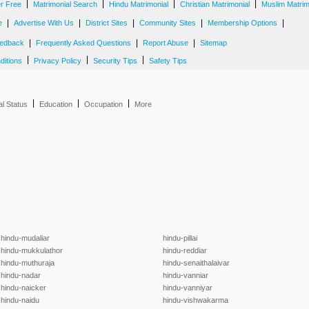
|
|
|
|
er Free
Matrimonial Search
Hindu Matrimonial
Christian Matrimonial
Muslim Matrim
|
|
|
|
|
e
Advertise With Us
District Sites
Community Sites
Membership Options
|
|
|
edback
Frequently Asked Questions
Report Abuse
Sitemap
|
|
|
ditions
Privacy Policy
Security Tips
Safety Tips
|
|
|
al Status
Education
Occupation
More
hindu-mudaliar
hindu-pillai
hindu-mukkulathor
hindu-reddiar
hindu-muthuraja
hindu-senaithalaivar
hindu-nadar
hindu-vanniar
hindu-naicker
hindu-vanniyar
hindu-naidu
hindu-vishwakarma