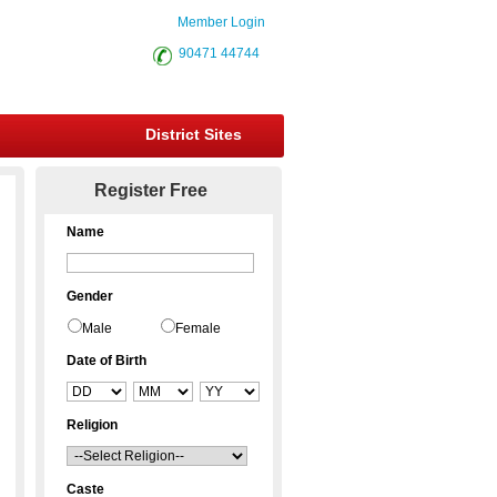
Member Login
90471 44744
District Sites
Register Free
Name
Gender
Male
Female
Date of Birth
Religion
Caste