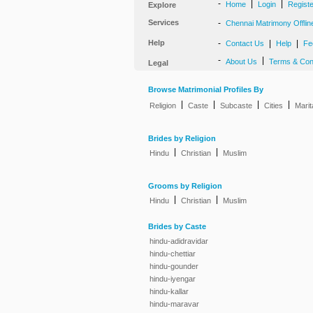
-
|
|
Home
Login
Regist
Explore
Services
-
Chennai Matrimony Offlin
Help
-
|
|
Contact Us
Help
Fe
-
|
About Us
Terms & Con
Legal
Browse Matrimonial Profiles By
|
|
|
|
Religion
Caste
Subcaste
Cities
Marit
Brides by Religion
|
|
Hindu
Christian
Muslim
Grooms by Religion
|
|
Hindu
Christian
Muslim
Brides by Caste
hindu-adidravidar
hindu-chettiar
hindu-gounder
hindu-iyengar
hindu-kallar
hindu-maravar