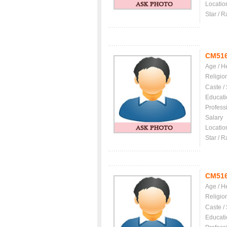
Locatio
Star / R
CM51
Age / H
Religio
Caste /
Educati
Profess
Salary
Locatio
Star / R
CM51
Age / H
Religio
Caste /
Educati