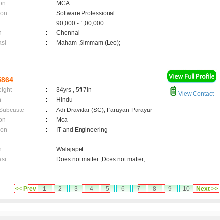
on
:
MCA
ion
:
Software Professional
:
90,000 - 1,00,000
n
:
Chennai
asi
:
Maham ,Simmam (Leo);
5864
eight
:
34yrs , 5ft 7in
View Contact
n
:
Hindu
 Subcaste
:
Adi Dravidar (SC), Parayan-Parayar
on
:
Mca
ion
:
IT and Engineering
:
n
:
Walajapet
asi
:
Does not matter ,Does not matter;
<< Prev
1
2
3
4
5
6
7
8
9
10
Next >>