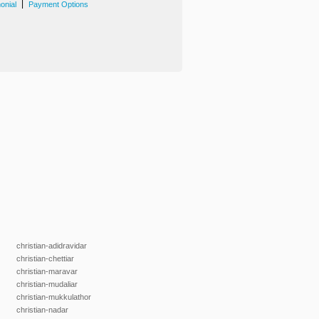
|
onial
Payment Options
christian-adidravidar
christian-chettiar
christian-maravar
christian-mudaliar
christian-mukkulathor
christian-nadar