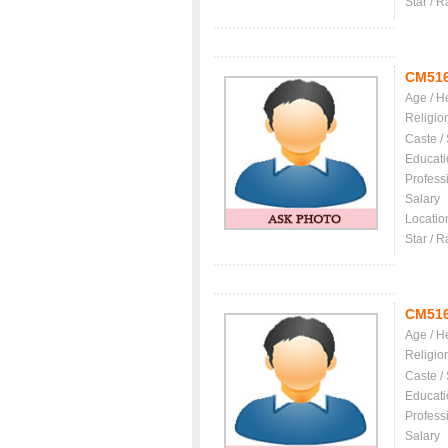
Star / R
CM51
Age / H
Religio
Caste /
Educati
Profess
Salary
Locatio
Star / R
CM51
Age / H
Religio
Caste /
Educati
Profess
Salary