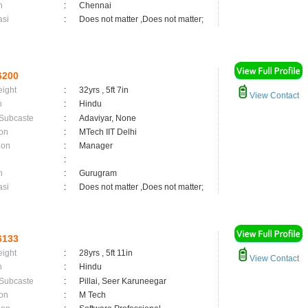
n
:
Chennai
asi
:
Does not matter ,Does not matter;
6200
eight
:
32yrs , 5ft 7in
View Contact
n
:
Hindu
 Subcaste
:
Adaviyar, None
on
:
MTech IIT Delhi
ion
:
Manager
:
n
:
Gurugram
asi
:
Does not matter ,Does not matter;
6133
eight
:
28yrs , 5ft 11in
View Contact
n
:
Hindu
 Subcaste
:
Pillai, Seer Karuneegar
on
:
M Tech