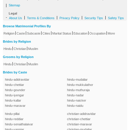
|
Sitemap
Legal
-
|
|
|
|
About Us
Terms & Conditions
Privacy Policy
Security Tips
Safety Tips
Browse Matrimonial Profiles By
|
|
|
|
|
|
|
Religion
Caste
Subcaste
Cities
Marital Status
Education
Occupation
More
Brides by Religion
|
|
Hindu
Christian
Muslim
Grooms by Religion
|
|
Hindu
Christian
Muslim
Brides by Caste
hindu-adidravidar
hindu-mudaliar
hindu-chettiar
hindu-mukkulathor
hindu-gounder
hindu-muthuraja
hindu-iyengar
hindu-nadar
hindu-kallar
hindu-naicker
hindu-maravar
hindu-naidu
hindu-pillai
christian-adidravidar
hindu-reddiar
christian-chettiar
hindu-senaithalaivar
christian-maravar
hindu-vanniar
christian-mudaliar