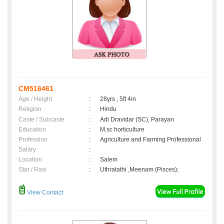
CM516461
Age / Height
:
28yrs , 5ft 4in
Religion
:
Hindu
Caste / Subcaste
:
Adi Dravidar (SC), Parayan
Education
:
M.sc horticulture
Profession
:
Agriculture and Farming Professional
Salary
:
Location
:
Salem
Star / Rasi
:
Uthratathi ,Meenam (Pisces);
View Contact