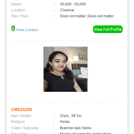
Salary
:
40,000 - 50,000
Location
:
Chennai
Star / Rasi
:
Does not matter ,Does not matter;
View Contact
CM515206
Age / Height
:
31yrs , 5ft 1in
Religion
:
Hindu
Caste / Subcaste
:
Brahmin-Iyer, None