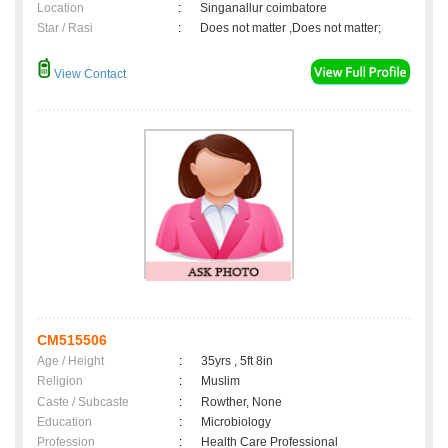
Location
:
Singanallur coimbatore
Star / Rasi
:
Does not matter ,Does not matter;
View Contact
CM515506
Age / Height
:
35yrs , 5ft 8in
Religion
:
Muslim
Caste / Subcaste
:
Rowther, None
Education
:
Microbiology
Profession
:
Health Care Professional