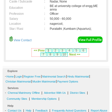
Caste / Subcaste
:
Nadar, None
BE at university college of engg,ME
Education
:
anna
Profession
:
Officer
Salary
:
50,000 - 60,000
Location
:
nagercoil,
Star / Rasi
:
Puratathi ,Kumbam (Aquarius);
View Contact
<< Prev
1
2
3
4
5
6
7
8
9
10
Next >>
Explore
-
|
|
|
|
|
Home
Login
Register Free
Matrimonial Search
Hindu Matrimonial
|
|
Christian Matrimonial
Muslim Matrimonial
Payment Options
Services
-
|
|
|
Chennai Matrimony Offline
Advertise With Us
District Sites
|
|
Community Sites
Membership Options
Help
-
|
|
|
|
Contact Us
Help
Feedback
Frequently Asked Questions
Report Abuse