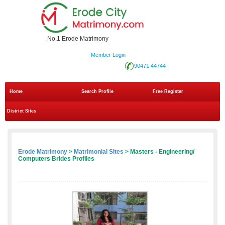
No.1 Erode Matrimony
Member Login
90471 44744
Home
Search Profile
Free Register
District Sites
Erode Matrimony
>
Matrimonial Sites
> Masters - Engineering/
Computers Brides Profiles