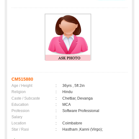
CM515880
Age / Height
:
36yrs , 5ft 2in
Religion
:
Hindu
Caste / Subcaste
:
Chettiar, Devanga
Education
:
MCA
Profession
:
Software Professional
Salary
:
Location
:
Coimbatore
Star / Rasi
:
Hastham ,Kanni (Virgo);