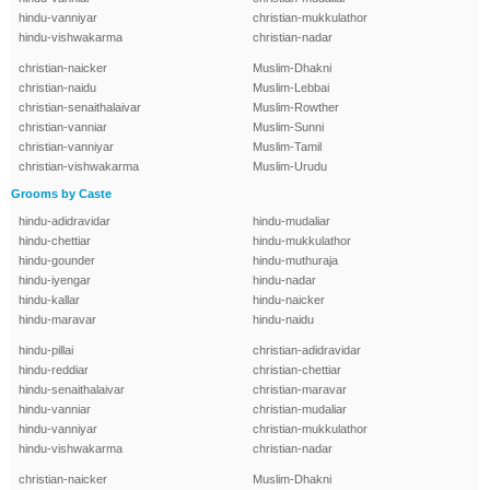
hindu-vanniyar
christian-mukkulathor
hindu-vishwakarma
christian-nadar
christian-naicker
Muslim-Dhakni
christian-naidu
Muslim-Lebbai
christian-senaithalaivar
Muslim-Rowther
christian-vanniar
Muslim-Sunni
christian-vanniyar
Muslim-Tamil
christian-vishwakarma
Muslim-Urudu
Grooms by Caste
hindu-adidravidar
hindu-mudaliar
hindu-chettiar
hindu-mukkulathor
hindu-gounder
hindu-muthuraja
hindu-iyengar
hindu-nadar
hindu-kallar
hindu-naicker
hindu-maravar
hindu-naidu
hindu-pillai
christian-adidravidar
hindu-reddiar
christian-chettiar
hindu-senaithalaivar
christian-maravar
hindu-vanniar
christian-mudaliar
hindu-vanniyar
christian-mukkulathor
hindu-vishwakarma
christian-nadar
christian-naicker
Muslim-Dhakni