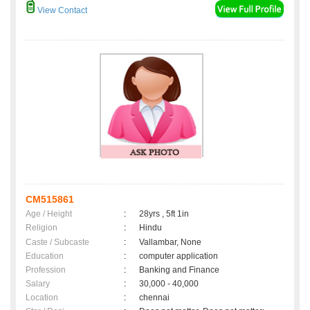
View Contact
CM515861
Age / Height
:
28yrs , 5ft 1in
Religion
:
Hindu
Caste / Subcaste
:
Vallambar, None
Education
:
computer application
Profession
:
Banking and Finance
Salary
:
30,000 - 40,000
Location
:
chennai