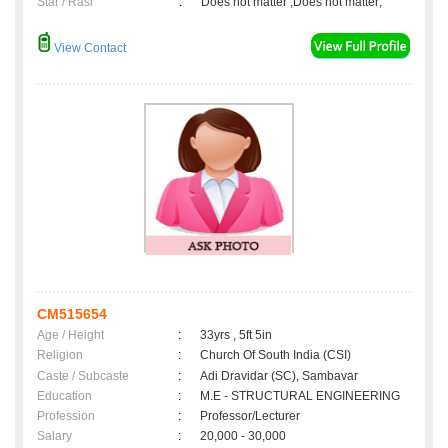
Star / Rasi
:
Does not matter ,Does not matter;
View Contact
CM515654
Age / Height
:
33yrs , 5ft 5in
Religion
:
Church Of South India (CSI)
Caste / Subcaste
:
Adi Dravidar (SC), Sambavar
Education
:
M.E - STRUCTURAL ENGINEERING
Profession
:
Professor/Lecturer
Salary
:
20,000 - 30,000