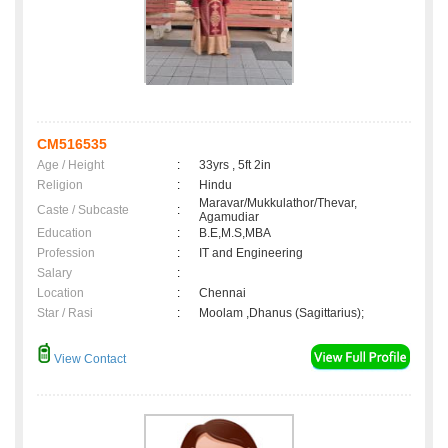
CM516535
Age / Height
:
33yrs , 5ft 2in
Religion
:
Hindu
Maravar/Mukkulathor/Thevar,
Caste / Subcaste
:
Agamudiar
Education
:
B.E,M.S,MBA
Profession
:
IT and Engineering
Salary
:
Location
:
Chennai
Star / Rasi
:
Moolam ,Dhanus (Sagittarius);
View Contact