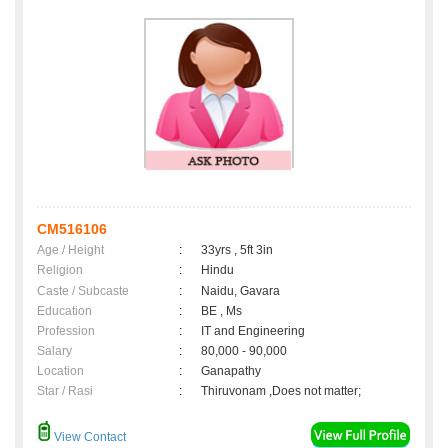
CM516106
Age / Height
:
33yrs , 5ft 3in
Religion
:
Hindu
Caste / Subcaste
:
Naidu, Gavara
Education
:
BE , Ms
Profession
:
IT and Engineering
Salary
:
80,000 - 90,000
Location
:
Ganapathy
Star / Rasi
:
Thiruvonam ,Does not matter;
View Contact