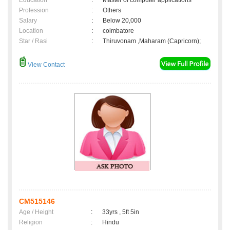
Education
:
Master of computer applications
Profession
:
Others
Salary
:
Below 20,000
Location
:
coimbatore
Star / Rasi
:
Thiruvonam ,Maharam (Capricorn);
View Contact
CM515146
Age / Height
:
33yrs , 5ft 5in
Religion
:
Hindu