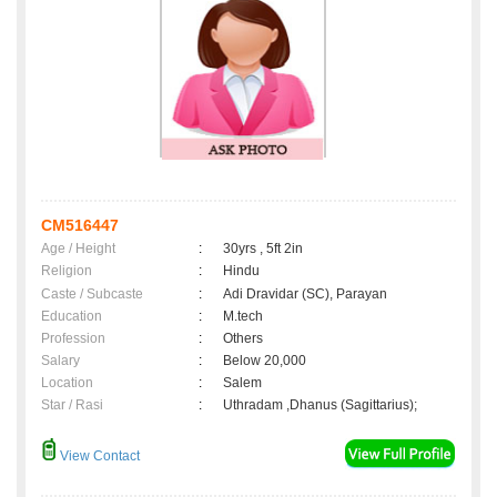
CM516447
Age / Height
:
30yrs , 5ft 2in
Religion
:
Hindu
Caste / Subcaste
:
Adi Dravidar (SC), Parayan
Education
:
M.tech
Profession
:
Others
Salary
:
Below 20,000
Location
:
Salem
Star / Rasi
:
Uthradam ,Dhanus (Sagittarius);
View Contact