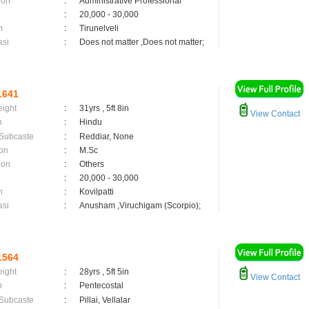
ion
:
Administrative Professional
:
20,000 - 30,000
n
:
Tirunelveli
asi
:
Does not matter ,Does not matter;
1641
eight
:
31yrs , 5ft 8in
View Contact
n
:
Hindu
 Subcaste
:
Reddiar, None
on
:
M.Sc
ion
:
Others
:
20,000 - 30,000
n
:
Kovilpatti
asi
:
Anusham ,Viruchigam (Scorpio);
1564
eight
:
28yrs , 5ft 5in
View Contact
n
:
Pentecostal
 Subcaste
:
Pillai, Vellalar