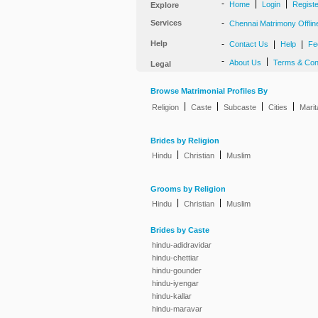
-
|
|
Home
Login
Regist
Explore
Services
-
Chennai Matrimony Offlin
Help
-
|
|
Contact Us
Help
Fe
-
|
About Us
Terms & Con
Legal
Browse Matrimonial Profiles By
|
|
|
|
Religion
Caste
Subcaste
Cities
Marit
Brides by Religion
|
|
Hindu
Christian
Muslim
Grooms by Religion
|
|
Hindu
Christian
Muslim
Brides by Caste
hindu-adidravidar
hindu-chettiar
hindu-gounder
hindu-iyengar
hindu-kallar
hindu-maravar