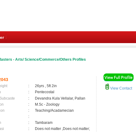
er
asters - Arts/ Science/Commerce/Others Profiles
2043
eight
:
26yrs , 5ft 2in
View Contact
n
:
Pentecostal
 Subcaste
:
Devandra Kula Vellalar, Pallan
on
:
M.Sc - Zoology
ion
:
Teaching/Acadamecian
:
n
:
Tambaram
asi
:
Does not matter ,Does not matter;