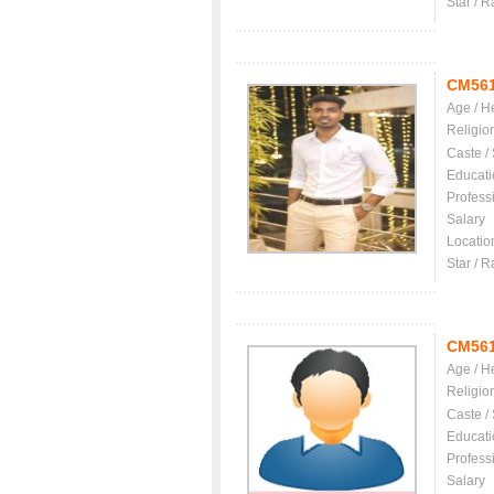
Star / R
CM56
Age / H
Religio
Caste /
Educati
Profess
Salary
Locatio
Star / R
CM56
Age / H
Religio
Caste /
Educati
Profess
Salary