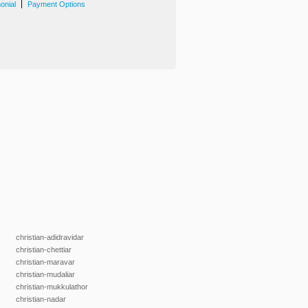
|
onial
Payment Options
christian-adidravidar
christian-chettiar
christian-maravar
christian-mudaliar
christian-mukkulathor
christian-nadar