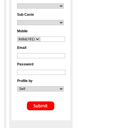
Sub Caste
Mobile
Email
Password
Profile by