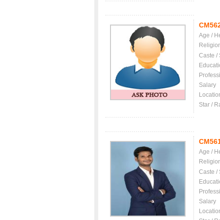
CM56
Age / H
Religio
Caste /
Educati
Profess
Salary
Locatio
Star / R
CM56
Age / H
Religio
Caste /
Educati
Profess
Salary
Locatio