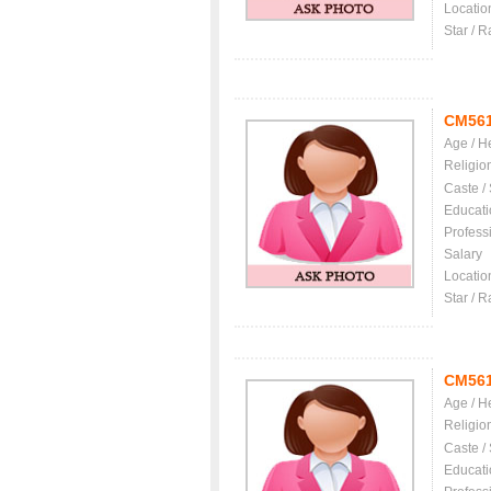
Locatio
Star / R
CM56
Age / H
Religio
Caste /
Educati
Profess
Salary
Locatio
Star / R
CM56
Age / H
Religio
Caste /
Educati