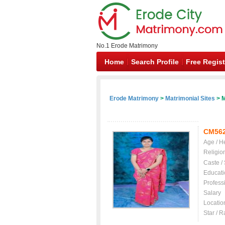
No.1 Erode Matrimony
Home
Search Profile
Free Regist
Erode Matrimony
>
Matrimonial Sites
> M
CM56
Age / H
Religio
Caste /
Educati
Profess
Salary
Locatio
Star / R