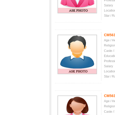
Profess
Salary
Locatio
Star / R
CM56
Age / H
Religio
Caste /
Educati
Profess
Salary
Locatio
Star / R
CM56
Age / H
Religio
Caste /