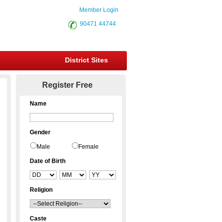
Member Login
90471 44744
District Sites
Register Free
Name
Gender
Male
Female
Date of Birth
Religion
Caste