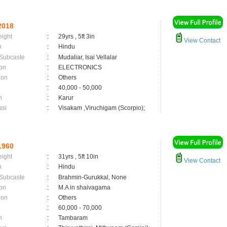
2018
eight
:
29yrs , 5ft 3in
View Contact
n
:
Hindu
 Subcaste
:
Mudaliar, Isai Vellalar
on
:
ELECTRONICS
ion
:
Others
:
40,000 - 50,000
n
:
Karur
asi
:
Visakam ,Viruchigam (Scorpio);
1960
eight
:
31yrs , 5ft 10in
View Contact
n
:
Hindu
 Subcaste
:
Brahmin-Gurukkal, None
on
:
M.A in shaivagama
ion
:
Others
:
60,000 - 70,000
n
:
Tambaram