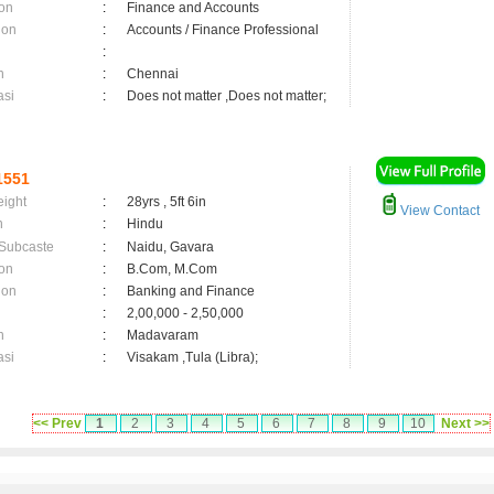
on
:
Finance and Accounts
ion
:
Accounts / Finance Professional
:
n
:
Chennai
asi
:
Does not matter ,Does not matter;
1551
eight
:
28yrs , 5ft 6in
View Contact
n
:
Hindu
 Subcaste
:
Naidu, Gavara
on
:
B.Com, M.Com
ion
:
Banking and Finance
:
2,00,000 - 2,50,000
n
:
Madavaram
asi
:
Visakam ,Tula (Libra);
<< Prev
1
2
3
4
5
6
7
8
9
10
Next >>