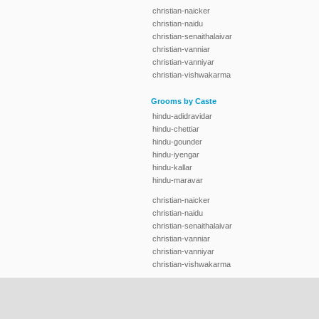
christian-naicker
christian-naidu
christian-senaithalaivar
christian-vanniar
christian-vanniyar
christian-vishwakarma
Grooms by Caste
hindu-adidravidar
hindu-chettiar
hindu-gounder
hindu-iyengar
hindu-kallar
hindu-maravar
christian-naicker
christian-naidu
christian-senaithalaivar
christian-vanniar
christian-vanniyar
christian-vishwakarma