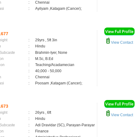
n
:
Chennai
asi
:
Ayilyam ,Katagam (Cancer);
1677
eight
:
29yrs , 5ft 3in
View Contact
n
:
Hindu
 Subcaste
:
Brahmin-Iyer, None
on
:
M.Sc, B.Ed
ion
:
Teaching/Acadamecian
:
40,000 - 50,000
n
:
Chennai
asi
:
Poosam ,Katagam (Cancer);
1673
eight
:
26yrs , 6ft
View Contact
n
:
Hindu
 Subcaste
:
Adi Dravidar (SC), Parayan-Parayar
on
:
Finance