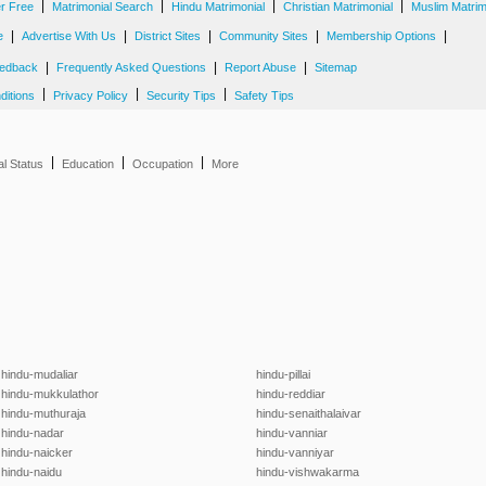
|
|
|
|
er Free
Matrimonial Search
Hindu Matrimonial
Christian Matrimonial
Muslim Matrim
|
|
|
|
|
e
Advertise With Us
District Sites
Community Sites
Membership Options
|
|
|
edback
Frequently Asked Questions
Report Abuse
Sitemap
|
|
|
ditions
Privacy Policy
Security Tips
Safety Tips
|
|
|
al Status
Education
Occupation
More
hindu-mudaliar
hindu-pillai
hindu-mukkulathor
hindu-reddiar
hindu-muthuraja
hindu-senaithalaivar
hindu-nadar
hindu-vanniar
hindu-naicker
hindu-vanniyar
hindu-naidu
hindu-vishwakarma