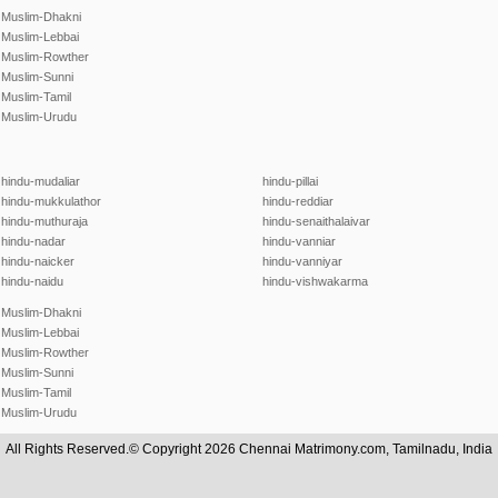
Muslim-Dhakni
Muslim-Lebbai
Muslim-Rowther
Muslim-Sunni
Muslim-Tamil
Muslim-Urudu
hindu-mudaliar
hindu-pillai
hindu-mukkulathor
hindu-reddiar
hindu-muthuraja
hindu-senaithalaivar
hindu-nadar
hindu-vanniar
hindu-naicker
hindu-vanniyar
hindu-naidu
hindu-vishwakarma
Muslim-Dhakni
Muslim-Lebbai
Muslim-Rowther
Muslim-Sunni
Muslim-Tamil
Muslim-Urudu
All Rights Reserved.© Copyright 2026 Chennai Matrimony.com, Tamilnadu, India