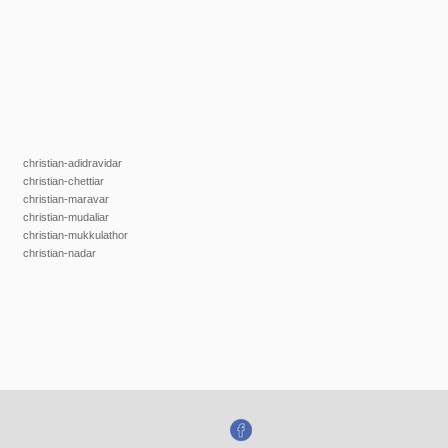
christian-adidravidar
christian-chettiar
christian-maravar
christian-mudaliar
christian-mukkulathor
christian-nadar