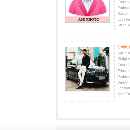
Educati
Profess
Salary
Locatio
Star / R
CM56
Age / H
Religio
Caste /
Educati
Profess
Salary
Locatio
Star / R