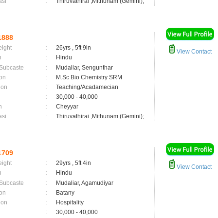
asi
:
Thiruvathirai ,Mithunam (Gemini);
1888
eight
:
26yrs , 5ft 9in
View Contact
n
:
Hindu
 Subcaste
:
Mudaliar, Sengunthar
on
:
M.Sc Bio Chemistry SRM
ion
:
Teaching/Acadamecian
:
30,000 - 40,000
n
:
Cheyyar
asi
:
Thiruvathirai ,Mithunam (Gemini);
1709
eight
:
29yrs , 5ft 4in
View Contact
n
:
Hindu
 Subcaste
:
Mudaliar, Agamudiyar
on
:
Batany
ion
:
Hospitality
:
30,000 - 40,000