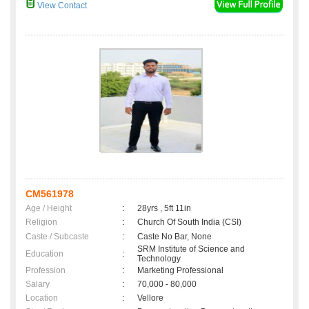
View Contact
CM561978
Age / Height
:
28yrs , 5ft 11in
Religion
:
Church Of South India (CSI)
Caste / Subcaste
:
Caste No Bar, None
SRM Institute of Science and
Education
:
Technology
Profession
:
Marketing Professional
Salary
:
70,000 - 80,000
Location
:
Vellore