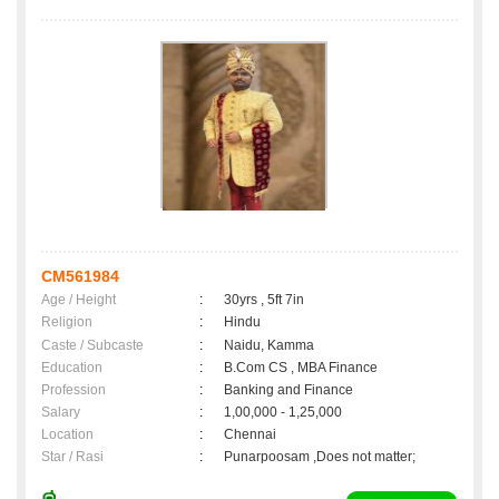
CM561984
Age / Height
:
30yrs , 5ft 7in
Religion
:
Hindu
Caste / Subcaste
:
Naidu, Kamma
Education
:
B.Com CS , MBA Finance
Profession
:
Banking and Finance
Salary
:
1,00,000 - 1,25,000
Location
:
Chennai
Star / Rasi
:
Punarpoosam ,Does not matter;