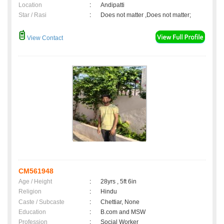
Location
:
Andipatti
Star / Rasi
:
Does not matter ,Does not matter;
View Contact
CM561948
Age / Height
:
28yrs , 5ft 6in
Religion
:
Hindu
Caste / Subcaste
:
Chettiar, None
Education
:
B.com and MSW
Profession
:
Social Worker