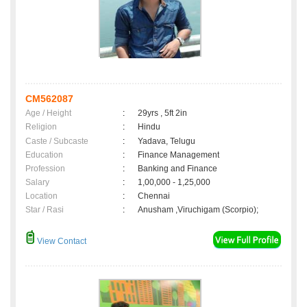
CM562087
Age / Height
:
29yrs , 5ft 2in
Religion
:
Hindu
Caste / Subcaste
:
Yadava, Telugu
Education
:
Finance Management
Profession
:
Banking and Finance
Salary
:
1,00,000 - 1,25,000
Location
:
Chennai
Star / Rasi
:
Anusham ,Viruchigam (Scorpio);
View Contact