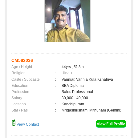
CM562036
Age / Height
:
44yrs , 5ft 8in
Religion
:
Hindu
Caste / Subcaste
:
Vanniar, Vannia Kula Kshatriya
Education
:
BBA Diploma
Profession
:
Sales Professional
Salary
:
30,000 - 40,000
Location
:
Kanchipuram
Star / Rasi
:
Mrigashirisham ,Mithunam (Gemini);
View Contact