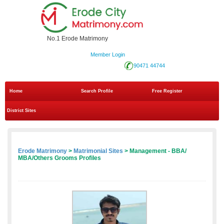
No.1 Erode Matrimony
Member Login
90471 44744
Home
Search Profile
Free Register
District Sites
Erode Matrimony
>
Matrimonial Sites
> Management - BBA/
MBA/Others Grooms Profiles