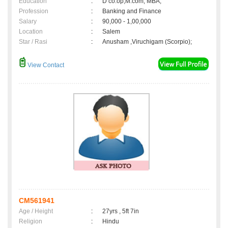
Education
:
D co.op,M.com, MBA,
Profession
:
Banking and Finance
Salary
:
90,000 - 1,00,000
Location
:
Salem
Star / Rasi
:
Anusham ,Viruchigam (Scorpio);
View Contact
CM561941
Age / Height
:
27yrs , 5ft 7in
Religion
:
Hindu