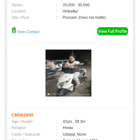
Salary
:
20,000 - 30,000
Location
:
Ambattur
Star / Rasi
:
Poosam ,Does not matter;
View Contact
CM561945
Age / Height
:
42yrs , 5ft 3in
Religion
:
Hindu
Caste / Subcaste
:
Udayar, None