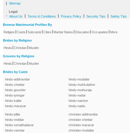
|
Sitemap
Legal
-
|
|
|
|
About Us
Terms & Conditions
Privacy Policy
Security Tips
Safety Tips
Browse Matrimonial Profiles By
|
|
|
|
|
|
|
Religion
Caste
Subcaste
Cities
Marital Status
Education
Occupation
More
Brides by Religion
|
|
Hindu
Christian
Muslim
Grooms by Religion
|
|
Hindu
Christian
Muslim
Brides by Caste
hindu-adidravidar
hindu-mudaliar
hindu-chettiar
hindu-mukkulathor
hindu-gounder
hindu-muthuraja
hindu-iyengar
hindu-nadar
hindu-kallar
hindu-naicker
hindu-maravar
hindu-naidu
hindu-pillai
christian-adidravidar
hindu-reddiar
christian-chettiar
hindu-senaithalaivar
christian-maravar
hindu-vanniar
christian-mudaliar