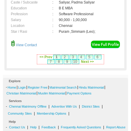
Caste / Subcaste
:
Saliyar, Padma Saliyar
Education
:
B E MBA
Profession
:
Software Professional
Salary
:
90,000 - 1,00,000
Location
:
Chennai
Star / Rasi
:
Puram ,Simmam (Leo);
View Contact
<< Prev
1
2
3
4
5
6
7
8
9
10
Next >>
Explore
-
|
|
|
|
|
Home
Login
Register Free
Matrimonial Search
Hindu Matrimonial
|
|
Christian Matrimonial
Muslim Matrimonial
Payment Options
Services
-
|
|
|
Chennai Matrimony Offline
Advertise With Us
District Sites
|
|
Community Sites
Membership Options
Help
-
|
|
|
|
Contact Us
Help
Feedback
Frequently Asked Questions
Report Abuse