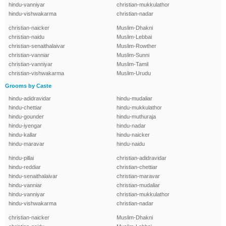
hindu-vanniyar
christian-mukkulathor
hindu-vishwakarma
christian-nadar
christian-naicker
Muslim-Dhakni
christian-naidu
Muslim-Lebbai
christian-senaithalaivar
Muslim-Rowther
christian-vanniar
Muslim-Sunni
christian-vanniyar
Muslim-Tamil
christian-vishwakarma
Muslim-Urudu
Grooms by Caste
hindu-adidravidar
hindu-mudaliar
hindu-chettiar
hindu-mukkulathor
hindu-gounder
hindu-muthuraja
hindu-iyengar
hindu-nadar
hindu-kallar
hindu-naicker
hindu-maravar
hindu-naidu
hindu-pillai
christian-adidravidar
hindu-reddiar
christian-chettiar
hindu-senaithalaivar
christian-maravar
hindu-vanniar
christian-mudaliar
hindu-vanniyar
christian-mukkulathor
hindu-vishwakarma
christian-nadar
christian-naicker
Muslim-Dhakni