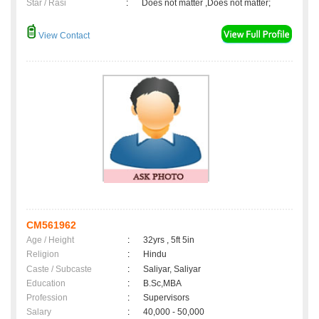
Star / Rasi
:
Does not matter ,Does not matter;
View Contact
CM561962
Age / Height
:
32yrs , 5ft 5in
Religion
:
Hindu
Caste / Subcaste
:
Saliyar, Saliyar
Education
:
B.Sc,MBA
Profession
:
Supervisors
Salary
:
40,000 - 50,000