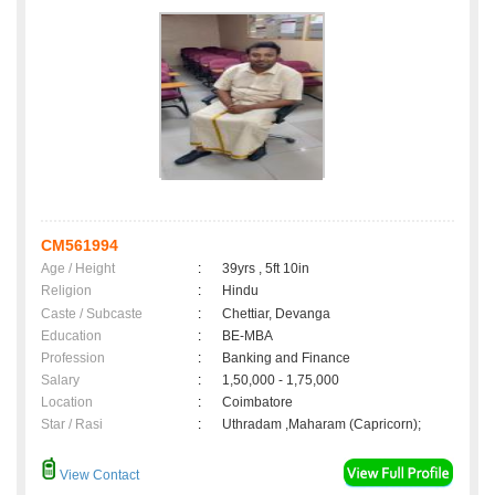
CM561994
Age / Height
:
39yrs , 5ft 10in
Religion
:
Hindu
Caste / Subcaste
:
Chettiar, Devanga
Education
:
BE-MBA
Profession
:
Banking and Finance
Salary
:
1,50,000 - 1,75,000
Location
:
Coimbatore
Star / Rasi
:
Uthradam ,Maharam (Capricorn);
View Contact