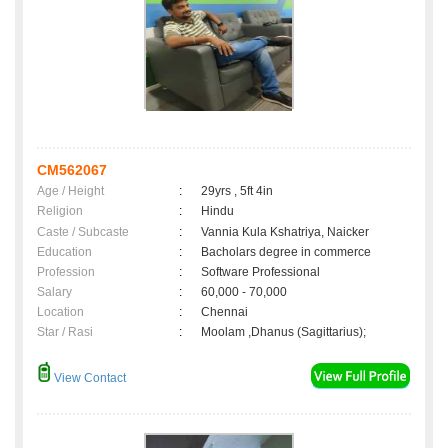
CM562067
Age / Height
:
29yrs , 5ft 4in
Religion
:
Hindu
Caste / Subcaste
:
Vannia Kula Kshatriya, Naicker
Education
:
Bacholars degree in commerce
Profession
:
Software Professional
Salary
:
60,000 - 70,000
Location
:
Chennai
Star / Rasi
:
Moolam ,Dhanus (Sagittarius);
View Contact