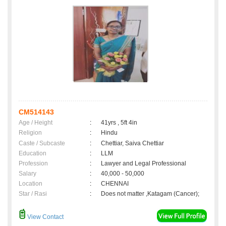
CM514143
Age / Height
:
41yrs , 5ft 4in
Religion
:
Hindu
Caste / Subcaste
:
Chettiar, Saiva Chettiar
Education
:
LLM
Profession
:
Lawyer and Legal Professional
Salary
:
40,000 - 50,000
Location
:
CHENNAI
Star / Rasi
:
Does not matter ,Katagam (Cancer);
View Contact