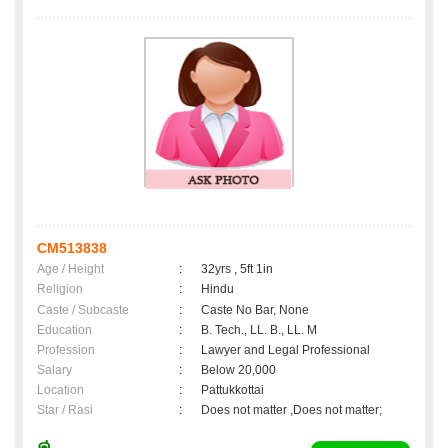
CM513838
Age / Height
:
32yrs , 5ft 1in
Religion
:
Hindu
Caste / Subcaste
:
Caste No Bar, None
Education
:
B. Tech., LL. B., LL. M
Profession
:
Lawyer and Legal Professional
Salary
:
Below 20,000
Location
:
Pattukkottai
Star / Rasi
:
Does not matter ,Does not matter;