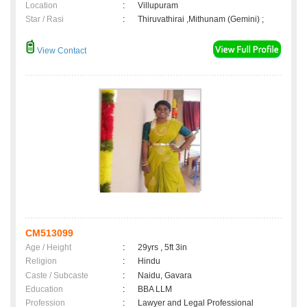
Location
:
Villupuram
Star / Rasi
:
Thiruvathirai ,Mithunam (Gemini) ;
View Contact
CM513099
Age / Height
:
29yrs , 5ft 3in
Religion
:
Hindu
Caste / Subcaste
:
Naidu, Gavara
Education
:
BBA LLM
Profession
:
Lawyer and Legal Professional