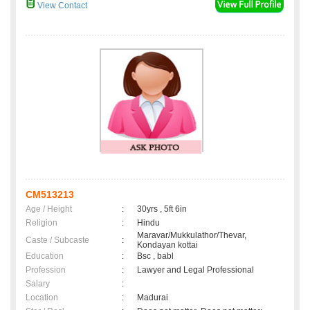
View Contact
CM513213
Age / Height
:
30yrs , 5ft 6in
Religion
:
Hindu
Maravar/Mukkulathor/Thevar,
Caste / Subcaste
:
Kondayan kottai
Education
:
Bsc , babl
Profession
:
Lawyer and Legal Professional
Salary
:
Location
:
Madurai