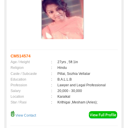
CM514574
Age / Height
:
27yrs , 5ft 1in
Religion
:
Hindu
Caste / Subcaste
:
Pillai, Sozhia Vellalar
Education
:
B.A.L.L.B
Profession
:
Lawyer and Legal Professional
Salary
:
20,000 - 30,000
Location
:
Karaikal
Star / Rasi
:
Krithigai ,Mesham (Aries);
View Contact