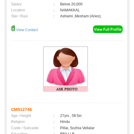
Salary
:
Below 20,000
Location
:
NAMAKKAL
Star / Rasi
:
Ashwini ,Mesham (Aries);
View Contact
CM512746
Age / Height
:
27yrs , 5ft 5in
Religion
:
Hindu
Caste / Subcaste
:
Pillai, Sozhia Vellalar