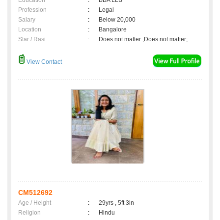
Education
:
BBA LLB
Profession
:
Legal
Salary
:
Below 20,000
Location
:
Bangalore
Star / Rasi
:
Does not matter ,Does not matter;
View Contact
CM512692
Age / Height
:
29yrs , 5ft 3in
Religion
:
Hindu