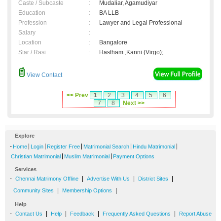
Caste / Subcaste
:
Mudaliar, Agamudiyar
Education
:
BA LLB
Profession
:
Lawyer and Legal Professional
Salary
:
Location
:
Bangalore
Star / Rasi
:
Hastham ,Kanni (Virgo);
View Contact
<< Prev
1
2
3
4
5
6
7
8
Next >>
Explore
-
|
|
|
|
|
Home
Login
Register Free
Matrimonial Search
Hindu Matrimonial
|
|
Christian Matrimonial
Muslim Matrimonial
Payment Options
Services
-
|
|
|
Chennai Matrimony Offline
Advertise With Us
District Sites
|
|
Community Sites
Membership Options
Help
-
|
|
|
|
Contact Us
Help
Feedback
Frequently Asked Questions
Report Abuse