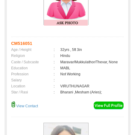
CM516051
Age / Height
:
32yrs , 5ft 3in
Religion
:
Hindu
Caste / Subcaste
:
Maravar/Mukkulathor/Thevar, None
Education
:
MABL
Profession
:
Not Working
Salary
:
Location
:
VIRUTHUNAGAR
Star / Rasi
:
Bharani ,Mesham (Aries);
View Contact