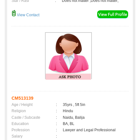
Star / Rasi
:
Does not matter ,Does not matter;
View Contact
CM513139
Age / Height
:
35yrs , 5ft 5in
Religion
:
Hindu
Caste / Subcaste
:
Naidu, Balija
Education
:
BA, BL
Profession
:
Lawyer and Legal Professional
Salary
: