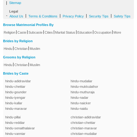
|
Sitemap
Legal
-
|
|
|
|
About Us
Terms & Conditions
Privacy Policy
Security Tips
Safety Tips
Browse Matrimonial Profiles By
|
|
|
|
|
|
|
Religion
Caste
Subcaste
Cities
Marital Status
Education
Occupation
More
Brides by Religion
|
|
Hindu
Christian
Muslim
Grooms by Religion
|
|
Hindu
Christian
Muslim
Brides by Caste
hindu-adidravidar
hindu-mudaliar
hindu-chettiar
hindu-mukkulathor
hindu-gounder
hindu-muthuraja
hindu-iyengar
hindu-nadar
hindu-kallar
hindu-naicker
hindu-maravar
hindu-naidu
hindu-pillai
christian-adidravidar
hindu-reddiar
christian-chettiar
hindu-senaithalaivar
christian-maravar
hindu-vanniar
christian-mudaliar