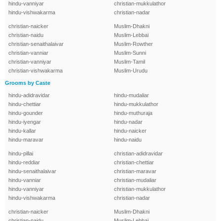
hindu-vanniyar
christian-mukkulathor
hindu-vishwakarma
christian-nadar
christian-naicker
Muslim-Dhakni
christian-naidu
Muslim-Lebbai
christian-senaithalaivar
Muslim-Rowther
christian-vanniar
Muslim-Sunni
christian-vanniyar
Muslim-Tamil
christian-vishwakarma
Muslim-Urudu
Grooms by Caste
hindu-adidravidar
hindu-mudaliar
hindu-chettiar
hindu-mukkulathor
hindu-gounder
hindu-muthuraja
hindu-iyengar
hindu-nadar
hindu-kallar
hindu-naicker
hindu-maravar
hindu-naidu
hindu-pillai
christian-adidravidar
hindu-reddiar
christian-chettiar
hindu-senaithalaivar
christian-maravar
hindu-vanniar
christian-mudaliar
hindu-vanniyar
christian-mukkulathor
hindu-vishwakarma
christian-nadar
christian-naicker
Muslim-Dhakni
christian-naidu
Muslim-Lebbai