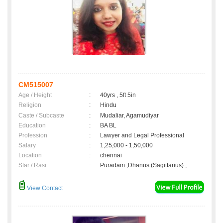
CM515007
Age / Height
:
40yrs , 5ft 5in
Religion
:
Hindu
Caste / Subcaste
:
Mudaliar, Agamudiyar
Education
:
BA BL
Profession
:
Lawyer and Legal Professional
Salary
:
1,25,000 - 1,50,000
Location
:
chennai
Star / Rasi
:
Puradam ,Dhanus (Sagittarius) ;
View Contact