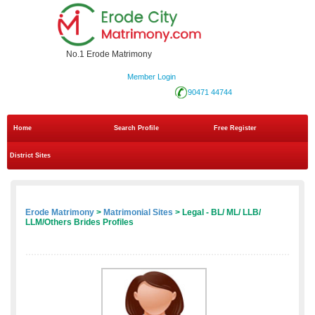
No.1 Erode Matrimony
Member Login
90471 44744
Home
Search Profile
Free Register
District Sites
Erode Matrimony
>
Matrimonial Sites
> Legal - BL/ ML/ LLB/
LLM/Others Brides Profiles