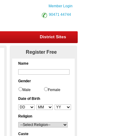
Member Login
90471 44744
District Sites
Register Free
Name
Gender
Male
Female
Date of Birth
Religion
Caste