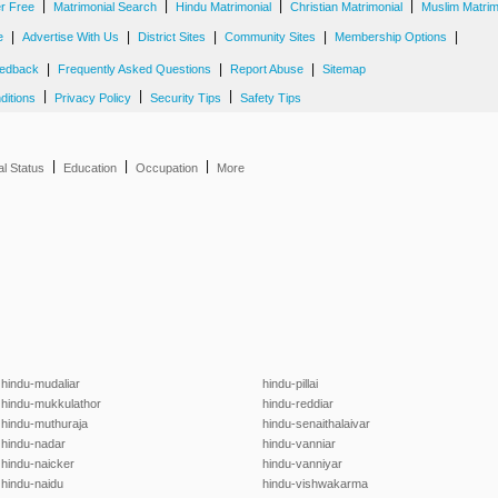
|
|
|
|
er Free
Matrimonial Search
Hindu Matrimonial
Christian Matrimonial
Muslim Matrim
|
|
|
|
|
e
Advertise With Us
District Sites
Community Sites
Membership Options
|
|
|
edback
Frequently Asked Questions
Report Abuse
Sitemap
|
|
|
ditions
Privacy Policy
Security Tips
Safety Tips
|
|
|
al Status
Education
Occupation
More
hindu-mudaliar
hindu-pillai
hindu-mukkulathor
hindu-reddiar
hindu-muthuraja
hindu-senaithalaivar
hindu-nadar
hindu-vanniar
hindu-naicker
hindu-vanniyar
hindu-naidu
hindu-vishwakarma