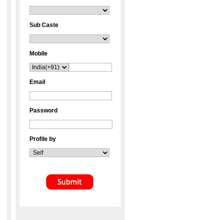
Sub Caste
Mobile
Email
Password
Profile by