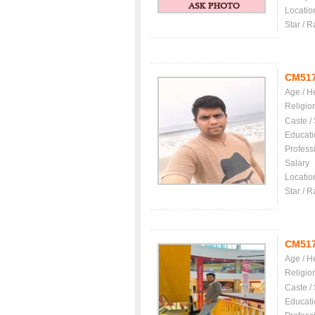
Locatio
Star / R
CM51
Age / H
Religio
Caste /
Educati
Profess
Salary
Locatio
Star / R
CM51
Age / H
Religio
Caste /
Educati