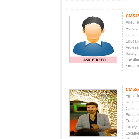
CM54
Age / H
Religio
Caste /
Educati
Profess
Salary
Locatio
Star / R
CM52
Age / H
Religio
Caste /
Educati
Profess
Salary
Locatio