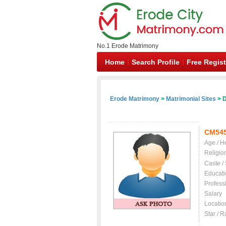
No.1 Erode Matrimony
Home
Search Profile
Free Regist
Erode Matrimony
>
Matrimonial Sites
> D
CM54
Age / H
Religio
Caste /
Educati
Profess
Salary
Locatio
Star / R