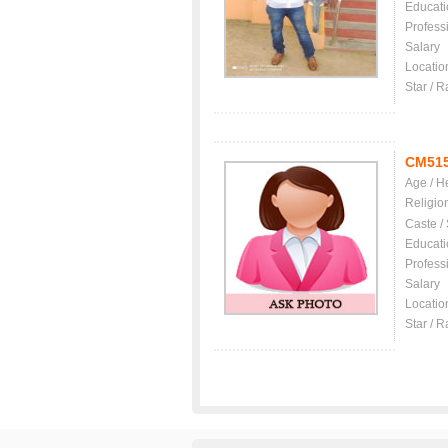
Educati
Profess
Salary
Locatio
Star / R
CM51
Age / H
Religio
Caste /
Educati
Profess
Salary
Locatio
Star / R