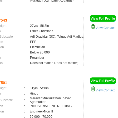
asi
:
Puratathi ,Kumbam (Aquarius);
7543
eight
:
27yrs , 5ft 3in
View Contact
n
:
Other Christians
 Subcaste
:
Adi Dravidar (SC), Telugu Adi Madiga
on
:
EEE
ion
:
Electrician
:
Below 20,000
n
:
Perambur
asi
:
Does not matter ,Does not matter;
7501
eight
:
31yrs , 5ft 8in
View Contact
n
:
Hindu
Maravar/Mukkulathor/Thevar,
 Subcaste
:
Agamudiar
on
:
iNDUSTRIAL ENGINEERING
ion
:
Engineer-Non IT
:
60,000 - 70,000