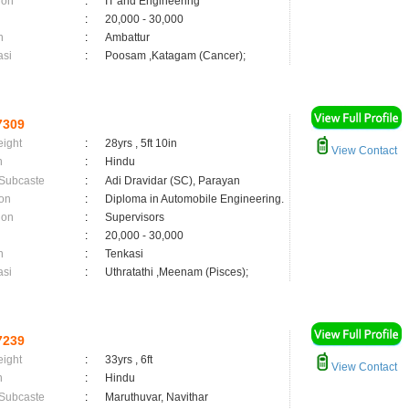
ion
:
IT and Engineering
:
20,000 - 30,000
n
:
Ambattur
asi
:
Poosam ,Katagam (Cancer);
7309
eight
:
28yrs , 5ft 10in
View Contact
n
:
Hindu
 Subcaste
:
Adi Dravidar (SC), Parayan
on
:
Diploma in Automobile Engineering.
ion
:
Supervisors
:
20,000 - 30,000
n
:
Tenkasi
asi
:
Uthratathi ,Meenam (Pisces);
7239
eight
:
33yrs , 6ft
View Contact
n
:
Hindu
 Subcaste
:
Maruthuvar, Navithar