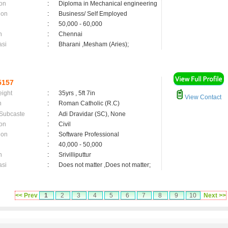
on
:
Diploma in Mechanical engineering
ion
:
Business/ Self Employed
:
50,000 - 60,000
n
:
Chennai
asi
:
Bharani ,Mesham (Aries);
5157
eight
:
35yrs , 5ft 7in
View Contact
n
:
Roman Catholic (R.C)
 Subcaste
:
Adi Dravidar (SC), None
on
:
Civil
ion
:
Software Professional
:
40,000 - 50,000
n
:
Srivilliputtur
asi
:
Does not matter ,Does not matter;
<< Prev
1
2
3
4
5
6
7
8
9
10
Next >>