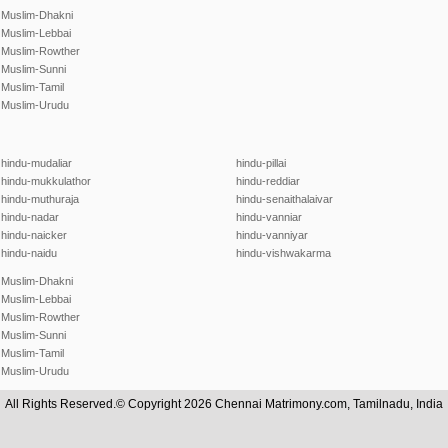
Muslim-Dhakni
Muslim-Lebbai
Muslim-Rowther
Muslim-Sunni
Muslim-Tamil
Muslim-Urudu
hindu-mudaliar
hindu-pillai
hindu-mukkulathor
hindu-reddiar
hindu-muthuraja
hindu-senaithalaivar
hindu-nadar
hindu-vanniar
hindu-naicker
hindu-vanniyar
hindu-naidu
hindu-vishwakarma
Muslim-Dhakni
Muslim-Lebbai
Muslim-Rowther
Muslim-Sunni
Muslim-Tamil
Muslim-Urudu
All Rights Reserved.© Copyright 2026 Chennai Matrimony.com, Tamilnadu, India