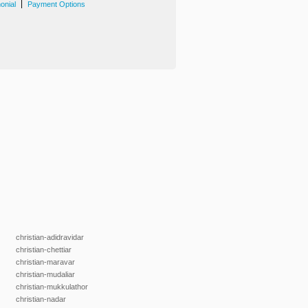
|
onial
Payment Options
christian-adidravidar
christian-chettiar
christian-maravar
christian-mudaliar
christian-mukkulathor
christian-nadar