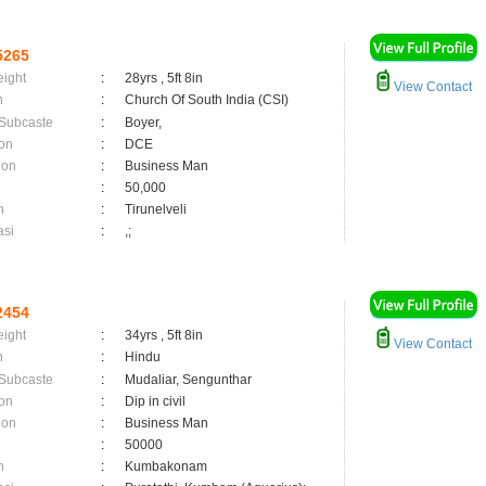
5265
eight
:
28yrs , 5ft 8in
View Contact
n
:
Church Of South India (CSI)
 Subcaste
:
Boyer,
on
:
DCE
ion
:
Business Man
:
50,000
n
:
Tirunelveli
asi
:
,;
2454
eight
:
34yrs , 5ft 8in
View Contact
n
:
Hindu
 Subcaste
:
Mudaliar, Sengunthar
on
:
Dip in civil
ion
:
Business Man
:
50000
n
:
Kumbakonam