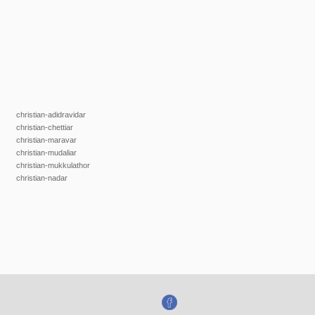
christian-adidravidar
christian-chettiar
christian-maravar
christian-mudaliar
christian-mukkulathor
christian-nadar