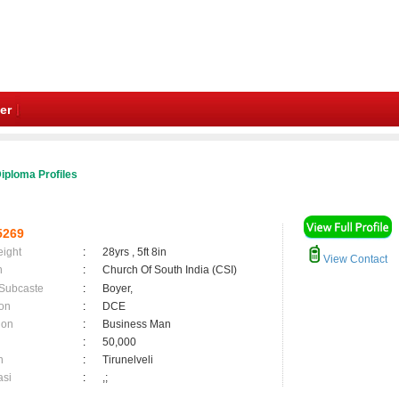
er
iploma Profiles
5269
eight
:
28yrs , 5ft 8in
View Contact
n
:
Church Of South India (CSI)
 Subcaste
:
Boyer,
on
:
DCE
ion
:
Business Man
:
50,000
n
:
Tirunelveli
asi
:
,;