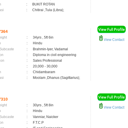
n
:
BUKIT ROTAN
asi
:
Chitirai ,Tula (Libra);
7364
eight
:
34yrs , 5ft 6in
View Contact
n
:
Hindu
 Subcaste
:
Brahmin-Iyer, Vadamal
on
:
Diploma in civil engineering
ion
:
Sales Professional
:
20,000 - 30,000
n
:
Chidambaram
asi
:
Moolam ,Dhanus (Sagittarius);
7310
eight
:
30yrs , 5ft 8in
View Contact
n
:
Hindu
 Subcaste
:
Vanniar, Naicker
on
:
F.T.C.P