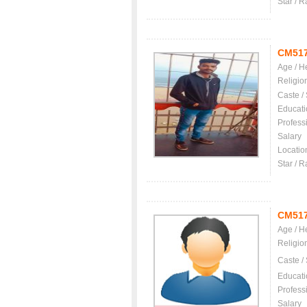
Star / R
CM51
Age / H
Religio
Caste /
Educati
Profess
Salary
Locatio
Star / R
CM51
Age / H
Religio
Caste /
Educati
Profess
Salary