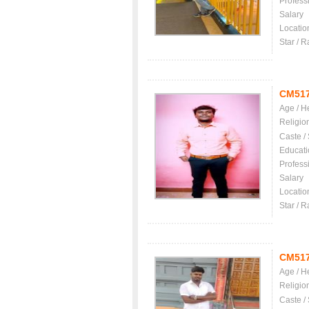
Profess
Salary
Locatio
Star / R
CM51
Age / H
Religio
Caste /
Educati
Profess
Salary
Locatio
Star / R
CM51
Age / H
Religio
Caste /