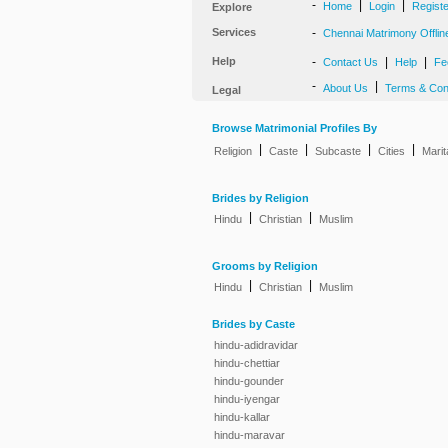
-
|
|
Home
Login
Regist
Explore
Services
-
Chennai Matrimony Offlin
Help
-
|
|
Contact Us
Help
Fe
-
|
About Us
Terms & Con
Legal
Browse Matrimonial Profiles By
|
|
|
|
Religion
Caste
Subcaste
Cities
Marit
Brides by Religion
|
|
Hindu
Christian
Muslim
Grooms by Religion
|
|
Hindu
Christian
Muslim
Brides by Caste
hindu-adidravidar
hindu-chettiar
hindu-gounder
hindu-iyengar
hindu-kallar
hindu-maravar