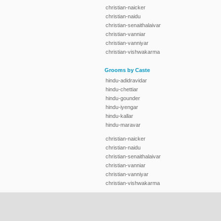
christian-naicker
christian-naidu
christian-senaithalaivar
christian-vanniar
christian-vanniyar
christian-vishwakarma
Grooms by Caste
hindu-adidravidar
hindu-chettiar
hindu-gounder
hindu-iyengar
hindu-kallar
hindu-maravar
christian-naicker
christian-naidu
christian-senaithalaivar
christian-vanniar
christian-vanniyar
christian-vishwakarma