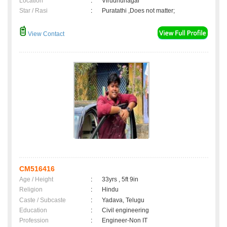
Location
:
Virudhunagar
Star / Rasi
:
Puratathi ,Does not matter;
View Contact
CM516416
Age / Height
:
33yrs , 5ft 9in
Religion
:
Hindu
Caste / Subcaste
:
Yadava, Telugu
Education
:
Civil engineering
Profession
:
Engineer-Non IT