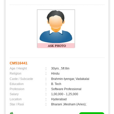
CM516441
Age / Height
:
30yrs , 5ft 8in
Religion
:
Hindu
Caste / Subcaste
:
Brahmin-Iyengar, Vadakalai
Education
:
B. Tech
Profession
:
Software Professional
Salary
:
1,00,000 - 1,25,000
Location
:
Hyderabad
Star / Rasi
:
Bharani ,Mesham (Aries);