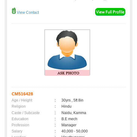
View Contact
CM516428
Age / Height
:
30yrs , 5ft 8in
Religion
:
Hindu
Caste / Subcaste
:
Naidu, Kamma
Education
:
B.E mech
Profession
:
Manager
Salary
:
40,000 - 50,000