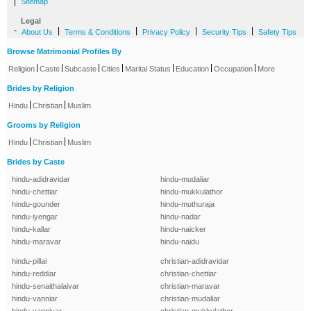
|
Sitemap
Legal
-
|
|
|
|
About Us
Terms & Conditions
Privacy Policy
Security Tips
Safety Tips
Browse Matrimonial Profiles By
|
|
|
|
|
|
|
Religion
Caste
Subcaste
Cities
Marital Status
Education
Occupation
More
Brides by Religion
|
|
Hindu
Christian
Muslim
Grooms by Religion
|
|
Hindu
Christian
Muslim
Brides by Caste
hindu-adidravidar
hindu-mudaliar
hindu-chettiar
hindu-mukkulathor
hindu-gounder
hindu-muthuraja
hindu-iyengar
hindu-nadar
hindu-kallar
hindu-naicker
hindu-maravar
hindu-naidu
hindu-pillai
christian-adidravidar
hindu-reddiar
christian-chettiar
hindu-senaithalaivar
christian-maravar
hindu-vanniar
christian-mudaliar