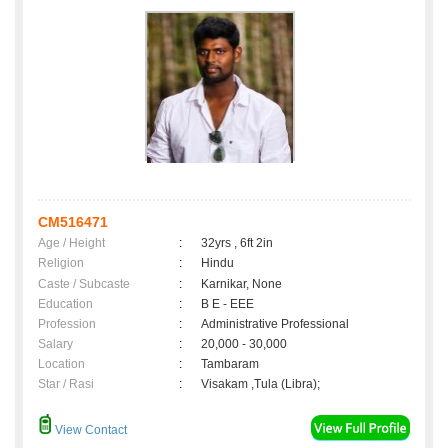
CM516471
Age / Height
:
32yrs , 6ft 2in
Religion
:
Hindu
Caste / Subcaste
:
Karnikar, None
Education
:
B E - EEE
Profession
:
Administrative Professional
Salary
:
20,000 - 30,000
Location
:
Tambaram
Star / Rasi
:
Visakam ,Tula (Libra);
View Contact