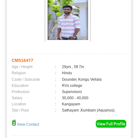
CM516477
Age / Height
:
29yrs , 5ft 7in
Religion
:
Hindu
Caste / Subcaste
:
Gounder, Kongu Vellala
Education
:
RVs college
Profession
:
Supervisors
Salary
:
30,000 - 40,000
Location
:
Kangayam
Star / Rasi
:
Sathayam ,Kumbam (Aquarius);
View Contact