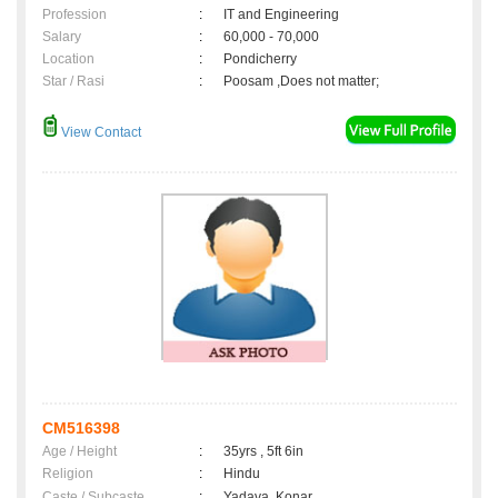
Profession
:
IT and Engineering
Salary
:
60,000 - 70,000
Location
:
Pondicherry
Star / Rasi
:
Poosam ,Does not matter;
View Contact
CM516398
Age / Height
:
35yrs , 5ft 6in
Religion
:
Hindu
Caste / Subcaste
:
Yadava, Konar