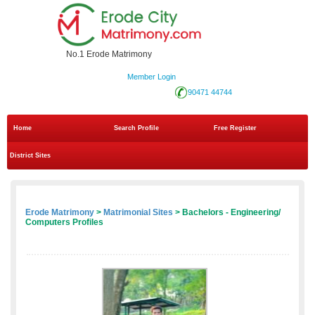
No.1 Erode Matrimony
Member Login
90471 44744
Home
Search Profile
Free Register
District Sites
Erode Matrimony
>
Matrimonial Sites
> Bachelors - Engineering/
Computers Profiles