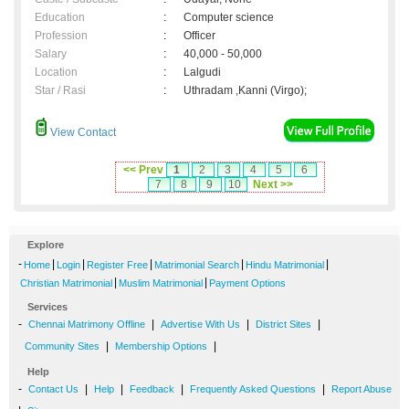
Education
:
Computer science
Profession
:
Officer
Salary
:
40,000 - 50,000
Location
:
Lalgudi
Star / Rasi
:
Uthradam ,Kanni (Virgo);
View Contact
<< Prev
1
2
3
4
5
6
7
8
9
10
Next >>
Explore
-
|
|
|
|
|
Home
Login
Register Free
Matrimonial Search
Hindu Matrimonial
|
|
Christian Matrimonial
Muslim Matrimonial
Payment Options
Services
-
|
|
|
Chennai Matrimony Offline
Advertise With Us
District Sites
|
|
Community Sites
Membership Options
Help
-
|
|
|
|
Contact Us
Help
Feedback
Frequently Asked Questions
Report Abuse