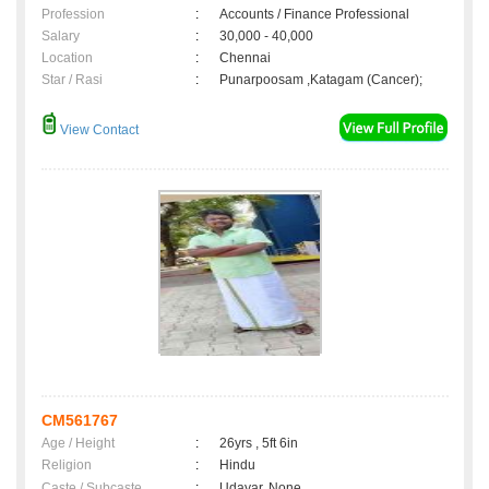
Profession
:
Accounts / Finance Professional
Salary
:
30,000 - 40,000
Location
:
Chennai
Star / Rasi
:
Punarpoosam ,Katagam (Cancer);
View Contact
CM561767
Age / Height
:
26yrs , 5ft 6in
Religion
:
Hindu
Caste / Subcaste
:
Udayar, None