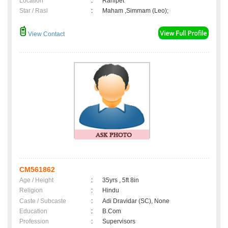
Location
:
Ranipet
Star / Rasi
:
Maham ,Simmam (Leo);
View Contact
CM561862
Age / Height
:
35yrs , 5ft 8in
Religion
:
Hindu
Caste / Subcaste
:
Adi Dravidar (SC), None
Education
:
B.Com
Profession
:
Supervisors