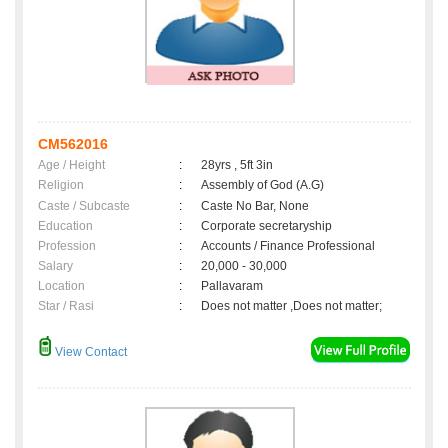
CM562016
Age / Height
:
28yrs , 5ft 3in
Religion
:
Assembly of God (A.G)
Caste / Subcaste
:
Caste No Bar, None
Education
:
Corporate secretaryship
Profession
:
Accounts / Finance Professional
Salary
:
20,000 - 30,000
Location
:
Pallavaram
Star / Rasi
:
Does not matter ,Does not matter;
View Contact