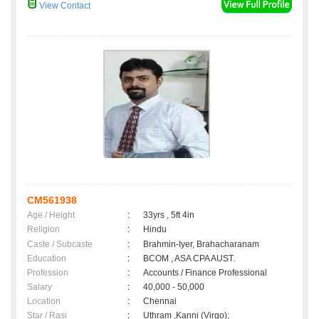
View Contact
CM561938
Age / Height
:
33yrs , 5ft 4in
Religion
:
Hindu
Caste / Subcaste
:
Brahmin-Iyer, Brahacharanam
Education
:
BCOM , ASA CPA AUST.
Profession
:
Accounts / Finance Professional
Salary
:
40,000 - 50,000
Location
:
Chennai
Star / Rasi
:
Uthram ,Kanni (Virgo);