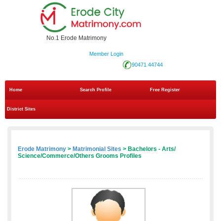
No.1 Erode Matrimony
Member Login
90471 44744
Home
Search Profile
Free Register
District Sites
Erode Matrimony
>
Matrimonial Sites
> Bachelors - Arts/
Science/Commerce/Others Grooms Profiles