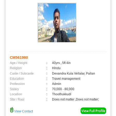
CM561980
Age / Height
:
40yrs , 5ft 4in
Religion
:
Hindu
Caste / Subcaste
:
Devandra Kula Vellalar, Pallan
Education
:
Travel management
Profession
:
Admin
Salary
:
70,000 - 80,000
Location
:
Thoothukkudi
Star / Rasi
:
Does not matter ,Does not matter;
View Contact