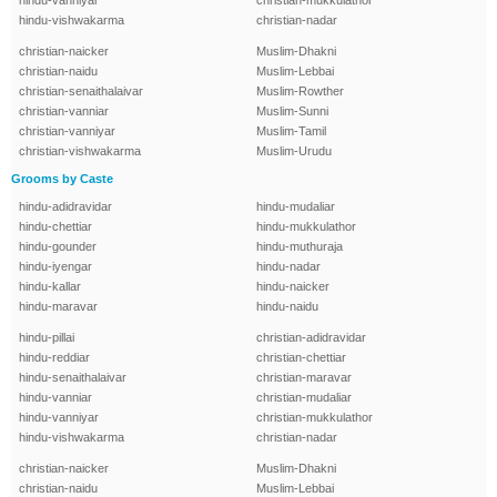
hindu-vanniyar
christian-mukkulathor
hindu-vishwakarma
christian-nadar
christian-naicker
Muslim-Dhakni
christian-naidu
Muslim-Lebbai
christian-senaithalaivar
Muslim-Rowther
christian-vanniar
Muslim-Sunni
christian-vanniyar
Muslim-Tamil
christian-vishwakarma
Muslim-Urudu
Grooms by Caste
hindu-adidravidar
hindu-mudaliar
hindu-chettiar
hindu-mukkulathor
hindu-gounder
hindu-muthuraja
hindu-iyengar
hindu-nadar
hindu-kallar
hindu-naicker
hindu-maravar
hindu-naidu
hindu-pillai
christian-adidravidar
hindu-reddiar
christian-chettiar
hindu-senaithalaivar
christian-maravar
hindu-vanniar
christian-mudaliar
hindu-vanniyar
christian-mukkulathor
hindu-vishwakarma
christian-nadar
christian-naicker
Muslim-Dhakni
christian-naidu
Muslim-Lebbai