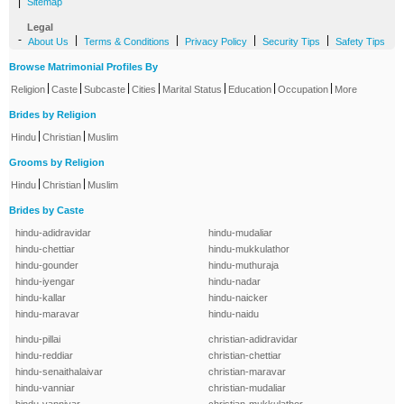
|
Sitemap
Legal
-
|
|
|
|
About Us
Terms & Conditions
Privacy Policy
Security Tips
Safety Tips
Browse Matrimonial Profiles By
|
|
|
|
|
|
|
Religion
Caste
Subcaste
Cities
Marital Status
Education
Occupation
More
Brides by Religion
|
|
Hindu
Christian
Muslim
Grooms by Religion
|
|
Hindu
Christian
Muslim
Brides by Caste
hindu-adidravidar
hindu-mudaliar
hindu-chettiar
hindu-mukkulathor
hindu-gounder
hindu-muthuraja
hindu-iyengar
hindu-nadar
hindu-kallar
hindu-naicker
hindu-maravar
hindu-naidu
hindu-pillai
christian-adidravidar
hindu-reddiar
christian-chettiar
hindu-senaithalaivar
christian-maravar
hindu-vanniar
christian-mudaliar