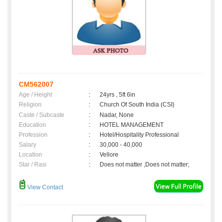
CM562007
Age / Height
:
24yrs , 5ft 6in
Religion
:
Church Of South India (CSI)
Caste / Subcaste
:
Nadar, None
Education
:
HOTEL MANAGEMENT
Profession
:
Hotel/Hospitality Professional
Salary
:
30,000 - 40,000
Location
:
Vellore
Star / Rasi
:
Does not matter ,Does not matter;
View Contact