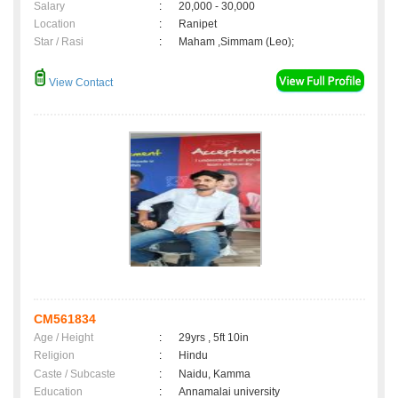
Salary
:
20,000 - 30,000
Location
:
Ranipet
Star / Rasi
:
Maham ,Simmam (Leo);
View Contact
CM561834
Age / Height
:
29yrs , 5ft 10in
Religion
:
Hindu
Caste / Subcaste
:
Naidu, Kamma
Education
:
Annamalai university