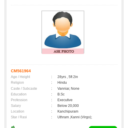
CM561964
Age / Height
:
28yrs , 5ft 2in
Religion
:
Hindu
Caste / Subcaste
:
Vanniar, None
Education
:
B.Sc
Profession
:
Executive
Salary
:
Below 20,000
Location
:
Kanchipuram
Star / Rasi
:
Uthram ,Kanni (Virgo);