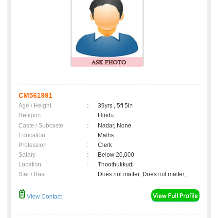
CM561991
Age / Height
:
39yrs , 5ft 5in
Religion
:
Hindu
Caste / Subcaste
:
Nadar, None
Education
:
Maths
Profession
:
Clerk
Salary
:
Below 20,000
Location
:
Thoothukkudi
Star / Rasi
:
Does not matter ,Does not matter;
View Contact