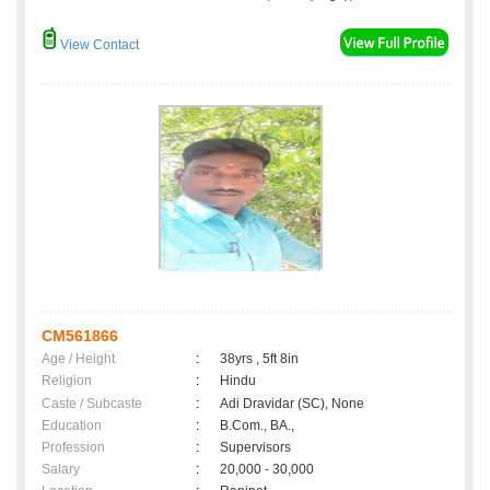
View Contact
CM561866
Age / Height
:
38yrs , 5ft 8in
Religion
:
Hindu
Caste / Subcaste
:
Adi Dravidar (SC), None
Education
:
B.Com., BA.,
Profession
:
Supervisors
Salary
:
20,000 - 30,000