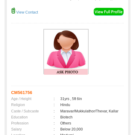
View Contact
CM561756
Age / Height
:
31yrs , 5ft 6in
Religion
:
Hindu
Caste / Subcaste
:
Maravar/Mukkulathor/Thevar, Kallar
Education
:
Biotech
Profession
:
Others
Salary
:
Below 20,000