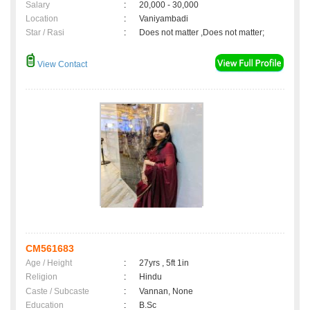
Salary
:
20,000 - 30,000
Location
:
Vaniyambadi
Star / Rasi
:
Does not matter ,Does not matter;
View Contact
CM561683
Age / Height
:
27yrs , 5ft 1in
Religion
:
Hindu
Caste / Subcaste
:
Vannan, None
Education
:
B.Sc