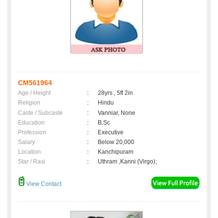
CM561964
Age / Height
:
28yrs , 5ft 2in
Religion
:
Hindu
Caste / Subcaste
:
Vanniar, None
Education
:
B.Sc
Profession
:
Executive
Salary
:
Below 20,000
Location
:
Kanchipuram
Star / Rasi
:
Uthram ,Kanni (Virgo);
View Contact