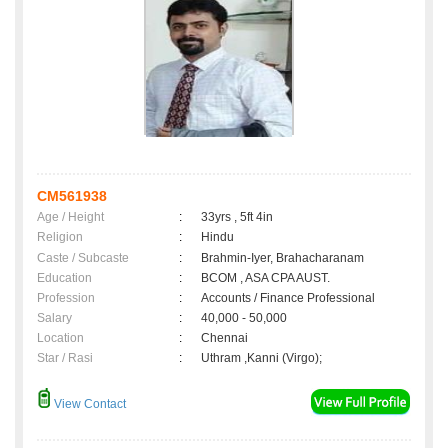
CM561938
Age / Height
:
33yrs , 5ft 4in
Religion
:
Hindu
Caste / Subcaste
:
Brahmin-Iyer, Brahacharanam
Education
:
BCOM , ASA CPA AUST.
Profession
:
Accounts / Finance Professional
Salary
:
40,000 - 50,000
Location
:
Chennai
Star / Rasi
:
Uthram ,Kanni (Virgo);
View Contact