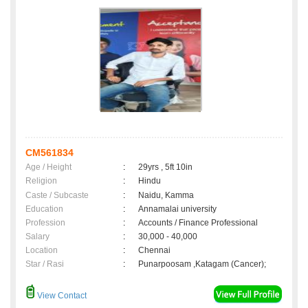
CM561834
Age / Height
:
29yrs , 5ft 10in
Religion
:
Hindu
Caste / Subcaste
:
Naidu, Kamma
Education
:
Annamalai university
Profession
:
Accounts / Finance Professional
Salary
:
30,000 - 40,000
Location
:
Chennai
Star / Rasi
:
Punarpoosam ,Katagam (Cancer);
View Contact