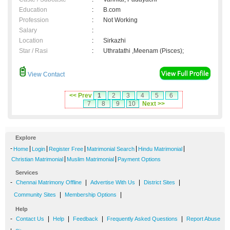
Education
:
B.com
Profession
:
Not Working
Salary
:
Location
:
Sirkazhi
Star / Rasi
:
Uthratathi ,Meenam (Pisces);
View Contact
<< Prev
1
2
3
4
5
6
7
8
9
10
Next >>
Explore
-
|
|
|
|
|
Home
Login
Register Free
Matrimonial Search
Hindu Matrimonial
|
|
Christian Matrimonial
Muslim Matrimonial
Payment Options
Services
-
|
|
|
Chennai Matrimony Offline
Advertise With Us
District Sites
|
|
Community Sites
Membership Options
Help
-
|
|
|
|
Contact Us
Help
Feedback
Frequently Asked Questions
Report Abuse