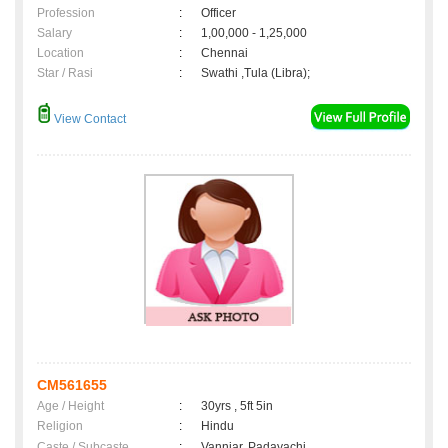
Profession
:
Officer
Salary
:
1,00,000 - 1,25,000
Location
:
Chennai
Star / Rasi
:
Swathi ,Tula (Libra);
View Contact
CM561655
Age / Height
:
30yrs , 5ft 5in
Religion
:
Hindu
Caste / Subcaste
:
Vanniar, Padayachi