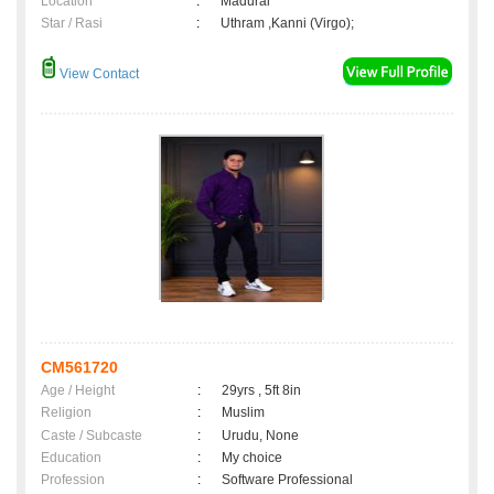
Location
:
Madurai
Star / Rasi
:
Uthram ,Kanni (Virgo);
View Contact
CM561720
Age / Height
:
29yrs , 5ft 8in
Religion
:
Muslim
Caste / Subcaste
:
Urudu, None
Education
:
My choice
Profession
:
Software Professional