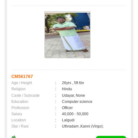
CM561767
Age / Height
:
26yrs , 5ft 6in
Religion
:
Hindu
Caste / Subcaste
:
Udayar, None
Education
:
Computer science
Profession
:
Officer
Salary
:
40,000 - 50,000
Location
:
Lalgudi
Star / Rasi
:
Uthradam ,Kanni (Virgo);