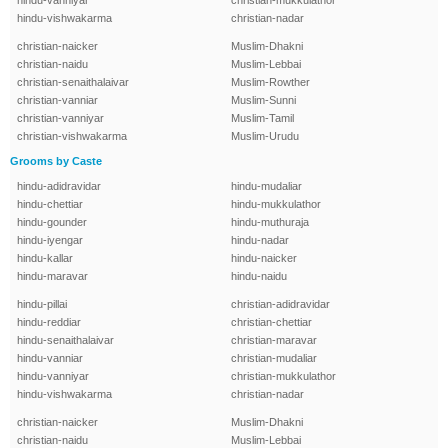
hindu-vanniyar
christian-mukkulathor
hindu-vishwakarma
christian-nadar
christian-naicker
Muslim-Dhakni
christian-naidu
Muslim-Lebbai
christian-senaithalaivar
Muslim-Rowther
christian-vanniar
Muslim-Sunni
christian-vanniyar
Muslim-Tamil
christian-vishwakarma
Muslim-Urudu
Grooms by Caste
hindu-adidravidar
hindu-mudaliar
hindu-chettiar
hindu-mukkulathor
hindu-gounder
hindu-muthuraja
hindu-iyengar
hindu-nadar
hindu-kallar
hindu-naicker
hindu-maravar
hindu-naidu
hindu-pillai
christian-adidravidar
hindu-reddiar
christian-chettiar
hindu-senaithalaivar
christian-maravar
hindu-vanniar
christian-mudaliar
hindu-vanniyar
christian-mukkulathor
hindu-vishwakarma
christian-nadar
christian-naicker
Muslim-Dhakni
christian-naidu
Muslim-Lebbai