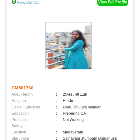
View Contact
CM561766
Age / Height
:
25yrs , 4ft 11in
Religion
:
Hindu
Caste / Subcaste
:
Pillai, Thuluva Vellalar
Education
:
Prepering CA
Profession
:
Not Working
Salary
:
Location
:
Madavaram
Star / Rasi
:
Sathayam ,Kumbam (Aquarius);