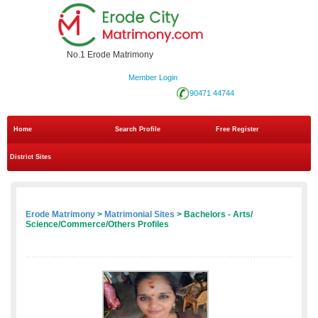
No.1 Erode Matrimony
Member Login
90471 44744
Home
Search Profile
Free Register
District Sites
Erode Matrimony
>
Matrimonial Sites
> Bachelors - Arts/
Science/Commerce/Others Profiles