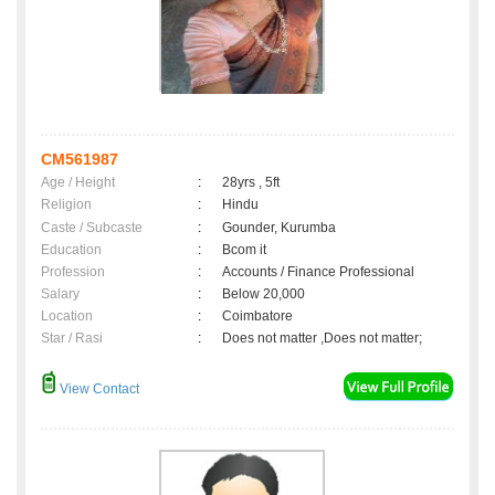
CM561987
Age / Height
:
28yrs , 5ft
Religion
:
Hindu
Caste / Subcaste
:
Gounder, Kurumba
Education
:
Bcom it
Profession
:
Accounts / Finance Professional
Salary
:
Below 20,000
Location
:
Coimbatore
Star / Rasi
:
Does not matter ,Does not matter;
View Contact