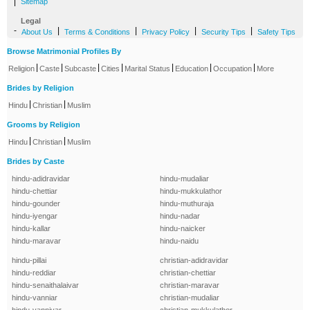
|
Sitemap
Legal
-
|
|
|
|
About Us
Terms & Conditions
Privacy Policy
Security Tips
Safety Tips
Browse Matrimonial Profiles By
|
|
|
|
|
|
|
Religion
Caste
Subcaste
Cities
Marital Status
Education
Occupation
More
Brides by Religion
|
|
Hindu
Christian
Muslim
Grooms by Religion
|
|
Hindu
Christian
Muslim
Brides by Caste
hindu-adidravidar
hindu-mudaliar
hindu-chettiar
hindu-mukkulathor
hindu-gounder
hindu-muthuraja
hindu-iyengar
hindu-nadar
hindu-kallar
hindu-naicker
hindu-maravar
hindu-naidu
hindu-pillai
christian-adidravidar
hindu-reddiar
christian-chettiar
hindu-senaithalaivar
christian-maravar
hindu-vanniar
christian-mudaliar