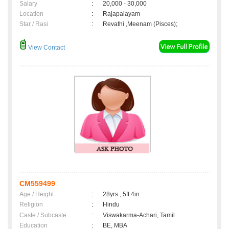
Salary
:
20,000 - 30,000
Location
:
Rajapalayam
Star / Rasi
:
Revathi ,Meenam (Pisces);
View Contact
CM559499
Age / Height
:
28yrs , 5ft 4in
Religion
:
Hindu
Caste / Subcaste
:
Viswakarma-Achari, Tamil
Education
:
BE, MBA