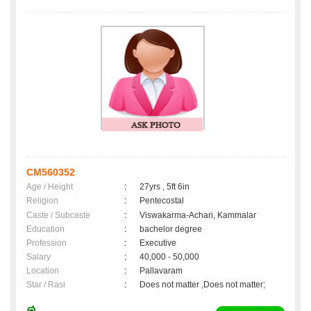
CM560352
Age / Height
:
27yrs , 5ft 6in
Religion
:
Pentecostal
Caste / Subcaste
:
Viswakarma-Achari, Kammalar
Education
:
bachelor degree
Profession
:
Executive
Salary
:
40,000 - 50,000
Location
:
Pallavaram
Star / Rasi
:
Does not matter ,Does not matter;