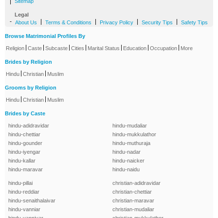
|
Sitemap
Legal
-
|
|
|
|
About Us
Terms & Conditions
Privacy Policy
Security Tips
Safety Tips
Browse Matrimonial Profiles By
|
|
|
|
|
|
|
Religion
Caste
Subcaste
Cities
Marital Status
Education
Occupation
More
Brides by Religion
|
|
Hindu
Christian
Muslim
Grooms by Religion
|
|
Hindu
Christian
Muslim
Brides by Caste
hindu-adidravidar
hindu-mudaliar
hindu-chettiar
hindu-mukkulathor
hindu-gounder
hindu-muthuraja
hindu-iyengar
hindu-nadar
hindu-kallar
hindu-naicker
hindu-maravar
hindu-naidu
hindu-pillai
christian-adidravidar
hindu-reddiar
christian-chettiar
hindu-senaithalaivar
christian-maravar
hindu-vanniar
christian-mudaliar