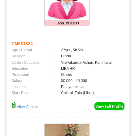
CM561824
Age / Height
:
27yrs , 5ft 5in
Religion
:
Hindu
Caste / Subcaste
:
Viswakarma-Achari, Kammalar
Education
:
MBA HR
Profession
:
Others
Salary
:
30,000 - 40,000
Location
:
Palayamkottai
Star / Rasi
:
Chitirai ,Tula (Libra);
View Contact