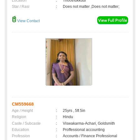
Location
:
Thoothukkudi
Star / Rasi
:
Does not matter ,Does not matter;
View Contact
CM559668
Age / Height
:
25yrs , 5ft 5in
Religion
:
Hindu
Caste / Subcaste
:
Viswakarma-Achari, Goldsmith
Education
:
Proffessional accounting
Profession
:
Accounts / Finance Professional