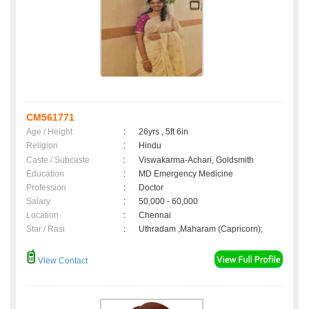
CM561771
Age / Height
:
26yrs , 5ft 6in
Religion
:
Hindu
Caste / Subcaste
:
Viswakarma-Achari, Goldsmith
Education
:
MD Emergency Medicine
Profession
:
Doctor
Salary
:
50,000 - 60,000
Location
:
Chennai
Star / Rasi
:
Uthradam ,Maharam (Capricorn);
View Contact