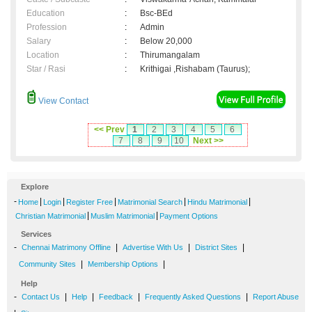
Education
:
Bsc-BEd
Profession
:
Admin
Salary
:
Below 20,000
Location
:
Thirumangalam
Star / Rasi
:
Krithigai ,Rishabam (Taurus);
View Contact
<< Prev
1
2
3
4
5
6
7
8
9
10
Next >>
Explore
-
|
|
|
|
|
Home
Login
Register Free
Matrimonial Search
Hindu Matrimonial
|
|
Christian Matrimonial
Muslim Matrimonial
Payment Options
Services
-
|
|
|
Chennai Matrimony Offline
Advertise With Us
District Sites
|
|
Community Sites
Membership Options
Help
-
|
|
|
|
Contact Us
Help
Feedback
Frequently Asked Questions
Report Abuse