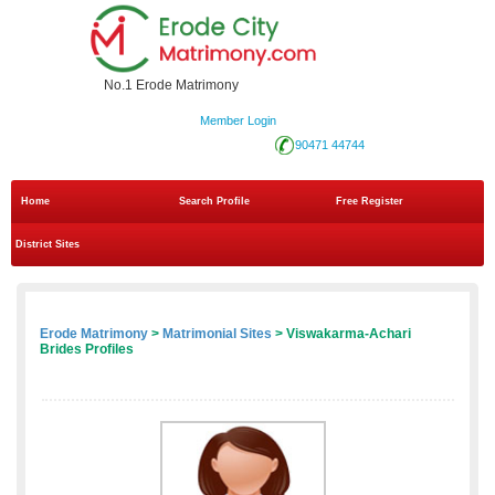
No.1 Erode Matrimony
Member Login
90471 44744
Home
Search Profile
Free Register
District Sites
Erode Matrimony
>
Matrimonial Sites
> Viswakarma-Achari
Brides Profiles