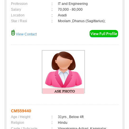
Profession
:
IT and Engineering
Salary
:
70,000 - 80,000
Location
:
Avadi
Star / Rasi
:
Moolam ,Dhanus (Sagittarius);
View Contact
CM559440
Age / Height
:
31yrs , Below 4ft
Religion
:
Hindu
Caste / Subcaste
:
Viswakarma-Achari, Kammalar