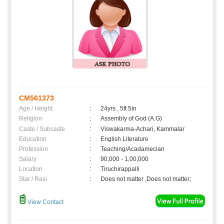
CM561373
Age / Height
:
24yrs , 5ft 5in
Religion
:
Assembly of God (A.G)
Caste / Subcaste
:
Viswakarma-Achari, Kammalar
Education
:
English Literature
Profession
:
Teaching/Acadamecian
Salary
:
90,000 - 1,00,000
Location
:
Tiruchirappalli
Star / Rasi
:
Does not matter ,Does not matter;
View Contact