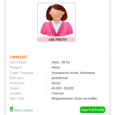
CM561107
Age / Height
:
29yrs , 5ft 7in
Religion
:
Hindu
Caste / Subcaste
:
Viswakarma-Achari, Kammalar
Education
:
pediatrician
Profession
:
Doctor
Salary
:
40,000 - 50,000
Location
:
Chennai
Star / Rasi
:
Mrigashirisham ,Does not matter;
View Contact