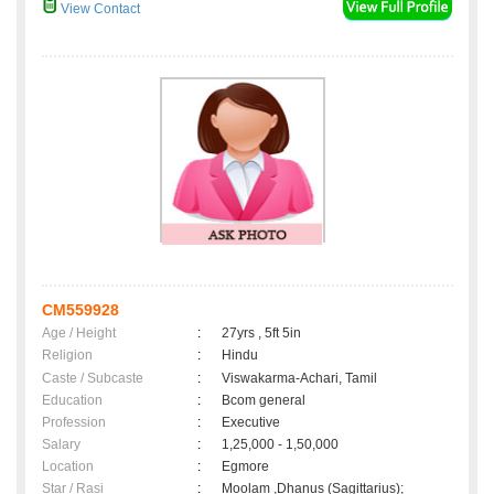
View Contact
CM559928
Age / Height
:
27yrs , 5ft 5in
Religion
:
Hindu
Caste / Subcaste
:
Viswakarma-Achari, Tamil
Education
:
Bcom general
Profession
:
Executive
Salary
:
1,25,000 - 1,50,000
Location
:
Egmore
Star / Rasi
:
Moolam ,Dhanus (Sagittarius);