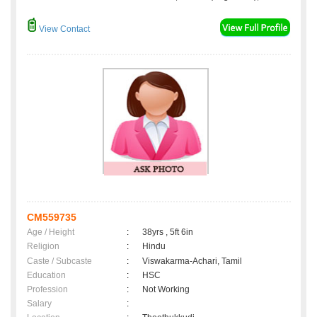
View Contact
CM559735
Age / Height
:
38yrs , 5ft 6in
Religion
:
Hindu
Caste / Subcaste
:
Viswakarma-Achari, Tamil
Education
:
HSC
Profession
:
Not Working
Salary
: