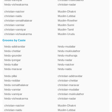
hindu-vanniyar
christian-mukkulathor
hindu-vishwakarma
christian-nadar
christian-naicker
Muslim-Dhakni
christian-naidu
Muslim-Lebbai
christian-senaithalaivar
Muslim-Rowther
christian-vanniar
Muslim-Sunni
christian-vanniyar
Muslim-Tamil
christian-vishwakarma
Muslim-Urudu
Grooms by Caste
hindu-adidravidar
hindu-mudaliar
hindu-chettiar
hindu-mukkulathor
hindu-gounder
hindu-muthuraja
hindu-iyengar
hindu-nadar
hindu-kallar
hindu-naicker
hindu-maravar
hindu-naidu
hindu-pillai
christian-adidravidar
hindu-reddiar
christian-chettiar
hindu-senaithalaivar
christian-maravar
hindu-vanniar
christian-mudaliar
hindu-vanniyar
christian-mukkulathor
hindu-vishwakarma
christian-nadar
christian-naicker
Muslim-Dhakni
christian-naidu
Muslim-Lebbai