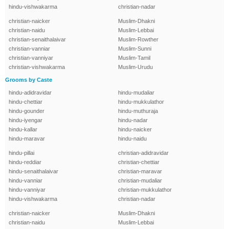
hindu-vishwakarma
christian-nadar
christian-naicker
Muslim-Dhakni
christian-naidu
Muslim-Lebbai
christian-senaithalaivar
Muslim-Rowther
christian-vanniar
Muslim-Sunni
christian-vanniyar
Muslim-Tamil
christian-vishwakarma
Muslim-Urudu
Grooms by Caste
hindu-adidravidar
hindu-mudaliar
hindu-chettiar
hindu-mukkulathor
hindu-gounder
hindu-muthuraja
hindu-iyengar
hindu-nadar
hindu-kallar
hindu-naicker
hindu-maravar
hindu-naidu
hindu-pillai
christian-adidravidar
hindu-reddiar
christian-chettiar
hindu-senaithalaivar
christian-maravar
hindu-vanniar
christian-mudaliar
hindu-vanniyar
christian-mukkulathor
hindu-vishwakarma
christian-nadar
christian-naicker
Muslim-Dhakni
christian-naidu
Muslim-Lebbai