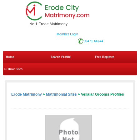
No.1 Erode Matrimony
Member Login
90471 44744
Home
Search Profile
Free Register
District Sites
Erode Matrimony
>
Matrimonial Sites
> Vellalar Grooms Profiles