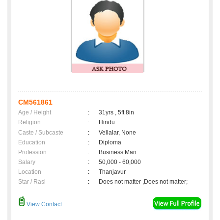
CM561861
Age / Height
:
31yrs , 5ft 8in
Religion
:
Hindu
Caste / Subcaste
:
Vellalar, None
Education
:
Diploma
Profession
:
Business Man
Salary
:
50,000 - 60,000
Location
:
Thanjavur
Star / Rasi
:
Does not matter ,Does not matter;
View Contact