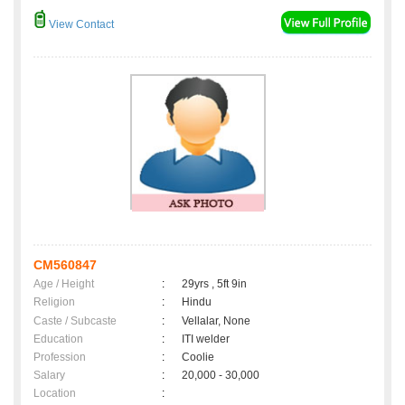
View Contact
CM560847
Age / Height
:
29yrs , 5ft 9in
Religion
:
Hindu
Caste / Subcaste
:
Vellalar, None
Education
:
ITI welder
Profession
:
Coolie
Salary
:
20,000 - 30,000
Location
: