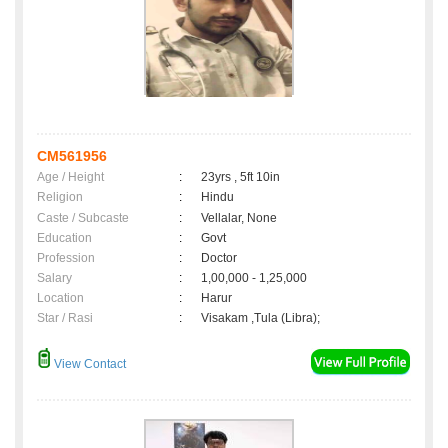
CM561956
Age / Height
:
23yrs , 5ft 10in
Religion
:
Hindu
Caste / Subcaste
:
Vellalar, None
Education
:
Govt
Profession
:
Doctor
Salary
:
1,00,000 - 1,25,000
Location
:
Harur
Star / Rasi
:
Visakam ,Tula (Libra);
View Contact