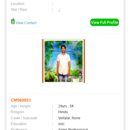
Location
:
Star / Rasi
:
,;
View Contact
CM560821
Age / Height
:
29yrs , 5ft
Religion
:
Hindu
Caste / Subcaste
:
Vellalar, None
Education
:
sslc
Profession
:
Sales Professional