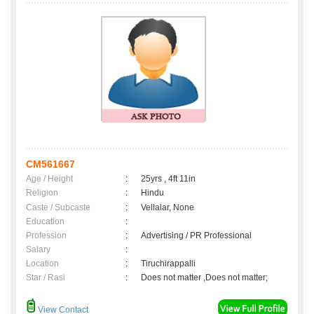
CM561667
Age / Height
:
25yrs , 4ft 11in
Religion
:
Hindu
Caste / Subcaste
:
Vellalar, None
Education
:
Profession
:
Advertising / PR Professional
Salary
:
Location
:
Tiruchirappalli
Star / Rasi
:
Does not matter ,Does not matter;
View Contact