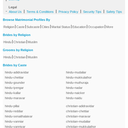
Legal
-
|
|
|
|
About Us
Terms & Conditions
Privacy Policy
Security Tips
Safety Tips
Browse Matrimonial Profiles By
|
|
|
|
|
|
|
Religion
Caste
Subcaste
Cities
Marital Status
Education
Occupation
More
Brides by Religion
|
|
Hindu
Christian
Muslim
Grooms by Religion
|
|
Hindu
Christian
Muslim
Brides by Caste
hindu-adidravidar
hindu-mudaliar
hindu-chettiar
hindu-mukkulathor
hindu-gounder
hindu-muthuraja
hindu-iyengar
hindu-nadar
hindu-kallar
hindu-naicker
hindu-maravar
hindu-naidu
hindu-pillai
christian-adidravidar
hindu-reddiar
christian-chettiar
hindu-senaithalaivar
christian-maravar
hindu-vanniar
christian-mudaliar
hindu-vanniyar
christian-mukkulathor