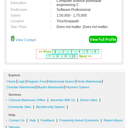
Computer science ponimalar
Education
:
engineering C
Profession
:
Software Professional
Salary
:
1,50,000 - 1,75,000
Location
:
Tiruchirappalli
Star / Rasi
:
Does not matter ,Does not matter;
View Contact
<< Prev
1
2
3
4
5
6
7
8
9
10
Next >>
Explore
-
|
|
|
|
|
Home
Login
Register Free
Matrimonial Search
Hindu Matrimonial
|
|
Christian Matrimonial
Muslim Matrimonial
Payment Options
Services
-
|
|
|
Chennai Matrimony Offline
Advertise With Us
District Sites
|
|
Community Sites
Membership Options
Help
-
|
|
|
|
Contact Us
Help
Feedback
Frequently Asked Questions
Report Abuse
|
Sitemap