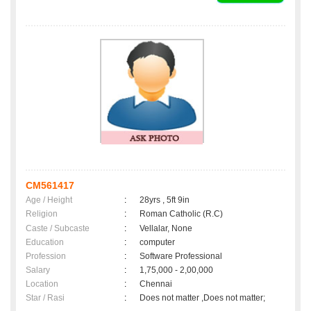
CM561417
Age / Height
:
28yrs , 5ft 9in
Religion
:
Roman Catholic (R.C)
Caste / Subcaste
:
Vellalar, None
Education
:
computer
Profession
:
Software Professional
Salary
:
1,75,000 - 2,00,000
Location
:
Chennai
Star / Rasi
:
Does not matter ,Does not matter;