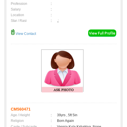
Profession
:
Salary
:
Location
:
Star / Rasi
:
,;
View Contact
CM560471
Age / Height
:
39yrs , 5ft 5in
Religion
:
Born Again
Caste / Subcaste
:
Vannia Kula Kshatriya, None