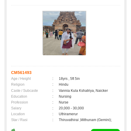
CM561493
Age / Height
:
18yrs , 5ft 5in
Religion
:
Hindu
Caste / Subcaste
:
Vannia Kula Kshatriya, Naicker
Education
:
Nursing
Profession
:
Nurse
Salary
:
20,000 - 30,000
Location
:
Uthiramerur
Star / Rasi
:
Thiruvathirai ,Mithunam (Gemini);