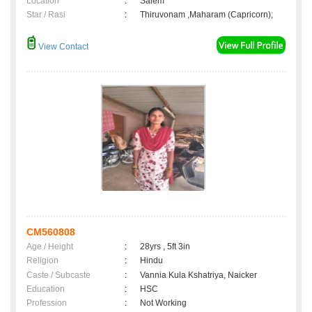
Location
:
Salem
Star / Rasi
:
Thiruvonam ,Maharam (Capricorn);
View Contact
CM560808
Age / Height
:
28yrs , 5ft 3in
Religion
:
Hindu
Caste / Subcaste
:
Vannia Kula Kshatriya, Naicker
Education
:
HSC
Profession
:
Not Working