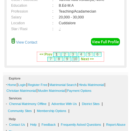
Education
:
B.Ed-M.A
Profession
:
Teaching/Acadamecian
Salary
:
20,000 - 30,000
Location
:
Cuddalore
Star / Rasi
:
,;
View Contact
<< Prev
1
2
3
4
5
6
7
8
9
10
Next >>
Explore
-
|
|
|
|
|
Home
Login
Register Free
Matrimonial Search
Hindu Matrimonial
|
|
Christian Matrimonial
Muslim Matrimonial
Payment Options
Services
-
|
|
|
Chennai Matrimony Offline
Advertise With Us
District Sites
|
|
Community Sites
Membership Options
Help
-
|
|
|
|
Contact Us
Help
Feedback
Frequently Asked Questions
Report Abuse