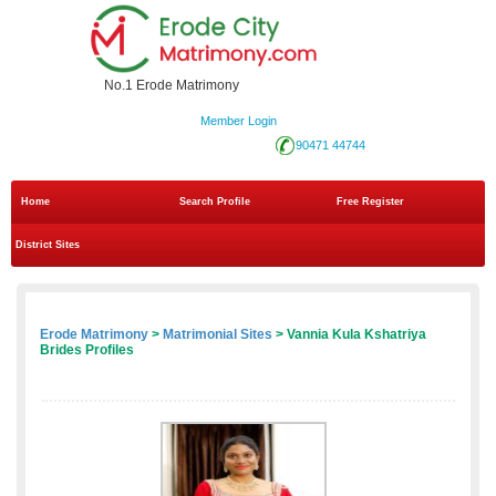
No.1 Erode Matrimony
Member Login
90471 44744
Home
Search Profile
Free Register
District Sites
Erode Matrimony
>
Matrimonial Sites
> Vannia Kula Kshatriya
Brides Profiles