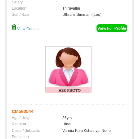
Salary
:
Location
:
Thiruvallur
Star / Rasi
:
Uthram ,Simmam (Leo);
View Contact
CM560544
Age / Height
:
36yrs ,
Religion
:
Hindu
Caste / Subcaste
:
Vannia Kula Kshatriya, None
Education
: