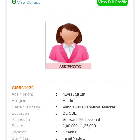
View Contact
CM561076
Age / Height
:
41yrs , 5ft 2in
Religion
:
Hindu
Caste / Subcaste
:
Vannia Kula Kshatriya, Naicker
Education
:
BE CSE
Profession
:
Software Professional
Salary
:
1,00,000 - 1,25,000
Location
:
Chennai
Star / Rasi
:
Tamil Nadu ,;