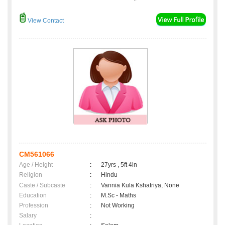
View Contact
CM561066
Age / Height
:
27yrs , 5ft 4in
Religion
:
Hindu
Caste / Subcaste
:
Vannia Kula Kshatriya, None
Education
:
M.Sc - Maths
Profession
:
Not Working
Salary
: