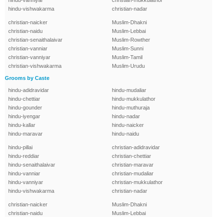
hindu-vanniyar
christian-mukkulathor
hindu-vishwakarma
christian-nadar
christian-naicker
Muslim-Dhakni
christian-naidu
Muslim-Lebbai
christian-senaithalaivar
Muslim-Rowther
christian-vanniar
Muslim-Sunni
christian-vanniyar
Muslim-Tamil
christian-vishwakarma
Muslim-Urudu
Grooms by Caste
hindu-adidravidar
hindu-mudaliar
hindu-chettiar
hindu-mukkulathor
hindu-gounder
hindu-muthuraja
hindu-iyengar
hindu-nadar
hindu-kallar
hindu-naicker
hindu-maravar
hindu-naidu
hindu-pillai
christian-adidravidar
hindu-reddiar
christian-chettiar
hindu-senaithalaivar
christian-maravar
hindu-vanniar
christian-mudaliar
hindu-vanniyar
christian-mukkulathor
hindu-vishwakarma
christian-nadar
christian-naicker
Muslim-Dhakni
christian-naidu
Muslim-Lebbai