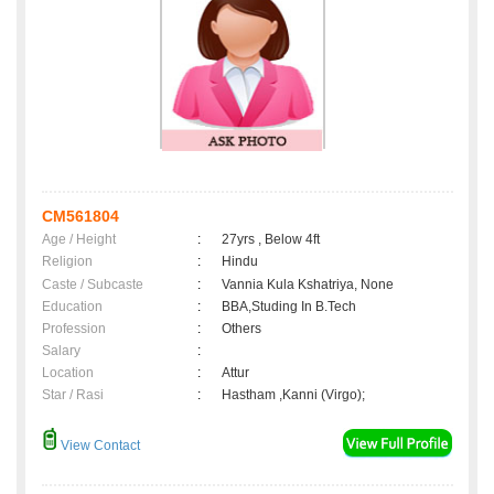
CM561804
Age / Height
:
27yrs , Below 4ft
Religion
:
Hindu
Caste / Subcaste
:
Vannia Kula Kshatriya, None
Education
:
BBA,Studing In B.Tech
Profession
:
Others
Salary
:
Location
:
Attur
Star / Rasi
:
Hastham ,Kanni (Virgo);
View Contact