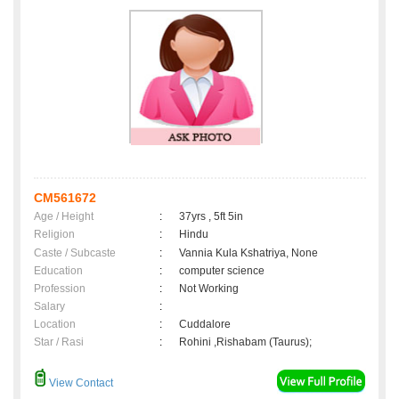
CM561672
Age / Height
:
37yrs , 5ft 5in
Religion
:
Hindu
Caste / Subcaste
:
Vannia Kula Kshatriya, None
Education
:
computer science
Profession
:
Not Working
Salary
:
Location
:
Cuddalore
Star / Rasi
:
Rohini ,Rishabam (Taurus);
View Contact