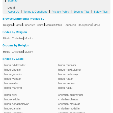
|
Sitemap
Legal
-
|
|
|
|
About Us
Terms & Conditions
Privacy Policy
Security Tips
Safety Tips
Browse Matrimonial Profiles By
|
|
|
|
|
|
|
Religion
Caste
Subcaste
Cities
Marital Status
Education
Occupation
More
Brides by Religion
|
|
Hindu
Christian
Muslim
Grooms by Religion
|
|
Hindu
Christian
Muslim
Brides by Caste
hindu-adidravidar
hindu-mudaliar
hindu-chettiar
hindu-mukkulathor
hindu-gounder
hindu-muthuraja
hindu-iyengar
hindu-nadar
hindu-kallar
hindu-naicker
hindu-maravar
hindu-naidu
hindu-pillai
christian-adidravidar
hindu-reddiar
christian-chettiar
hindu-senaithalaivar
christian-maravar
hindu-vanniar
christian-mudaliar