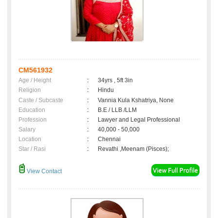
CM561932
Age / Height
:
34yrs , 5ft 3in
Religion
:
Hindu
Caste / Subcaste
:
Vannia Kula Kshatriya, None
Education
:
B.E / LLB /LLM
Profession
:
Lawyer and Legal Professional
Salary
:
40,000 - 50,000
Location
:
Chennai
Star / Rasi
:
Revathi ,Meenam (Pisces);
View Contact