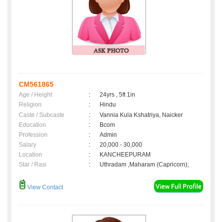
CM561865
Age / Height
:
24yrs , 5ft 1in
Religion
:
Hindu
Caste / Subcaste
:
Vannia Kula Kshatriya, Naicker
Education
:
Bcom
Profession
:
Admin
Salary
:
20,000 - 30,000
Location
:
KANCHEEPURAM
Star / Rasi
:
Uthradam ,Maharam (Capricorn);
View Contact