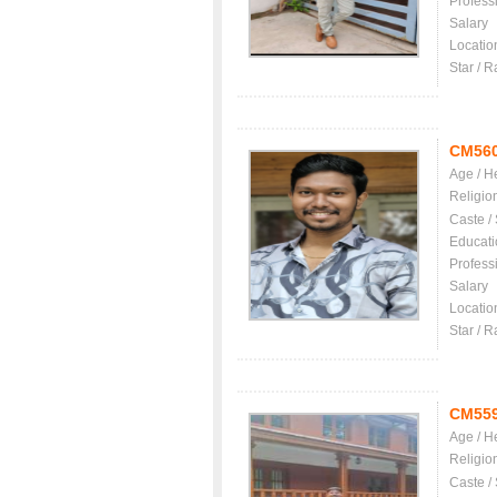
Profess
Salary
Locatio
Star / R
CM56
Age / H
Religio
Caste /
Educati
Profess
Salary
Locatio
Star / R
CM55
Age / H
Religio
Caste /