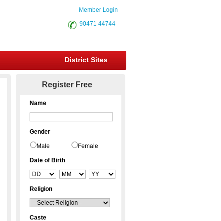
Member Login
90471 44744
District Sites
Register Free
Name
Gender
Male
Female
Date of Birth
Religion
Caste