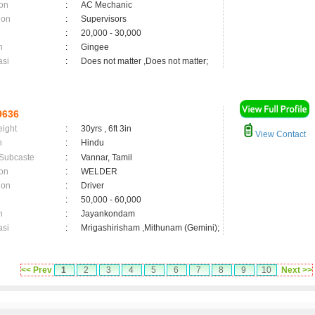
on
:
AC Mechanic
ion
:
Supervisors
:
20,000 - 30,000
n
:
Gingee
asi
:
Does not matter ,Does not matter;
9636
eight
:
30yrs , 6ft 3in
View Contact
n
:
Hindu
 Subcaste
:
Vannar, Tamil
on
:
WELDER
ion
:
Driver
:
50,000 - 60,000
n
:
Jayankondam
asi
:
Mrigashirisham ,Mithunam (Gemini);
<< Prev
1
2
3
4
5
6
7
8
9
10
Next >>