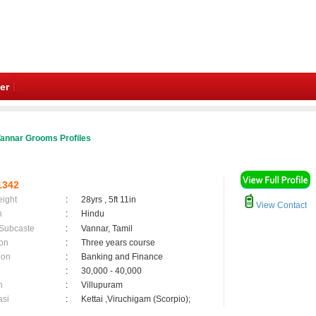
er
annar Grooms Profiles
1342
eight
:
28yrs , 5ft 11in
View Contact
n
:
Hindu
 Subcaste
:
Vannar, Tamil
on
:
Three years course
ion
:
Banking and Finance
:
30,000 - 40,000
n
:
Villupuram
asi
:
Kettai ,Viruchigam (Scorpio);