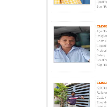
Locatio
Star / R
CM56
Age / H
Religio
Caste /
Educati
Profess
Salary
Locatio
Star / R
CM56
Age / H
Religio
Caste /
Educati