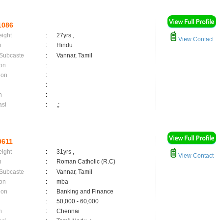
1086
eight
:
27yrs ,
View Contact
n
:
Hindu
 Subcaste
:
Vannar, Tamil
on
:
ion
:
:
n
:
asi
:
,;
0611
eight
:
31yrs ,
View Contact
n
:
Roman Catholic (R.C)
 Subcaste
:
Vannar, Tamil
on
:
mba
ion
:
Banking and Finance
:
50,000 - 60,000
n
:
Chennai