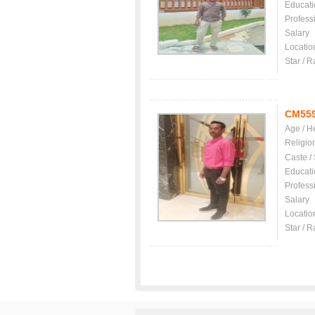
Educati
Profess
Salary
Locatio
Star / R
CM55
Age / H
Religio
Caste /
Educati
Profess
Salary
Locatio
Star / R