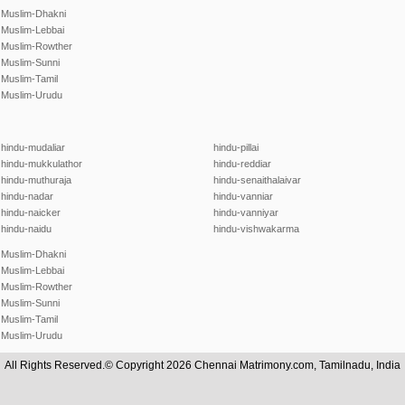
Muslim-Dhakni
Muslim-Lebbai
Muslim-Rowther
Muslim-Sunni
Muslim-Tamil
Muslim-Urudu
hindu-mudaliar
hindu-pillai
hindu-mukkulathor
hindu-reddiar
hindu-muthuraja
hindu-senaithalaivar
hindu-nadar
hindu-vanniar
hindu-naicker
hindu-vanniyar
hindu-naidu
hindu-vishwakarma
Muslim-Dhakni
Muslim-Lebbai
Muslim-Rowther
Muslim-Sunni
Muslim-Tamil
Muslim-Urudu
All Rights Reserved.© Copyright 2026 Chennai Matrimony.com, Tamilnadu, India