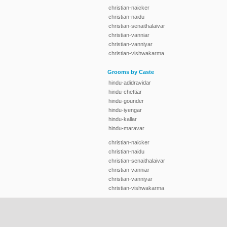
christian-naicker
christian-naidu
christian-senaithalaivar
christian-vanniar
christian-vanniyar
christian-vishwakarma
Grooms by Caste
hindu-adidravidar
hindu-chettiar
hindu-gounder
hindu-iyengar
hindu-kallar
hindu-maravar
christian-naicker
christian-naidu
christian-senaithalaivar
christian-vanniar
christian-vanniyar
christian-vishwakarma