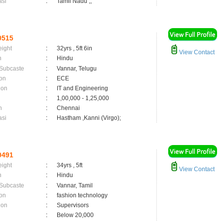
asi
:
Tamil Nadu ,;
0515
eight
:
32yrs , 5ft 6in
View Contact
n
:
Hindu
 Subcaste
:
Vannar, Telugu
on
:
ECE
ion
:
IT and Engineering
:
1,00,000 - 1,25,000
n
:
Chennai
asi
:
Hastham ,Kanni (Virgo);
0491
eight
:
34yrs , 5ft
View Contact
n
:
Hindu
 Subcaste
:
Vannar, Tamil
on
:
fashion technology
ion
:
Supervisors
:
Below 20,000