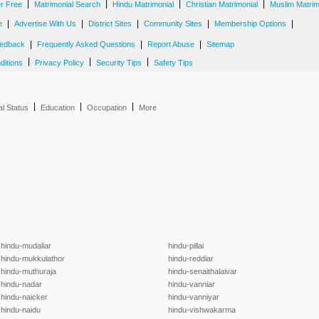
|
|
|
|
er Free
Matrimonial Search
Hindu Matrimonial
Christian Matrimonial
Muslim Matrim
|
|
|
|
|
e
Advertise With Us
District Sites
Community Sites
Membership Options
|
|
|
edback
Frequently Asked Questions
Report Abuse
Sitemap
|
|
|
ditions
Privacy Policy
Security Tips
Safety Tips
|
|
|
al Status
Education
Occupation
More
hindu-mudaliar
hindu-pillai
hindu-mukkulathor
hindu-reddiar
hindu-muthuraja
hindu-senaithalaivar
hindu-nadar
hindu-vanniar
hindu-naicker
hindu-vanniyar
hindu-naidu
hindu-vishwakarma