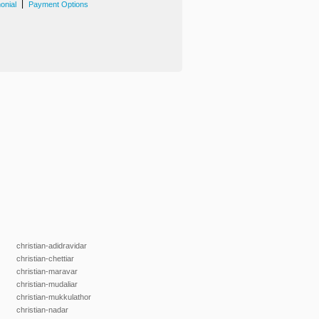
|
onial
Payment Options
christian-adidravidar
christian-chettiar
christian-maravar
christian-mudaliar
christian-mukkulathor
christian-nadar