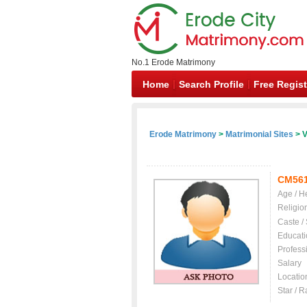
No.1 Erode Matrimony
Home
Search Profile
Free Regist
Erode Matrimony
>
Matrimonial Sites
> V
CM56
Age / H
Religio
Caste /
Educati
Profess
Salary
Locatio
Star / R