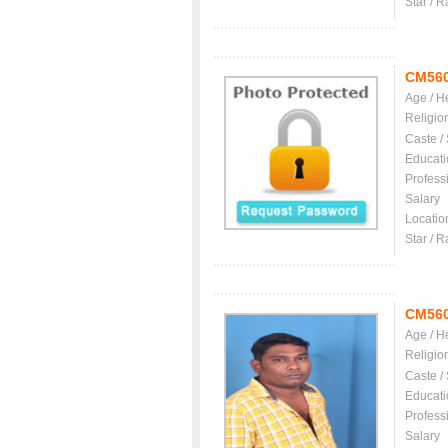
Star / R
CM56
Age / H
Religio
Caste /
Educati
Profess
Salary
Locatio
Star / R
CM56
Age / H
Religio
Caste /
Educati
Profess
Salary