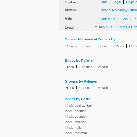
-
|
|
Home
Login
Regist
Explore
Services
-
Chennai Matrimony Offlin
Help
-
|
|
Contact Us
Help
Fe
-
|
About Us
Terms & Con
Legal
Browse Matrimonial Profiles By
|
|
|
|
Religion
Caste
Subcaste
Cities
Marit
Brides by Religion
|
|
Hindu
Christian
Muslim
Grooms by Religion
|
|
Hindu
Christian
Muslim
Brides by Caste
hindu-adidravidar
hindu-chettiar
hindu-gounder
hindu-iyengar
hindu-kallar
hindu-maravar