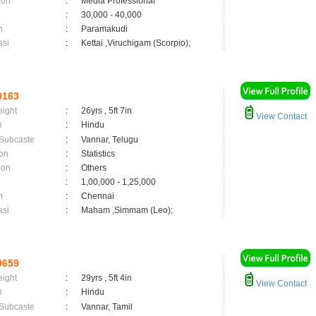
ion
:
Media Professional
:
30,000 - 40,000
n
:
Paramakudi
asi
:
Kettai ,Viruchigam (Scorpio);
0163
eight
:
26yrs , 5ft 7in
View Contact
n
:
Hindu
 Subcaste
:
Vannar, Telugu
on
:
Statistics
ion
:
Others
:
1,00,000 - 1,25,000
n
:
Chennai
asi
:
Maham ,Simmam (Leo);
9659
eight
:
29yrs , 5ft 4in
View Contact
n
:
Hindu
 Subcaste
:
Vannar, Tamil