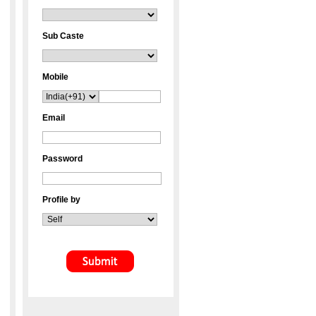
Sub Caste
Mobile
Email
Password
Profile by