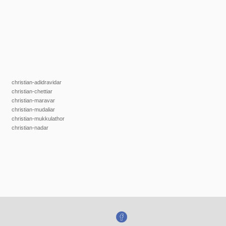
christian-adidravidar
christian-chettiar
christian-maravar
christian-mudaliar
christian-mukkulathor
christian-nadar