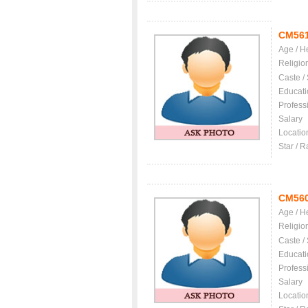
CM56
Age / H
Religio
Caste /
Educati
Profess
Salary
Locatio
Star / R
CM56
Age / H
Religio
Caste /
Educati
Profess
Salary
Locatio