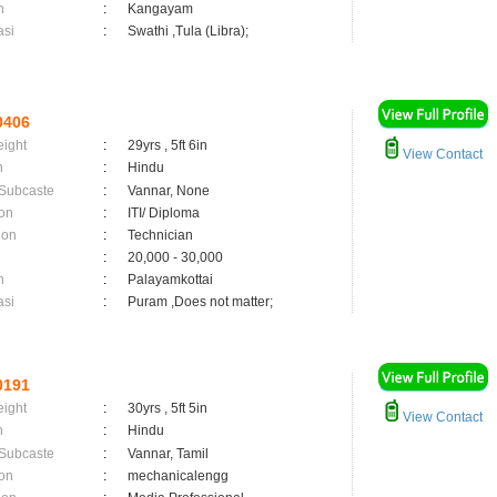
n
:
Kangayam
asi
:
Swathi ,Tula (Libra);
0406
eight
:
29yrs , 5ft 6in
View Contact
n
:
Hindu
 Subcaste
:
Vannar, None
on
:
ITI/ Diploma
ion
:
Technician
:
20,000 - 30,000
n
:
Palayamkottai
asi
:
Puram ,Does not matter;
0191
eight
:
30yrs , 5ft 5in
View Contact
n
:
Hindu
 Subcaste
:
Vannar, Tamil
on
:
mechanicalengg