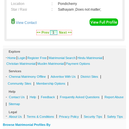
Location
:
Pondicherry
Star / Rasi
:
Sathayam ,Does not matter;
View Contact
<< Prev
1
Next >>
Explore
-
|
|
|
|
|
Home
Login
Register Free
Matrimonial Search
Hindu Matrimonial
|
|
Christian Matrimonial
Muslim Matrimonial
Payment Options
Services
-
|
|
|
Chennai Matrimony Offline
Advertise With Us
District Sites
|
|
Community Sites
Membership Options
Help
-
|
|
|
|
Contact Us
Help
Feedback
Frequently Asked Questions
Report Abuse
|
Sitemap
Legal
-
|
|
|
|
About Us
Terms & Conditions
Privacy Policy
Security Tips
Safety Tips
Browse Matrimonial Profiles By