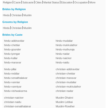
|
|
|
|
|
|
|
Religion
Caste
Subcaste
Cities
Marital Status
Education
Occupation
More
Brides by Religion
|
|
Hindu
Christian
Muslim
Grooms by Religion
|
|
Hindu
Christian
Muslim
Brides by Caste
hindu-adidravidar
hindu-mudaliar
hindu-chettiar
hindu-mukkulathor
hindu-gounder
hindu-muthuraja
hindu-iyengar
hindu-nadar
hindu-kallar
hindu-naicker
hindu-maravar
hindu-naidu
hindu-pillai
christian-adidravidar
hindu-reddiar
christian-chettiar
hindu-senaithalaivar
christian-maravar
hindu-vanniar
christian-mudaliar
hindu-vanniyar
christian-mukkulathor
hindu-vishwakarma
christian-nadar
christian-naicker
Muslim-Dhakni
christian-naidu
Muslim-Lebbai
christian-senaithalaivar
Muslim-Rowther