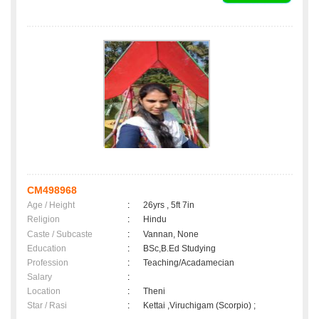
CM498968
Age / Height
:
26yrs , 5ft 7in
Religion
:
Hindu
Caste / Subcaste
:
Vannan, None
Education
:
BSc,B.Ed Studying
Profession
:
Teaching/Acadamecian
Salary
:
Location
:
Theni
Star / Rasi
:
Kettai ,Viruchigam (Scorpio) ;