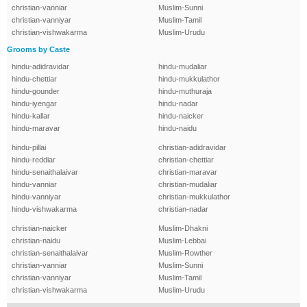
christian-vanniar
Muslim-Sunni
christian-vanniyar
Muslim-Tamil
christian-vishwakarma
Muslim-Urudu
Grooms by Caste
hindu-adidravidar
hindu-mudaliar
hindu-chettiar
hindu-mukkulathor
hindu-gounder
hindu-muthuraja
hindu-iyengar
hindu-nadar
hindu-kallar
hindu-naicker
hindu-maravar
hindu-naidu
hindu-pillai
christian-adidravidar
hindu-reddiar
christian-chettiar
hindu-senaithalaivar
christian-maravar
hindu-vanniar
christian-mudaliar
hindu-vanniyar
christian-mukkulathor
hindu-vishwakarma
christian-nadar
christian-naicker
Muslim-Dhakni
christian-naidu
Muslim-Lebbai
christian-senaithalaivar
Muslim-Rowther
christian-vanniar
Muslim-Sunni
christian-vanniyar
Muslim-Tamil
christian-vishwakarma
Muslim-Urudu