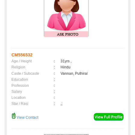
CM556532
Age / Height
:
31yrs ,
Religion
:
Hindu
Caste / Subcaste
:
Vannan, Puthirai
Education
:
Profession
:
Salary
:
Location
:
Star / Rasi
:
,;
View Contact