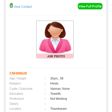
View Contact
CM488626
Age / Height
:
30yrs , 5ft
Religion
:
Hindu
Caste / Subcaste
:
Vannan, None
Education
:
Towelth
Profession
:
Not Working
Salary
:
Location
:
Thambaram