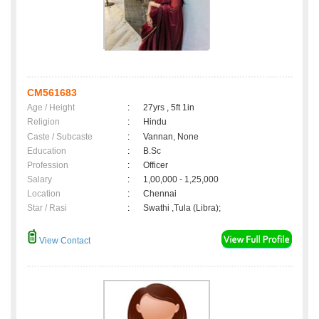
CM561683
Age / Height
:
27yrs , 5ft 1in
Religion
:
Hindu
Caste / Subcaste
:
Vannan, None
Education
:
B.Sc
Profession
:
Officer
Salary
:
1,00,000 - 1,25,000
Location
:
Chennai
Star / Rasi
:
Swathi ,Tula (Libra);
View Contact