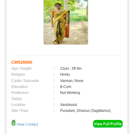
CM528080
Age / Height
:
22yrs , 5ft 4in
Religion
:
Hindu
Caste / Subcaste
:
Vannan, None
Education
:
B.Com
Profession
:
Not Working
Salary
:
Location
:
Vandavasi
Star / Rasi
:
Puradam ,Dhanus (Sagittarius);
View Contact