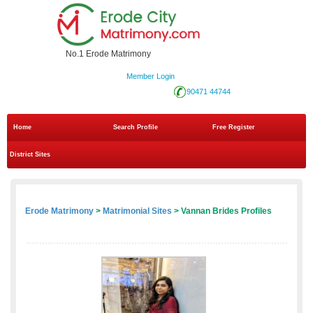
No.1 Erode Matrimony
Member Login
90471 44744
Home
Search Profile
Free Register
District Sites
Erode Matrimony
>
Matrimonial Sites
> Vannan Brides Profiles