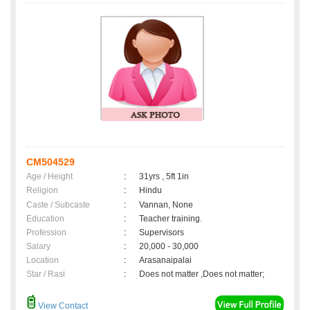
CM504529
Age / Height
:
31yrs , 5ft 1in
Religion
:
Hindu
Caste / Subcaste
:
Vannan, None
Education
:
Teacher training.
Profession
:
Supervisors
Salary
:
20,000 - 30,000
Location
:
Arasanaipalai
Star / Rasi
:
Does not matter ,Does not matter;
View Contact