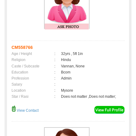
CM558766
Age / Height
:
32yrs , 5ft 1in
Religion
:
Hindu
Caste / Subcaste
:
Vannan, None
Education
:
Bcom
Profession
:
Admin
Salary
:
Location
:
Mysore
Star / Rasi
:
Does not matter ,Does not matter;
View Contact