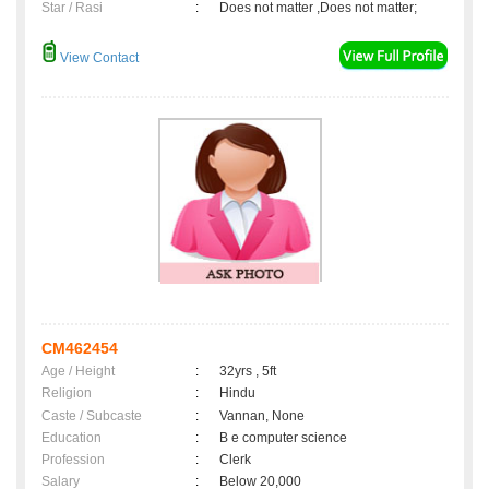
Star / Rasi
:
Does not matter ,Does not matter;
View Contact
CM462454
Age / Height
:
32yrs , 5ft
Religion
:
Hindu
Caste / Subcaste
:
Vannan, None
Education
:
B e computer science
Profession
:
Clerk
Salary
:
Below 20,000