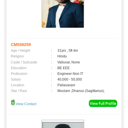
CM558259
Age / Height
:
31yrs , 5ft 4in
Religion
:
Hindu
Caste / Subcaste
:
Valluvar, None
Education
:
BE EEE
Profession
:
Engineer-Non IT
Salary
:
40,000 - 50,000
Location
:
Pallavaram
Star / Rasi
:
Moolam ,Dhanus (Sagittarius);
View Contact