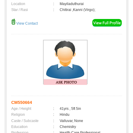
Location
:
Mayiladuthurai
Star / Rasi
:
Chitirai ,Kanni (Virgo);
View Contact
CM550664
Age / Height
:
41yrs , 5ft 5in
Religion
:
Hindu
Caste / Subcaste
:
Valluvar, None
Education
:
Chemistry
Profession
:
Health Care Professional