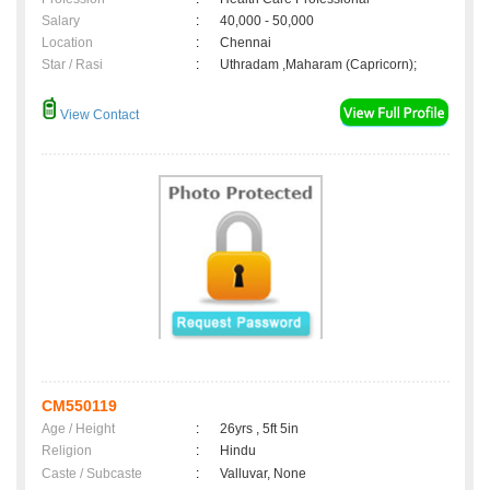
Salary
:
40,000 - 50,000
Location
:
Chennai
Star / Rasi
:
Uthradam ,Maharam (Capricorn);
View Contact
CM550119
Age / Height
:
26yrs , 5ft 5in
Religion
:
Hindu
Caste / Subcaste
:
Valluvar, None