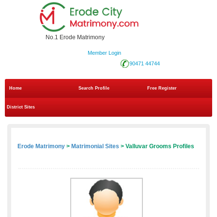
No.1 Erode Matrimony
Member Login
90471 44744
Home
Search Profile
Free Register
District Sites
Erode Matrimony
>
Matrimonial Sites
> Valluvar Grooms Profiles