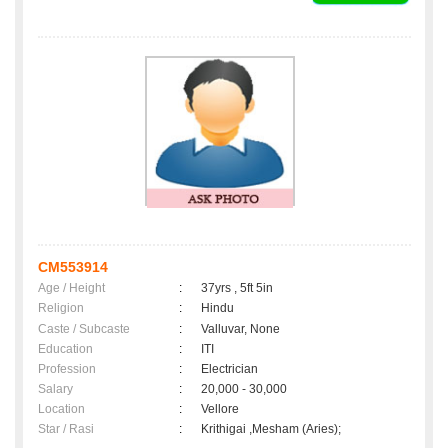
CM553914
Age / Height
:
37yrs , 5ft 5in
Religion
:
Hindu
Caste / Subcaste
:
Valluvar, None
Education
:
ITI
Profession
:
Electrician
Salary
:
20,000 - 30,000
Location
:
Vellore
Star / Rasi
:
Krithigai ,Mesham (Aries);