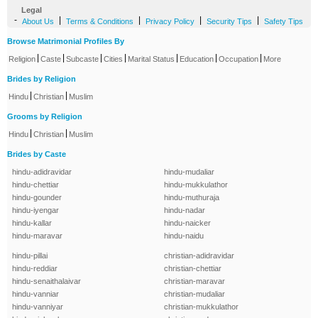
Legal
-
|
|
|
|
About Us
Terms & Conditions
Privacy Policy
Security Tips
Safety Tips
Browse Matrimonial Profiles By
|
|
|
|
|
|
|
Religion
Caste
Subcaste
Cities
Marital Status
Education
Occupation
More
Brides by Religion
|
|
Hindu
Christian
Muslim
Grooms by Religion
|
|
Hindu
Christian
Muslim
Brides by Caste
hindu-adidravidar
hindu-mudaliar
hindu-chettiar
hindu-mukkulathor
hindu-gounder
hindu-muthuraja
hindu-iyengar
hindu-nadar
hindu-kallar
hindu-naicker
hindu-maravar
hindu-naidu
hindu-pillai
christian-adidravidar
hindu-reddiar
christian-chettiar
hindu-senaithalaivar
christian-maravar
hindu-vanniar
christian-mudaliar
hindu-vanniyar
christian-mukkulathor