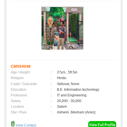
CM554048
Age / Height
:
27yrs , 5ft 5in
Religion
:
Hindu
Caste / Subcaste
:
Valluvar, None
Education
:
B.E. Information technology
Profession
:
IT and Engineering
Salary
:
20,000 - 30,000
Location
:
Salem
Star / Rasi
:
Ashwini ,Mesham (Aries);
View Contact