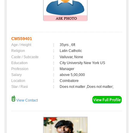
CM559401
Age / Height
:
35yrs , 6ft
Religion
:
Latin Catholic
Caste / Subcaste
:
Valluvar, None
Education
:
City University New York US
Profession
:
Manager
Salary
:
above 5,00,000
Location
:
Coimbatore
Star / Rasi
:
Does not matter ,Does not matter;
View Contact