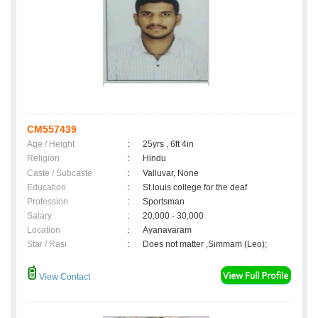
CM557439
Age / Height
:
25yrs , 6ft 4in
Religion
:
Hindu
Caste / Subcaste
:
Valluvar, None
Education
:
St.louis college for the deaf
Profession
:
Sportsman
Salary
:
20,000 - 30,000
Location
:
Ayanavaram
Star / Rasi
:
Does not matter ,Simmam (Leo);
View Contact