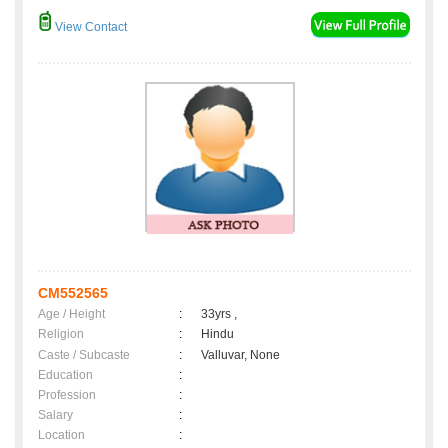
View Contact
CM552565
Age / Height
:
33yrs ,
Religion
:
Hindu
Caste / Subcaste
:
Valluvar, None
Education
:
Profession
:
Salary
:
Location
: