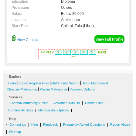
Education
:
Diploma
Profession
:
Others
Salary
:
Below 20,000
Location
:
Arakkonam
Star / Rasi
:
Chitirai ,Tula (Libra);
View Contact
<< Prev
1
2
3
4
5
Next
>>
Explore
-
|
|
|
|
|
Home
Login
Register Free
Matrimonial Search
Hindu Matrimonial
|
|
Christian Matrimonial
Muslim Matrimonial
Payment Options
Services
-
|
|
|
Chennai Matrimony Offline
Advertise With Us
District Sites
|
|
Community Sites
Membership Options
Help
-
|
|
|
|
Contact Us
Help
Feedback
Frequently Asked Questions
Report Abuse
|
Sitemap