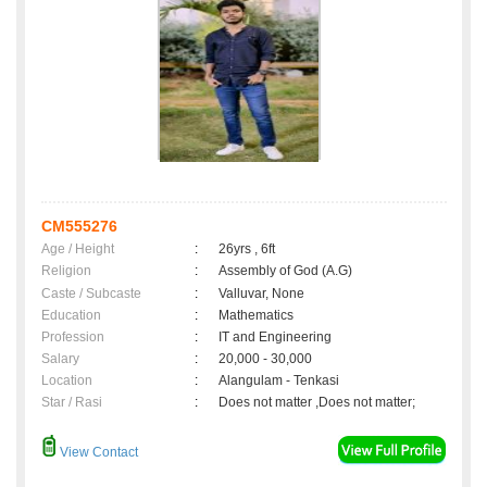
CM555276
Age / Height
:
26yrs , 6ft
Religion
:
Assembly of God (A.G)
Caste / Subcaste
:
Valluvar, None
Education
:
Mathematics
Profession
:
IT and Engineering
Salary
:
20,000 - 30,000
Location
:
Alangulam - Tenkasi
Star / Rasi
:
Does not matter ,Does not matter;
View Contact