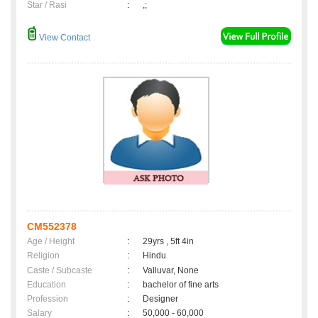
Star / Rasi
:
,;
View Contact
CM552378
Age / Height
:
29yrs , 5ft 4in
Religion
:
Hindu
Caste / Subcaste
:
Valluvar, None
Education
:
bachelor of fine arts
Profession
:
Designer
Salary
:
50,000 - 60,000