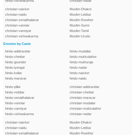
hindu-vishwakarma
christian-nadar
christian-naicker
Muslim-Dhakni
christian-naidu
Muslim-Lebbai
christian-senaithalaivar
Muslim-Rowther
christian-vanniar
Muslim-Sunni
christian-vanniyar
Muslim-Tamil
christian-vishwakarma
Muslim-Urudu
Grooms by Caste
hindu-adidravidar
hindu-mudaliar
hindu-chettiar
hindu-mukkulathor
hindu-gounder
hindu-muthuraja
hindu-iyengar
hindu-nadar
hindu-kallar
hindu-naicker
hindu-maravar
hindu-naidu
hindu-pillai
christian-adidravidar
hindu-reddiar
christian-chettiar
hindu-senaithalaivar
christian-maravar
hindu-vanniar
christian-mudaliar
hindu-vanniyar
christian-mukkulathor
hindu-vishwakarma
christian-nadar
christian-naicker
Muslim-Dhakni
christian-naidu
Muslim-Lebbai
christian-senaithalaivar
Muslim-Rowther