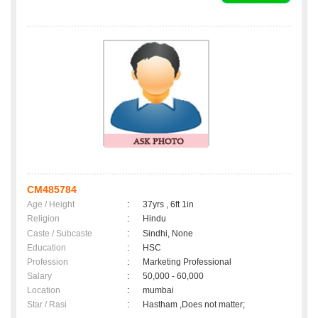
CM485784
Age / Height
:
37yrs , 6ft 1in
Religion
:
Hindu
Caste / Subcaste
:
Sindhi, None
Education
:
HSC
Profession
:
Marketing Professional
Salary
:
50,000 - 60,000
Location
:
mumbai
Star / Rasi
:
Hastham ,Does not matter;