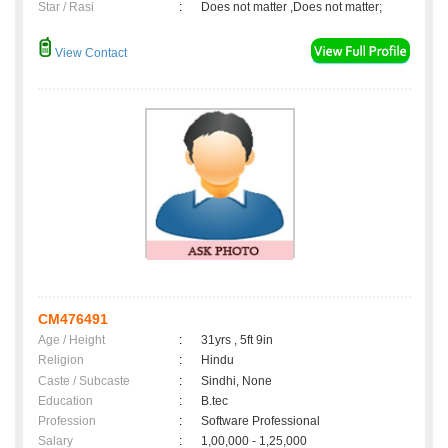
Star / Rasi
:
Does not matter ,Does not matter;
View Contact
CM476491
Age / Height
:
31yrs , 5ft 9in
Religion
:
Hindu
Caste / Subcaste
:
Sindhi, None
Education
:
B.tec
Profession
:
Software Professional
Salary
:
1,00,000 - 1,25,000