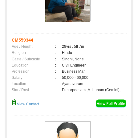
CM559344
Age / Height
:
28yrs , 5ft 7in
Religion
:
Hindu
Caste / Subcaste
:
Sindhi, None
Education
:
Civil Engineer
Profession
:
Business Man
Salary
:
50,000 - 60,000
Location
:
Ayanavaram
Star / Rasi
:
Punarpoosam ,Mithunam (Gemini);
View Contact