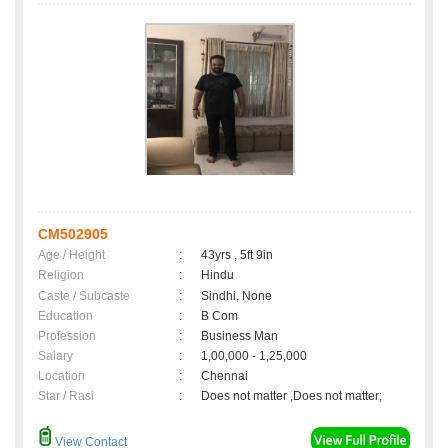
CM502905
Age / Height
:
43yrs , 5ft 9in
Religion
:
Hindu
Caste / Subcaste
:
Sindhi, None
Education
:
B Com
Profession
:
Business Man
Salary
:
1,00,000 - 1,25,000
Location
:
Chennai
Star / Rasi
:
Does not matter ,Does not matter;
View Contact