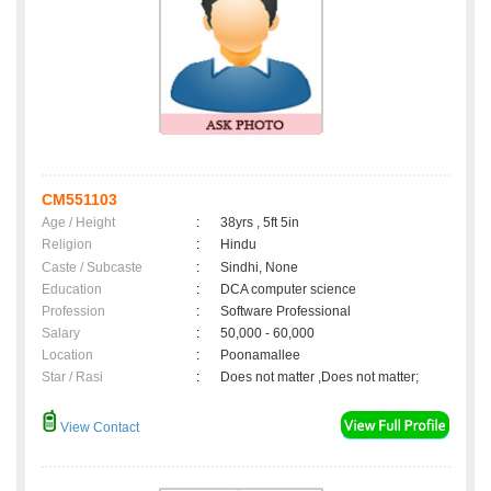
CM551103
Age / Height
:
38yrs , 5ft 5in
Religion
:
Hindu
Caste / Subcaste
:
Sindhi, None
Education
:
DCA computer science
Profession
:
Software Professional
Salary
:
50,000 - 60,000
Location
:
Poonamallee
Star / Rasi
:
Does not matter ,Does not matter;
View Contact