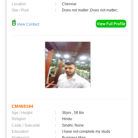
Location
:
Chennai
Star / Rasi
:
Does not matter ,Does not matter;
View Contact
CM468184
Age / Height
:
36yrs , 5ft 8in
Religion
:
Hindu
Caste / Subcaste
:
Sindhi, None
Education
:
I have not complete my study
Profession
:
Business Man