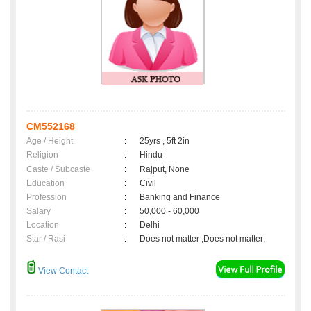
CM552168
Age / Height
:
25yrs , 5ft 2in
Religion
:
Hindu
Caste / Subcaste
:
Rajput, None
Education
:
Civil
Profession
:
Banking and Finance
Salary
:
50,000 - 60,000
Location
:
Delhi
Star / Rasi
:
Does not matter ,Does not matter;
View Contact