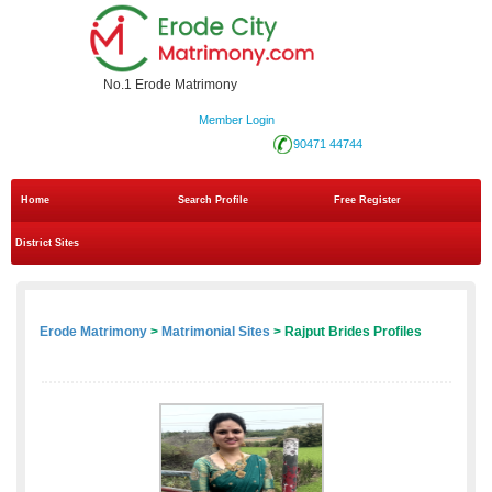
No.1 Erode Matrimony
Member Login
90471 44744
Home
Search Profile
Free Register
District Sites
Erode Matrimony
>
Matrimonial Sites
> Rajput Brides Profiles