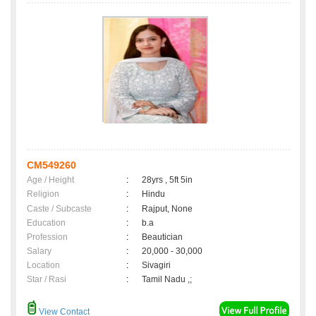
CM549260
Age / Height
:
28yrs , 5ft 5in
Religion
:
Hindu
Caste / Subcaste
:
Rajput, None
Education
:
b.a
Profession
:
Beautician
Salary
:
20,000 - 30,000
Location
:
Sivagiri
Star / Rasi
:
Tamil Nadu ,;
View Contact