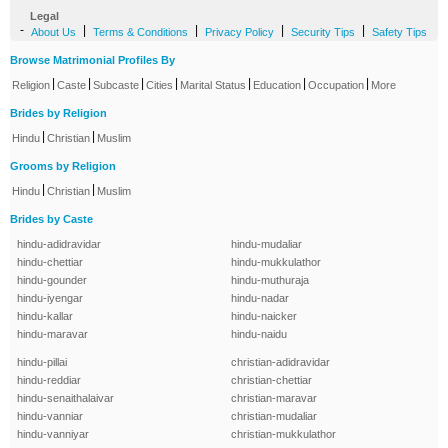
Legal
-
|
|
|
|
About Us
Terms & Conditions
Privacy Policy
Security Tips
Safety Tips
Browse Matrimonial Profiles By
|
|
|
|
|
|
|
Religion
Caste
Subcaste
Cities
Marital Status
Education
Occupation
More
Brides by Religion
|
|
Hindu
Christian
Muslim
Grooms by Religion
|
|
Hindu
Christian
Muslim
Brides by Caste
hindu-adidravidar
hindu-mudaliar
hindu-chettiar
hindu-mukkulathor
hindu-gounder
hindu-muthuraja
hindu-iyengar
hindu-nadar
hindu-kallar
hindu-naicker
hindu-maravar
hindu-naidu
hindu-pillai
christian-adidravidar
hindu-reddiar
christian-chettiar
hindu-senaithalaivar
christian-maravar
hindu-vanniar
christian-mudaliar
hindu-vanniyar
christian-mukkulathor