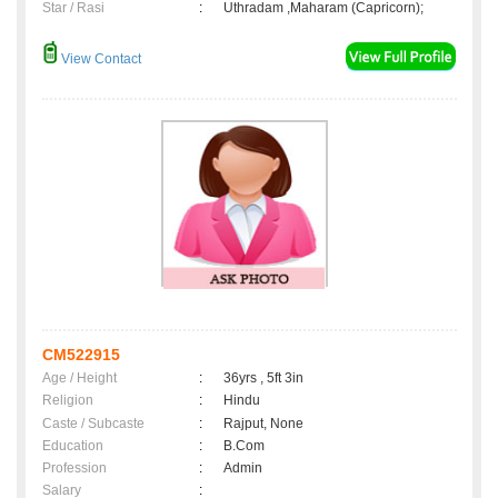
Star / Rasi
:
Uthradam ,Maharam (Capricorn);
View Contact
CM522915
Age / Height
:
36yrs , 5ft 3in
Religion
:
Hindu
Caste / Subcaste
:
Rajput, None
Education
:
B.Com
Profession
:
Admin
Salary
: