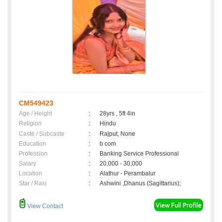
CM549423
Age / Height
:
28yrs , 5ft 4in
Religion
:
Hindu
Caste / Subcaste
:
Rajput, None
Education
:
b com
Profession
:
Banking Service Professional
Salary
:
20,000 - 30,000
Location
:
Alathur - Perambalur
Star / Rasi
:
Ashwini ,Dhanus (Sagittarius);
View Contact