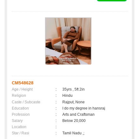
CM548628
Age / Height
:
35yrs , 5ft 2in
Religion
:
Hindu
Caste / Subcaste
:
Rajput, None
Education
:
I do my degree in hansraj
Profession
:
Arts and Craftsman
Salary
:
Below 20,000
Location
:
Star / Rasi
:
Tamil Nadu ,;