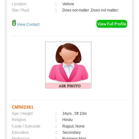
Location
:
Vellore
Star / Rasi
:
Does not matter ,Does not matter;
View Contact
CM502361
Age / Height
:
34yrs , 5ft 10in
Religion
:
Hindu
Caste / Subcaste
:
Rajput, None
Education
:
Secondary
Profession
:
Business Man