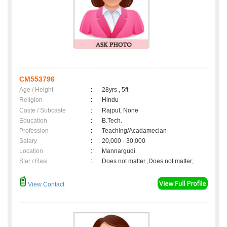
CM553796
Age / Height
:
28yrs , 5ft
Religion
:
Hindu
Caste / Subcaste
:
Rajput, None
Education
:
B.Tech.
Profession
:
Teaching/Acadamecian
Salary
:
20,000 - 30,000
Location
:
Mannargudi
Star / Rasi
:
Does not matter ,Does not matter;
View Contact