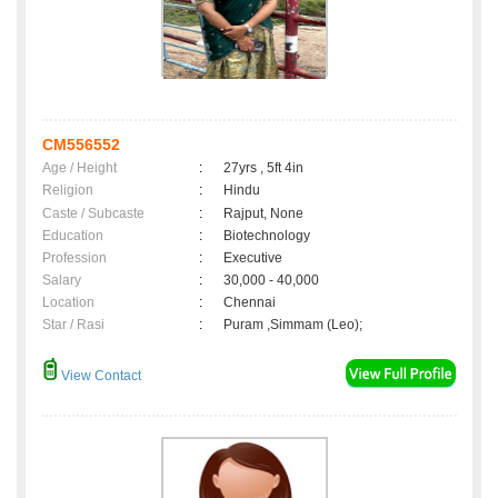
CM556552
Age / Height
:
27yrs , 5ft 4in
Religion
:
Hindu
Caste / Subcaste
:
Rajput, None
Education
:
Biotechnology
Profession
:
Executive
Salary
:
30,000 - 40,000
Location
:
Chennai
Star / Rasi
:
Puram ,Simmam (Leo);
View Contact