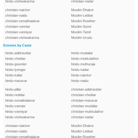
hindu-vishwakarma
christian-nadar
christian-naicker
Muslim-Dhakni
christian-naidu
Muslim-Lebbai
christian-senaithalaivar
Muslim-Rowther
christian-vanniar
Muslim-Sunni
christian-vanniyar
Muslim-Tamil
christian-vishwakarma
Muslim-Urudu
Grooms by Caste
hindu-adidravidar
hindu-mudaliar
hindu-chettiar
hindu-mukkulathor
hindu-gounder
hindu-muthuraja
hindu-iyengar
hindu-nadar
hindu-kallar
hindu-naicker
hindu-maravar
hindu-naidu
hindu-pillai
christian-adidravidar
hindu-reddiar
christian-chettiar
hindu-senaithalaivar
christian-maravar
hindu-vanniar
christian-mudaliar
hindu-vanniyar
christian-mukkulathor
hindu-vishwakarma
christian-nadar
christian-naicker
Muslim-Dhakni
christian-naidu
Muslim-Lebbai
christian-senaithalaivar
Muslim-Rowther