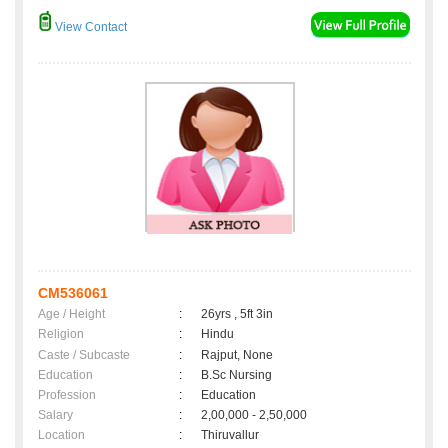
View Contact
CM536061
Age / Height
:
26yrs , 5ft 3in
Religion
:
Hindu
Caste / Subcaste
:
Rajput, None
Education
:
B.Sc Nursing
Profession
:
Education
Salary
:
2,00,000 - 2,50,000
Location
:
Thiruvallur