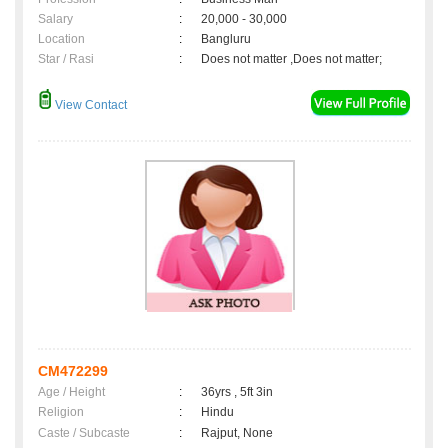
Salary
:
20,000 - 30,000
Location
:
Bangluru
Star / Rasi
:
Does not matter ,Does not matter;
View Contact
CM472299
Age / Height
:
36yrs , 5ft 3in
Religion
:
Hindu
Caste / Subcaste
:
Rajput, None