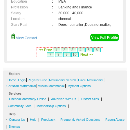
Education
:
MBA
Profession
:
Banking and Finance
Salary
:
30,000 - 40,000
Location
:
chennai
Star / Rasi
:
Does not matter ,Does not matter;
View Contact
<< Prev
1
2
3
4
5
6
7
8
9
10
Next >>
Explore
-
|
|
|
|
|
Home
Login
Register Free
Matrimonial Search
Hindu Matrimonial
|
|
Christian Matrimonial
Muslim Matrimonial
Payment Options
Services
-
|
|
|
Chennai Matrimony Offline
Advertise With Us
District Sites
|
|
Community Sites
Membership Options
Help
-
|
|
|
|
Contact Us
Help
Feedback
Frequently Asked Questions
Report Abuse
|
Sitemap